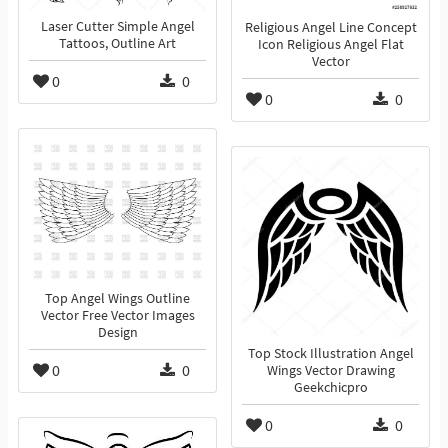
Laser Cutter Simple Angel
Religious Angel Line Concept
Tattoos, Outline Art
Icon Religious Angel Flat
Vector
0
0
0
0
Top Angel Wings Outline
Vector Free Vector Images
Design
Top Stock Illustration Angel
0
0
Wings Vector Drawing
Geekchicpro
0
0