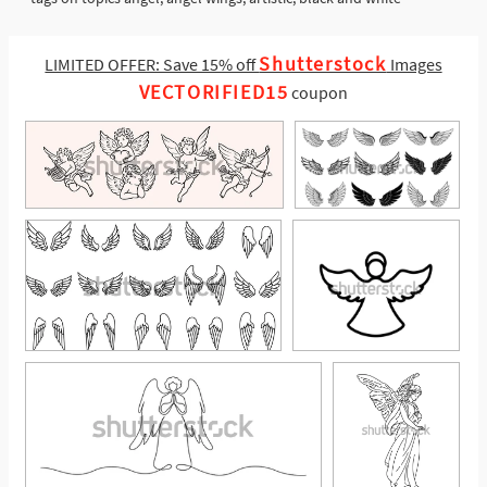
Shutterstock
LIMITED OFFER: Save 15% off
Images
VECTORIFIED15
coupon