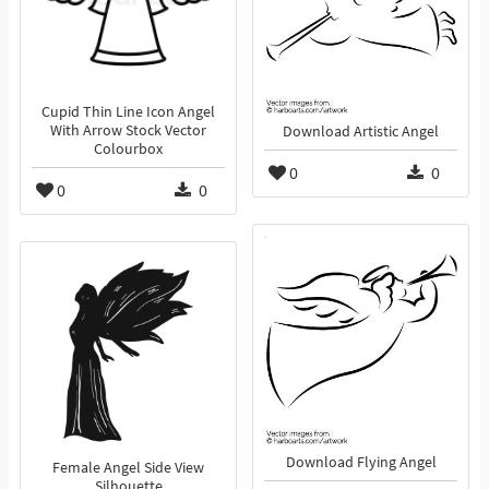
Cupid Thin Line Icon Angel
With Arrow Stock Vector
Download Artistic Angel
Colourbox
0
0
0
0
Download Flying Angel
Female Angel Side View
Silhouette