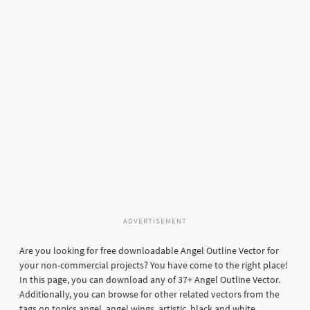
ADVERTISEMENT
Are you looking for free downloadable Angel Outline Vector for
your non-commercial projects? You have come to the right place!
In this page, you can download any of 37+ Angel Outline Vector.
Additionally, you can browse for other related vectors from the
tags on topics angel, angel wings, artistic, black and white