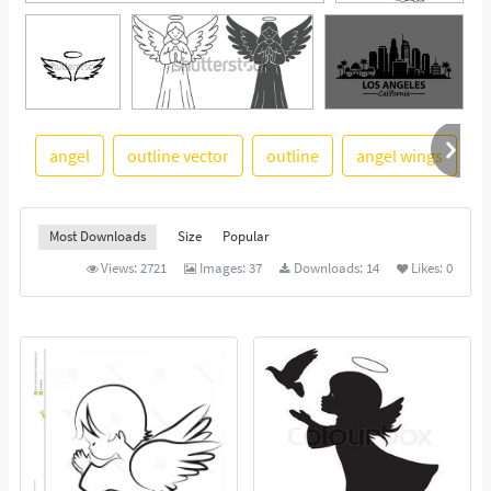
angel
outline vector
outline
angel wings
i
See More
Most Downloads
Size
Popular
Views:
2721
Images:
37
Downloads:
14
Likes:
0