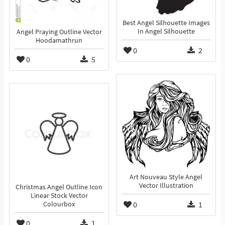
Best Angel Silhouette Images
In Angel Silhouette
Angel Praying Outline Vector
Hoodamathrun
0
2
0
5
Art Nouveau Style Angel
Vector Illustration
Christmas Angel Outline Icon
Linear Stock Vector
0
1
Colourbox
0
1