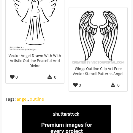
Vector Angel Drawn With With
Artistic Outline Peaceful And
Divine
Wings Outline Clip Art Free
Vector Stencil Patterns Angel
0
0
0
0
Tags:
angel
,
outline