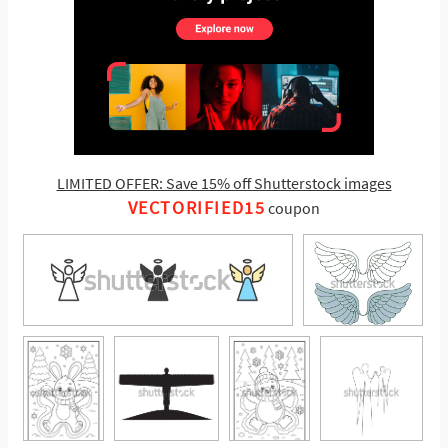
LIMITED OFFER: Save 15% off Shutterstock images
VECTORIFIED15
coupon