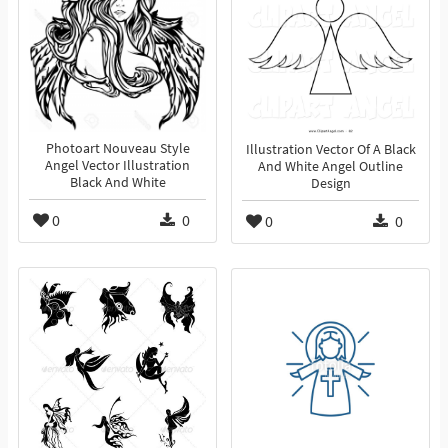
Photoart Nouveau Style
Illustration Vector Of A Black
Angel Vector Illustration
And White Angel Outline
Black And White
Design
0
0
0
0