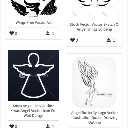
Wings Free Vector Art
Stock Vector Vector Sketch Of
Angel Wings Soidergi
0
1
0
1
Xmas Angel Icon Outline
Xmas Angel Vector Icon For
Angel Butterfly Logo Vector
Web Design
Illustration Queen Drawing
Outline
0
1