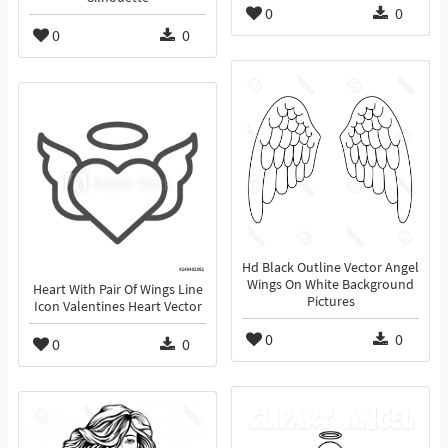
0
0
0
0
Hd Black Outline Vector Angel
Wings On White Background
Heart With Pair Of Wings Line
Pictures
Icon Valentines Heart Vector
0
0
0
0