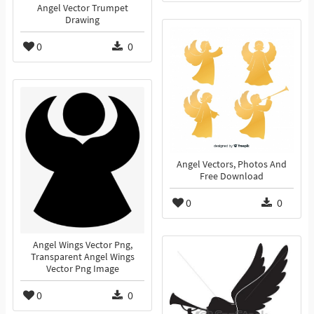
Angel Vector Trumpet
Drawing
0
0
Angel Vectors, Photos And
Free Download
0
0
Angel Wings Vector Png,
Transparent Angel Wings
Vector Png Image
0
0