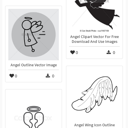
Angel Clipart Vector For Free
Download And Use Images
0
0
Angel Outline Vector Image
0
0
Angel Wing Icon Outline