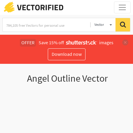
Vector
Illustration
OFFER
Save 15% off
images
Download now
Angel Outline Vector