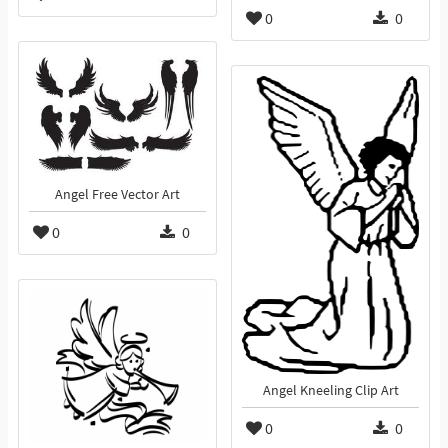
0
0
Angel Free Vector Art
0
0
Angel Kneeling Clip Art
0
0