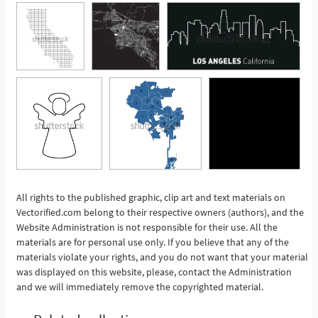
All rights to the published graphic, clip art and text materials on
Vectorified.com belong to their respective owners (authors), and the
See More
Website Administration is not responsible for their use. All the
materials are for personal use only. If you believe that any of the
materials violate your rights, and you do not want that your material
was displayed on this website, please, contact the Administration
and we will immediately remove the copyrighted material.