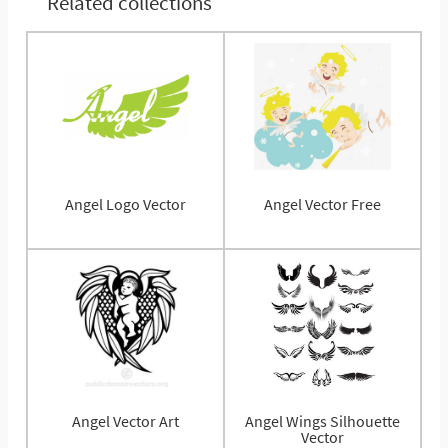
Related collections
Angel Logo Vector
Angel Vector Free
Angel Vector Art
Angel Wings Silhouette
Vector