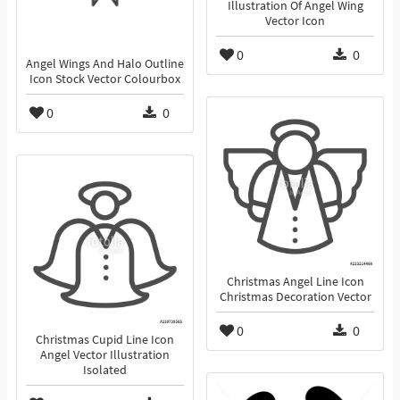
Illustration Of Angel Wing
Vector Icon
0
0
Angel Wings And Halo Outline
Icon Stock Vector Colourbox
0
0
Christmas Angel Line Icon
Christmas Decoration Vector
0
0
Christmas Cupid Line Icon
Angel Vector Illustration
Isolated