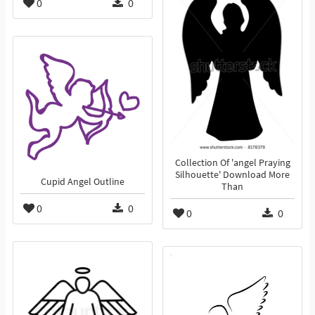
0
0
Collection Of 'angel Praying
Silhouette' Download More
Cupid Angel Outline
Than
0
0
0
0