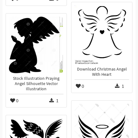
Download Christmas Angel
With Heart
Stock Illustration Praying
Angel Silhouette Vector
0
1
Illustration
0
1