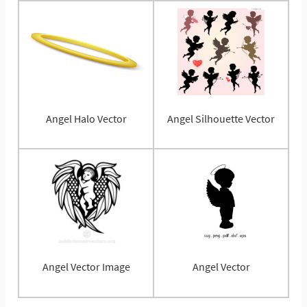
Angel Halo Vector
Angel Silhouette Vector
Angel Vector Image
Angel Vector