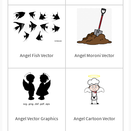
Angel Fish Vector
Angel Moroni Vector
Angel Vector Graphics
Angel Cartoon Vector