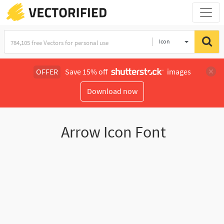
Icon
OFFER
Save 15% off
images
Download now
Arrow Icon Font