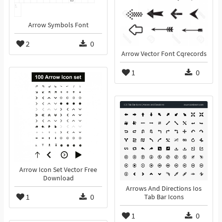
Arrow Symbols Font
2
0
Arrow Vector Font Cqrecords
1
0
Arrow Icon Set Vector Free
Download
Arrows And Directions Ios
1
0
Tab Bar Icons
1
0