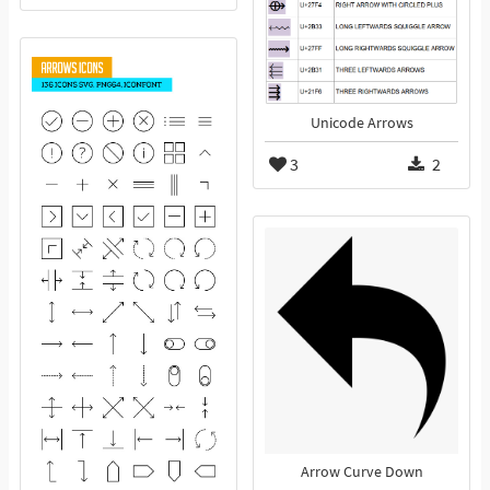
Unicode Arrows
3
2
Arrow Curve Down