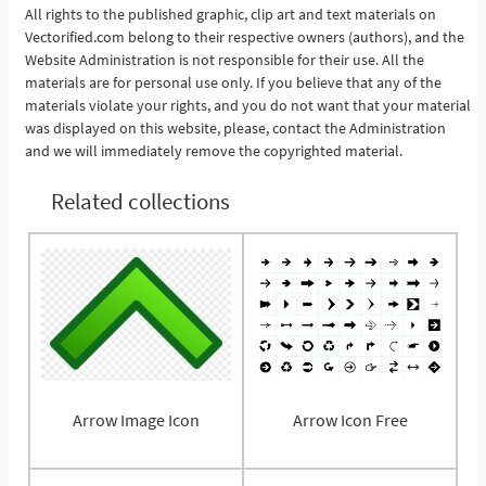
All rights to the published graphic, clip art and text materials on
Vectorified.com belong to their respective owners (authors), and the
See More
Website Administration is not responsible for their use. All the
materials are for personal use only. If you believe that any of the
materials violate your rights, and you do not want that your material
was displayed on this website, please, contact the Administration
and we will immediately remove the copyrighted material.
Related collections
Arrow Image Icon
Arrow Icon Free