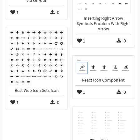
All Of Your
1
0
Inserting Right Arrow
Symbols Problem With Right
Arrow
1
0
React Icon Component
Best Web Icon Sets Icon
1
0
1
0