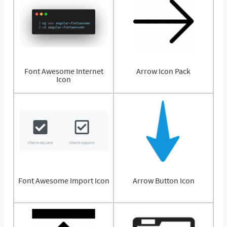
Font Awesome Internet
Arrow Icon Pack
Icon
Font Awesome Import Icon
Arrow Button Icon