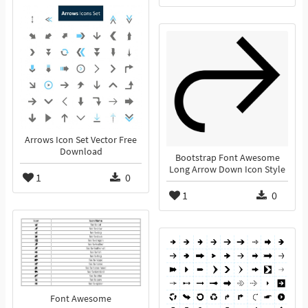
Arrows Icon Set Vector Free
Download
Bootstrap Font Awesome
Long Arrow Down Icon Style
1
0
1
0
Font Awesome