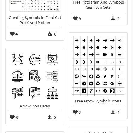
Free Pictogram And Symbols
Sign Icon Sets
Creating Symbols In Final Cut
9
4
Pro X And Motion
4
8
Free Arrow Symbols Icons
Arrow Icon Packs
2
4
6
3