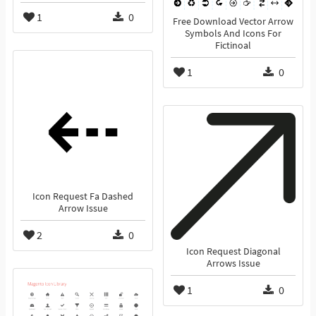
1
0
Free Download Vector Arrow
Symbols And Icons For
Fictinoal
1
0
Icon Request Fa Dashed
Arrow Issue
2
0
Icon Request Diagonal
Arrows Issue
1
0