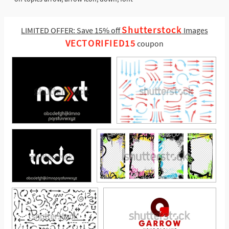
Shutterstock
LIMITED OFFER: Save 15% off
Images
VECTORIFIED15
coupon