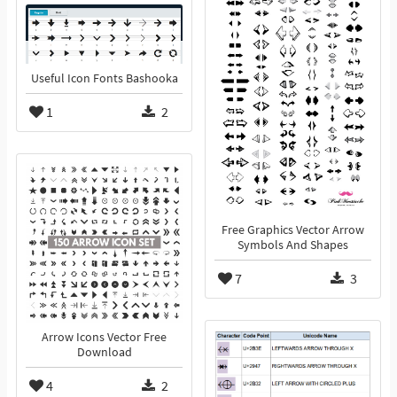
Useful Icon Fonts Bashooka
1
2
Free Graphics Vector Arrow
Symbols And Shapes
7
3
Arrow Icons Vector Free
Download
4
2