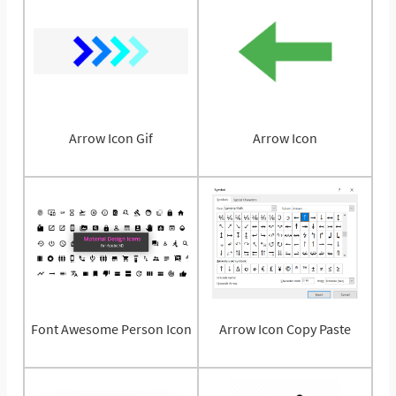
Arrow Icon Gif
Arrow Icon
Font Awesome Person Icon
Arrow Icon Copy Paste