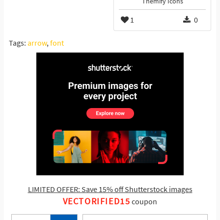
Themify Icons
1
0
Tags:
arrow
,
font
LIMITED OFFER: Save 15% off Shutterstock images
VECTORIFIED15
coupon