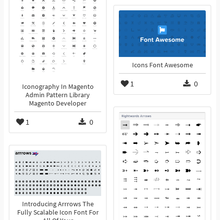
Icons Font Awesome
1
0
Iconography In Magento
Admin Pattern Library
Magento Developer
1
0
Introducing Arrrows The
Fully Scalable Icon Font For