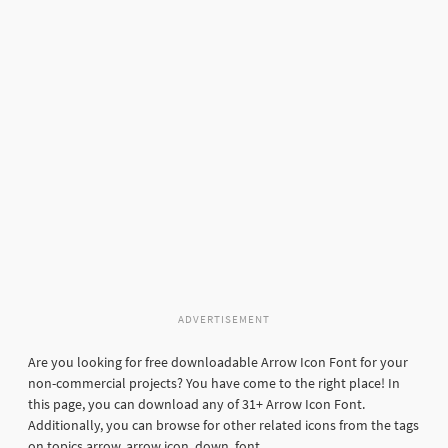
ADVERTISEMENT
Are you looking for free downloadable Arrow Icon Font for your
non-commercial projects? You have come to the right place! In
this page, you can download any of 31+ Arrow Icon Font.
Additionally, you can browse for other related icons from the tags
on topics arrow, arrow icon, down, font