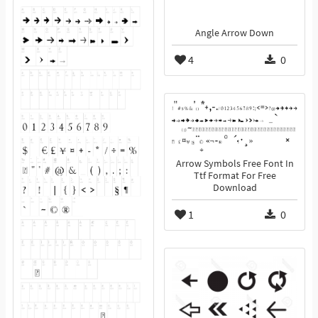
Angle Arrow Down
4
0
Arrow Symbols Free Font In
Ttf Format For Free
Download
1
0