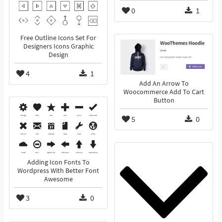
0
1
Free Outline Icons Set For
Designers Icons Graphic
Design
4
1
Add An Arrow To
Woocommerce Add To Cart
Button
5
0
Adding Icon Fonts To
Wordpress With Better Font
Awesome
3
0