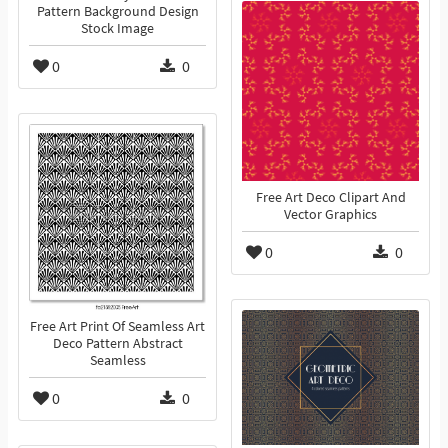
Pattern Background Design
Stock Image
0
0
Free Art Deco Clipart And
Vector Graphics
0
0
Free Art Print Of Seamless Art
Deco Pattern Abstract
Seamless
0
0