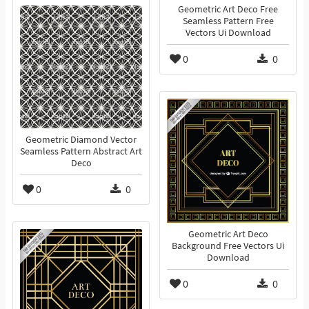
Geometric Art Deco Free
Seamless Pattern Free
Vectors Ui Download
0
0
Geometric Diamond Vector
Seamless Pattern Abstract Art
Deco
0
0
Geometric Art Deco
Background Free Vectors Ui
Download
0
0