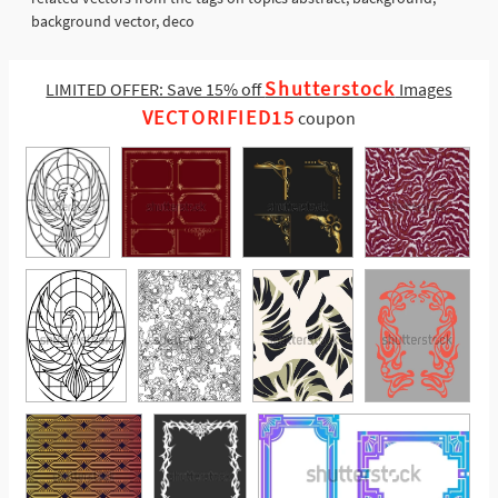
background vector, deco
Shutterstock
LIMITED OFFER: Save 15% off
Images
VECTORIFIED15
coupon