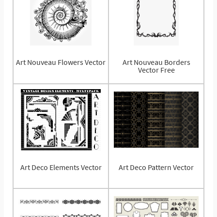
Art Nouveau Flowers Vector
Art Nouveau Borders
Vector Free
Art Deco Elements Vector
Art Deco Pattern Vector