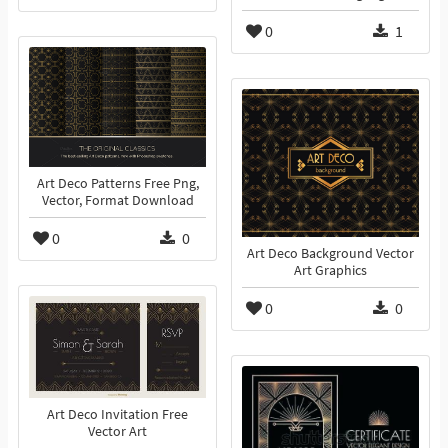
0
1
Art Deco Patterns Free Png,
Vector, Format Download
0
0
Art Deco Background Vector
Art Graphics
0
0
Art Deco Invitation Free
Vector Art