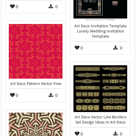
0
0
Art Deco Invitation Template
Lovely Wedding Invitation
Template
0
0
Art Deco Pattern Vector Free
0
0
Art Deco Vector Line Borders
Set Design Ideas In Art Deco
0
0