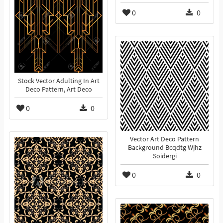
0
0
Stock Vector Adulting In Art
Deco Pattern, Art Deco
0
0
Vector Art Deco Pattern
Background Bcqdtg Wjhz
Soidergi
0
0