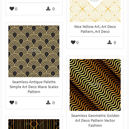
0
0
Nice Yellow Art, Art Deco
Pattern, Art Deco
0
0
Seamless Antique Palette
Simple Art Deco Wave Scales
Pattern
0
0
Seamless Geometric Golden
Art Deco Pattern Vector
Fashion