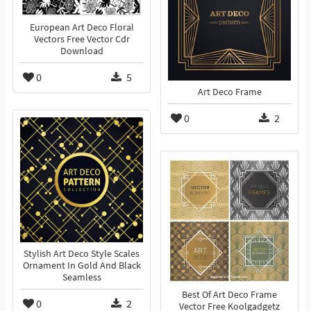
European Art Deco Floral
Vectors Free Vector Cdr
Download
0
5
Art Deco Frame
0
2
Stylish Art Deco Style Scales
Ornament In Gold And Black
Seamless
Best Of Art Deco Frame
0
2
Vector Free Koolgadgetz