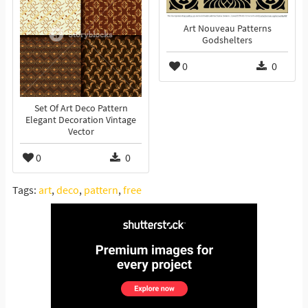
Art Nouveau Patterns
Godshelters
0
0
Set Of Art Deco Pattern
Elegant Decoration Vintage
Vector
0
0
Tags:
art
,
deco
,
pattern
,
free