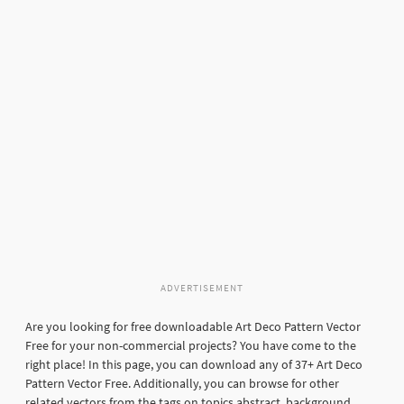
ADVERTISEMENT
Are you looking for free downloadable Art Deco Pattern Vector
Free for your non-commercial projects? You have come to the
right place! In this page, you can download any of 37+ Art Deco
Pattern Vector Free. Additionally, you can browse for other
related vectors from the tags on topics abstract, background,