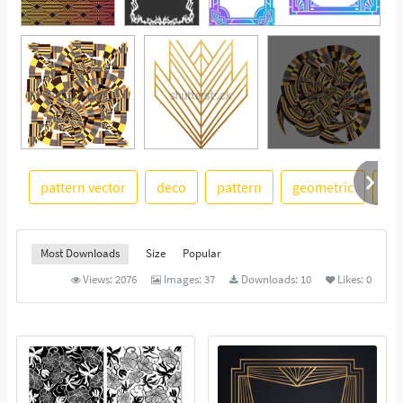
pattern vector
deco
pattern
geometric
ba
See More
Most Downloads
Size
Popular
Views:
2076
Images:
37
Downloads:
10
Likes:
0