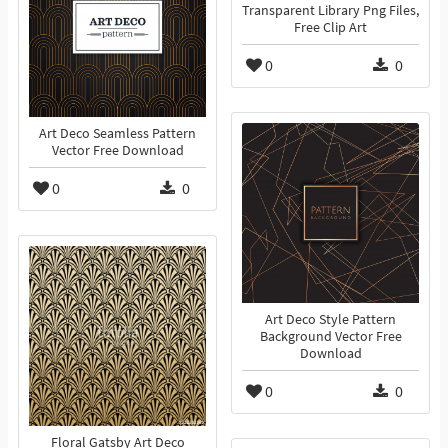
Transparent Library Png Files,
Free Clip Art
0
0
Art Deco Seamless Pattern
Vector Free Download
0
0
Art Deco Style Pattern
Background Vector Free
Download
0
0
Floral Gatsby Art Deco