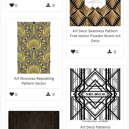
0
0
Art Deco Seamless Pattern
Free Vector Powder Room Art
Deco
0
0
Art Nouveau Repeating
Pattern Vector
0
0
Art Deco Patterns