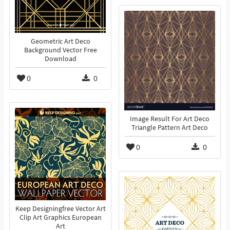
Geometric Art Deco
Background Vector Free
Download
0
0
Image Result For Art Deco
Triangle Pattern Art Deco
0
0
Keep Designingfree Vector Art
Clip Art Graphics European
Art