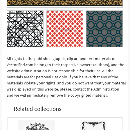
All rights to the published graphic, clip art and text materials on
Vectorified.com belong to their respective owners (authors), and the
See More
Website Administration is not responsible for their use. All the
materials are for personal use only. If you believe that any of the
materials violate your rights, and you do not want that your material
was displayed on this website, please, contact the Administration
and we will immediately remove the copyrighted material.
Related collections