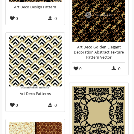
Art Deco Design Pattern
0
0
Art Deco Golden Elegant
Decoration Abstract Texture
Pattern Vector
0
0
Art Deco Patterns
0
0