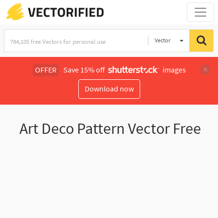
Vector
Illustration
OFFER
Save 15% off
images
Download now
Art Deco Pattern Vector Free