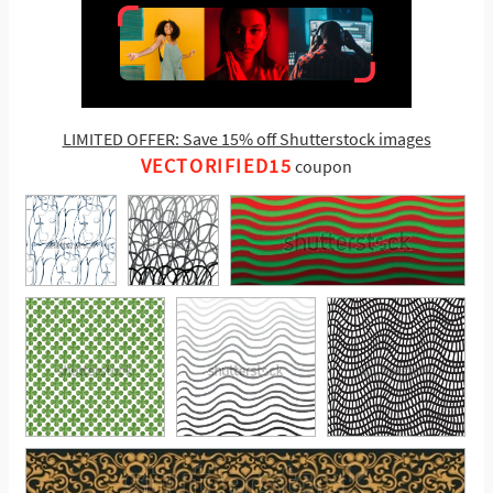
LIMITED OFFER: Save 15% off Shutterstock images
VECTORIFIED15
coupon