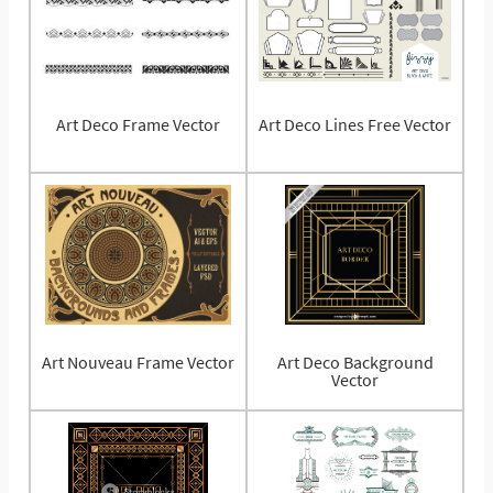
Art Deco Frame Vector
Art Deco Lines Free Vector
Art Nouveau Frame Vector
Art Deco Background
Vector