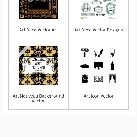
Art Deco Vector Art
Art Deco Vector Designs
Art Nouveau Background
Art Icon Vector
Vector