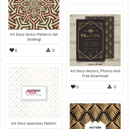
Art Deco Vector Patterns Set
Soidergi
0
0
Art Deco Vectors, Photos And
Free Download
0
0
Art Deco Seamless Pattern