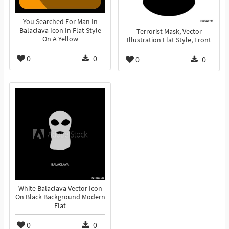
You Searched For Man In
Balaclava Icon In Flat Style
Terrorist Mask, Vector
On A Yellow
Illustration Flat Style, Front
0
0
0
0
White Balaclava Vector Icon
On Black Background Modern
Flat
0
0