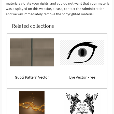
materials violate your rights, and you do not want that your material
was displayed on this website, please, contact the Administration
and we will immediately remove the copyrighted material.
Related collections
Gucci Pattern Vector
Eye Vector Free