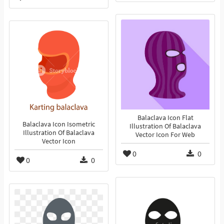
Balaclava Icon Flat
Balaclava Icon Isometric
Illustration Of Balaclava
Illustration Of Balaclava
Vector Icon For Web
Vector Icon
0
0
0
0