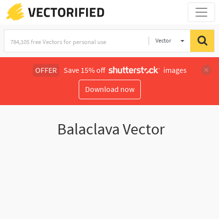
Vector
Illustration
OFFER
Save 15% off
images
Download now
Balaclava Vector