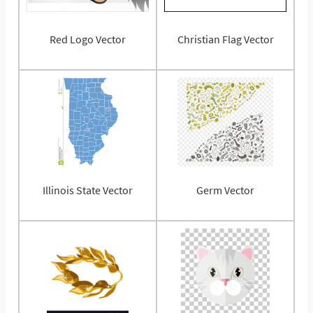
Red Logo Vector
Christian Flag Vector
Illinois State Vector
Germ Vector