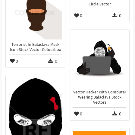
Circle Vector
0
0
Terrorist In Balaclava Mask
Icon Stock Vector Colourbox
0
0
Vector Hacker With Computer
Wearing Balaclava Stock
Vectors
0
0