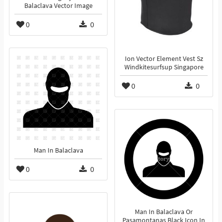
Balaclava Vector Image
0
0
Ion Vector Element Vest Sz
Windkitesurfsup Singapore
0
0
Man In Balaclava
0
0
Man In Balaclava Or
Pasamontanas Black Icon In