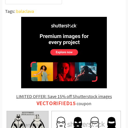
Tags:
balaclava
LIMITED OFFER: Save 15% off Shutterstock images
VECTORIFIED15
coupon