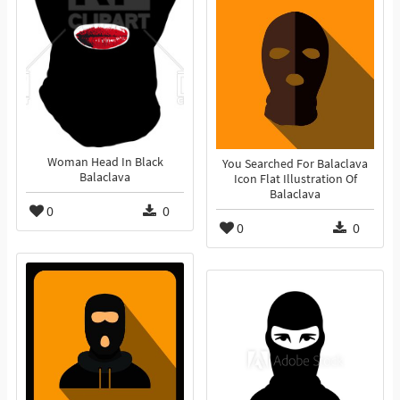
Woman Head In Black
You Searched For Balaclava
Balaclava
Icon Flat Illustration Of
Balaclava
0
0
0
0