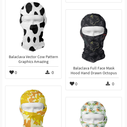
Balaclava Vector Cow Pattern
Graphics Amazing
Balaclava Full Face Mask
0
0
Hood Hand Drawn Octopus
0
0