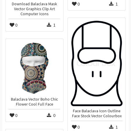
0
1
Download Balaclava Mask
Vector Graphics Clip Art
Computer Icons
0
1
Balaclava Vector Boho Chic
Flower Cool Full Face
Face Balaclava Icon Outline
0
0
Face Stock Vector Colourbox
0
1