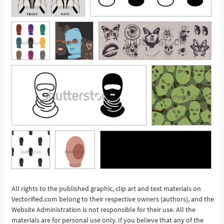
All rights to the published graphic, clip art and text materials on
See More
Vectorified.com belong to their respective owners (authors), and the
Website Administration is not responsible for their use. All the
materials are for personal use only. If you believe that any of the