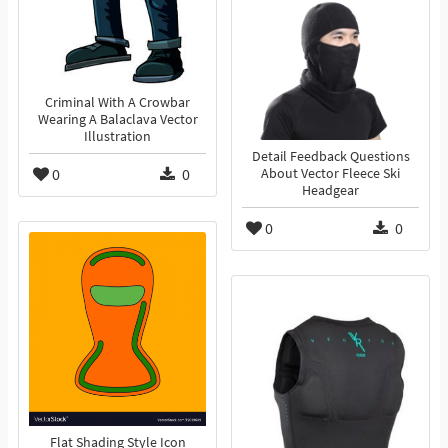
Criminal With A Crowbar
Wearing A Balaclava Vector
Illustration
Detail Feedback Questions
0
0
About Vector Fleece Ski
Headgear
0
0
Flat Shading Style Icon