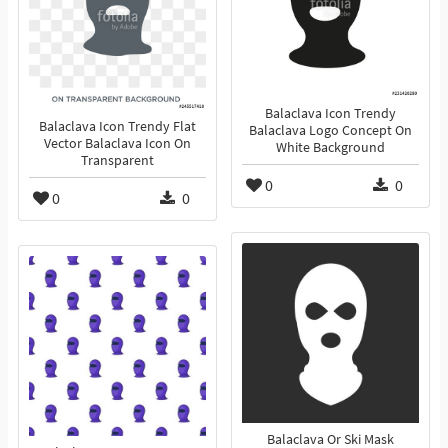
Balaclava Icon Trendy
Balaclava Icon Trendy Flat
Balaclava Logo Concept On
Vector Balaclava Icon On
White Background
Transparent
0
0
0
0
Balaclava Or Ski Mask