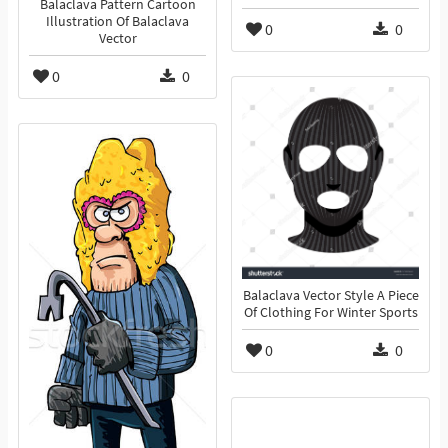
Balaclava Pattern Cartoon
Illustration Of Balaclava
0
0
Vector
0
0
Balaclava Vector Style A Piece
Of Clothing For Winter Sports
0
0