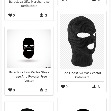
Balaclava Gifts Merchandise
Redbubble
0
3
Balaclava Icon Vector Stock
Cod Ghost Ski Mask Vector
Image And Royalty Free
Catamart
Vector
0
3
0
2