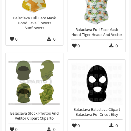
Balaclava Full Face Mask
Hood Lava Flowers
Sunflowers
Balaclava Full Face Mask
Hood Tiger Heads And Vector
0
0
0
0
Balaclava Balaclava Clipart
Balaclava Stock Photos And
Balaclava For Cricut Etsy
Vektor Clipart Cliparto
0
0
0
0