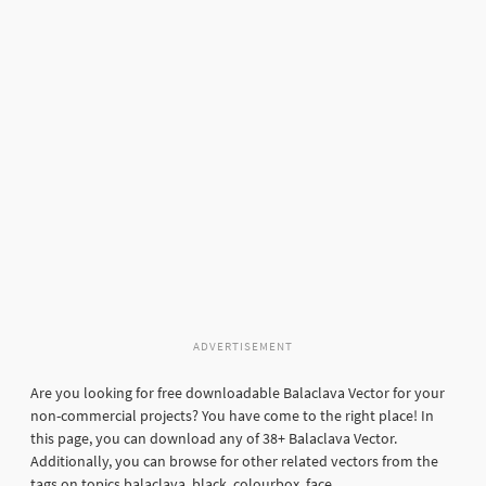
ADVERTISEMENT
Are you looking for free downloadable Balaclava Vector for your
non-commercial projects? You have come to the right place! In
this page, you can download any of 38+ Balaclava Vector.
Additionally, you can browse for other related vectors from the
tags on topics balaclava, black, colourbox, face