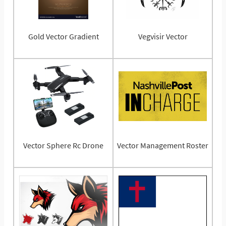
Gold Vector Gradient
Vegvisir Vector
Vector Sphere Rc Drone
Vector Management Roster