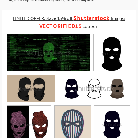
Shutterstock
LIMITED OFFER: Save 15% off
Images
VECTORIFIED15
coupon