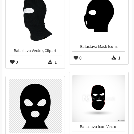
Balaclava Mask Icons
Balaclava Vector, Clipart
0
1
0
1
Balaclava Icon Vector