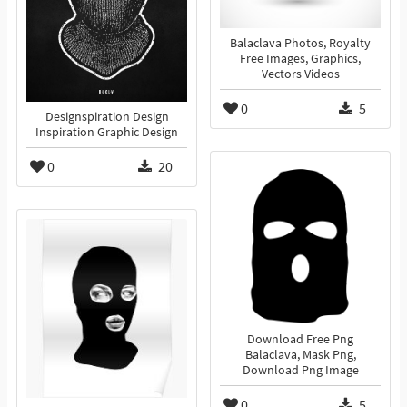
Balaclava Photos, Royalty
Free Images, Graphics,
Vectors Videos
0
5
Designspiration Design
Inspiration Graphic Design
0
20
Download Free Png
Balaclava, Mask Png,
Download Png Image
0
5