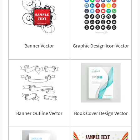
Banner Vector
Graphic Design Icon Vector
Banner Outline Vector
Book Cover Design Vector