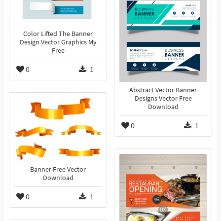
Color Lifted The Banner
Design Vector Graphics My
Free
0
1
Abstract Vector Banner
Designs Vector Free
Download
0
1
Banner Free Vector
Download
0
1