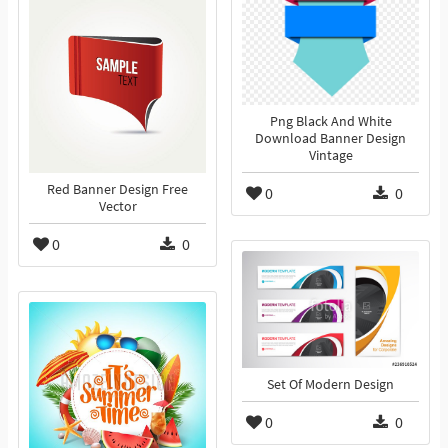
Png Black And White
Download Banner Design
Vintage
Red Banner Design Free
0
0
Vector
0
0
Set Of Modern Design
0
0