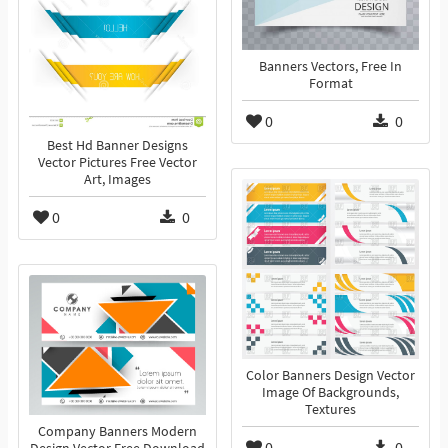
Banners Vectors, Free In
Format
0
0
Best Hd Banner Designs
Vector Pictures Free Vector
Art, Images
0
0
Color Banners Design Vector
Image Of Backgrounds,
Textures
Company Banners Modern
0
0