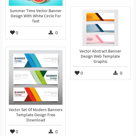
Summer Time Vector Banner
Design With White Circle For
Text
0
0
Vector Abstract Banner
Design Web Template
Graphic
0
0
Vector Set Of Modern Banners
Template Design Free
Download
0
0