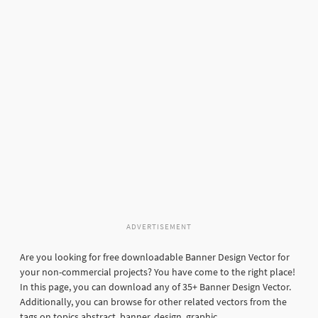
ADVERTISEMENT
Are you looking for free downloadable Banner Design Vector for
your non-commercial projects? You have come to the right place!
In this page, you can download any of 35+ Banner Design Vector.
Additionally, you can browse for other related vectors from the
tags on topics abstract, banner, design, graphic