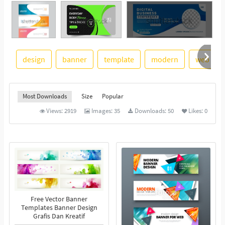
design
banner
template
modern
web
See More
Most Downloads
Size
Popular
Views:
2919
Images:
35
Downloads:
50
Likes:
0
Free Vector Banner
Templates Banner Design
Grafis Dan Kreatif