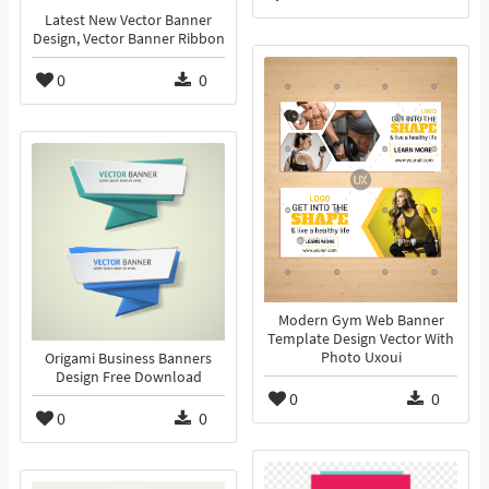
Latest New Vector Banner
Design, Vector Banner Ribbon
0
0
Modern Gym Web Banner
Template Design Vector With
Photo Uxoui
Origami Business Banners
Design Free Download
0
0
0
0