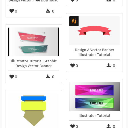
Design Vector Free Download
0
0
Design A Vector Banner
Illustrator Tutorial
Illustrator Tutorial Graphic
0
0
Design Vector Banner
0
0
Illustrator Tutorial
0
0