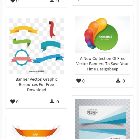
0
0
A New Collection Of Free
Vector Banners To Save Your
Time Designbeep
Banner Vector, Graphic
0
0
Resources For Free
Download
0
0