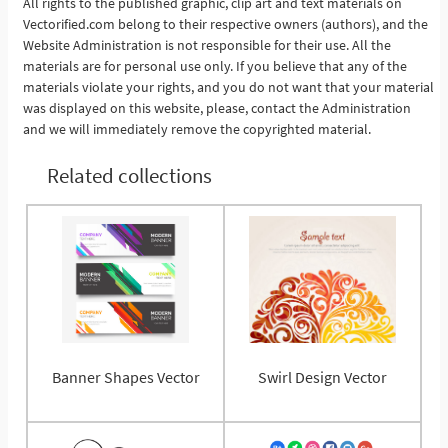
All rights to the published graphic, clip art and text materials on
Vectorified.com belong to their respective owners (authors), and the
See More
Website Administration is not responsible for their use. All the
materials are for personal use only. If you believe that any of the
materials violate your rights, and you do not want that your material
was displayed on this website, please, contact the Administration
and we will immediately remove the copyrighted material.
Related collections
Banner Shapes Vector
Swirl Design Vector