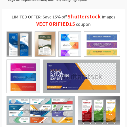
Shutterstock
LIMITED OFFER: Save 15% off
Images
VECTORIFIED15
coupon