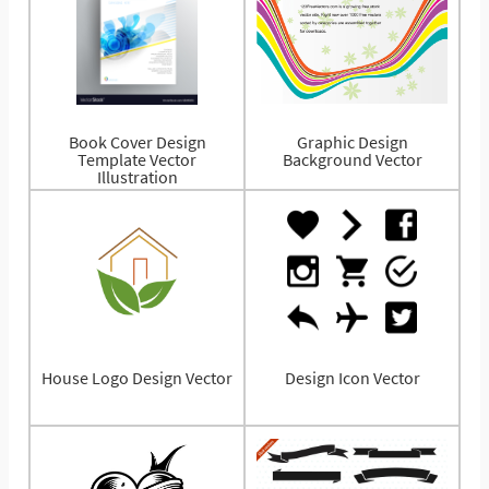
Book Cover Design
Graphic Design
Template Vector
Background Vector
Illustration
House Logo Design Vector
Design Icon Vector