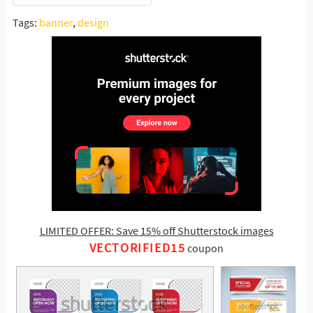
Tags:
banner
,
design
LIMITED OFFER: Save 15% off Shutterstock images
VECTORIFIED15
coupon