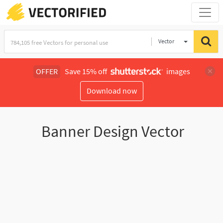
Vector
Illustration
OFFER
Save 15% off
images
Download now
Banner Design Vector