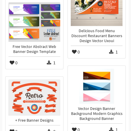
Delicious Food Menu
Discount Restaurant Banners
Design Vector Uxoui
Free Vector Abstract Web
0
1
Banner Design Template
0
1
Vector Design Banner
Background Modern Graphics
Background Banner
+ Free Banner Designs
0
1