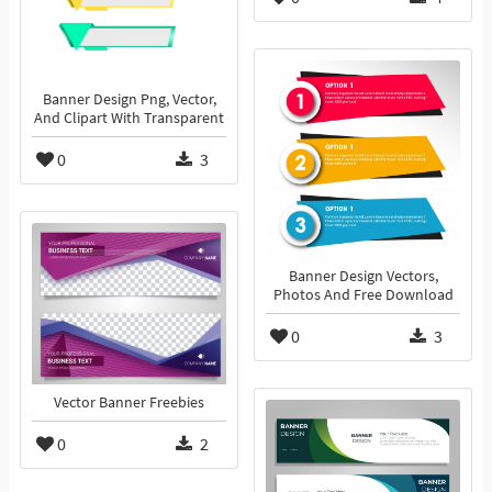
Banner Design Png, Vector,
And Clipart With Transparent
0
3
Banner Design Vectors,
Photos And Free Download
0
3
Vector Banner Freebies
0
2