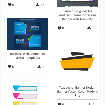
0
14
Banner Design Vector
Abstract Geometric Design
Banner Web Template
0
6
Business Web Banner Set
Vector Templates
0
6
Text Vector Banner Design,
Banner Vector, Color, Modern
Png
0
4