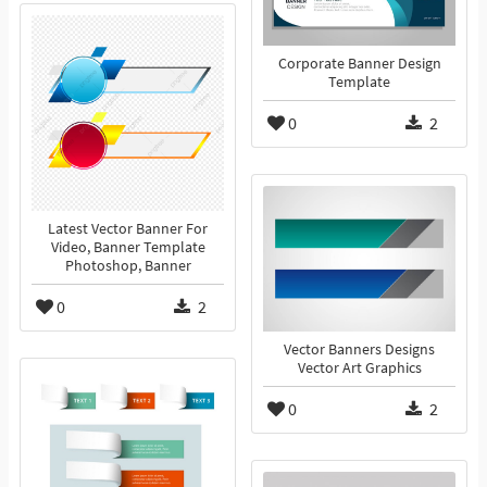
Corporate Banner Design
Template
0
2
Latest Vector Banner For
Video, Banner Template
Photoshop, Banner
0
2
Vector Banners Designs
Vector Art Graphics
0
2