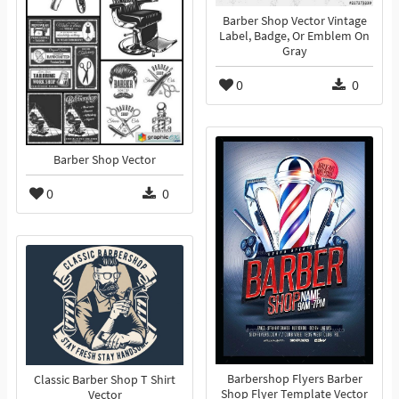
Barber Shop Vector Vintage
Label, Badge, Or Emblem On
Gray
0
0
Barber Shop Vector
0
0
Barbershop Flyers Barber
Classic Barber Shop T Shirt
Shop Flyer Template Vector
Vector