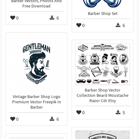
Barber Vectors, Photos And
Free Download
Barber Shop Set
0
6
0
6
Barber Shop Vector
Collection Beard Moustache
Vintage Barber Shop Logo
Razor Cdr Etsy
Premium Vector Freepik In
Barber
0
5
0
6