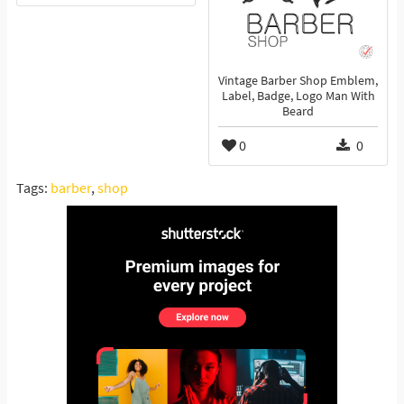
Vintage Barber Shop Emblem,
Label, Badge, Logo Man With
Beard
0
0
Tags:
barber
,
shop