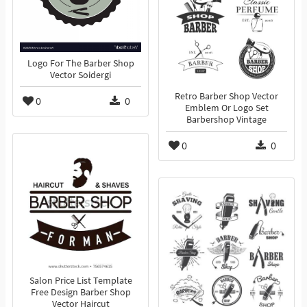
Logo For The Barber Shop
Vector Soidergi
Retro Barber Shop Vector
0
0
Emblem Or Logo Set
Barbershop Vintage
0
0
Salon Price List Template
Free Design Barber Shop
Vector Haircut