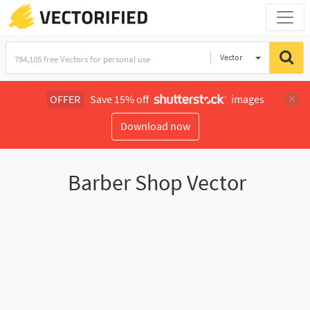
Vector
Illustration
OFFER
Save 15% off
images
Download now
Barber Shop Vector