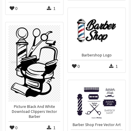
0
1
Barbershop Logo
0
1
Picture Black And White
Download Clippers Vector
Barber
Barber Shop Free Vector Art
0
1