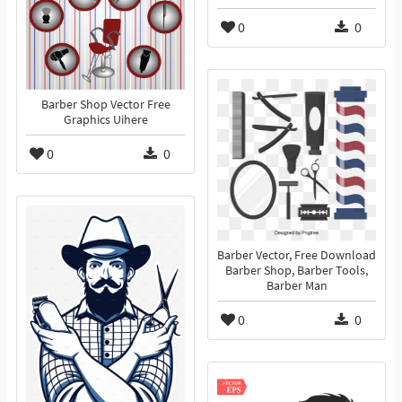
0
0
Barber Shop Vector Free
Graphics Uihere
0
0
Barber Vector, Free Download
Barber Shop, Barber Tools,
Barber Man
0
0