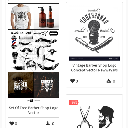
Vintage Barber Shop Logo
Concept Vector Newwaysys
0
0
Set Of Free Barber Shop Logo
Vector
0
0