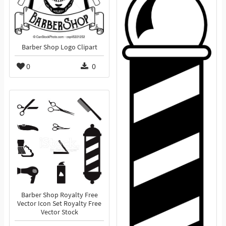
Barber Shop Logo Clipart
0
0
Barber Shop Royalty Free
Vector Icon Set Royalty Free
Vector Stock