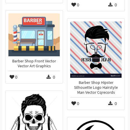
0
0
Barber Shop Front Vector
Vector Art Graphics
0
0
Barber Shop Hipster
Silhouette Logo Hairstyle
Man Vector Cqrecords
0
0