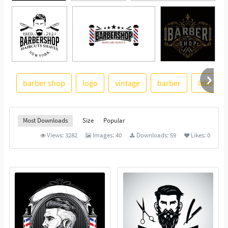
barber shop
logo
vintage
barber
label
See More
Most Downloads
Size
Popular
Views:
3282
Images:
40
Downloads:
59
Likes:
0