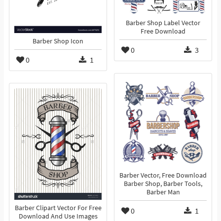
Barber Shop Label Vector
Free Download
Barber Shop Icon
0
3
0
1
Barber Vector, Free Download
Barber Shop, Barber Tools,
Barber Man
Barber Clipart Vector For Free
0
1
Download And Use Images