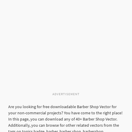
ADVERTISEMENT
Are you looking for free downloadable Barber Shop Vector for
your non-commercial projects? You have come to the right place!
In this page, you can download any of 40+ Barber Shop Vector.
Additionally, you can browse for other related vectors from the
tags on topics badge, barber, barber shop, barbershop