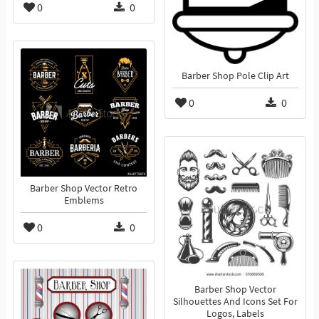
0
0
Barber Shop Pole Clip Art
0
0
Barber Shop Vector Retro
Emblems
0
0
Barber Shop Vector
Silhouettes And Icons Set For
Logos, Labels