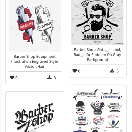
Barber Shop Vintage Label,
Badge, Or Emblem On Gray
Barber Shop Equipment
Background
Illustration Engraved Style
Vector, Hair
0
5
0
3