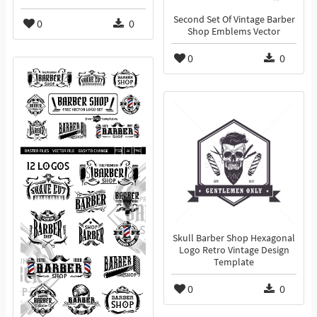
Second Set Of Vintage Barber
0
0
Shop Emblems Vector
0
0
Skull Barber Shop Hexagonal
Logo Retro Vintage Design
Template
0
0