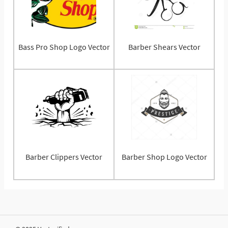
Bass Pro Shop Logo Vector
Barber Shears Vector
Barber Clippers Vector
Barber Shop Logo Vector