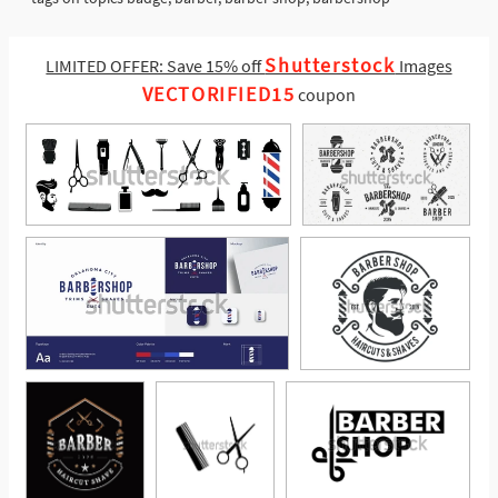
Shutterstock
LIMITED OFFER: Save 15% off
Images
VECTORIFIED15
coupon