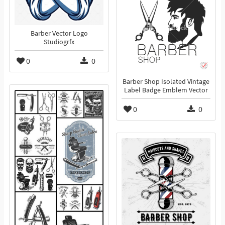
Barber Vector Logo
Studiogrfx
0
0
Barber Shop Isolated Vintage
Label Badge Emblem Vector
0
0