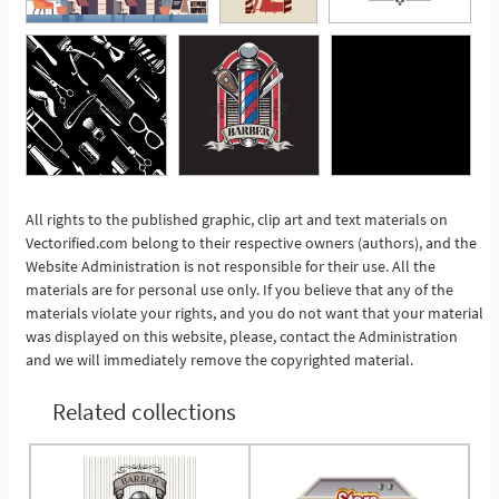
All rights to the published graphic, clip art and text materials on
Vectorified.com belong to their respective owners (authors), and the
See More
Website Administration is not responsible for their use. All the
materials are for personal use only. If you believe that any of the
materials violate your rights, and you do not want that your material
was displayed on this website, please, contact the Administration
and we will immediately remove the copyrighted material.
Related collections