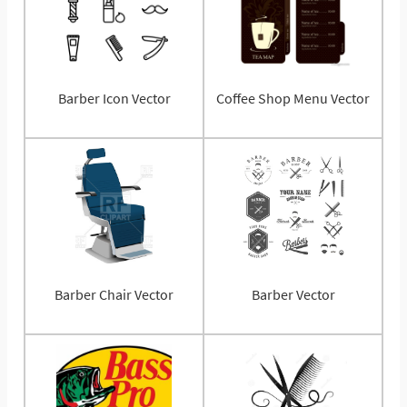
Barber Icon Vector
Coffee Shop Menu Vector
Barber Chair Vector
Barber Vector