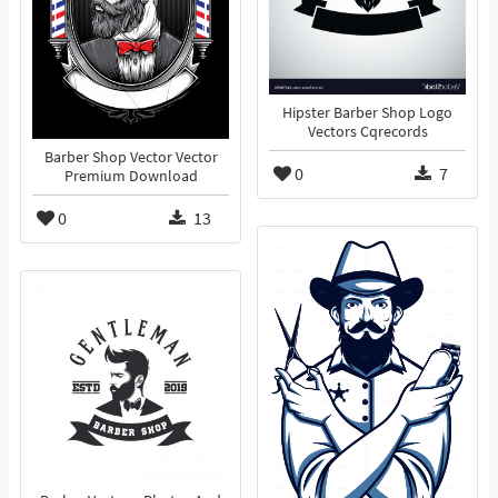
Hipster Barber Shop Logo
Vectors Cqrecords
Barber Shop Vector Vector
0
7
Premium Download
0
13