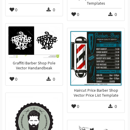
Templates
0
0
0
0
Graffiti Barber Shop Pole
Vector Handandbeak
0
0
Haircut Price Barber Shop
Vector Price List Template
0
0