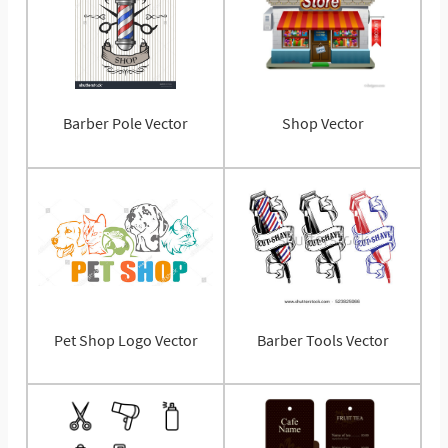
Barber Pole Vector
Shop Vector
Pet Shop Logo Vector
Barber Tools Vector