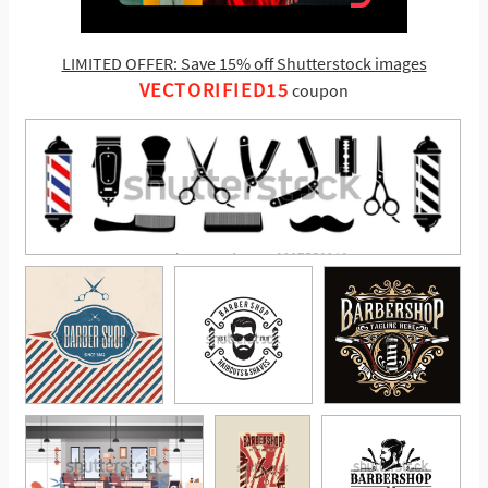
LIMITED OFFER: Save 15% off Shutterstock images
VECTORIFIED15
coupon