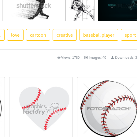
l
love
cartoon
creative
baseball player
sport
See More
Views:
1780
Images:
40
Downloads:
3