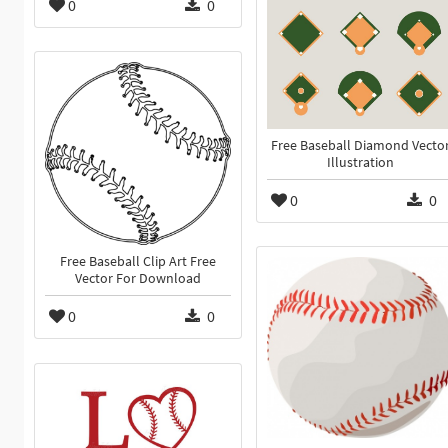
0
0
Free Baseball Diamond Vecto
Illustration
0
0
Free Baseball Clip Art Free
Vector For Download
0
0