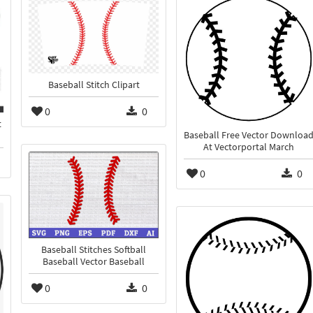
Baseball Stitch Clipart
0
0
t
Baseball Free Vector Downloa
At Vectorportal March
0
0
Baseball Stitches Softball
Baseball Vector Baseball
0
0