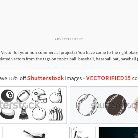
ADVERTISEMENT
 Vector for your non-commercial projects? You have come to the right place
elated vectors from the tags on topics ball, baseball, baseball bat, baseball
Shutterstock
VECTORIFIED15
ave 15% off
Images
-
co