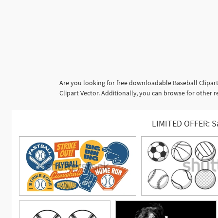
Are you looking for free downloadable Baseball Clipart
Clipart Vector. Additionally, you can browse for other r
LIMITED OFFER: S