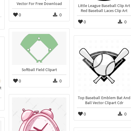
Vector For Free Download
Little League Baseball Clip Art
Red Baseball Laces Clip Art
0
0
0
0
Softball Field Clipart
0
0
t
Top Baseball Emblem Bat And
Ball Vector Clipart Cdr
0
0