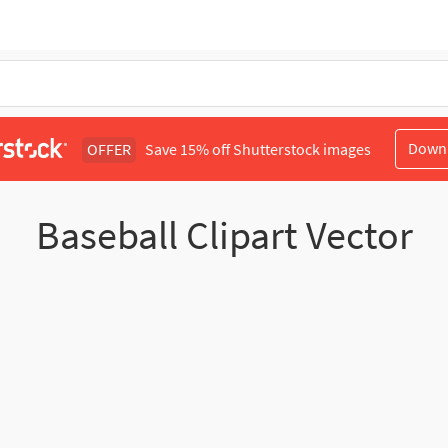
Down
OFFER
Save 15% off Shutterstock images
Baseball Clipart Vector