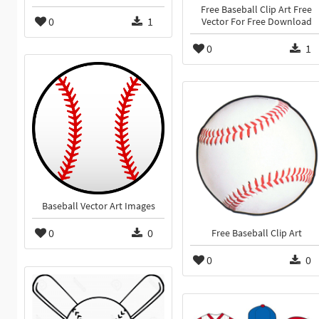
Free Baseball Clip Art Free
0
1
Vector For Free Download
0
1
Baseball Vector Art Images
0
0
Free Baseball Clip Art
0
0