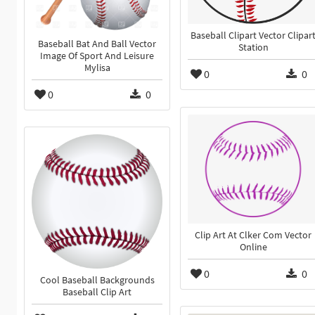
Baseball Clipart Vector Clipar
Baseball Bat And Ball Vector
Station
Image Of Sport And Leisure
Mylisa
0
0
0
0
Clip Art At Clker Com Vector
Online
0
0
Cool Baseball Backgrounds
Baseball Clip Art