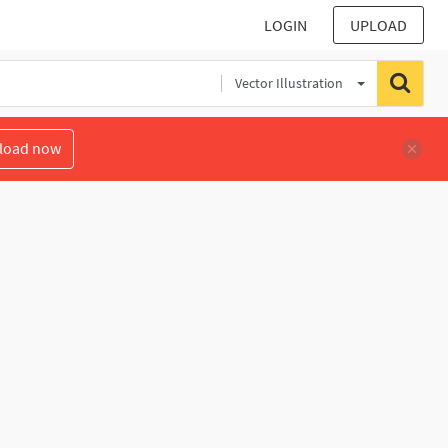
LOGIN
UPLOAD
Vector Illustration
load now