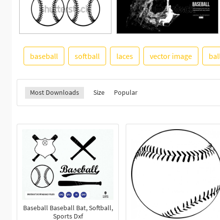
baseball
softball
laces
vector image
bal
Most Downloads
Size
Popular
Baseball Baseball Bat, Softball,
Sports Dxf