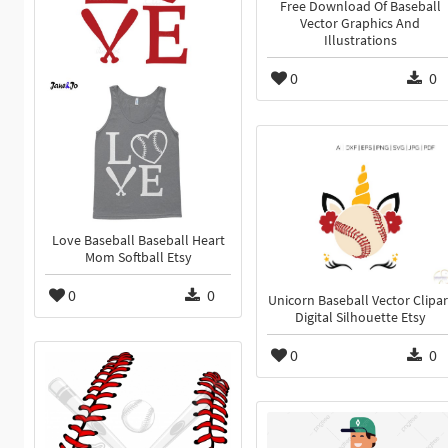
Free Download Of Baseball
Vector Graphics And
Illustrations
0
0
Love Baseball Baseball Heart
Mom Softball Etsy
0
0
Unicorn Baseball Vector Clipar
Digital Silhouette Etsy
0
0