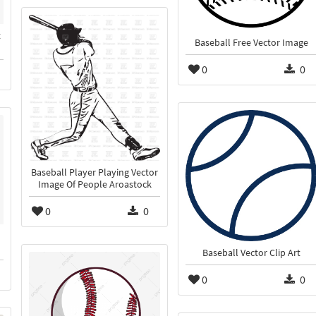
t
Baseball Free Vector Image
0
0
Baseball Player Playing Vector
Image Of People Aroastock
0
0
Baseball Vector Clip Art
0
0