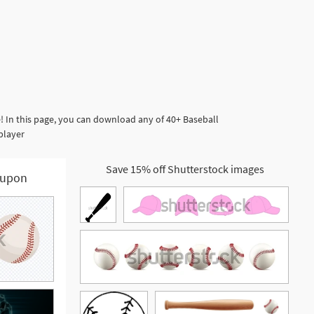
! In this page, you can download any of 40+ Baseball
 player
Save 15% off Shutterstock images
upon