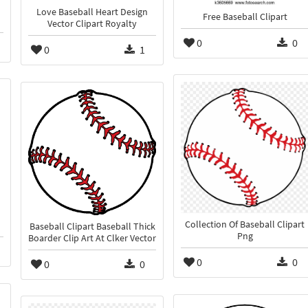
Love Baseball Heart Design
Free Baseball Clipart
Vector Clipart Royalty
0
0
0
1
Collection Of Baseball Clipart
Baseball Clipart Baseball Thick
Png
Boarder Clip Art At Clker Vector
0
0
0
0