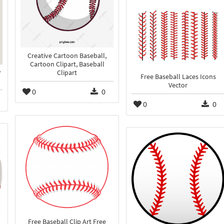
Creative Cartoon Baseball,
Cartoon Clipart, Baseball
r
Clipart
Free Baseball Laces Icons
Vector
0
0
0
0
Free Baseball Clip Art Free