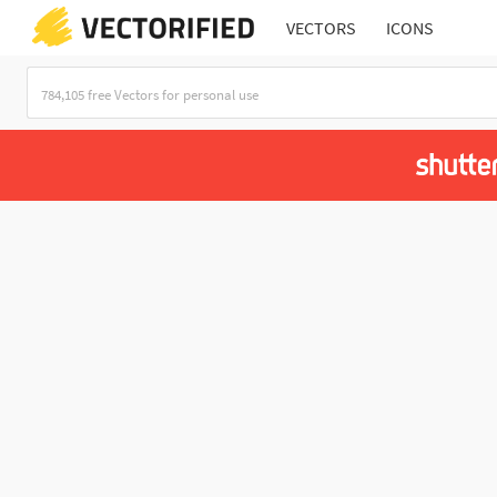
VECTORS
ICONS