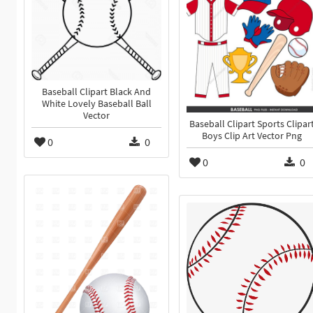
Baseball Clipart Black And
White Lovely Baseball Ball
Vector
Baseball Clipart Sports Clipar
Boys Clip Art Vector Png
0
0
0
0