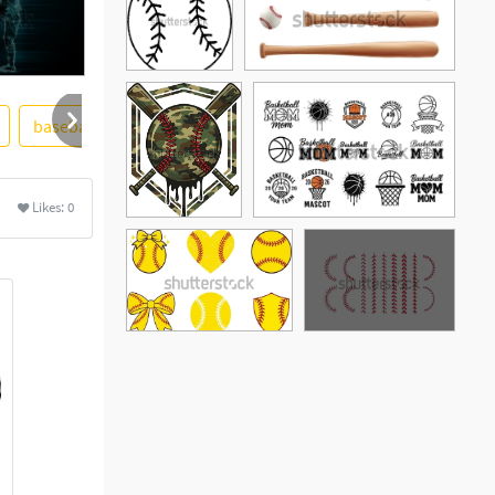
baseball bat
black and white
heart
Likes:
0
See More