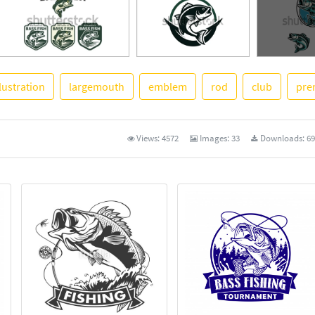
llustration
largemouth
emblem
rod
club
pre
See More
Views:
4572
Images:
33
Downloads:
69