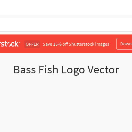
Down
OFFER
Save 15% off Shutterstock images
Bass Fish Logo Vector