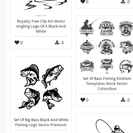
0
0
Royalty Free Clip Art Vector
Angling Logo Of A Black And
White
0
0
Set Of Bass Fishing Emblem
Templates Stock Vector
Colourbox
0
0
Set Of Big Bass Black And White
Fishing Logo Vector Premium