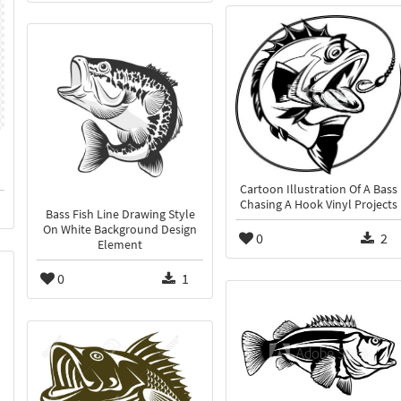
Cartoon Illustration Of A Bass
Chasing A Hook Vinyl Projects
Bass Fish Line Drawing Style
On White Background Design
0
2
Element
0
1