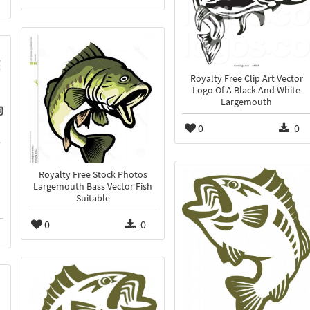
Royalty Free Clip Art Vector
Logo Of A Black And White
Largemouth
0
0
Royalty Free Stock Photos
Largemouth Bass Vector Fish
Suitable
0
0