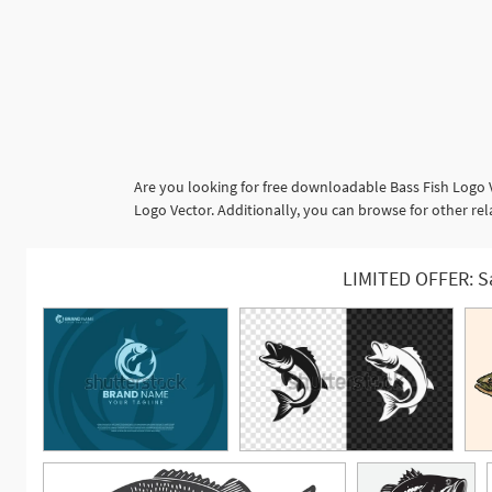
Are you looking for free downloadable Bass Fish Logo 
Logo Vector. Additionally, you can browse for other rel
LIMITED OFFER: S