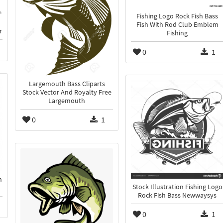
Fishing Logo Rock Fish Bass
Fish With Rod Club Emblem
r
Fishing
0
1
Largemouth Bass Cliparts
Stock Vector And Royalty Free
Largemouth
0
1
n
Stock Illustration Fishing Logo
Rock Fish Bass Newwaysys
0
1