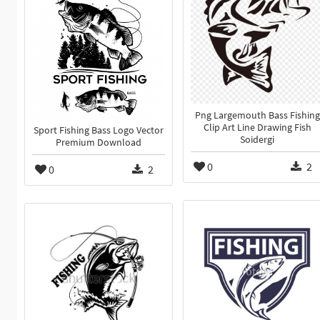
Png Largemouth Bass Fishing
Clip Art Line Drawing Fish
Sport Fishing Bass Logo Vector
Soidergi
Premium Download
0
2
0
2