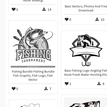
Hook Soidergi
Bass Vectors, Photos And Fre
0
14
Download
0
10
Bass Fishing Logo Angling Fis
Fishing Bundle Fishing Bundle
Hook Fresh Water Hunting Ets
Fish Graphic, Fish Logo, Fish
Vector
1
4
0
7