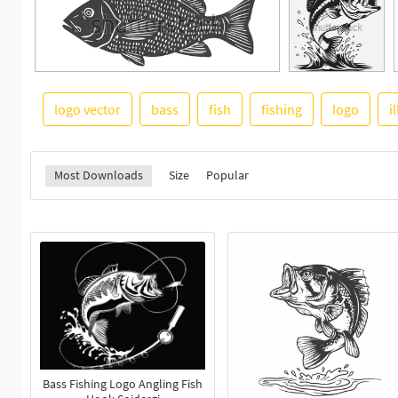
logo vector
bass
fish
fishing
logo
i
Most Downloads
Size
Popular
Bass Fishing Logo Angling Fish