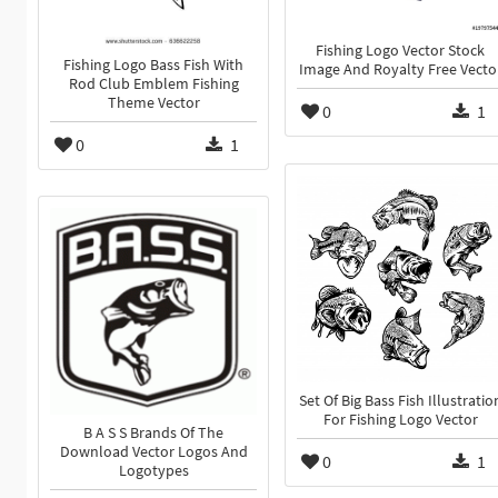
Fishing Logo Vector Stock
Fishing Logo Bass Fish With
Image And Royalty Free Vecto
Rod Club Emblem Fishing
Theme Vector
0
1
0
1
Set Of Big Bass Fish Illustratio
For Fishing Logo Vector
B A S S Brands Of The
Download Vector Logos And
0
1
Logotypes