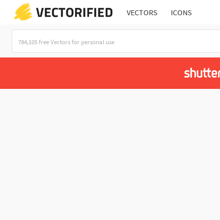
VECTORS
ICONS