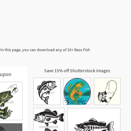
In this page, you can download any of 33+ Bass Fish
Save 15% off Shutterstock images
upon