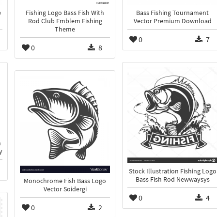
e
Fishing Logo Bass Fish With
Bass Fishing Tournament
Rod Club Emblem Fishing
Vector Premium Download
Theme
0
7
0
8
h
y
Stock Illustration Fishing Logo
Bass Fish Rod Newwaysys
Monochrome Fish Bass Logo
Vector Soidergi
0
4
0
2