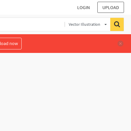
LOGIN
UPLOAD
Vector Illustration
load now