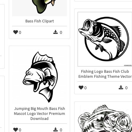
Bass Fish Clipart
0
0
Fishing Logo Bass Fish Club
Emblem Fishing Theme Vector
0
0
Jumping Big Mouth Bass Fish
Mascot Logo Vector Premium
Download
0
0