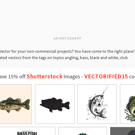
ADVERTISEMENT
Vector for your non-commercial projects? You have come to the right place! 
ated vectors from the tags on topics angling, bass, black and white, club
Shutterstock
VECTORIFIED15
ave 15% off
Images
-
co