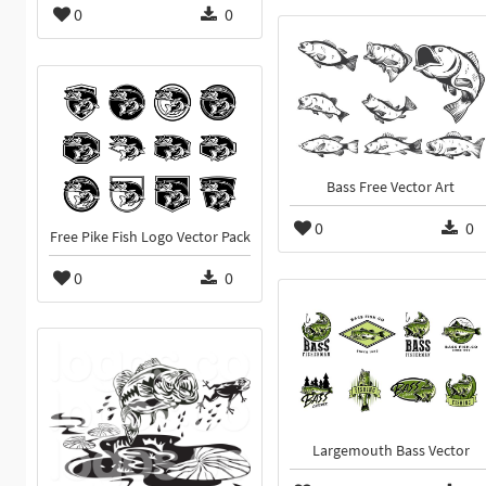
0
0
Bass Free Vector Art
0
0
Free Pike Fish Logo Vector Pack
0
0
Largemouth Bass Vector