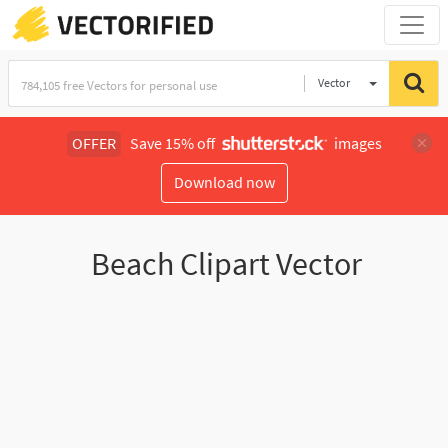
Vector
Illustration
OFFER
Save 15% off
images
Download now
Beach Clipart Vector