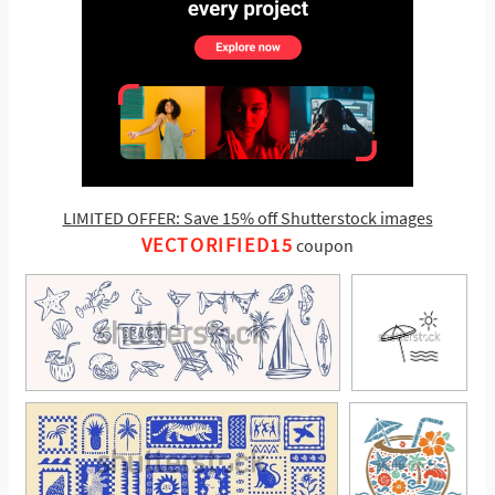
LIMITED OFFER: Save 15% off Shutterstock images
VECTORIFIED15
coupon