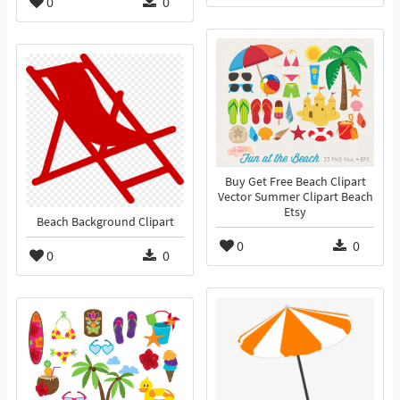
0
0
Buy Get Free Beach Clipart
Vector Summer Clipart Beach
Etsy
Beach Background Clipart
0
0
0
0