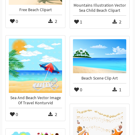
Mountains Illustration Vector
Free Beach Clipart
Sea Child Beach Clipart
0
2
1
2
Beach Scene Clip Art
0
1
Sea And Beach Vector Image
Of Travel Konturvid
0
2