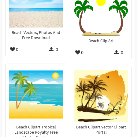
Beach Vectors, Photos And
Free Download
Beach Clip Art
0
0
0
0
Beach Clipart Tropical
Beach Clipart Vector Clipart
Landscape Royalty Free
Portal