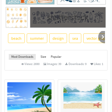
beach
summer
design
sea
vector graphic
See More
Most Downloads
Size
Popular
Views:
2690
Images:
39
Downloads:
9
Likes:
1