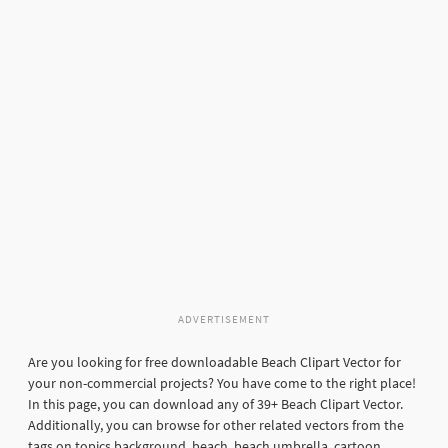
ADVERTISEMENT
Are you looking for free downloadable Beach Clipart Vector for
your non-commercial projects? You have come to the right place!
In this page, you can download any of 39+ Beach Clipart Vector.
Additionally, you can browse for other related vectors from the
tags on topics background, beach, beach umbrella, cartoon