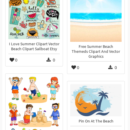
I Love Summer Clipart Vector
Free Summer Beach
Beach Clipart Sailboat Etsy
Themeds Clipart And Vector
Graphics
0
0
0
0
Pin On At The Beach