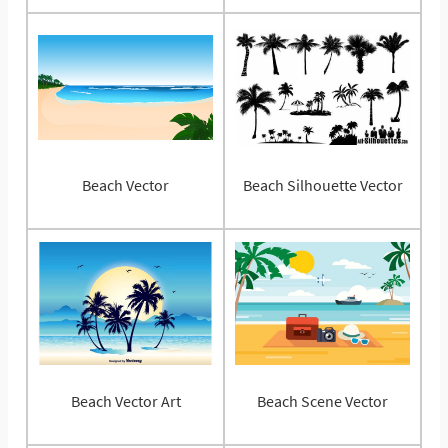
Beach Vector
Beach Silhouette Vector
Beach Vector Art
Beach Scene Vector