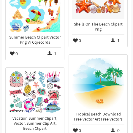
Shells On The Beach Clipart
Png
Summer Beach Clipart Vector
0
1
Png Vr Cqrecords
0
1
Tropical Beach Download
Vacation Summer Clipart,
Free Vector Art Free Vectors
Vector, Summer Clip Art,
Beach Clipart
0
0