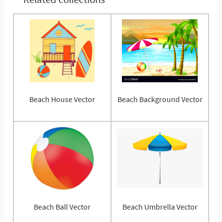
Beach House Vector
Beach Background Vector
Beach Ball Vector
Beach Umbrella Vector