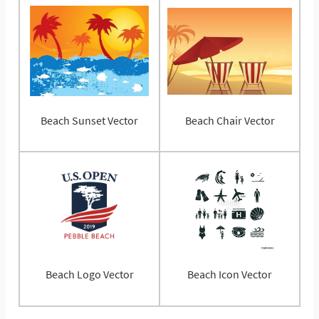
Beach Sunset Vector
Beach Chair Vector
Beach Logo Vector
Beach Icon Vector