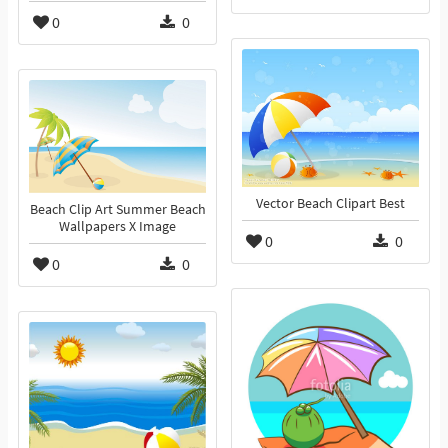
0
0
Vector Beach Clipart Best
Beach Clip Art Summer Beach
Wallpapers X Image
0
0
0
0