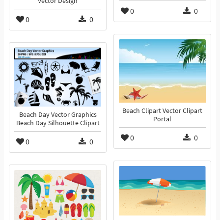
Vector Design
0
0
0
0
Beach Clipart Vector Clipart
Beach Day Vector Graphics
Portal
Beach Day Silhouette Clipart
0
0
0
0