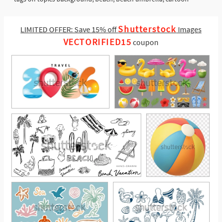
Shutterstock
LIMITED OFFER: Save 15% off
Images
VECTORIFIED15
coupon