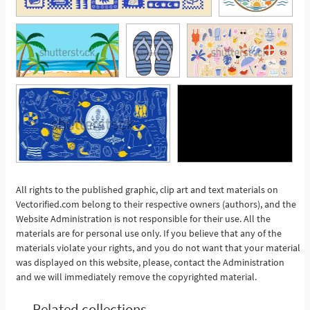
All rights to the published graphic, clip art and text materials on
Vectorified.com belong to their respective owners (authors), and the
See More
Website Administration is not responsible for their use. All the
materials are for personal use only. If you believe that any of the
materials violate your rights, and you do not want that your material
was displayed on this website, please, contact the Administration
and we will immediately remove the copyrighted material.
Related collections