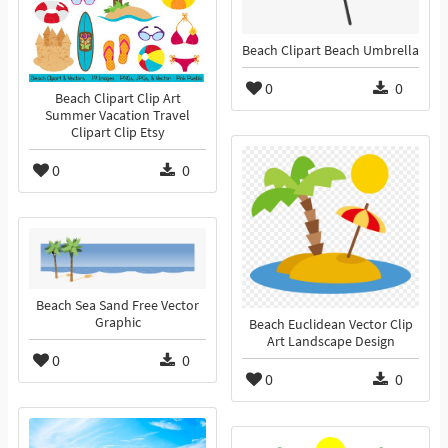
Beach Clipart Beach Umbrella
0
0
Beach Clipart Clip Art
Summer Vacation Travel
Clipart Clip Etsy
0
0
Beach Sea Sand Free Vector
Graphic
Beach Euclidean Vector Clip
Art Landscape Design
0
0
0
0