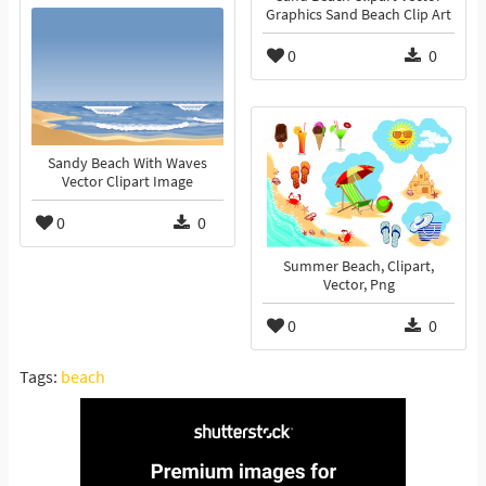
Graphics Sand Beach Clip Art
0
0
Sandy Beach With Waves
Vector Clipart Image
0
0
Summer Beach, Clipart,
Vector, Png
0
0
Tags:
beach