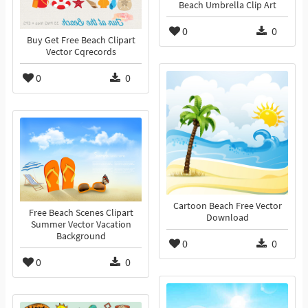
Beach Umbrella Clip Art
0
0
Buy Get Free Beach Clipart
Vector Cqrecords
0
0
Cartoon Beach Free Vector
Free Beach Scenes Clipart
Download
Summer Vector Vacation
Background
0
0
0
0