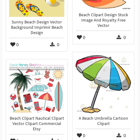
Beach Clipart Design Stock
Image And Royalty Free
Sunny Beach Design Vector
Vector
Background Imprimir Beach
Design
0
0
0
0
Beach Clipart Nautical Clipart
A Beach Umbrella Cartoon
Vector Clipart Commercial
Clipart
Etsy
0
0