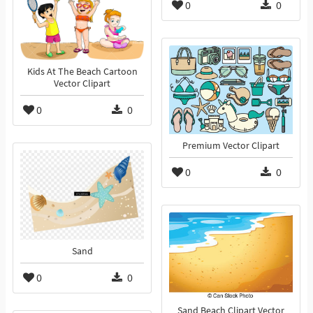
0
0
Kids At The Beach Cartoon
Vector Clipart
0
0
Premium Vector Clipart
0
0
Sand
0
0
Sand Beach Clipart Vector