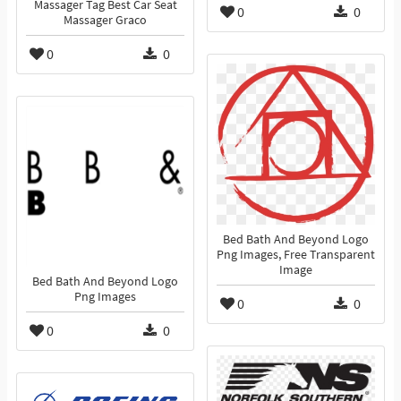
Massager Tag Best Car Seat
0
0
Massager Graco
0
0
Bed Bath And Beyond Logo
Png Images, Free Transparent
Image
Bed Bath And Beyond Logo
Png Images
0
0
0
0