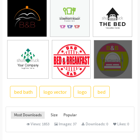
bed bath
logo vector
logo
bed
See More
Most Downloads
Size
Popular
Views:
1853
Images:
37
Downloads:
0
Likes:
0