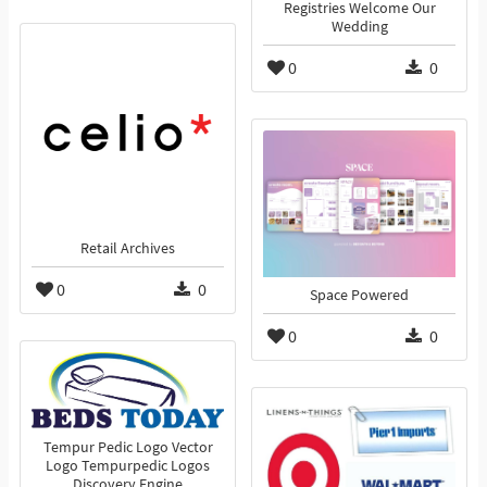
Registries Welcome Our
Wedding
0
0
Retail Archives
0
0
Space Powered
0
0
Tempur Pedic Logo Vector
Logo Tempurpedic Logos
Discovery Engine