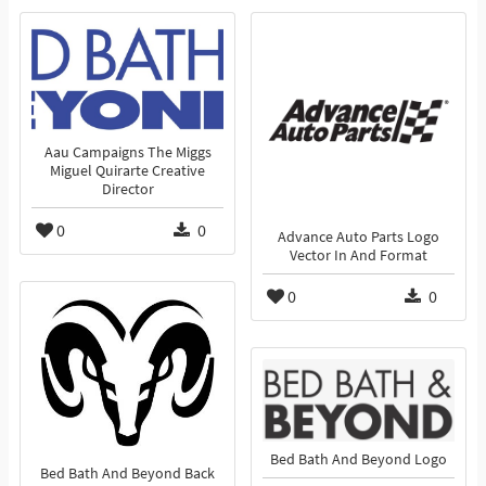
Aau Campaigns The Miggs
Miguel Quirarte Creative
Director
0
0
Advance Auto Parts Logo
Vector In And Format
0
0
Bed Bath And Beyond Logo
Bed Bath And Beyond Back