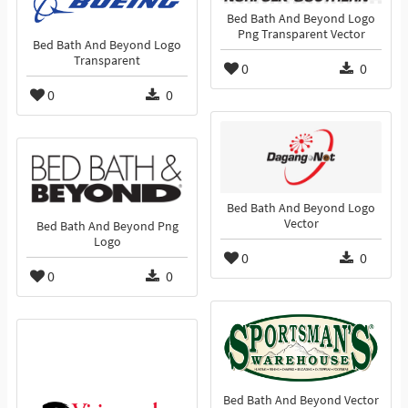
Bed Bath And Beyond Logo
Png Transparent Vector
Bed Bath And Beyond Logo
Transparent
0
0
0
0
Bed Bath And Beyond Logo
Vector
Bed Bath And Beyond Png
Logo
0
0
0
0
Bed Bath And Beyond Vector