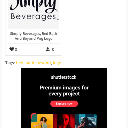
Simply Beverages, Bed Bath
And Beyond Png Logo
0
0
Tags:
bed
,
bath
,
beyond
,
logo