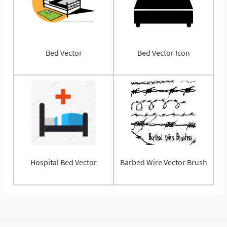
Bed Vector
Bed Vector Icon
Hospital Bed Vector
Barbed Wire Vector Brush