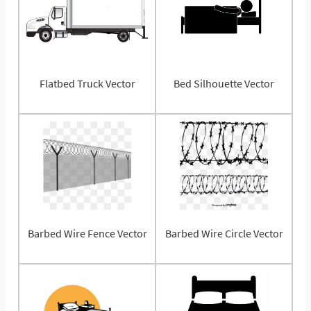
Flatbed Truck Vector
Bed Silhouette Vector
Barbed Wire Fence Vector
Barbed Wire Circle Vector