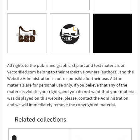
All rights to the published graphic, clip art and text materials on
Vectorified.com belong to their respective owners (authors), and the
See More
Website Administration is not responsible for their use. All the
materials are for personal use only. If you believe that any of the
materials violate your rights, and you do not want that your material
was displayed on this website, please, contact the Administration
and we will immediately remove the copyrighted material.
Related collections