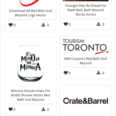
Changes May Be Ahead For
Wash Bed, Bath Beyond
Download Hd Bed Bath And
Stores Across
Beyond Logo Vector
0
0
0
0
Mail Coupons Bed Bath And
Beyond
0
0
Mimosa Glasses Glass For
Bridal Shower Vector Bed
Bath And Beyond
0
0