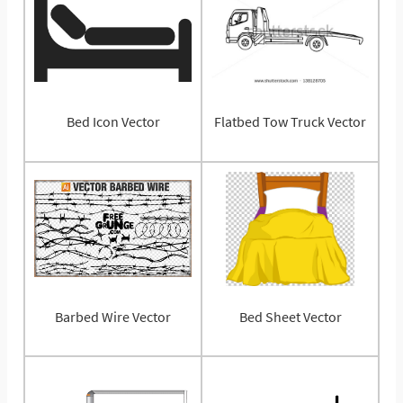
Bed Icon Vector
Flatbed Tow Truck Vector
Barbed Wire Vector
Bed Sheet Vector