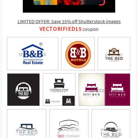
LIMITED OFFER: Save 15% off Shutterstock images
VECTORIFIED15
coupon