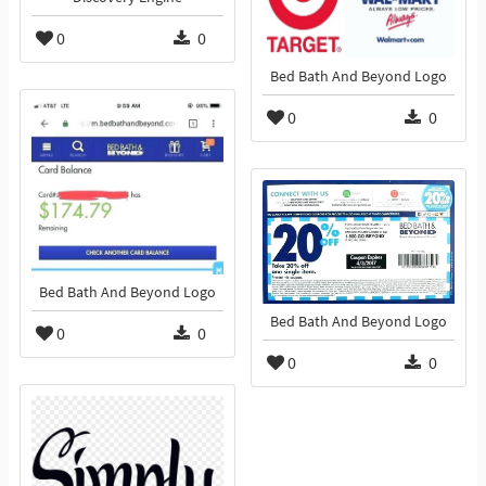
0
0
Bed Bath And Beyond Logo
0
0
Bed Bath And Beyond Logo
Bed Bath And Beyond Logo
0
0
0
0