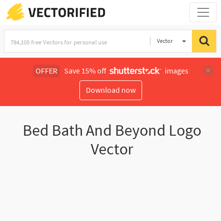
Vector
Illustration
OFFER
Save 15% off
images
Download now
Bed Bath And Beyond Logo
Vector