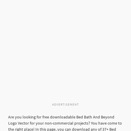
ADVERTISEMENT
Are you looking for free downloadable Bed Bath And Beyond
Logo Vector for your non-commercial projects? You have come to
the right place! In this page, you can download any of 37+ Bed