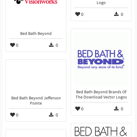
Logo
0
0
Bed Bath Beyond
0
0
Bed Bath Beyond Brands Of
The Download Vector Logos
Bed Bath Beyond Jefferson
Pointe
0
0
0
0