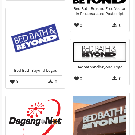
Bed Bath Beyond Free Vector
In Encapsulated Postscript
0
0
Bedbathandbeyond Logo
Bed Bath Beyond Logos
0
0
0
0