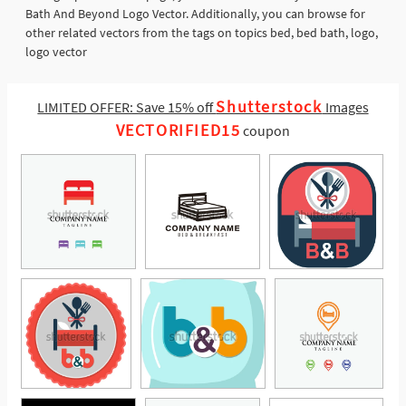
Bath And Beyond Logo Vector. Additionally, you can browse for
other related vectors from the tags on topics bed, bed bath, logo,
logo vector
Shutterstock
LIMITED OFFER: Save 15% off
Images
VECTORIFIED15
coupon