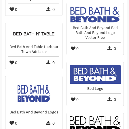
0
0
Bed Bath And Beyond Bed
Bath And Beyond Logo
Vector Free
Bed Bath And Table Harbour
0
0
Town Adelaide
0
0
Bed Logo
0
0
Bed Bath And Beyond Logos
0
0