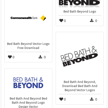
Bed Bath Beyond Logo
0
0
Bed Bath Beyond Vector Logo
Free Download
0
0
Bed Bath And Beyond,
Download Bed Bath And
Beyond Vector Logos
Bed Bath And Beyond Bed
0
0
Bath And Beyond Logo
Design Vector