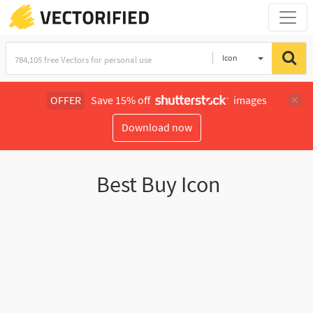
Icon
OFFER
Save 15% off
images
Download now
Best Buy Icon