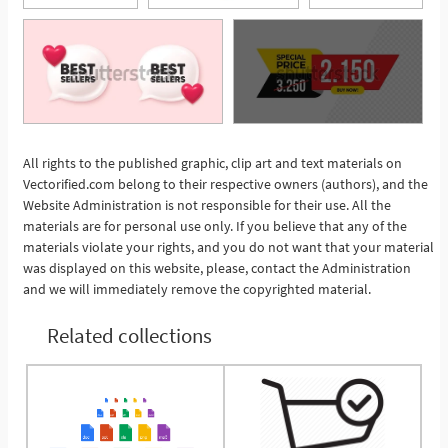
All rights to the published graphic, clip art and text materials on
Vectorified.com belong to their respective owners (authors), and the
See More
Website Administration is not responsible for their use. All the
materials are for personal use only. If you believe that any of the
materials violate your rights, and you do not want that your material
was displayed on this website, please, contact the Administration
and we will immediately remove the copyrighted material.
Related collections