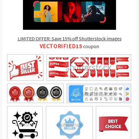
LIMITED OFFER: Save 15% off Shutterstock images
VECTORIFIED15
coupon