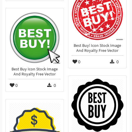
Best Buy! Icon Stock Image
And Royalty Free Vector
0
0
Best Buy Icon Stock Image
And Royalty Free Vector
0
0