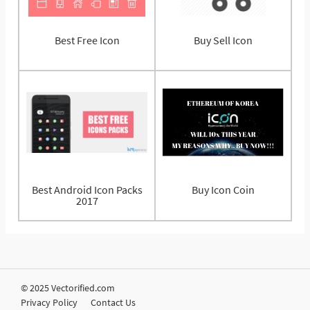
Best Free Icon
Buy Sell Icon
Best Android Icon Packs
Buy Icon Coin
2017
© 2025 Vectorified.com
Privacy Policy
Contact Us