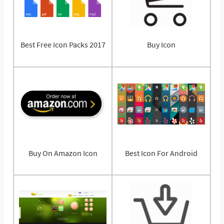
Best Free Icon Packs 2017
Buy Icon
Buy On Amazon Icon
Best Icon For Android