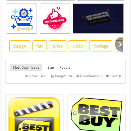
design
flat
price
video
footage
logo
See More
Most Downloads
Size
Popular
Views:
1490
Images:
38
Downloads:
3
Likes:
0