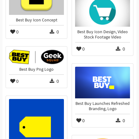
Best Buy Icon Concept
0
0
Best Buy Icon Design, Video
Stock Footage Video
0
0
Best Buy Png Logo
0
0
Best Buy Launches Refreshed
Branding, Logo
0
0