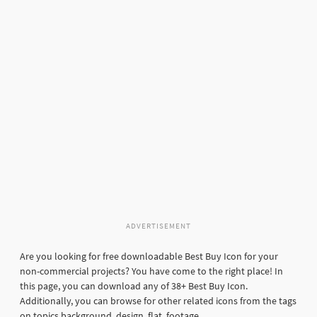
ADVERTISEMENT
Are you looking for free downloadable Best Buy Icon for your
non-commercial projects? You have come to the right place! In
this page, you can download any of 38+ Best Buy Icon.
Additionally, you can browse for other related icons from the tags
on topics background, design, flat, footage