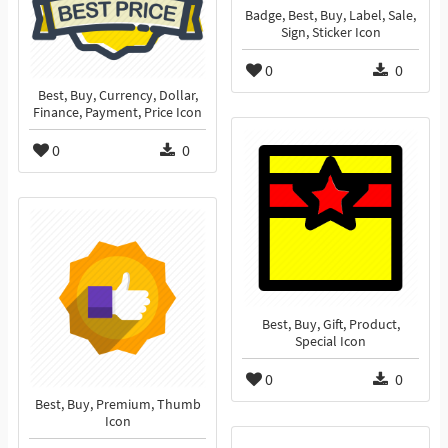
Badge, Best, Buy, Label, Sale,
Sign, Sticker Icon
0
0
Best, Buy, Currency, Dollar,
Finance, Payment, Price Icon
0
0
Best, Buy, Gift, Product,
Special Icon
0
0
Best, Buy, Premium, Thumb
Icon