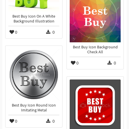
Best Buy Icon On A White
Background Illustration
0
0
Best Buy Icon Background
Check All
0
0
Best Buy Icon Round Icon
Imitating Metal
0
0