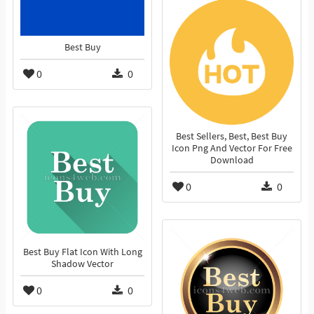
Best Buy
0
0
Best Sellers, Best, Best Buy
Icon Png And Vector For Free
Download
0
0
Best Buy Flat Icon With Long
Shadow Vector
0
0