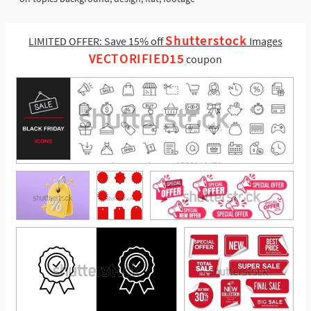
Shutterstock
LIMITED OFFER: Save 15% off
Images
VECTORIFIED15
coupon