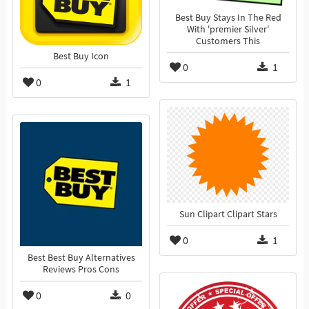
Best Buy Stays In The Red
With 'premier Silver'
Customers This
Best Buy Icon
0
1
0
1
Sun Clipart Clipart Stars
0
1
Best Best Buy Alternatives
Reviews Pros Cons
0
0