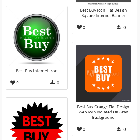
Best Buy Icon Flat Design
Square Internet Banner
0
0
Best Buy Internet Icon
0
0
Best Buy Orange Flat Design
Web Icon Isolated On Gray
Background
0
0