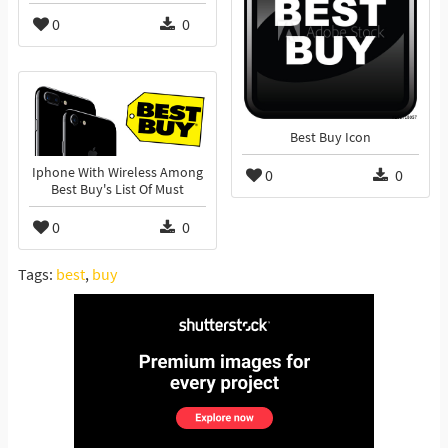
0
0
Best Buy Icon
Iphone With Wireless Among
0
0
Best Buy's List Of Must
0
0
Tags:
best
,
buy