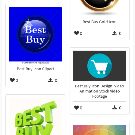
Best Buy Gold Icon
0
0
Best Buy Icon Clipart
0
0
Best Buy Icon Design, Video
Animation Stock Video
Footage
0
0