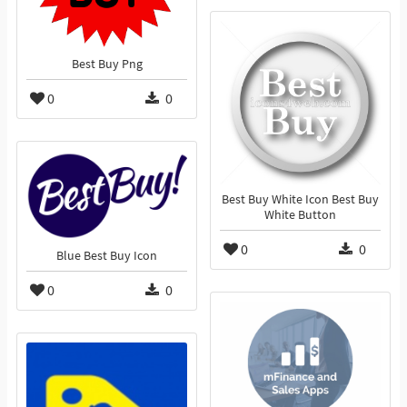
Best Buy Png
0
0
Best Buy White Icon Best Buy
White Button
0
0
Blue Best Buy Icon
0
0