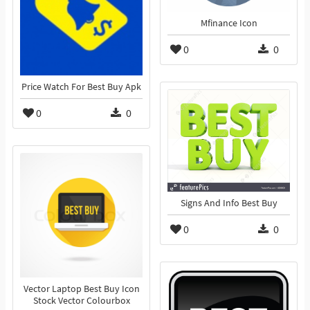
Mfinance Icon
0
0
Price Watch For Best Buy Apk
0
0
Signs And Info Best Buy
0
0
Vector Laptop Best Buy Icon
Stock Vector Colourbox