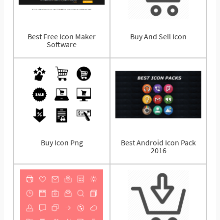
Best Free Icon Maker
Buy And Sell Icon
Software
Buy Icon Png
Best Android Icon Pack
2016