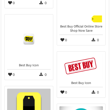
0
0
Best Buy Official Online Store
Shop Now Save
0
0
Best Buy Icon
0
0
Best Buy Icon
0
0