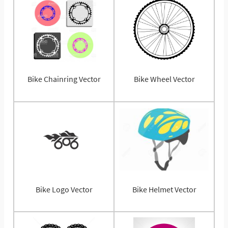
Bike Chainring Vector
Bike Wheel Vector
Bike Logo Vector
Bike Helmet Vector