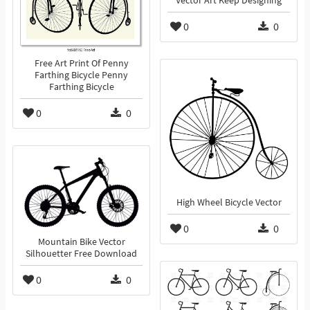
Vector Art Keep Designing
0
0
Free Art Print Of Penny
Farthing Bicycle Penny
Farthing Bicycle
0
0
High Wheel Bicycle Vector
0
0
Mountain Bike Vector
Silhouetter Free Download
0
0