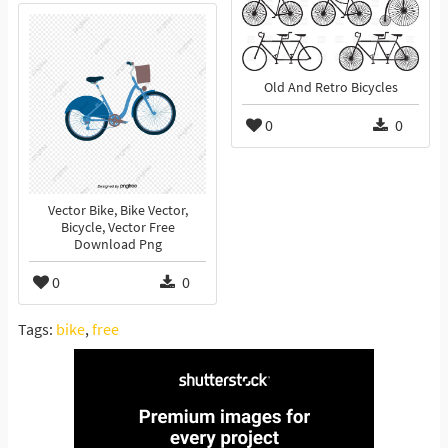
Old And Retro Bicycles
0
0
Vector Bike, Bike Vector,
Bicycle, Vector Free
Download Png
0
0
Tags:
bike
,
free