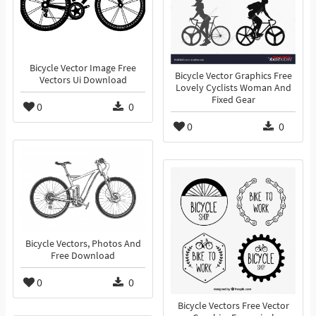
Bicycle Vector Image Free
Bicycle Vector Graphics Free
Vectors Ui Download
Lovely Cyclists Woman And
Fixed Gear
0
0
0
0
Bicycle Vectors, Photos And
Free Download
0
0
Bicycle Vectors Free Vector