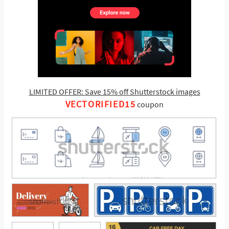
LIMITED OFFER: Save 15% off Shutterstock images
VECTORIFIED15
coupon