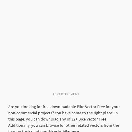
ADVERTISEMENT
Are you looking for free downloadable Bike Vector Free for your
non-commercial projects? You have come to the right place! In
this page, you can download any of 32+ Bike Vector Free.
Additionally, you can browse for other related vectors from the
tags on topics antique, bicycle, bike, gear