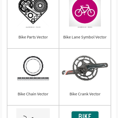
Bike Parts Vector
Bike Lane Symbol Vector
Bike Chain Vector
Bike Crank Vector