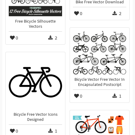
Bike Free Vector Download
0
2
Free Bicycle Silhouette
Vectors
0
2
Bicycle Vector Free Vector In
Encapsulated Postscript
0
1
Bicycle Free Vector Icons
Designed
0
1