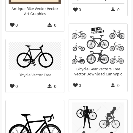
Antique Bike Vector Vector
0
0
Art Graphics
0
0
Bicycle Gear Vectors Free
Vector Download Cannypic
Bicycle Vector Free
0
0
0
0