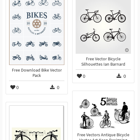
Free Vector Bicycle
Silhouettes Ian Barnard
Free Download Bike Vector
Pack
0
0
0
0
Free Vectors Antique Bicycle