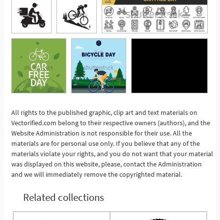
All rights to the published graphic, clip art and text materials on
Vectorified.com belong to their respective owners (authors), and the
See More
Website Administration is not responsible for their use. All the
materials are for personal use only. If you believe that any of the
materials violate your rights, and you do not want that your material
was displayed on this website, please, contact the Administration
and we will immediately remove the copyrighted material.
Related collections