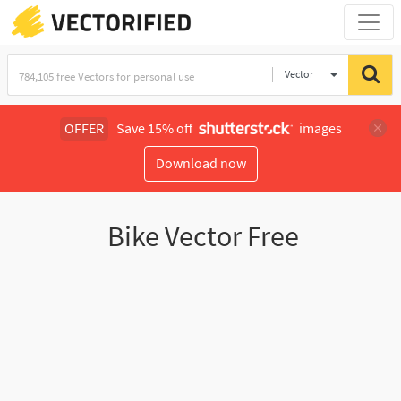
Vector
Illustration
OFFER
Save 15% off
images
Download now
Bike Vector Free