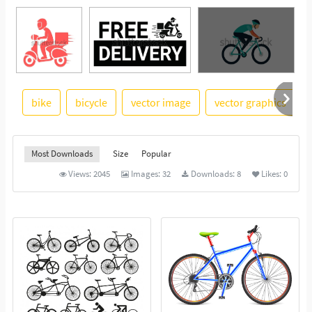
bike
bicycle
vector image
vector graphics
See More
Most Downloads
Size
Popular
Views:
2045
Images:
32
Downloads:
8
Likes:
0