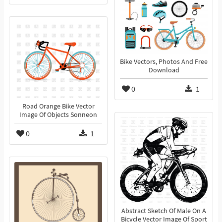
Bike Vectors, Photos And Free
Download
0
1
Road Orange Bike Vector
Image Of Objects Sonneon
0
1
Abstract Sketch Of Male On A
Bicycle Vector Image Of Sport