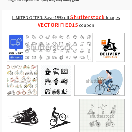
Shutterstock
LIMITED OFFER: Save 15% off
Images
VECTORIFIED15
coupon