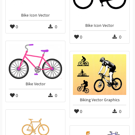
Bike Icon Vector
Bike Icon Vector
0
0
0
0
Bike Vector
0
0
Biking Vector Graphics
0
0