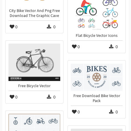
City Bike Vector And Png Free
Download The Graphic Cave
0
0
Flat Bicycle Vector Icons
0
0
Free Bicycle Vector
Free Download Bike Vector
0
0
Pack
0
0