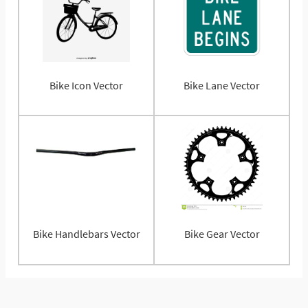
Bike Icon Vector
Bike Lane Vector
Bike Handlebars Vector
Bike Gear Vector