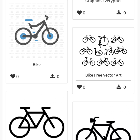
Graphics Everypixel
0
0
Bike
Bike Free Vector Art
0
0
0
0