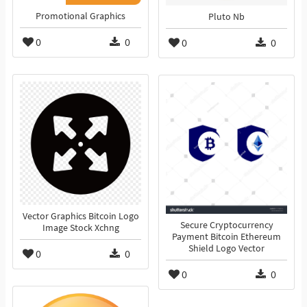
Promotional Graphics
Pluto Nb
0
0
0
0
Vector Graphics Bitcoin Logo
Secure Cryptocurrency
Image Stock Xchng
Payment Bitcoin Ethereum
Shield Logo Vector
0
0
0
0