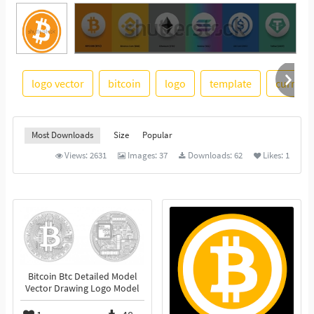
logo vector
bitcoin
logo
template
currenc
See More
Most Downloads
Size
Popular
Views:
2631
Images:
37
Downloads:
62
Likes:
1
Bitcoin Btc Detailed Model
Vector Drawing Logo Model