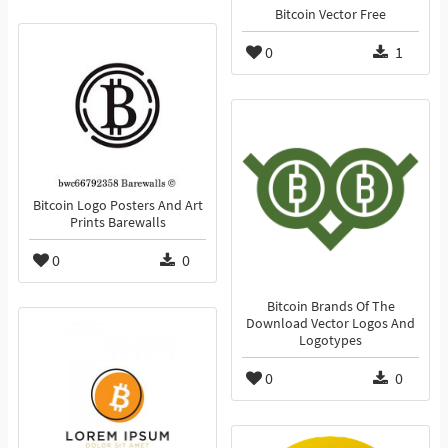
Bitcoin Vector Free
0
1
Bitcoin Logo Posters And Art
Prints Barewalls
0
0
Bitcoin Brands Of The
Download Vector Logos And
Logotypes
0
0