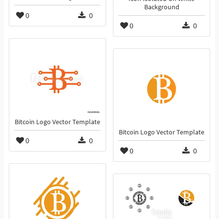
Background
0
0
0
0
Bitcoin Logo Vector Template
Bitcoin Logo Vector Template
0
0
0
0