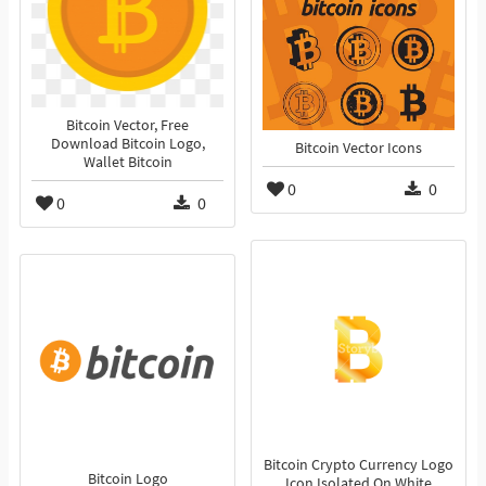
Bitcoin Vector, Free
Download Bitcoin Logo,
Bitcoin Vector Icons
Wallet Bitcoin
0
0
0
0
Bitcoin Crypto Currency Logo
Bitcoin Logo
Icon Isolated On White