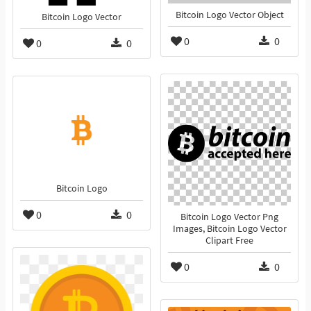
Bitcoin Logo Vector Object
Bitcoin Logo Vector
0
0
0
0
Bitcoin Logo
0
0
Bitcoin Logo Vector Png
Images, Bitcoin Logo Vector
Clipart Free
0
0