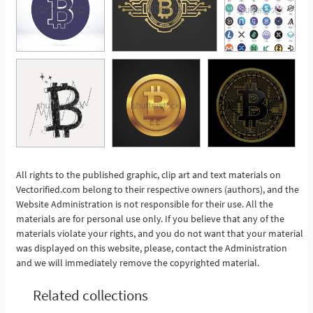
All rights to the published graphic, clip art and text materials on
Vectorified.com belong to their respective owners (authors), and the
See More
Website Administration is not responsible for their use. All the
materials are for personal use only. If you believe that any of the
materials violate your rights, and you do not want that your material
was displayed on this website, please, contact the Administration
and we will immediately remove the copyrighted material.
Related collections