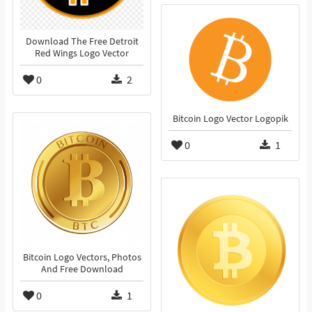
Download The Free Detroit
Red Wings Logo Vector
0
2
Bitcoin Logo Vector Logopik
0
1
Bitcoin Logo Vectors, Photos
And Free Download
0
1