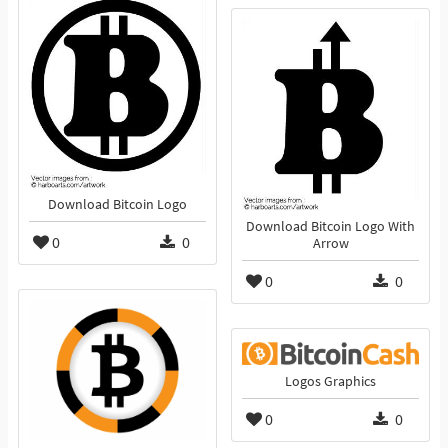
Download Bitcoin Logo
Download Bitcoin Logo With
0
0
Arrow
0
0
Logos Graphics
0
0