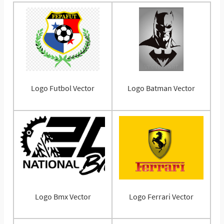
Logo Futbol Vector
Logo Batman Vector
Logo Bmx Vector
Logo Ferrari Vector