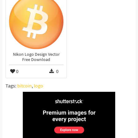
Nikon Logo Design Vector
Free Download
0
0
Tags:
bitcoin
,
logo