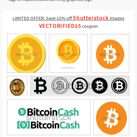
Shutterstock
LIMITED OFFER: Save 15% off
Images
VECTORIFIED15
coupon