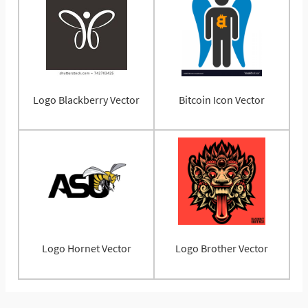
Logo Blackberry Vector
Bitcoin Icon Vector
Logo Hornet Vector
Logo Brother Vector