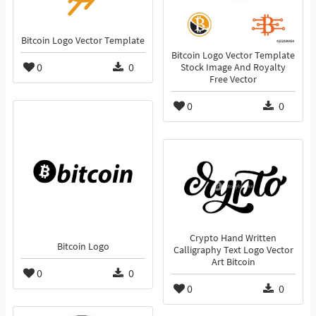
Bitcoin Logo Vector Template
Bitcoin Logo Vector Template
0
0
Stock Image And Royalty
Free Vector
0
0
Crypto Hand Written
Bitcoin Logo
Calligraphy Text Logo Vector
Art Bitcoin
0
0
0
0