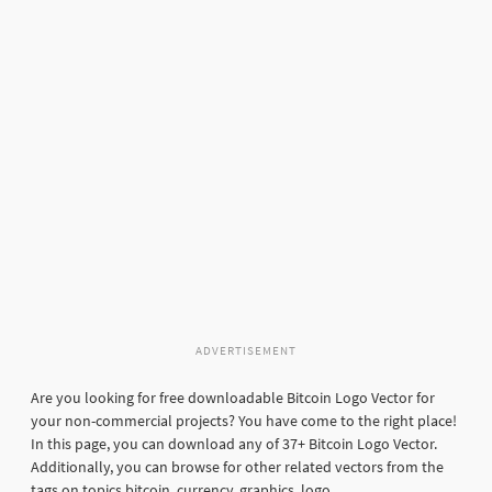
ADVERTISEMENT
Are you looking for free downloadable Bitcoin Logo Vector for
your non-commercial projects? You have come to the right place!
In this page, you can download any of 37+ Bitcoin Logo Vector.
Additionally, you can browse for other related vectors from the
tags on topics bitcoin, currency, graphics, logo