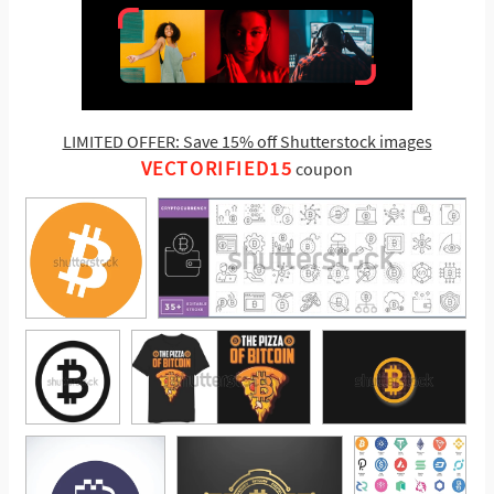
LIMITED OFFER: Save 15% off Shutterstock images
VECTORIFIED15
coupon