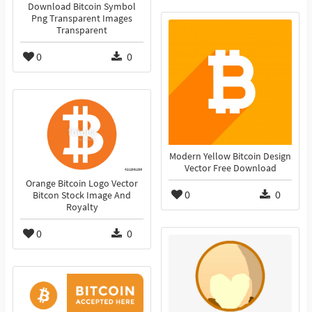
Download Bitcoin Symbol
Png Transparent Images
Transparent
0
0
Modern Yellow Bitcoin Design
Vector Free Download
Orange Bitcoin Logo Vector
0
0
Bitcon Stock Image And
Royalty
0
0