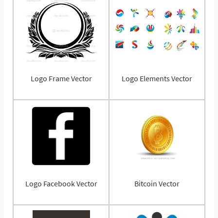
Logo Frame Vector
Logo Elements Vector
Logo Facebook Vector
Bitcoin Vector