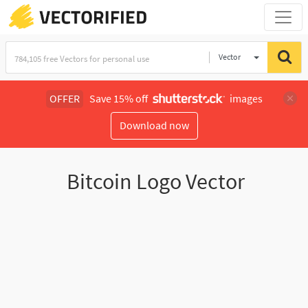
Vector
Illustration
OFFER
Save 15% off
images
Download now
Bitcoin Logo Vector