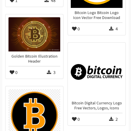
1
48
Bitcoin Logo Bitcoin Logo
Icon Vector Free Download
0
4
Golden Bitcoin Illustration
Header
0
3
Bitcoin Digital Currency Logo
Free Vectors, Logos, Icons
0
2