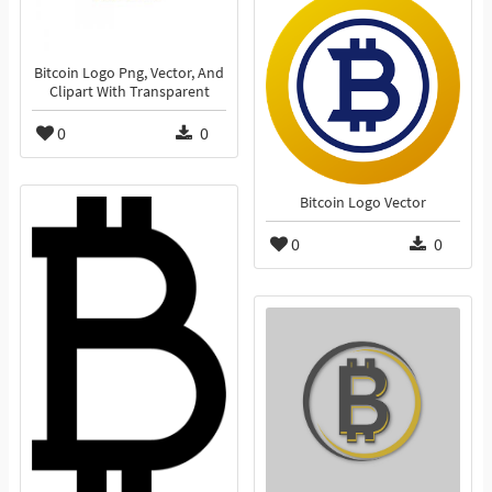
Bitcoin Logo Png, Vector, And
Clipart With Transparent
0
0
Bitcoin Logo Vector
0
0