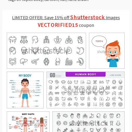
Shutterstock
LIMITED OFFER: Save 15% off
Images
VECTORIFIED15
coupon