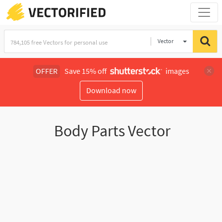
Vector
Illustration
OFFER
Save 15% off
images
Download now
Body Parts Vector