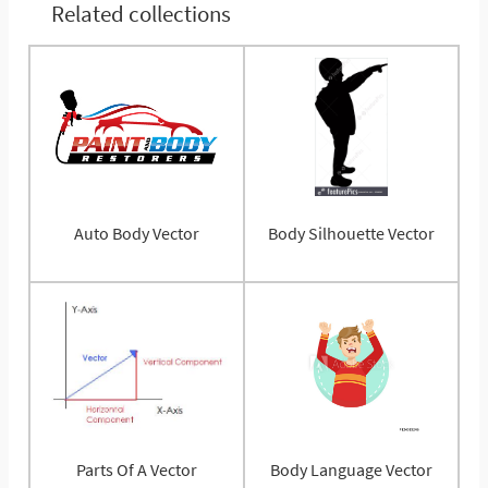
Related collections
Auto Body Vector
Body Silhouette Vector
Parts Of A Vector
Body Language Vector