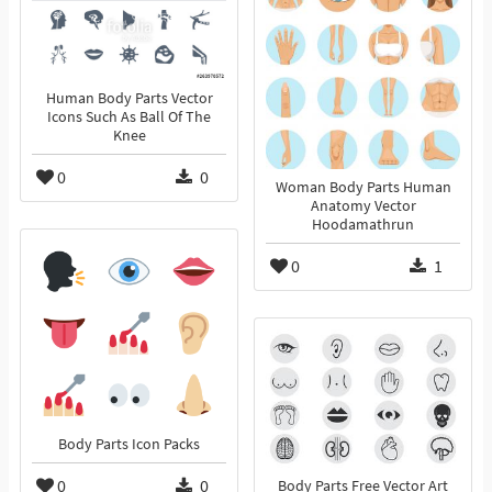
Human Body Parts Vector
Icons Such As Ball Of The
Knee
0
0
Woman Body Parts Human
Anatomy Vector
Hoodamathrun
0
1
Body Parts Icon Packs
0
0
Body Parts Free Vector Art