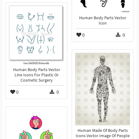
Human Body Parts Vector
Icon
0
0
Human Body Parts Vector
Line Icons For Plastic Or
Cosmetic Surgery
0
0
Human Made Of Body Parts
Icons Vector Image Of People