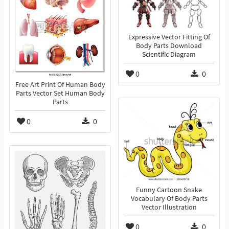
Expressive Vector Fitting Of
Body Parts Download
Scientific Diagram
0
0
Free Art Print Of Human Body
Parts Vector Set Human Body
Parts
0
0
Funny Cartoon Snake
Vocabulary Of Body Parts
Vector Illustration
0
0