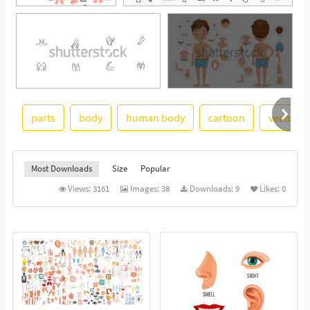
parts
body
human body
cartoon
vector i
See More
Most Downloads
Size
Popular
Views:
3161
Images:
38
Downloads:
9
Likes:
0