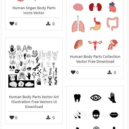
Human Organ Body Parts
Icons Vector
0
0
Human Body Parts Collection
Vector Free Download
0
0
Human Body Parts Vector Art
Illustration Free Vectors Ui
Download
0
0