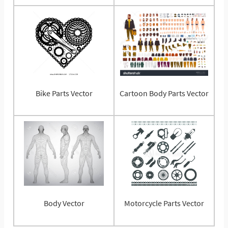
Bike Parts Vector
Cartoon Body Parts Vector
Body Vector
Motorcycle Parts Vector