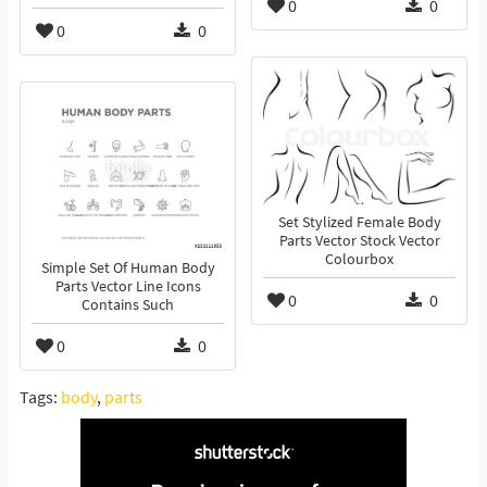
0
0
0
0
Set Stylized Female Body
Parts Vector Stock Vector
Colourbox
Simple Set Of Human Body
Parts Vector Line Icons
0
0
Contains Such
0
0
Tags:
body
,
parts