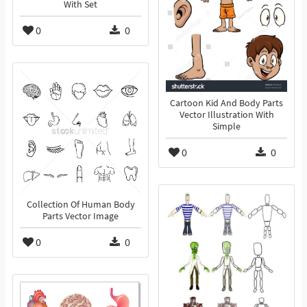
With Set
0
0
Cartoon Kid And Body Parts
Vector Illustration With
Simple
0
0
Collection Of Human Body
Parts Vector Image
0
0