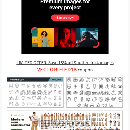
LIMITED OFFER: Save 15% off Shutterstock images
VECTORIFIED15
coupon