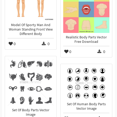
Model Of Sporty Man And
Woman Standing Front View
Different Body
Realistic Body Parts Vector
Free Download
0
0
0
0
Set Of Human Body Parts
Vector Image
Set Of Body Parts Vector
Image