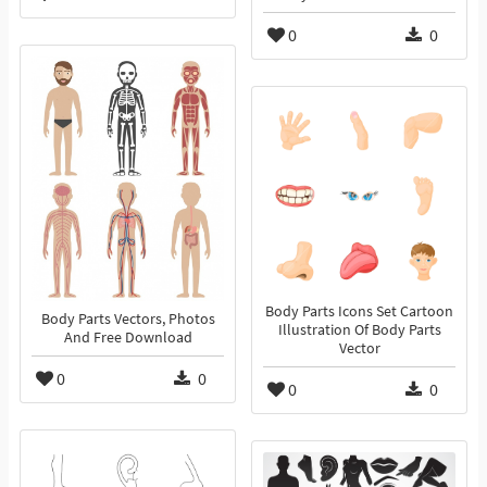
0
0
Body Parts Icons Set Cartoon
Body Parts Vectors, Photos
Illustration Of Body Parts
And Free Download
Vector
0
0
0
0