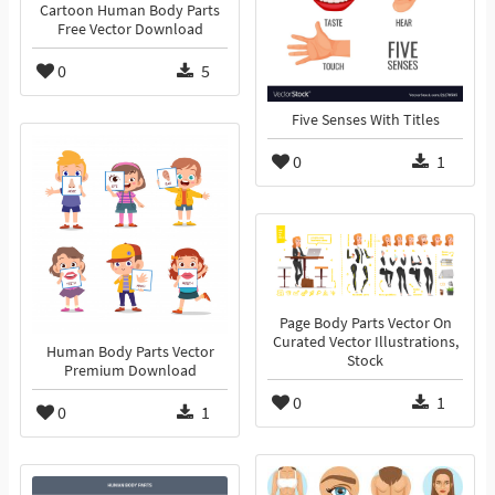
Cartoon Human Body Parts
Free Vector Download
0
5
Five Senses With Titles
0
1
Page Body Parts Vector On
Curated Vector Illustrations,
Human Body Parts Vector
Stock
Premium Download
0
1
0
1