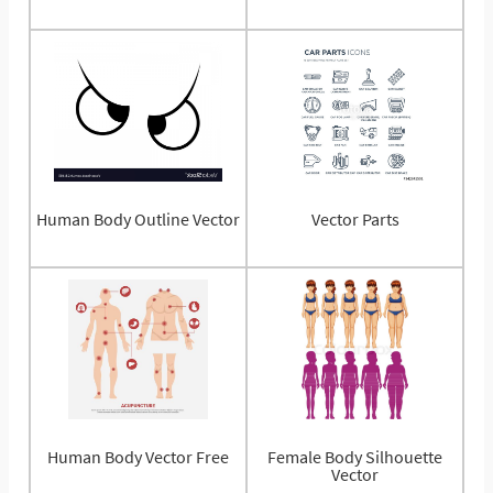
Human Body Outline Vector
Vector Parts
Human Body Vector Free
Female Body Silhouette
Vector