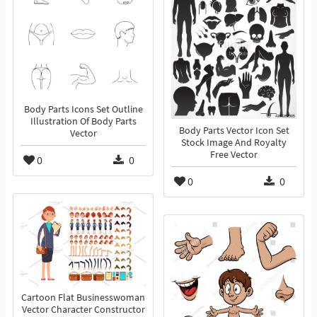
Body Parts Icons Set Outline
Illustration Of Body Parts
Body Parts Vector Icon Set
Vector
Stock Image And Royalty
Free Vector
0
0
0
0
Cartoon Flat Businesswoman
Vector Character Constructor