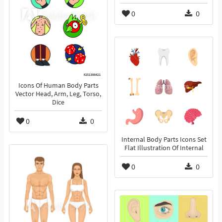
0
0
Icons Of Human Body Parts
Vector Head, Arm, Leg, Torso,
Dice
0
0
Internal Body Parts Icons Set
Flat Illustration Of Internal
0
0