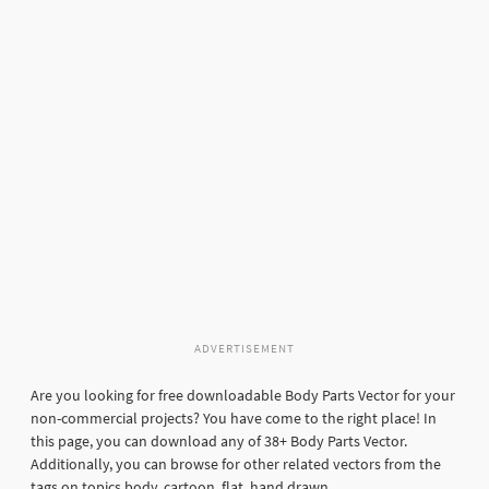
ADVERTISEMENT
Are you looking for free downloadable Body Parts Vector for your
non-commercial projects? You have come to the right place! In
this page, you can download any of 38+ Body Parts Vector.
Additionally, you can browse for other related vectors from the
tags on topics body, cartoon, flat, hand drawn