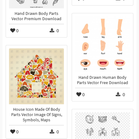
Hand Drawn Body Parts
Vector Premium Download
0
0
Hand Drawn Human Body
Parts Vector Free Download
0
0
House Icon Made Of Body
Parts Vector Image Of Signs,
Symbols, Maps
0
0