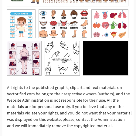
All rights to the published graphic, clip art and text materials on
Vectorified.com belong to their respective owners (authors), and the
See More
Website Administration is not responsible for their use. All the
materials are for personal use only. If you believe that any of the
materials violate your rights, and you do not want that your material
was displayed on this website, please, contact the Administration
and we will immediately remove the copyrighted material.