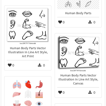
Human Body Parts
0
0
Human Body Parts Vector
Illustration In Line Art Style,
Art Print
0
0
Human Body Parts Vector
Illustration In Line Art Style,
Canvas
0
0