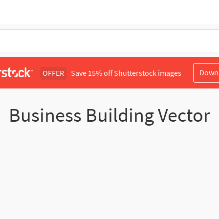
Down
OFFER
Save 15% off Shutterstock images
Business Building Vector