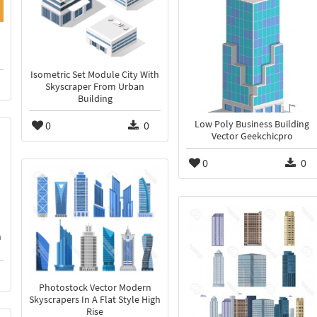
Isometric Set Module City With
Skyscraper From Urban
Building
0
0
Low Poly Business Building
Vector Geekchicpro
0
0
n
Photostock Vector Modern
Skyscrapers In A Flat Style High
Rise