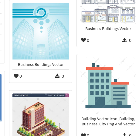
Business Buildings Vector
0
0
Business Buildings Vector
0
0
Building Vector Icon, Building,
Business, City Png And Vector
0
0