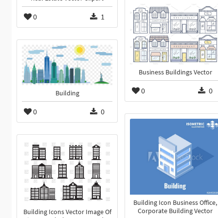
0
1
Business Buildings Vector
0
0
Building
0
0
Building Icon Business Office,
Corporate Building Vector
Building Icons Vector Image Of