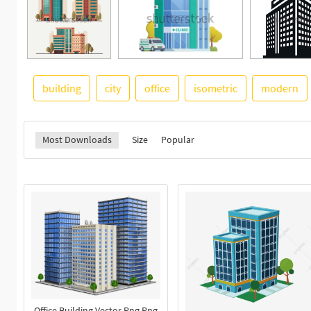
building
city
office
isometric
modern
Most Downloads
Size
Popular
Office Building Vector Png Png