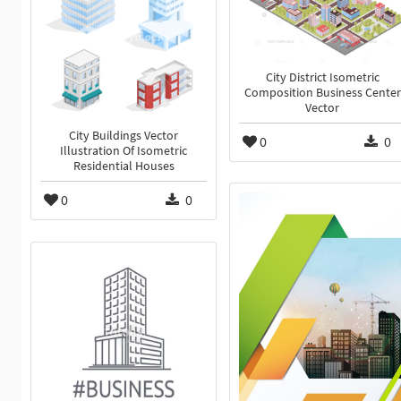
City District Isometric
Composition Business Center
Vector
City Buildings Vector
0
0
Illustration Of Isometric
Residential Houses
0
0