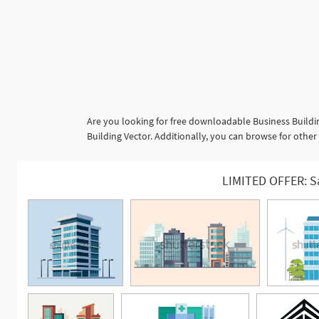
Are you looking for free downloadable Business Buildi
Building Vector. Additionally, you can browse for other
LIMITED OFFER: S