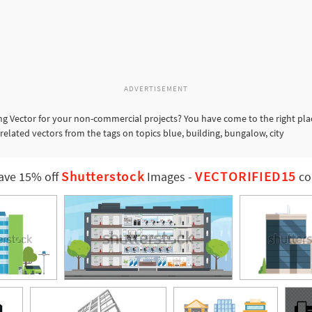
ADVERTISEMENT
ng Vector for your non-commercial projects? You have come to the right pla
 related vectors from the tags on topics blue, building, bungalow, city
Shutterstock
VECTORIFIED15
ave 15% off
Images
-
co