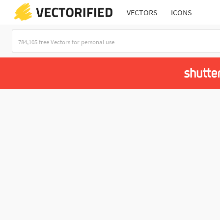
VECTORS
ICONS