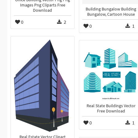
Images Png Cliparts Free
Building Bungalow Building
Download
Bungalow, Cartoon House
0
2
0
1
Real State Buildings Vector
Free Download
0
1
Real Estate Vector Clipart