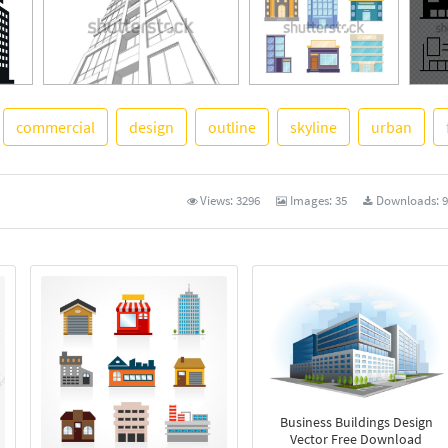
commercial
design
outline
skyline
urban
See 
Views:
3296
Images:
35
Downloads:
9
Business Buildings Design
Vector Free Download