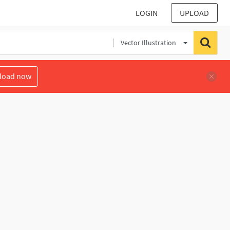
LOGIN
UPLOAD
Vector Illustration
load now