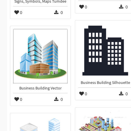
Signs, Symbols, Maps Tumdee
0
0
0
0
Business Building Silhouette
Business Building Vector
0
0
0
0