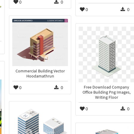
0
0
0
0
Commercial Building Vector
Hoodamathrun
0
0
Free Download Company
Office Building Png Images,
Writing Floor
0
0