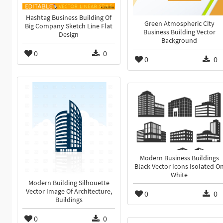
Hashtag Business Building Of
Green Atmospheric City
Big Company Sketch Line Flat
Business Building Vector
Design
Background
0
0
0
0
Modern Business Buildings
Black Vector Icons Isolated O
White
Modern Building Silhouette
Vector Image Of Architecture,
0
0
Buildings
0
0