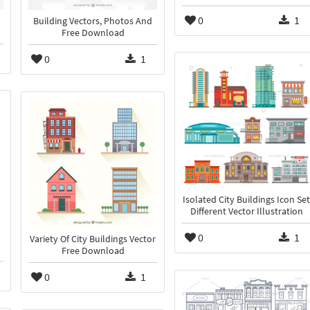
0
1
Building Vectors, Photos And
Free Download
0
1
Isolated City Buildings Icon Set
Different Vector Illustration
0
1
Variety Of City Buildings Vector
Free Download
0
1