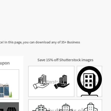
ce! In this page, you can download any of 35+ Business
Save 15% off Shutterstock images
upon