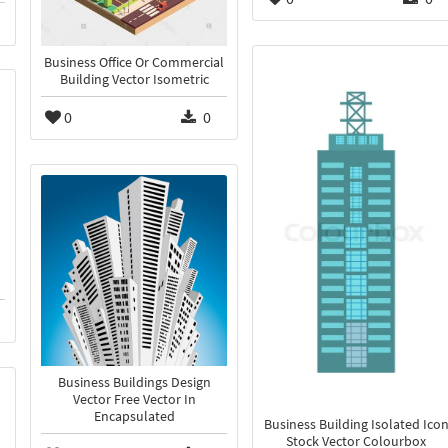
Business Office Or Commercial
Building Vector Isometric
0
0
Business Buildings Design
Vector Free Vector In
Encapsulated
Business Building Isolated Ico
Stock Vector Colourbox