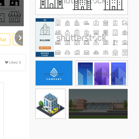
flat
line
company
houses
vector illustration
More
Likes:
0
See More