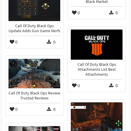
Black Market
0
0
Call Of Duty Black Ops
Update Adds Gun Game Nerfs
0
0
Call Of Duty Black Ops
Attachments List Best
Attachments
0
0
Call Of Duty Black Ops Review
Trusted Reviews
0
0