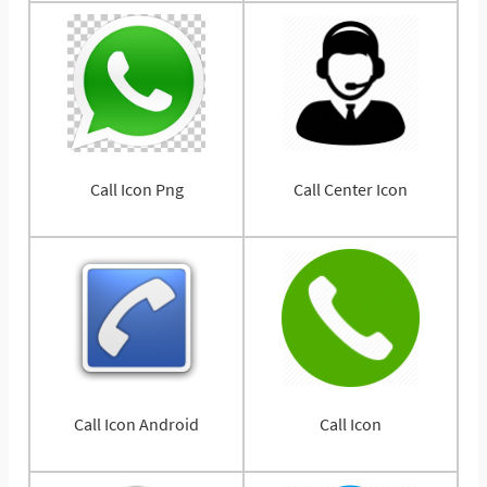
Call Icon Png
Call Center Icon
Call Icon Android
Call Icon