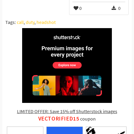
0
0
Tags:
call
,
duty
,
headshot
LIMITED OFFER: Save 15% off Shutterstock images
VECTORIFIED15
coupon