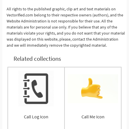
All rights to the published graphic, clip art and text materials on
See More
Vectorified.com belong to their respective owners (authors), and the
Website Administration is not responsible for their use. All the
materials are for personal use only. If you believe that any of the
materials violate your rights, and you do not want that your material
was displayed on this website, please, contact the Administration
and we will immediately remove the copyrighted material.
Related collections
Call Log Icon
Call Me Icon