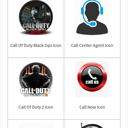
Call Of Duty Black Ops Icon
Call Center Agent Icon
Call Of Duty 2 Icon
Call Now Icon