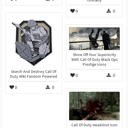
Officially
0
0
Show Off Your Superiority
With Call Of Duty Black Ops
Prestige Icons
Search And Destroy Call Of
0
0
Duty Wiki Fandom Powered
0
0
Call Of Duty Headshot Icon