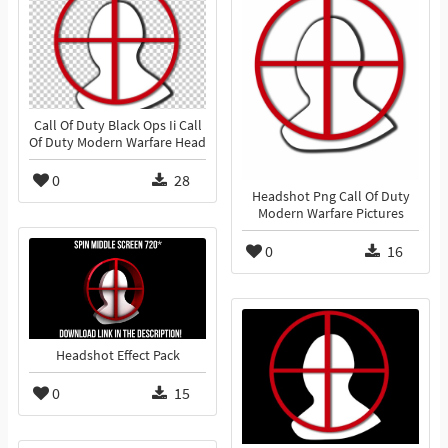
Call Of Duty Black Ops Ii Call
Of Duty Modern Warfare Head
0
28
Headshot Png Call Of Duty
Modern Warfare Pictures
0
16
Headshot Effect Pack
0
15