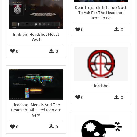
Dear Treyarch, Is It Too Much
To Ask For The Headshot
Icon To Be
0
0
Emblem Headshot Medal
Wwii
0
0
Headshot
0
0
Headshot Medals And The
Headshot Kill Feed Icon Are
Very
0
0