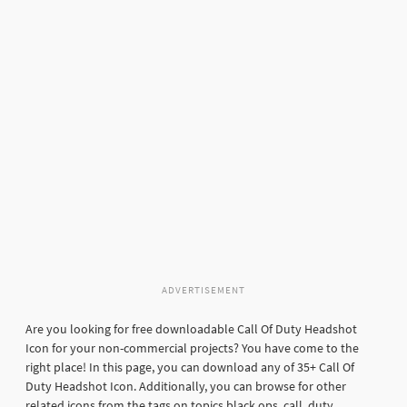
ADVERTISEMENT
Are you looking for free downloadable Call Of Duty Headshot
Icon for your non-commercial projects? You have come to the
right place! In this page, you can download any of 35+ Call Of
Duty Headshot Icon. Additionally, you can browse for other
related icons from the tags on topics black ops, call, duty,