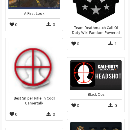
A First Look
0
0
Team Deathmatch Call Of
Duty Wiki Fandom Powered
0
1
Black Ops
Best Sniper Rifle In Cod!
Gamertalk
0
0
0
0