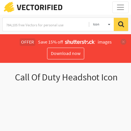
Icon
OFFER
Save 15% off
images
Download now
Call Of Duty Headshot Icon