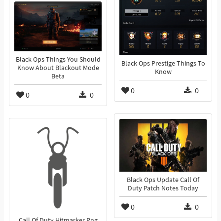
Black Ops Things You Should
Black Ops Prestige Things To
Know About Blackout Mode
Know
Beta
0
0
0
0
Black Ops Update Call Of
Duty Patch Notes Today
0
0
Call Of Duty Hitmarker Png