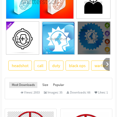
headshot
call
duty
black ops
warfare
See More
Most Downloads
Size
Popular
Views:
2933
Images:
35
Downloads:
66
Likes:
1