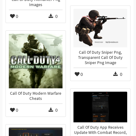
Images
0
0
Call Of Duty Sniper Png,
Transparent Call Of Duty
Sniper Png Image
0
0
Call Of Duty Modern Warfare
Cheats
0
0
Call Of Duty App Receives
Update With Combat Record,