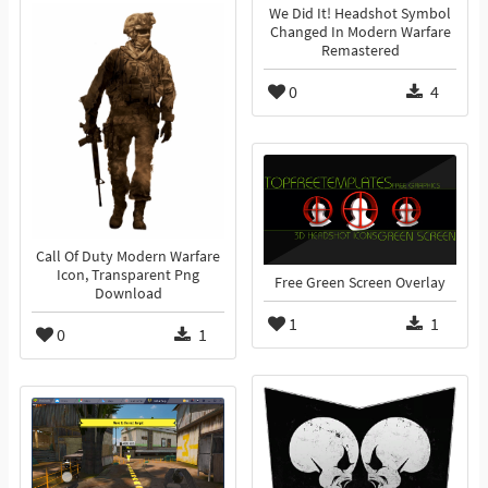
We Did It! Headshot Symbol
Changed In Modern Warfare
Remastered
0
4
Call Of Duty Modern Warfare
Icon, Transparent Png
Free Green Screen Overlay
Download
1
1
0
1