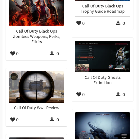
Call Of Duty Black Ops
Trophy Guide Roadmap
0
0
Call Of Duty Black Ops
Zombies Weapons, Perks,
Elixirs
0
0
Call Of Duty Ghosts
Extinction
0
0
Call Of Duty Wwii Review
0
0