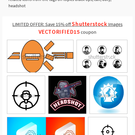
headshot
Shutterstock
LIMITED OFFER: Save 15% off
Images
VECTORIFIED15
coupon