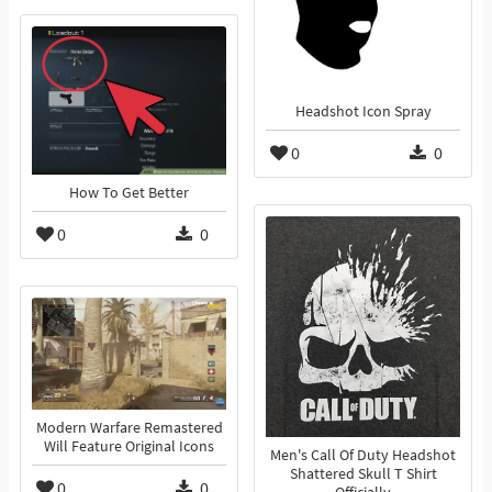
Headshot Icon Spray
0
0
How To Get Better
0
0
Modern Warfare Remastered
Will Feature Original Icons
Men's Call Of Duty Headshot
Shattered Skull T Shirt
0
0