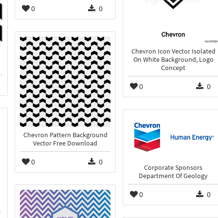
0
0
Chevron Icon Vector Isolated
On White Background, Logo
Concept
0
0
Chevron Pattern Background
Vector Free Download
0
0
Corporate Sponsors
Department Of Geology
0
0
e