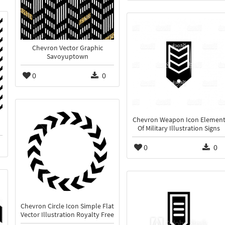
Chevron Vector Graphic
Savoyuptown
0
0
Chevron Weapon Icon Elemen
Of Military Illustration Signs
0
0
Chevron Circle Icon Simple Flat
Vector Illustration Royalty Free