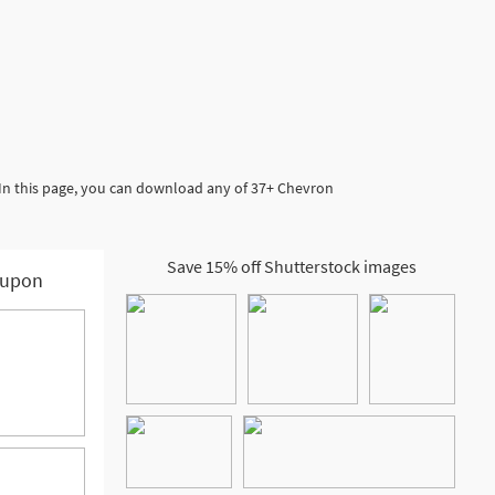
 In this page, you can download any of 37+ Chevron
Save 15% off Shutterstock images
upon