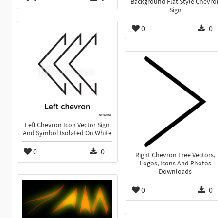
Background Flat Style Chevro
Sign
0
0
Left Chevron Icon Vector Sign
And Symbol Isolated On White
0
0
Right Chevron Free Vectors,
Logos, Icons And Photos
Downloads
0
0