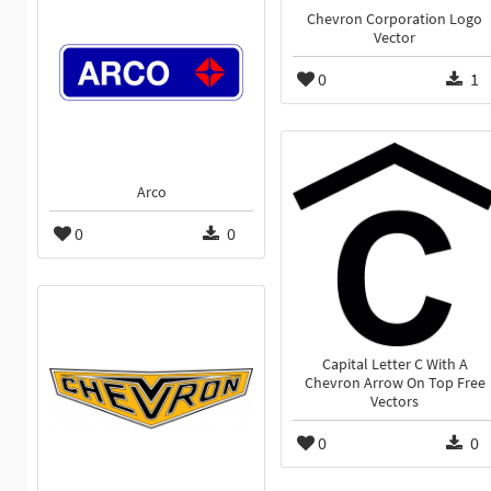
Chevron Corporation Logo
Vector
0
1
Arco
0
0
Capital Letter C With A
Chevron Arrow On Top Free
Vectors
0
0