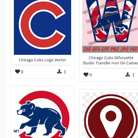
Chicago Cubs Silhouette
Chicago Cubs Logo Vector
Studio Transfer Iron On Came
0
1
0
1