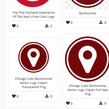
Top Five Fantastic Experience
Bonhomme
Of This Year's Free Cubs Logo
0
0
0
1
Chicago Cubs Bonhomme
Vector Logo Clipart
Chicago Cubs Bonhomme
Transparent Png
Vector Logo Clipart Full Size
Png
0
0
0
0