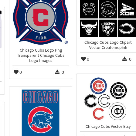
Chicago Cubs Logo Clipart
Vector Createmepink
Chicago Cubs Logo Png
Transparent Chicago Cubs
0
0
Logo Images
0
0
Chicago Cubs Vector Etsy