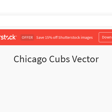
Down
OFFER
Save 15% off Shutterstock images
Chicago Cubs Vector