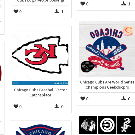
Cubs Logo Vector Soidergi
0
1
0
1
Chicago Cubs Are World Series
Champions Geekchicpro
Chicago Cubs Baseball Vector
Catchsplace
0
0
0
0