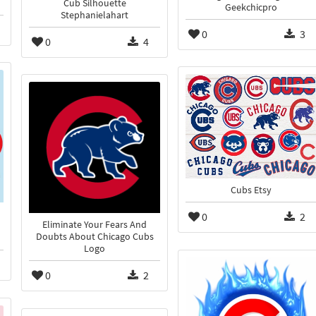
Cub Silhouette
Geekchicpro
Stephanielahart
0
3
0
4
Cubs Etsy
0
2
Eliminate Your Fears And
Doubts About Chicago Cubs
Logo
0
2