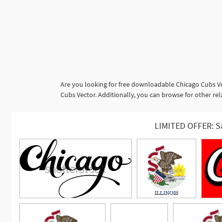
Are you looking for free downloadable Chicago Cubs Ve
Cubs Vector. Additionally, you can browse for other r
LIMITED OFFER: S