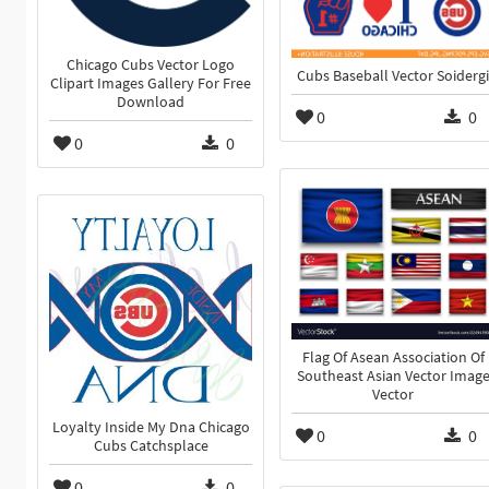
Chicago Cubs Vector Logo
Cubs Baseball Vector Soidergi
Clipart Images Gallery For Free
Download
0
0
0
0
Flag Of Asean Association Of
Southeast Asian Vector Imag
Vector
Loyalty Inside My Dna Chicago
0
0
Cubs Catchsplace
0
0