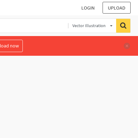
LOGIN
UPLOAD
Vector Illustration
load now