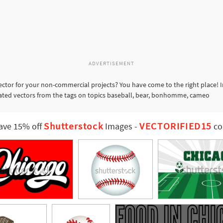
ADVERTISEMENT
ctor for your non-commercial projects? You have come to the right place! 
elated vectors from the tags on topics baseball, bear, bonhomme, cameo
Shutterstock
VECTORIFIED15
ave 15% off
Images
-
co