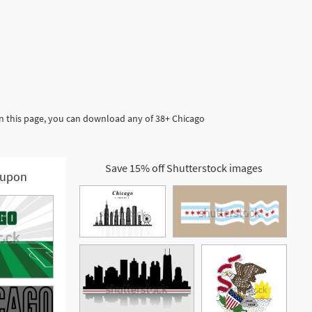
In this page, you can download any of 38+ Chicago
Save 15% off Shutterstock images
upon