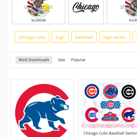
chicago cubs
logo
baseball
logo vector
Most Downloads
Size
Popular
Chicago Cubs Baseball Vector