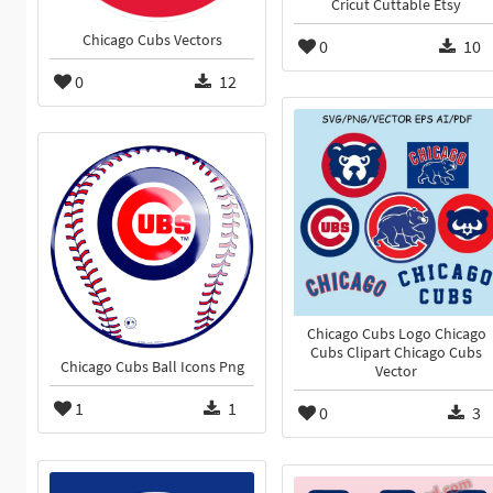
Cricut Cuttable Etsy
Chicago Cubs Vectors
0
10
0
12
Chicago Cubs Logo Chicago
Cubs Clipart Chicago Cubs
Chicago Cubs Ball Icons Png
Vector
1
1
0
3