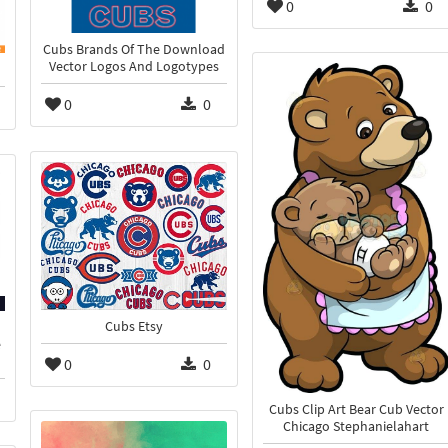
0
0
Cubs Brands Of The Download
Vector Logos And Logotypes
0
0
Cubs Etsy
e
0
0
Cubs Clip Art Bear Cub Vector
Chicago Stephanielahart