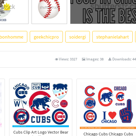
bonhomme
geekchicpro
soidergi
stephanielahart
See More
Views:
3327
Images:
38
Downloads:
44
Cubs Clip Art Logo Vector Bear
Chicago Cubs Chicago Cubs