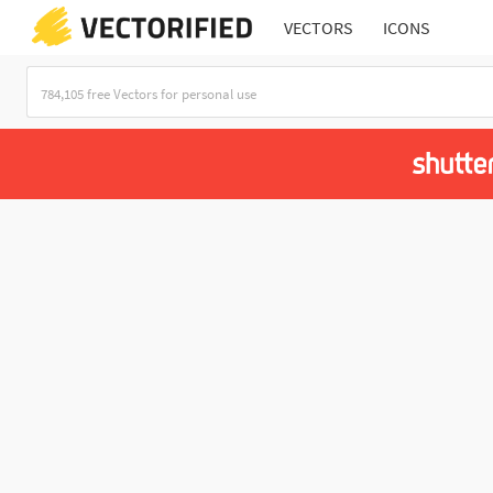
VECTORS
ICONS