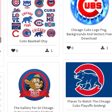
Chicago Cubs Logo Png,
Backgrounds And Vectors Free
Download
Cubs Baseball Etsy
0
1
0
1
o
Places To Watch The Chicago
Cubs Playoffs Soidergi
The Gallery For Gt Chicago