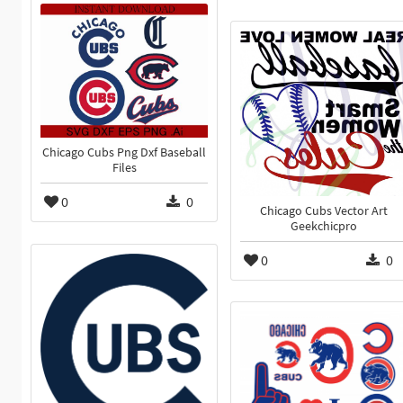
Chicago Cubs Png Dxf Baseball
Files
0
0
Chicago Cubs Vector Art
Geekchicpro
0
0