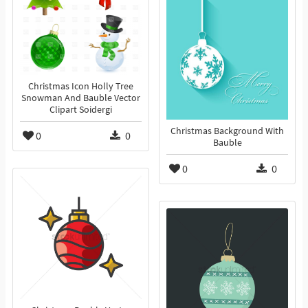
Christmas Icon Holly Tree
Snowman And Bauble Vector
Clipart Soidergi
Christmas Background With
0
0
Bauble
0
0