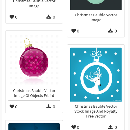
Christmas Bauble Vector
Image
Christmas Bauble Vector
0
0
Image
0
0
Christmas Bauble Vector
Image Of Objects Frbird
0
0
Christmas Bauble Vector
Stock Image And Royalty
Free Vector
0
0