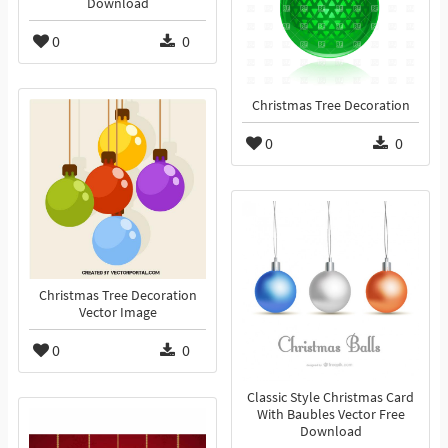
Download
0
0
Christmas Tree Decoration
0
0
Christmas Tree Decoration
Vector Image
0
0
Classic Style Christmas Card
With Baubles Vector Free
Download