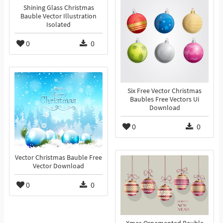
Shining Glass Christmas
Bauble Vector Illustration
Isolated
0
0
Six Free Vector Christmas
Baubles Free Vectors Ui
Download
0
0
Vector Christmas Bauble Free
Vector Download
0
0