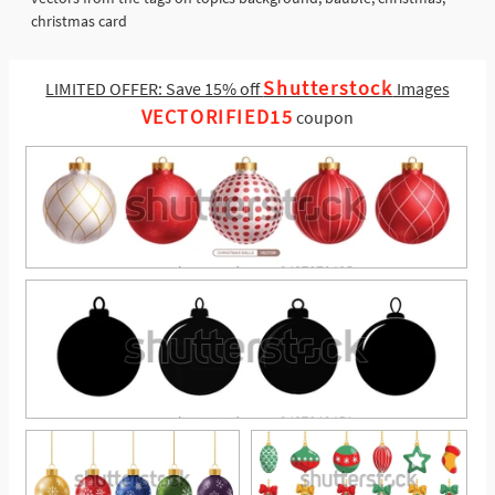
christmas card
Shutterstock
LIMITED OFFER: Save 15% off
Images
VECTORIFIED15
coupon