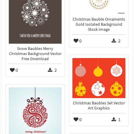
Christmas Bauble Ornaments
Gold Isolated Background
Stock Image
0
2
Snow Baubles Merry
Christmas Background Vector
Free Download
0
2
Christmas Baubles Set Vector
Art Graphics
0
1