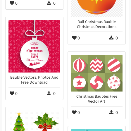
0
0
Ball Christmas Bauble
Christmas Decorations
0
0
Bauble Vectors, Photos And
Free Download
0
0
Christmas Baubles Free
Vector Art
0
0