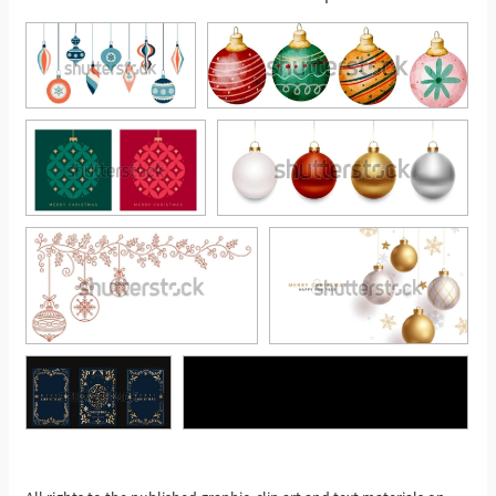
See More