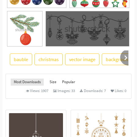
bauble
christmas
vector image
background
See More
Most Downloads
Size
Popular
Views:
1907
Images:
33
Downloads:
7
Likes:
0