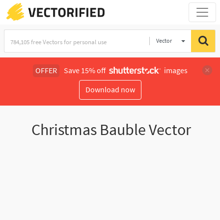
Vector
Illustration
OFFER
Save 15% off
images
Download now
Christmas Bauble Vector