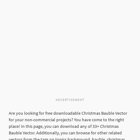
ADVERTISEMENT
Are you looking for free downloadable Christmas Bauble Vector
for your non-commercial projects? You have come to the right
place! In this page, you can download any of 33+ Christmas
Bauble Vector. Additionally, you can browse for other related
vectors from the tags on topics background, bauble, christmas,