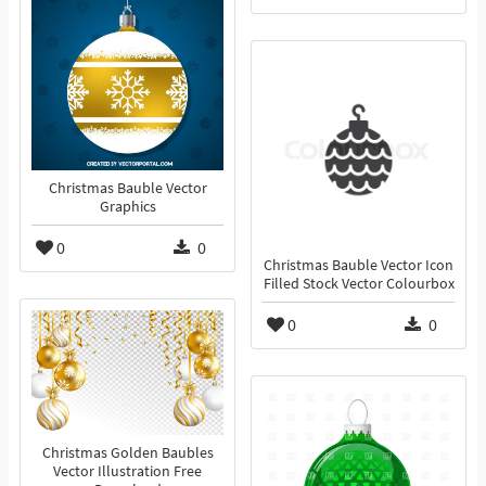
Christmas Bauble Vector
Graphics
0
0
Christmas Bauble Vector Icon
Filled Stock Vector Colourbox
0
0
Christmas Golden Baubles
Vector Illustration Free