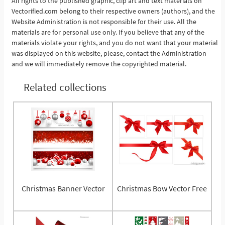
All rights to the published graphic, clip art and text materials on
Vectorified.com belong to their respective owners (authors), and the
Website Administration is not responsible for their use. All the
materials are for personal use only. If you believe that any of the
materials violate your rights, and you do not want that your material
was displayed on this website, please, contact the Administration
and we will immediately remove the copyrighted material.
Related collections
Christmas Banner Vector
Christmas Bow Vector Free