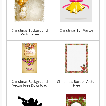
Christmas Background
Christmas Bell Vector
Vector Free
Christmas Background
Christmas Border Vector
Vector Free Download
Free