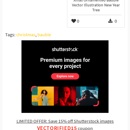
Xmas Ornamented Bauble
Vector Illustration New Year
Tree
0
0
Tags:
christmas
,
bauble
LIMITED OFFER: Save 15% off Shutterstock images
VECTORIFIED15
coupon