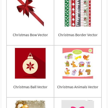
Christmas Bow Vector
Christmas Border Vector
Christmas Ball Vector
Christmas Animals Vector