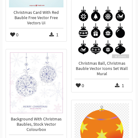
Christmas Card With Red
Bauble Free Vector Free
Vectors Ui
0
1
Christmas Ball, Christmas
Bauble Vector Icons Set Wall
Mural
0
1
Background With Christmas
Baubles, Stock Vector
Colourbox