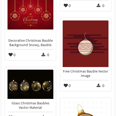
0
0
Decorative Christmas Bauble
Background Snowy, Bauble
0
0
Free Christmas Bauble Vector
Image
0
0
Glass Christmas Baubles
Vector Material