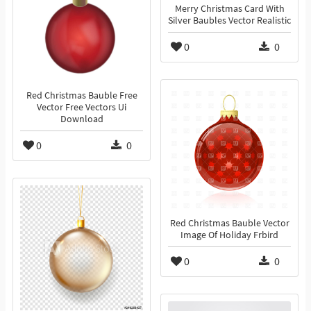
Merry Christmas Card With
Silver Baubles Vector Realistic
0
0
Red Christmas Bauble Free
Vector Free Vectors Ui
Download
0
0
Red Christmas Bauble Vector
Image Of Holiday Frbird
0
0