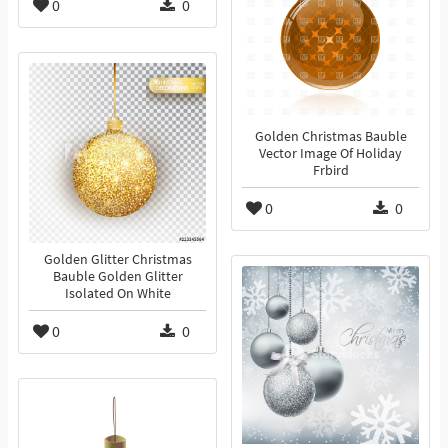
0
0
Golden Christmas Bauble
Vector Image Of Holiday
Frbird
0
0
Golden Glitter Christmas
Bauble Golden Glitter
Isolated On White
0
0