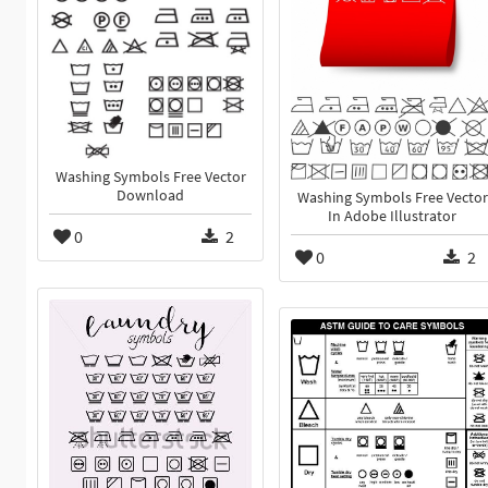
Washing Symbols Free Vector
Download
Washing Symbols Free Vector
In Adobe Illustrator
0
2
0
2