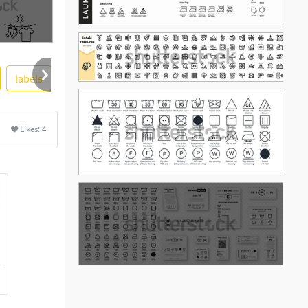
labels
clothing
colourbox
french
english
Likes:
4