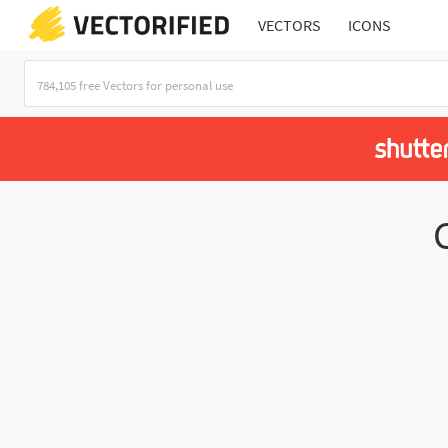
VECTORS
ICONS