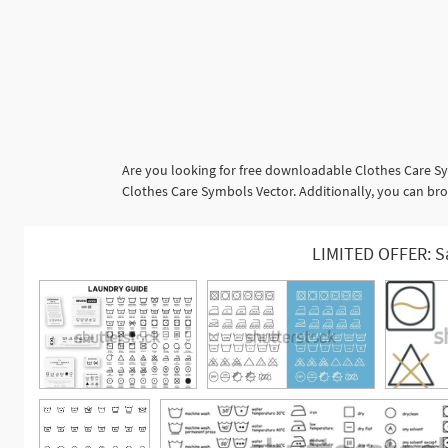
Are you looking for free downloadable Clothes Care Sy
Clothes Care Symbols Vector. Additionally, you can brow
LIMITED OFFER: S