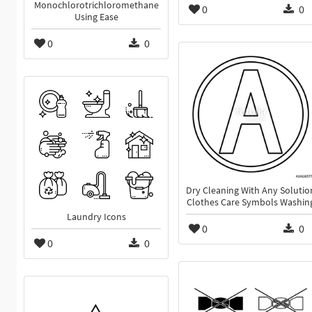
Monochlorotrichloromethane
0
0
Using Ease
0
0
Dry Cleaning With Any Solutio
Clothes Care Symbols Washin
Laundry Icons
0
0
0
0