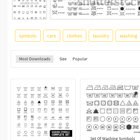
symbols
care
clothes
laundry
washing
Most Downloads
Size
Popular
Set Of Washing Symbols