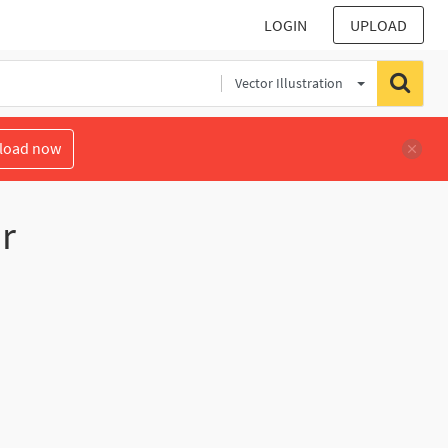
LOGIN
UPLOAD
Vector Illustration
load now
r