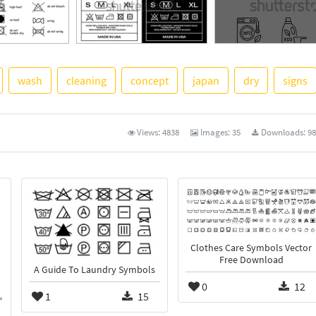
wash
cleaning
concept
japan
dry
signs
See More
Views:
4838
Images:
35
Downloads:
98
Clothes Care Symbols Vector
Free Download
A Guide To Laundry Symbols
0
12
1
15