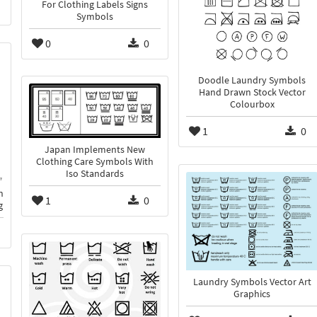
For Clothing Labels Signs
Symbols
0
0
Doodle Laundry Symbols
Hand Drawn Stock Vector
Colourbox
1
0
Japan Implements New
Clothing Care Symbols With
Iso Standards
n
1
0
g
Laundry Symbols Vector Art
Graphics