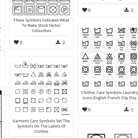
0
2
These Symbols Indicates What
To Make Stock Vector
Colourbox
0
2
Clothes Care Symbols Laundry
Icons English French Clip Etsy
0
1
Garment Care Symbols Set The
Symbols On The Labels Of
Clothes