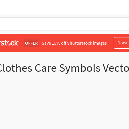
Down
OFFER
Save 15% off Shutterstock images
Clothes Care Symbols Vecto