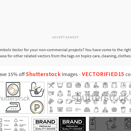
ADVERTISEMENT
mbols Vector for your non-commercial projects? You have come to the right
se for other related vectors from the tags on topics care, cleaning, clothes
Shutterstock
VECTORIFIED15
ave 15% off
Images
-
co