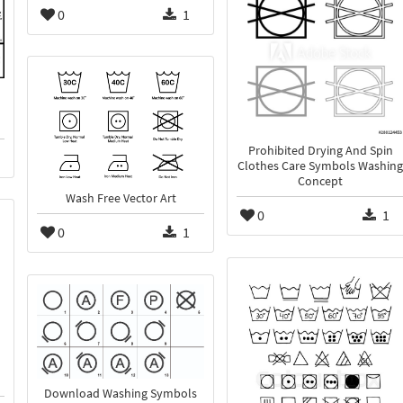
0
1
Prohibited Drying And Spin
Clothes Care Symbols Washing
Concept
Wash Free Vector Art
0
1
0
1
Download Washing Symbols