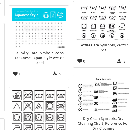
Textile Care Symbols, Vector
Set
Laundry Care Symbols Icons
Japanese Japan Style Vector
0
5
Label
1
5
Dry Clean Symbols, Dry
Cleaning Chart, Reference For
Dry Cleaning