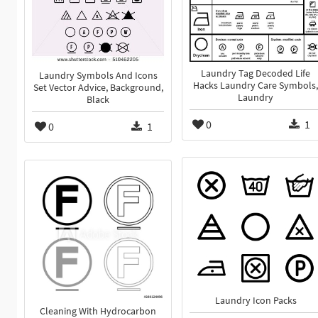
Laundry Tag Decoded Life
Laundry Symbols And Icons
Hacks Laundry Care Symbols,
Set Vector Advice, Background,
Laundry
Black
0
1
0
1
Laundry Icon Packs
Cleaning With Hydrocarbon