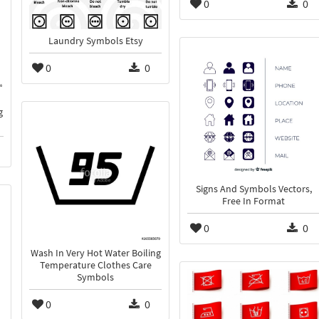
0
0
Laundry Symbols Etsy
0
0
g
Signs And Symbols Vectors,
Free In Format
0
0
Wash In Very Hot Water Boiling
Temperature Clothes Care
Symbols
0
0