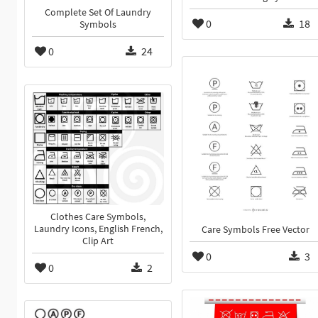
Complete Set Of Laundry
0
18
Symbols
0
24
Clothes Care Symbols,
Laundry Icons, English French,
Care Symbols Free Vector
Clip Art
0
3
0
2