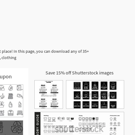
 place! In this page, you can download any of 35+
, clothing
Save 15% off Shutterstock images
upon