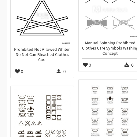
Manual Spinning Prohibited
Clothes Care Symbols Washin
Prohibited Not Allowed Whiten
Concept
Do Not Can Bleached Clothes
Care
0
0
0
0