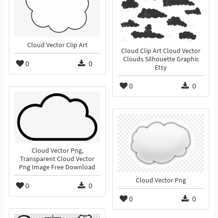
Cloud Vector Clip Art
Cloud Clip Art Cloud Vector
Clouds Silhouette Graphic
0
0
Etsy
0
0
Cloud Vector Png,
Transparent Cloud Vector
Png Image Free Download
Cloud Vector Png
0
0
0
0