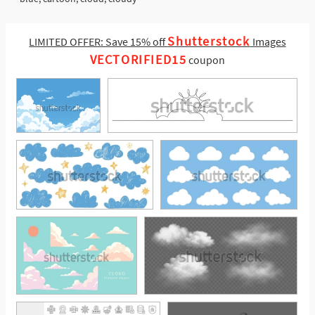
Shutterstock
LIMITED OFFER: Save 15% off
Images
VECTORIFIED15
coupon