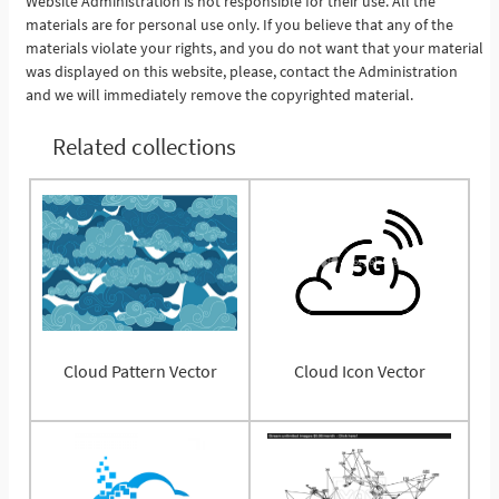
Website Administration is not responsible for their use. All the
materials are for personal use only. If you believe that any of the
materials violate your rights, and you do not want that your material
was displayed on this website, please, contact the Administration
and we will immediately remove the copyrighted material.
Related collections
Cloud Pattern Vector
Cloud Icon Vector