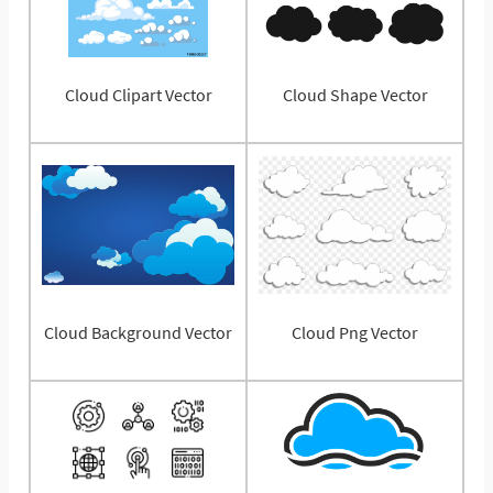
Cloud Clipart Vector
Cloud Shape Vector
Cloud Background Vector
Cloud Png Vector