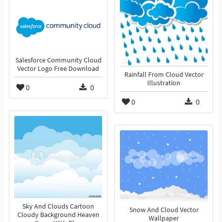
Salesforce Community Cloud
Vector Logo Free Download
Rainfall From Cloud Vector
Illustration
0
0
0
0
Sky And Clouds Cartoon
Snow And Cloud Vector
Cloudy Background Heaven
Wallpaper