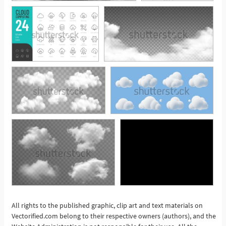
All rights to the published graphic, clip art and text materials on
Vectorified.com belong to their respective owners (authors), and the
See More