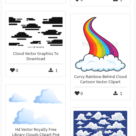
Cloud Vector Graphics To
Download
0
1
Curvy Rainbow Behind Cloud
Cartoon Vector Clipart
0
1
Hd Vector Royalty Free
Library Clouds Clipart Png