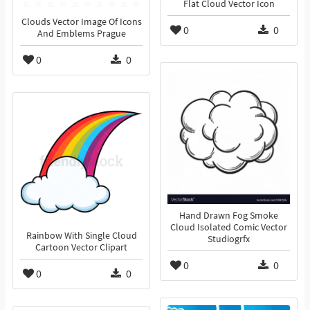
Flat Cloud Vector Icon
Clouds Vector Image Of Icons
0
0
And Emblems Prague
0
0
Hand Drawn Fog Smoke
Cloud Isolated Comic Vector
Rainbow With Single Cloud
Studiogrfx
Cartoon Vector Clipart
0
0
0
0