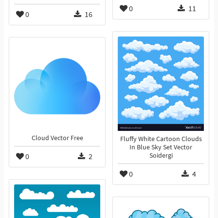
0
11
0
16
Cloud Vector Free
Fluffy White Cartoon Clouds
In Blue Sky Set Vector
0
2
Soidergi
0
4