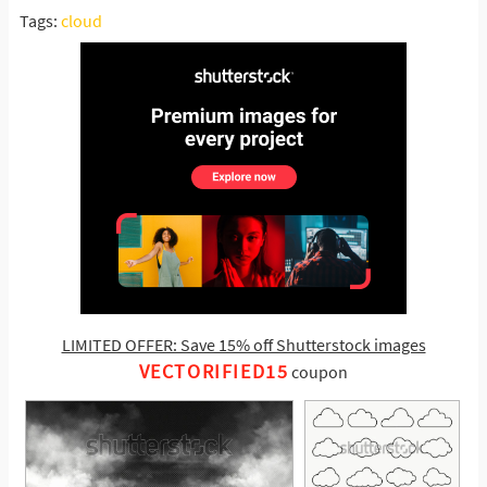
Tags:
cloud
LIMITED OFFER: Save 15% off Shutterstock images
VECTORIFIED15
coupon