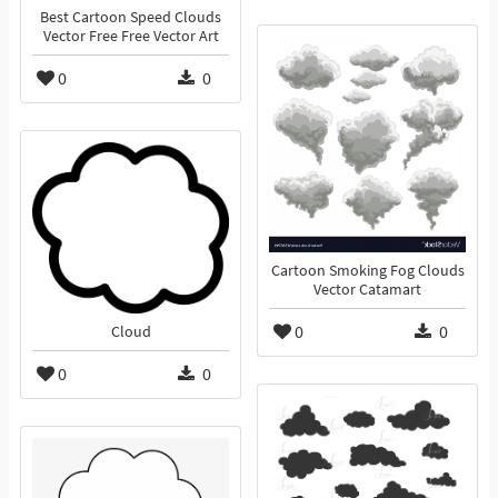
Best Cartoon Speed Clouds
Vector Free Free Vector Art
0
0
Cartoon Smoking Fog Clouds
Vector Catamart
0
0
Cloud
0
0