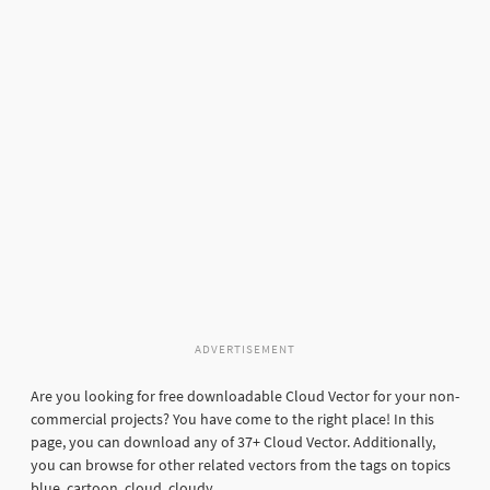
ADVERTISEMENT
Are you looking for free downloadable Cloud Vector for your non-
commercial projects? You have come to the right place! In this
page, you can download any of 37+ Cloud Vector. Additionally,
you can browse for other related vectors from the tags on topics
blue, cartoon, cloud, cloudy