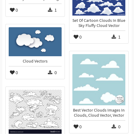
0
1
Set Of Cartoon Clouds In Blue
Sky Fluffy Cloud Vector
0
1
Cloud Vectors
0
0
Best Vector Clouds Images In
Clouds, Cloud Vector, Vector
0
0