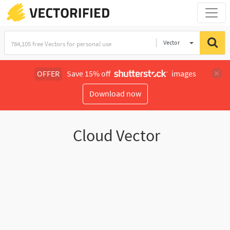
Vector
Illustration
OFFER
Save 15% off
images
Download now
Cloud Vector