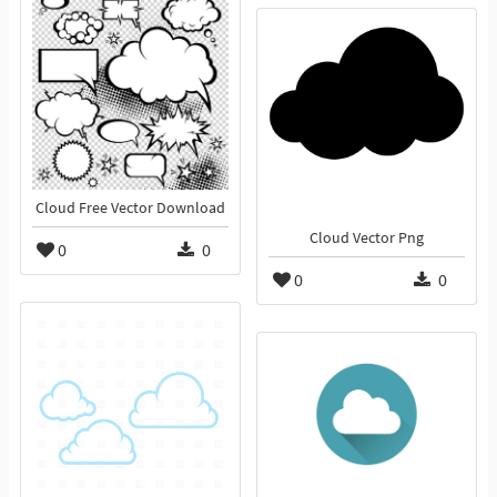
Cloud Free Vector Download
Cloud Vector Png
0
0
0
0