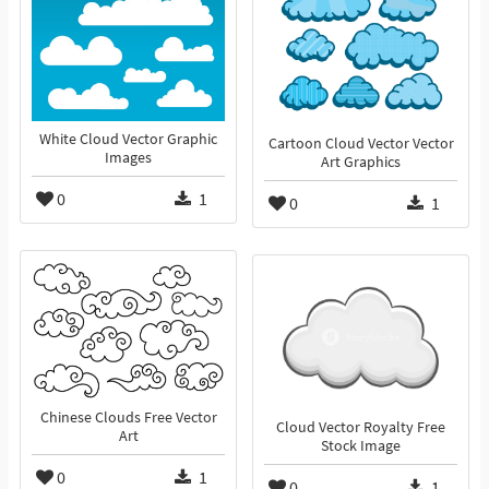
White Cloud Vector Graphic
Cartoon Cloud Vector Vector
Images
Art Graphics
0
1
0
1
Chinese Clouds Free Vector
Cloud Vector Royalty Free
Art
Stock Image
0
1
0
1