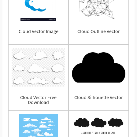
Cloud Vector Image
Cloud Outline Vector
Cloud Vector Free
Cloud Silhouette Vector
Download