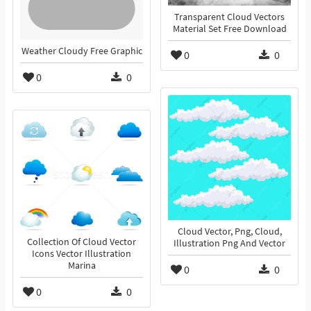
Transparent Cloud Vectors
Material Set Free Download
Weather Cloudy Free Graphic
0
0
0
0
Cloud Vector, Png, Cloud,
Collection Of Cloud Vector
Illustration Png And Vector
Icons Vector Illustration
Marina
0
0
0
0