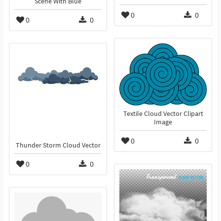
Scene With Blue
0
0
0
0
Textile Cloud Vector Clipart
Image
0
0
Thunder Storm Cloud Vector
0
0