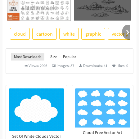
cloud
cartoon
white
graphic
vector png
See More
Most Downloads
Size
Popular
Views:
2996
Images:
37
Downloads:
41
Likes:
0
Cloud Free Vector Art
Set Of White Clouds Vector