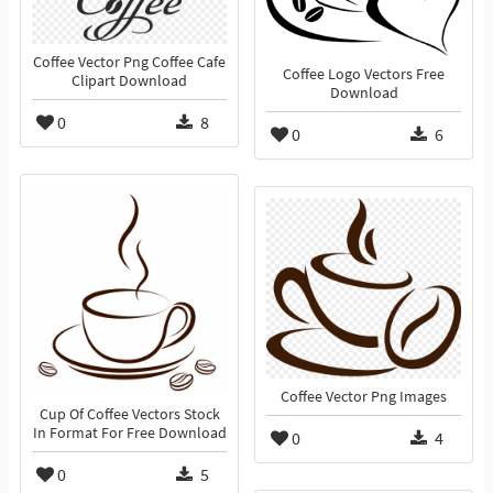
Coffee Vector Png Coffee Cafe
Coffee Logo Vectors Free
Clipart Download
Download
0
8
0
6
Coffee Vector Png Images
Cup Of Coffee Vectors Stock
In Format For Free Download
0
4
0
5