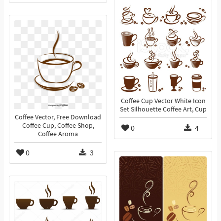
Coffee Cup Vector White Icon
Set Silhouette Coffee Art, Cup
Coffee Vector, Free Download
Coffee Cup, Coffee Shop,
0
4
Coffee Aroma
0
3