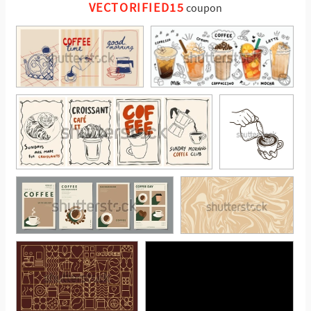
VECTORIFIED15
coupon