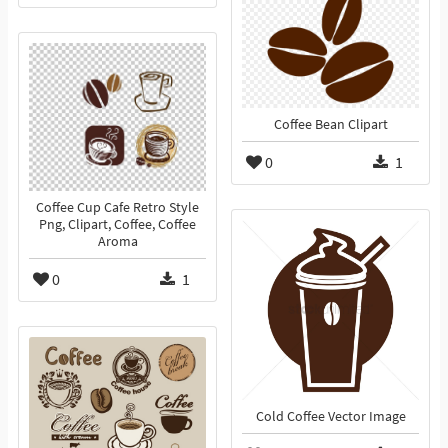
Coffee Bean Clipart
0
1
Coffee Cup Cafe Retro Style
Png, Clipart, Coffee, Coffee
Aroma
0
1
Cold Coffee Vector Image