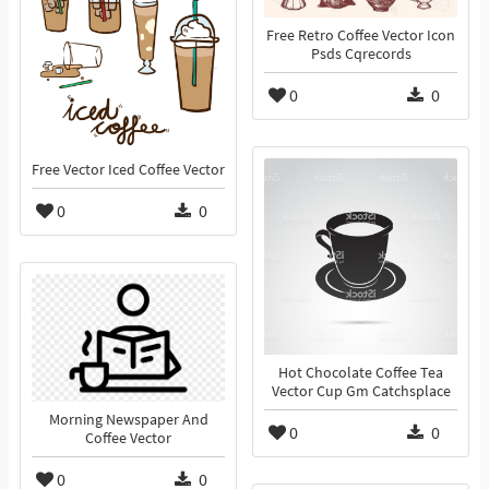
Free Retro Coffee Vector Icon
Psds Cqrecords
0
0
Free Vector Iced Coffee Vector
0
0
Hot Chocolate Coffee Tea
Vector Cup Gm Catchsplace
Morning Newspaper And
0
0
Coffee Vector
0
0