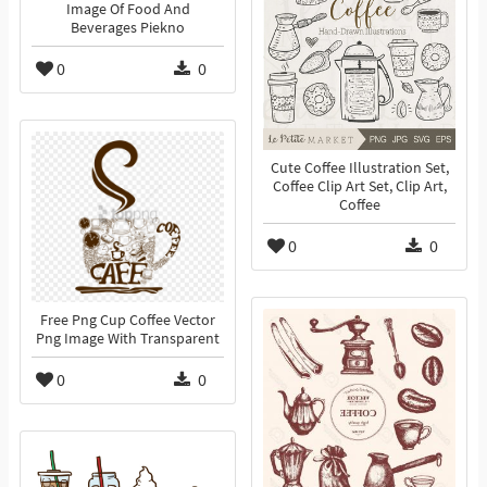
Image Of Food And
Beverages Piekno
0
0
Cute Coffee Illustration Set,
Coffee Clip Art Set, Clip Art,
Coffee
0
0
Free Png Cup Coffee Vector
Png Image With Transparent
0
0