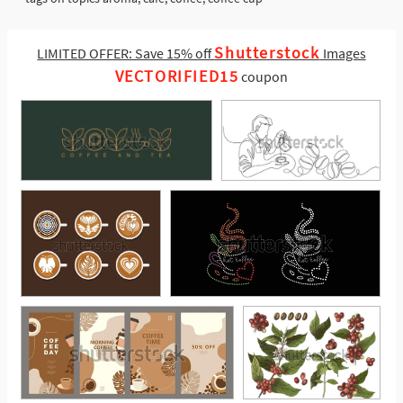
Shutterstock
LIMITED OFFER: Save 15% off
Images
VECTORIFIED15
coupon