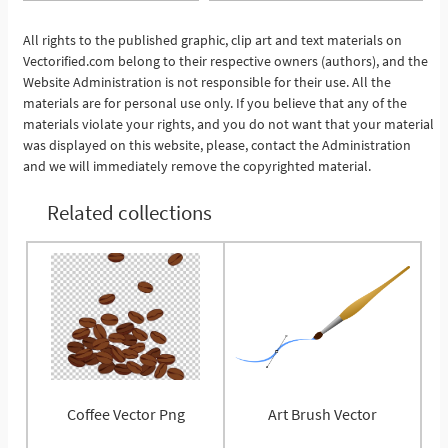
All rights to the published graphic, clip art and text materials on
Vectorified.com belong to their respective owners (authors), and the
See More
Website Administration is not responsible for their use. All the
materials are for personal use only. If you believe that any of the
materials violate your rights, and you do not want that your material
was displayed on this website, please, contact the Administration
and we will immediately remove the copyrighted material.
Related collections
Coffee Vector Png
Art Brush Vector