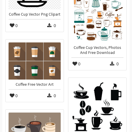
Coffee Cup Vector Png Clipart
0
0
Coffee Cup Vectors, Photos
And Free Download
0
0
Coffee Free Vector Art
0
0