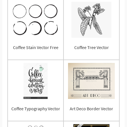
Coffee Stain Vector Free
Coffee Tree Vector
Coffee Typography Vector
Art Deco Border Vector