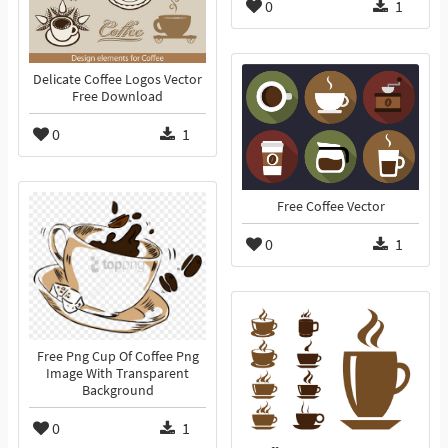
0
1
Delicate Coffee Logos Vector
Free Download
0
1
Free Coffee Vector
0
1
Free Png Cup Of Coffee Png
Image With Transparent
Background
0
1