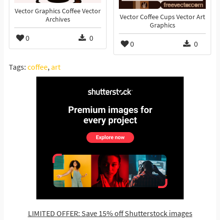
Vector Graphics Coffee Vector
Vector Coffee Cups Vector Art
Archives
Graphics
0
0
0
0
Tags:
coffee
,
art
LIMITED OFFER: Save 15% off Shutterstock images