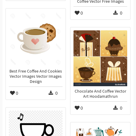
Coffee Vector Free Images
0
0
Best Free Coffee And Cookies
Vector Images Vector Images
Design
Chocolate And Coffee Vector
0
0
Art Hoodamathrun
0
0