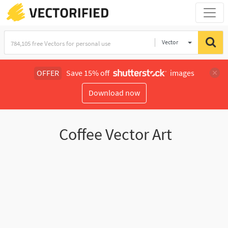
Vector
Illustration
OFFER
Save 15% off
images
Download now
Coffee Vector Art