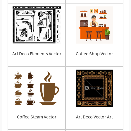
Art Deco Elements Vector
Coffee Shop Vector
Coffee Steam Vector
Art Deco Vector Art