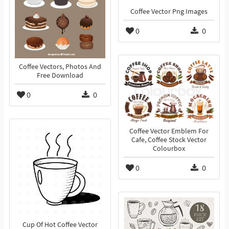
Coffee Vector Png Images
0
0
Coffee Vectors, Photos And
Free Download
0
0
Coffee Vector Emblem For
Cafe, Coffee Stock Vector
Colourbox
0
0
Cup Of Hot Coffee Vector