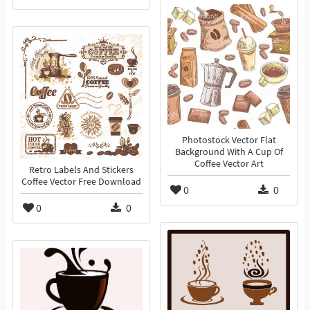
Photostock Vector Flat
Background With A Cup Of
Coffee Vector Art
Retro Labels And Stickers
Coffee Vector Free Download
0
0
0
0