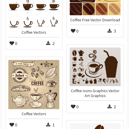
Coffee Free Vector Download
0
3
Coffee Vectors
0
2
Coffee Icons Graphics Vector
Art Graphics
0
2
Coffee Vectors
0
1