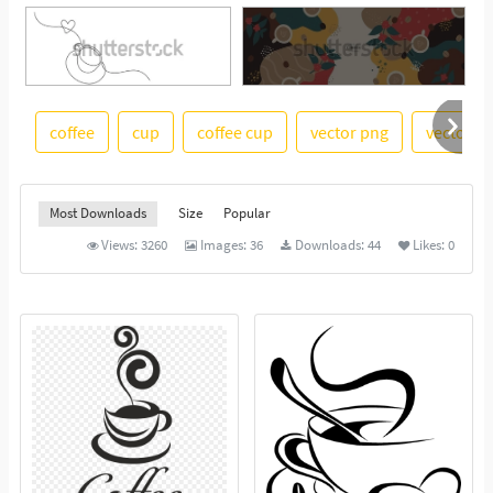
coffee
cup
coffee cup
vector png
vector i
See More
Most Downloads
Size
Popular
Views:
3260
Images:
36
Downloads:
44
Likes:
0