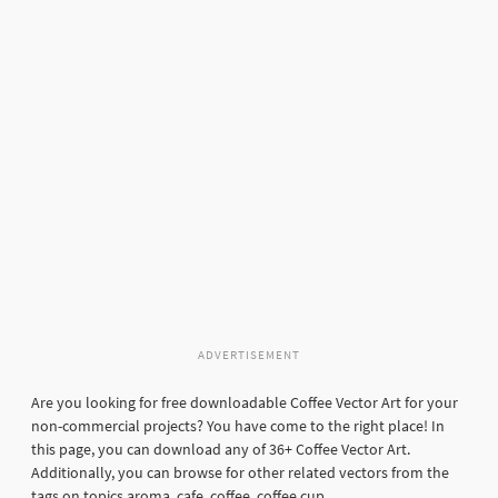
ADVERTISEMENT
Are you looking for free downloadable Coffee Vector Art for your
non-commercial projects? You have come to the right place! In
this page, you can download any of 36+ Coffee Vector Art.
Additionally, you can browse for other related vectors from the
tags on topics aroma, cafe, coffee, coffee cup