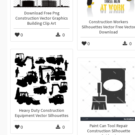
Download Free Png
Construction Vector Graphics
Construction Workers
Building Clip Art
Silhouettes Vector Free Vecto
Download
0
0
0
0
Heavy Duty Construction
Equipment Vector Silhouettes
Paint Can Tool Repair
0
0
Construction Silhouette