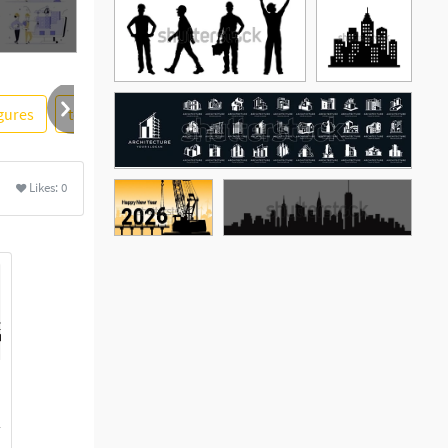
igures
tool
material
under construction
city
Likes:
0
See More