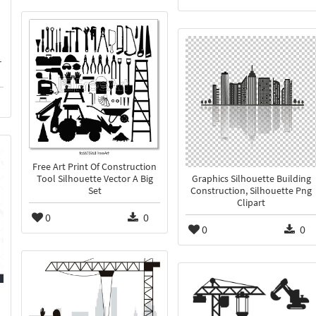
r
Free Art Print Of Construction
Tool Silhouette Vector A Big
Graphics Silhouette Building
Set
Construction, Silhouette Png
Clipart
0
0
0
0