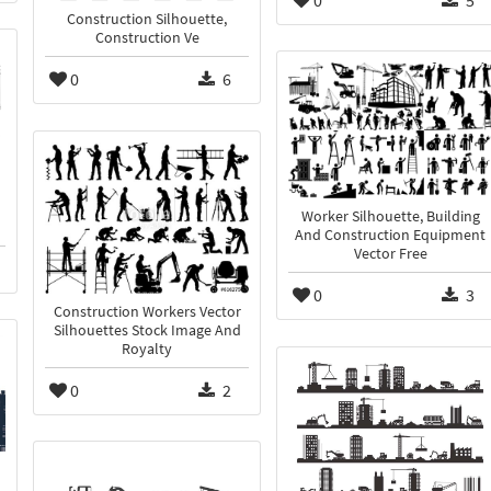
Construction Silhouette,
Construction Ve
0
6
Worker Silhouette, Building
And Construction Equipment
Vector Free
0
3
Construction Workers Vector
Silhouettes Stock Image And
Royalty
0
2