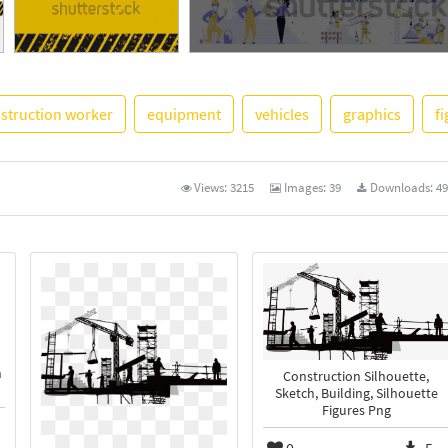
See More
struction worker
equipment
vehicles
graphics
f
Views:
3215
Images:
39
Downloads:
49
n
Construction Silhouette,
Sketch, Building, Silhouette
Figures Png
0
5