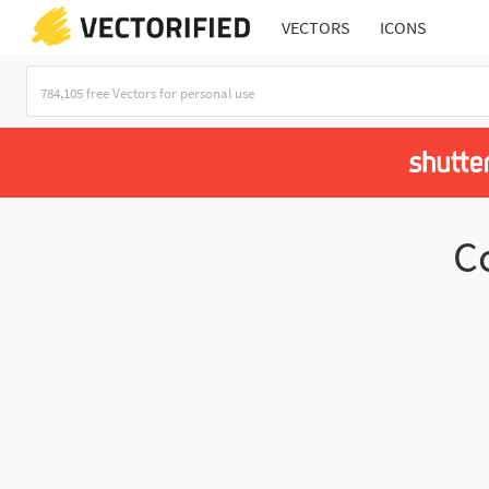
VECTORS
ICONS
C