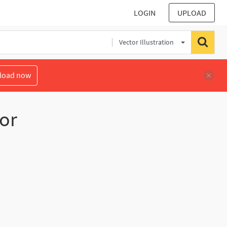
LOGIN
UPLOAD
Vector Illustration
load now
or