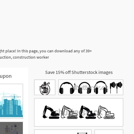
ht place! In this page, you can download any of 39+
ruction, construction worker
Save 15% off Shutterstock images
upon