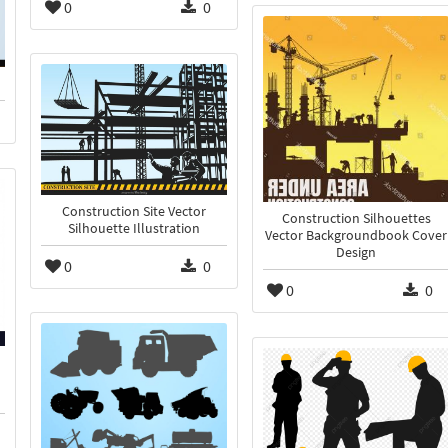
0
0
Construction Site Vector
Construction Silhouettes
Silhouette Illustration
Vector Backgroundbook Cover
Design
0
0
0
0