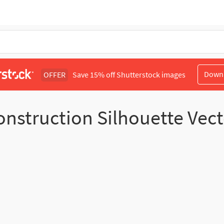
Down
OFFER
Save 15% off Shutterstock images
onstruction Silhouette Vect