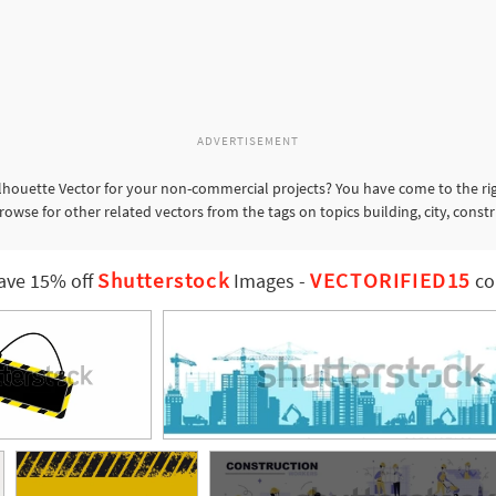
ADVERTISEMENT
lhouette Vector for your non-commercial projects? You have come to the rig
rowse for other related vectors from the tags on topics building, city, const
Shutterstock
VECTORIFIED15
ave 15% off
Images
-
co