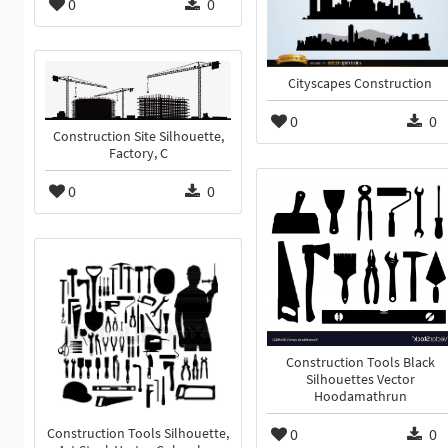
0
0
Cityscapes Construction
0
0
Construction Site Silhouette,
Factory, C
0
0
Construction Tools Black
Silhouettes Vector
Hoodamathrun
0
0
Construction Tools Silhouette,