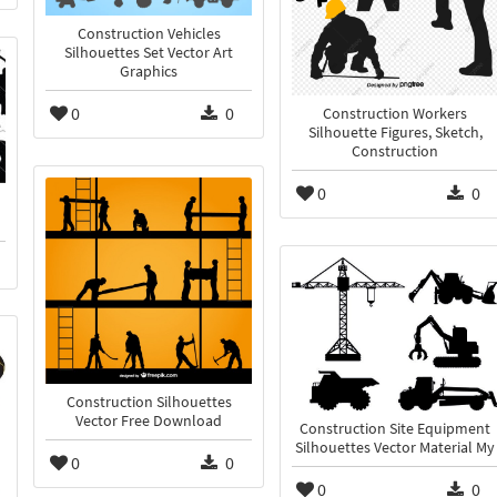
Construction Vehicles
Silhouettes Set Vector Art
Graphics
0
0
Construction Workers
Silhouette Figures, Sketch,
Construction
0
0
Construction Silhouettes
Vector Free Download
Construction Site Equipment
Silhouettes Vector Material My
0
0
0
0