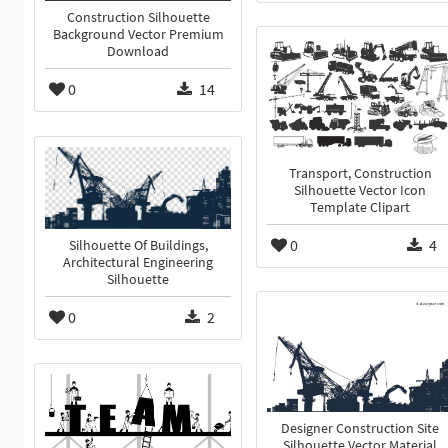
Construction Silhouette
Background Vector Premium
Download
0
14
Transport, Construction
Silhouette Vector Icon
Template Clipart
0
4
Silhouette Of Buildings,
Architectural Engineering
Silhouette
0
2
Designer Construction Site
Silhouette Vector Material