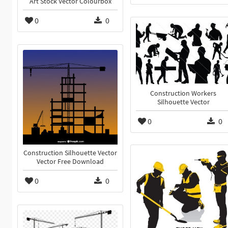
Art Stock Vector Colourbox
0
0
Construction Workers
Silhouette Vector
0
0
Construction Silhouette Vector
Vector Free Download
0
0