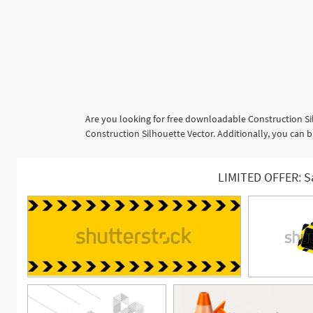
Are you looking for free downloadable Construction Si
Construction Silhouette Vector. Additionally, you can b
LIMITED OFFER: S