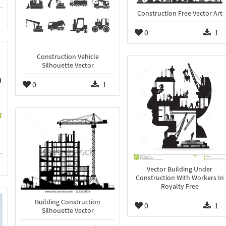
Construction Free Vector Art
0
1
Construction Vehicle
Silhouette Vector
0
1
Vector Building Under
Construction With Workers In
Royalty Free
Building Construction
0
1
Silhouette Vector