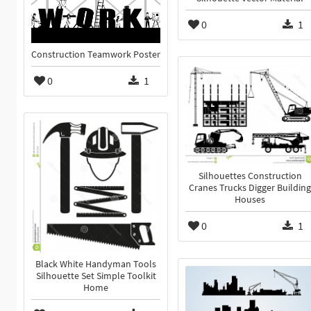
0
1
Construction Teamwork Poster
0
1
Silhouettes Construction
Cranes Trucks Digger Building
Houses
0
1
Black White Handyman Tools
Silhouette Set Simple Toolkit
Home