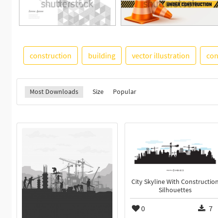
construction
building
vector illustration
con
Most Downloads
Size
Popular
City Skyline With Constructio
Silhouettes
0
7