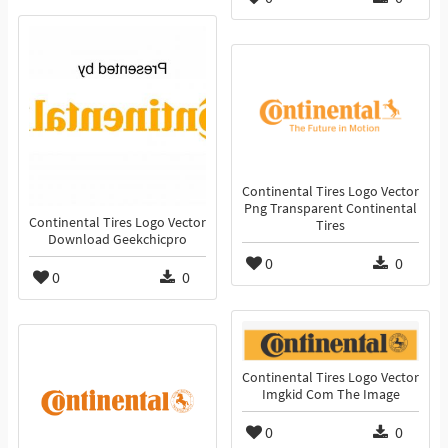
Continental Tires Logo Vector
Png Transparent Continental
Continental Tires Logo Vector
Tires
Download Geekchicpro
0
0
0
0
Continental Tires Logo Vector
Imgkid Com The Image
0
0