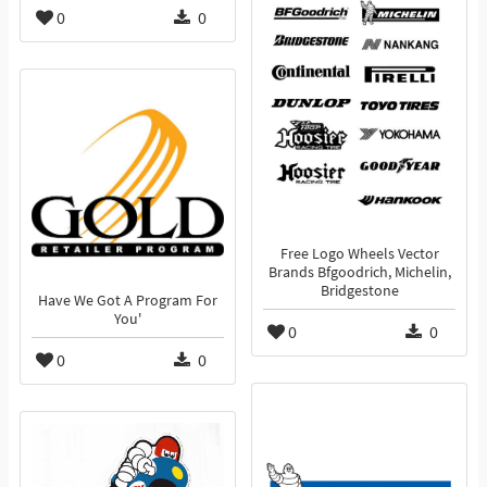
0
0
Free Logo Wheels Vector
Brands Bfgoodrich, Michelin,
Bridgestone
Have We Got A Program For
You'
0
0
0
0