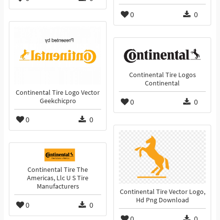
0
0
Continental Tire Logos
Continental
Continental Tire Logo Vector
Geekchicpro
0
0
0
0
Continental Tire The
Americas, Llc U S Tire
Manufacturers
Continental Tire Vector Logo,
Hd Png Download
0
0
0
0