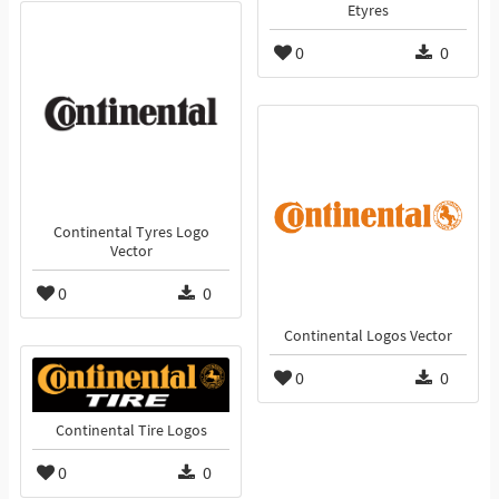
Etyres
0
0
Continental Tyres Logo
Vector
0
0
Continental Logos Vector
0
0
Continental Tire Logos
0
0