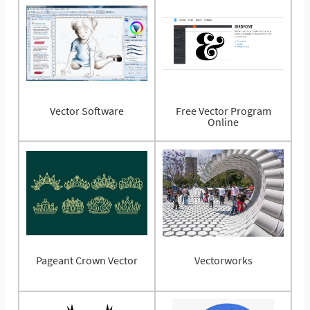
Vector Software
Free Vector Program
Online
Pageant Crown Vector
Vectorworks