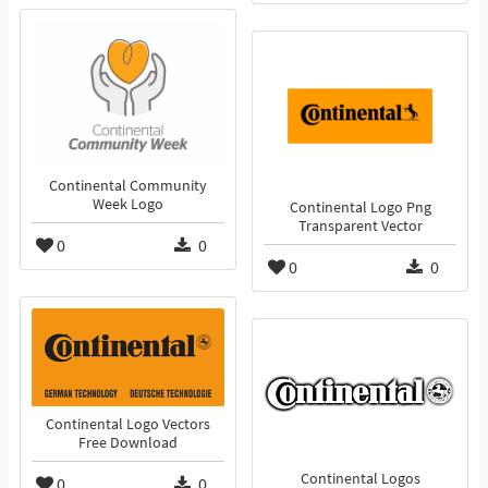
Continental Community
Week Logo
Continental Logo Png
Transparent Vector
0
0
0
0
Continental Logo Vectors
Free Download
Continental Logos
0
0