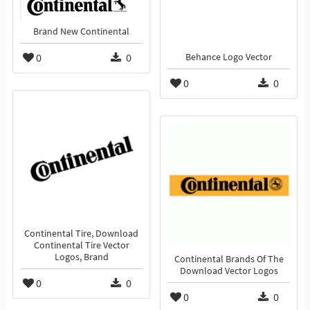
Brand New Continental
0
0
Behance Logo Vector
0
0
Continental Tire, Download
Continental Tire Vector
Logos, Brand
Continental Brands Of The
Download Vector Logos
0
0
0
0