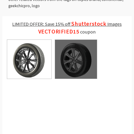
geekchicpro, logo
Shutterstock
LIMITED OFFER: Save 15% off
Images
VECTORIFIED15
coupon
See More