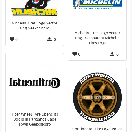
Michelin Tires Logo Vector
Png Geekchicpro
Michelin Tires Logo Vector
Png Transparent Michelin
0
0
Tires Logo
0
0
Tiger Wheel Tyre Opens Its
Doors In Parklands Cape
Town Geekchicpro
Continental Tire Logo Police