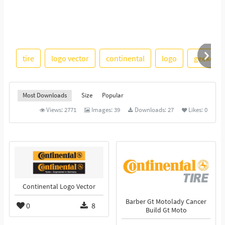
tire
logo vector
continental
logo
geekchic
Most Downloads
Size
Popular
Views:
2771
Images:
39
Downloads:
27
Likes:
0
Continental Logo Vector
Barber Gt Motolady Cancer
0
8
Build Gt Moto