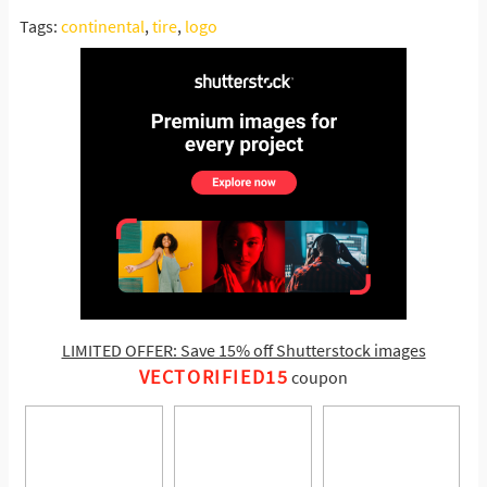
Tags:
continental
,
tire
,
logo
LIMITED OFFER: Save 15% off Shutterstock images
VECTORIFIED15
coupon