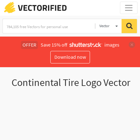
Vector
Illustration
OFFER
Save 15% off
images
Download now
Continental Tire Logo Vector