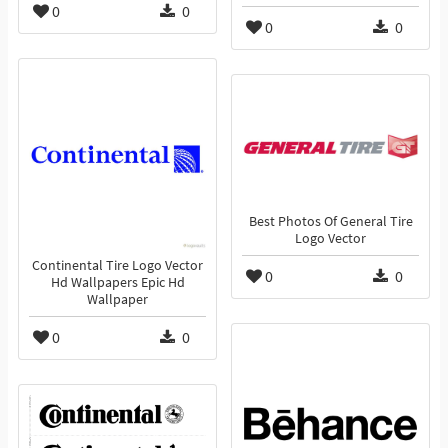
0
0
0
0
Best Photos Of General Tire
Logo Vector
Continental Tire Logo Vector
0
0
Hd Wallpapers Epic Hd
Wallpaper
0
0