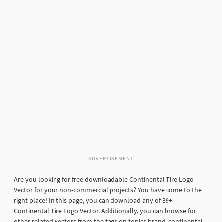
ADVERTISEMENT
Are you looking for free downloadable Continental Tire Logo
Vector for your non-commercial projects? You have come to the
right place! In this page, you can download any of 39+
Continental Tire Logo Vector. Additionally, you can browse for
other related vectors from the tags on topics brand, continental,