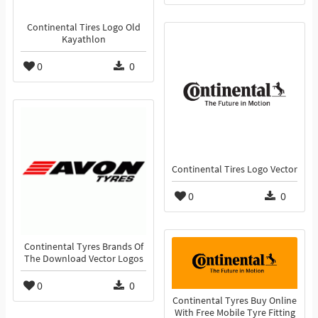
Continental Tires Logo Old
Kayathlon
0
0
Continental Tires Logo Vector
0
0
Continental Tyres Brands Of
The Download Vector Logos
0
0
Continental Tyres Buy Online
With Free Mobile Tyre Fitting