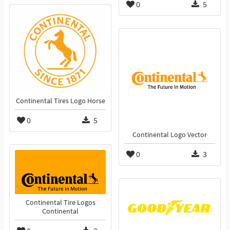
0
5
Continental Tires Logo Horse
0
5
Continental Logo Vector
0
3
Continental Tire Logos
Continental