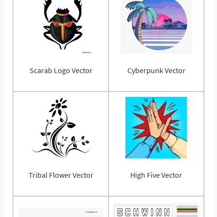
Scarab Logo Vector
Cyberpunk Vector
Tribal Flower Vector
High Five Vector