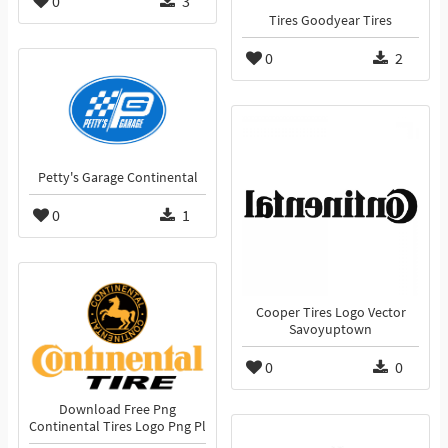
0
3
Tires Goodyear Tires
0
2
Petty's Garage Continental
0
1
Cooper Tires Logo Vector
Savoyuptown
0
0
Download Free Png
Continental Tires Logo Png Pl