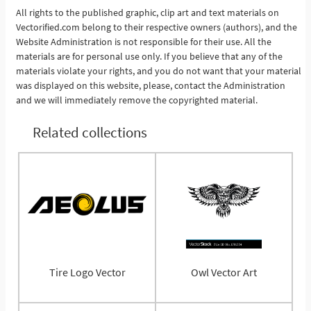
All rights to the published graphic, clip art and text materials on
Vectorified.com belong to their respective owners (authors), and the
See More
Website Administration is not responsible for their use. All the
materials are for personal use only. If you believe that any of the
materials violate your rights, and you do not want that your material
was displayed on this website, please, contact the Administration
and we will immediately remove the copyrighted material.
Related collections
Tire Logo Vector
Owl Vector Art