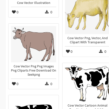
Cow Vector Illustration
0
0
Cow Vector Png, Vector, And
Clipart With Transparent
0
0
Cow Vector Png Png Images
Png Cliparts Free Download On
Seekpng
0
0
Cow Vector Cartoon Animal