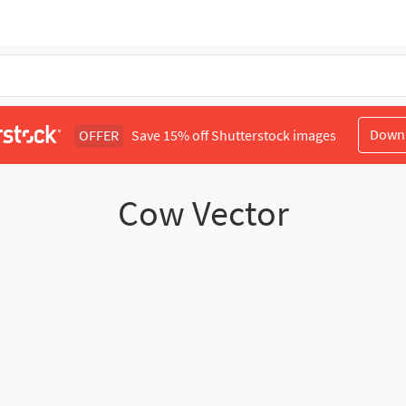
Down
OFFER
Save 15% off Shutterstock images
Cow Vector