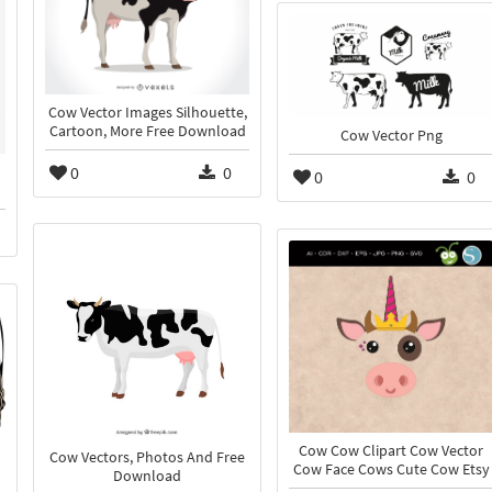
Cow Vector Images Silhouette,
Cartoon, More Free Download
Cow Vector Png
0
0
0
0
Cow Cow Clipart Cow Vector
Cow Vectors, Photos And Free
Cow Face Cows Cute Cow Etsy
Download