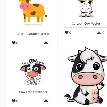
Cartoon Cow Vector
0
0
Cow Illustration Vector
0
0
Cow Free Vector Art
0
0