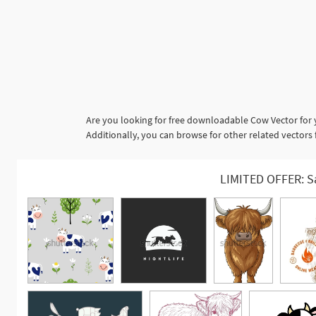
Are you looking for free downloadable Cow Vector for 
Additionally, you can browse for other related vectors
LIMITED OFFER: S