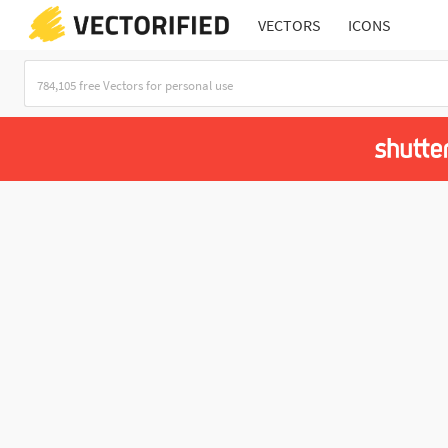
VECTORS
ICONS