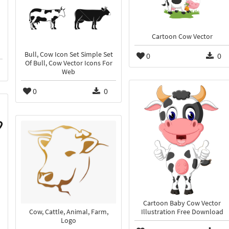
Cartoon Cow Vector
Bull, Cow Icon Set Simple Set
0
0
Of Bull, Cow Vector Icons For
Web
0
0
Cartoon Baby Cow Vector
Cow, Cattle, Animal, Farm,
Illustration Free Download
Logo