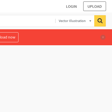
LOGIN
UPLOAD
Vector Illustration
load now