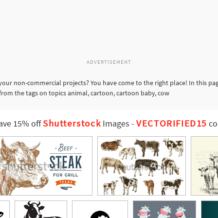
ADVERTISEMENT
your non-commercial projects? You have come to the right place! In this pa
 from the tags on topics animal, cartoon, cartoon baby, cow
Shutterstock
VECTORIFIED15
ave 15% off
Images
-
co