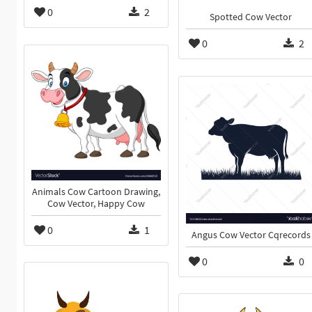
0
2
Spotted Cow Vector
0
2
Animals Cow Cartoon Drawing,
Cow Vector, Happy Cow
0
1
Angus Cow Vector Cqrecords
0
0