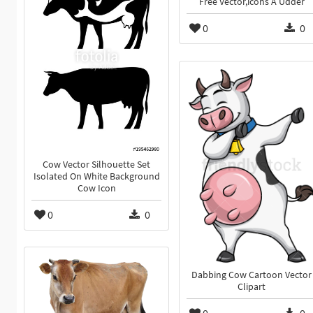
Free Vector,icons A Udder
0
0
Cow Vector Silhouette Set
Isolated On White Background
Cow Icon
0
0
Dabbing Cow Cartoon Vector
Clipart