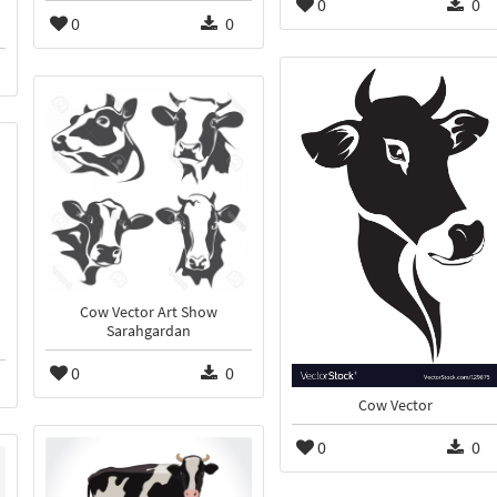
0
0
0
0
Cow Vector Art Show
Sarahgardan
0
0
Cow Vector
0
0