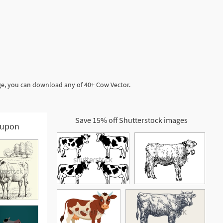
ge, you can download any of 40+ Cow Vector.
Save 15% off Shutterstock images
upon