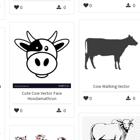
0
0
0
0
Cow Walking Vector
Cute Cow Vector Face
0
0
Hoodamathrun
0
0