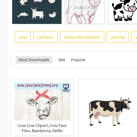
cow
cartoon
vector illustration
animal
Most Downloads
Size
Popular
Cow Cow Clipart, Cow Face
Files, Bandanna, Heifer