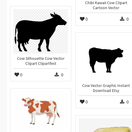
Chibi Kawaii Cow Clipart
Cartoon Vector
0
0
Cow Silhouette Cow Vector
Clipart Clipartfest
0
0
Cow Vector Graphic Instant
Download Etsy
0
0