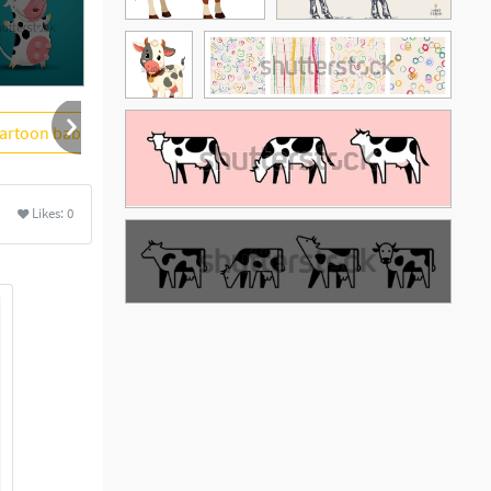
artoon baby
white background
More
Likes:
0
See More