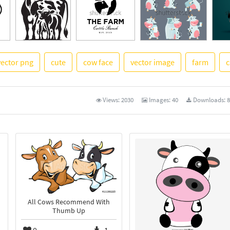
vector png
cute
cow face
vector image
farm
c
See 
Views:
2030
Images:
40
Downloads:
8
All Cows Recommend With
Thumb Up