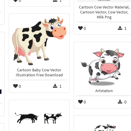
0
1
Cartoon Cow Vector Material,
Cartoon Vector, Cow Vector,
Milk Png
0
1
Cartoon Baby Cow Vector
Illustration Free Download
0
1
Artstation
0
0