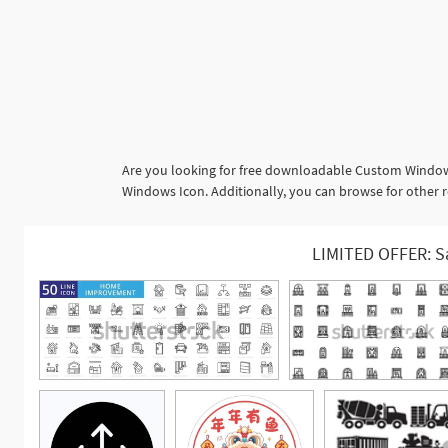
Are you looking for free downloadable Custom Windows
Windows Icon. Additionally, you can browse for other 
LIMITED OFFER: S