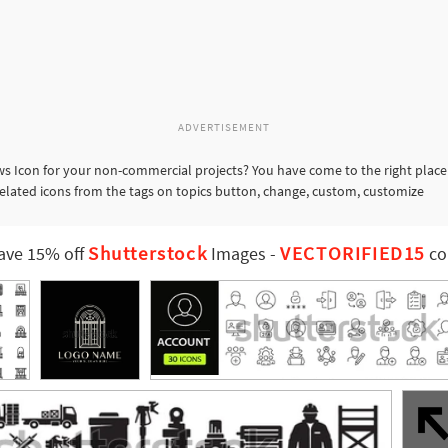
ADVERTISEMENT
 Icon for your non-commercial projects? You have come to the right place
related icons from the tags on topics button, change, custom, customize
Shutterstock
VECTORIFIED15
ave 15% off
Images
-
co