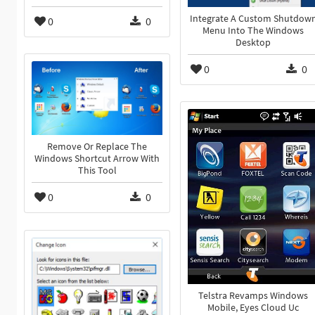
Integrate A Custom Shutdow
0
0
Menu Into The Windows
Desktop
0
0
Remove Or Replace The
Windows Shortcut Arrow With
This Tool
0
0
Telstra Revamps Windows
Mobile, Eyes Cloud Uc