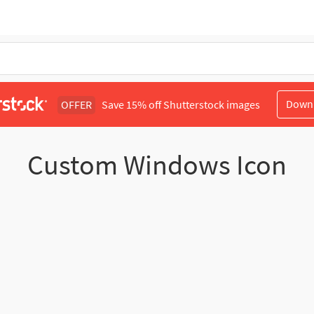
Down
OFFER
Save 15% off Shutterstock images
Custom Windows Icon