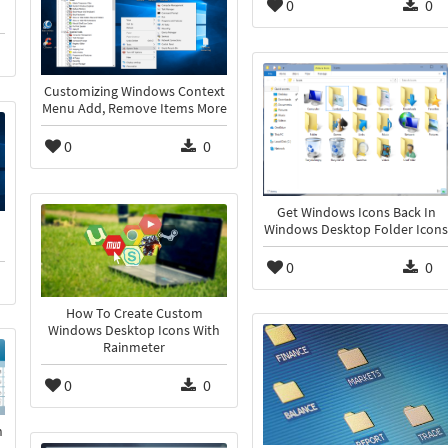
0
0
Customizing Windows Context
Menu Add, Remove Items More
0
0
Get Windows Icons Back In
Windows Desktop Folder Icons
0
0
How To Create Custom
Windows Desktop Icons With
Rainmeter
0
0
n