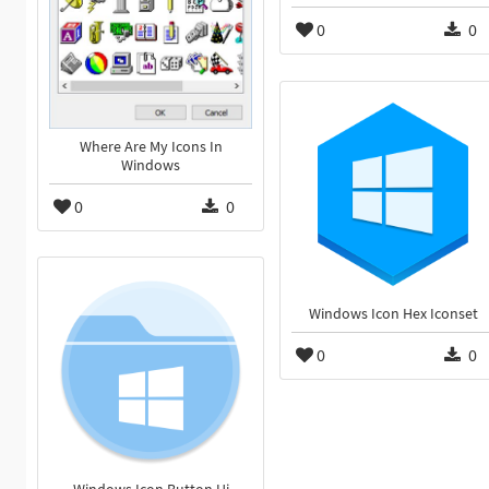
0
0
Where Are My Icons In
Windows
0
0
Windows Icon Hex Iconset
0
0