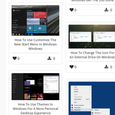
Windows Get The Job Done
0
0
How To Use Customize The
New Start Menu In Windows
Windows
How To Change The Icon For
An External Drive On Window
0
0
0
0
How To Use Themes In
Windows For A More Personal
Desktop Experience