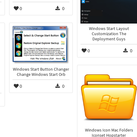
0
0
Windows Start Layout
Customization The
Deployment Guys
0
0
Windows Start Button Changer
Change Windows Start Orb
0
0
Windows Icon Mac Folders
Iconset Hopstarter