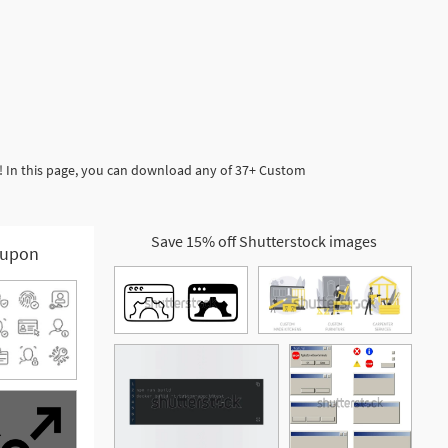
! In this page, you can download any of 37+ Custom
Save 15% off Shutterstock images
upon