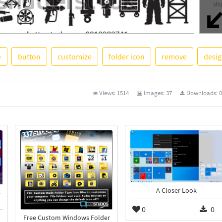
e
button
customize
folder icon
remove
desi
See M
Views:
1514
Images:
37
Downloads:
0
A Closer Look
s
0
0
Free Custom Windows Folder