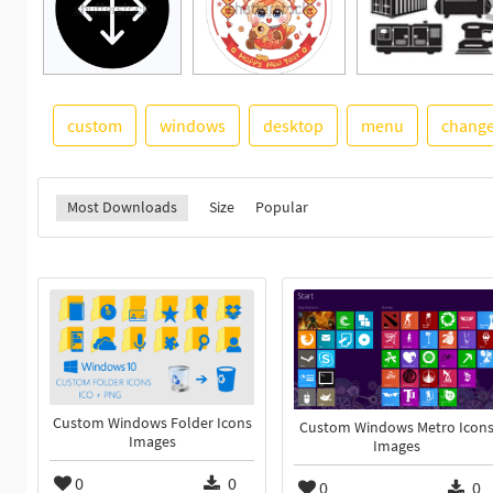
custom
windows
desktop
menu
chang
Most Downloads
Size
Popular
Custom Windows Folder Icons
Custom Windows Metro Icon
Images
Images
0
0
0
0