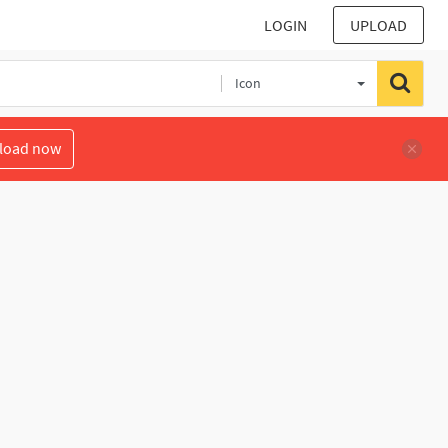
LOGIN
UPLOAD
Icon
load now