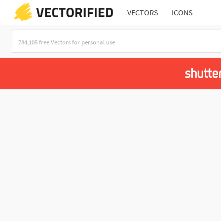
VECTORS
ICONS