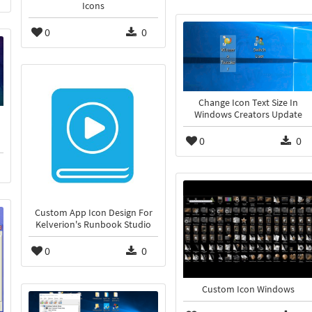
Icons
0
0
Change Icon Text Size In
Windows Creators Update
0
0
Custom App Icon Design For
Kelverion's Runbook Studio
0
0
Custom Icon Windows