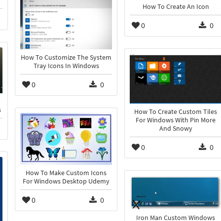
How To Create An Icon
0
0
How To Customize The System
Tray Icons In Windows
0
0
s
How To Create Custom Tiles
For Windows With Pin More
And Snowy
0
0
How To Make Custom Icons
For Windows Desktop Udemy
0
0
Iron Man Custom Windows