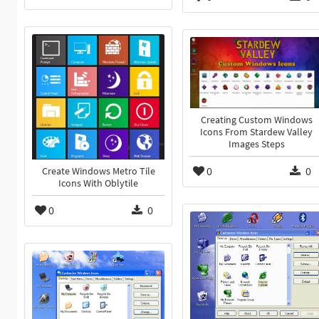
Creating Custom Windows
Icons From Stardew Valley
Images Steps
0
0
Create Windows Metro Tile
Icons With Oblytile
0
0