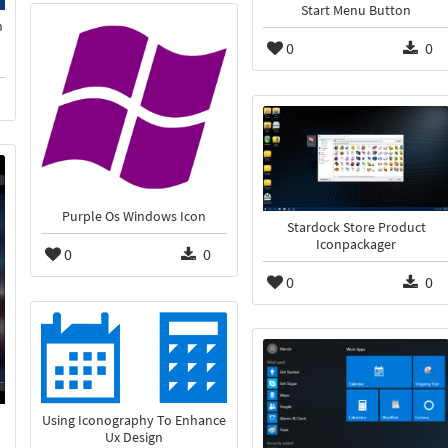
Start Menu Button
n
0
0
Purple Os Windows Icon
Stardock Store Product
Iconpackager
0
0
0
0
Using Iconography To Enhance
Ux Design