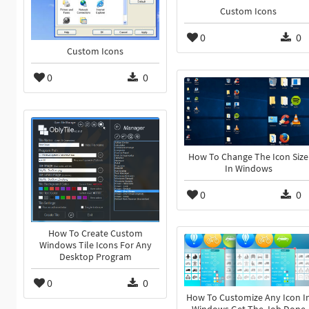
Custom Icons
0
0
Custom Icons
0
0
How To Change The Icon Size
In Windows
0
0
How To Create Custom
Windows Tile Icons For Any
Desktop Program
0
0
How To Customize Any Icon I