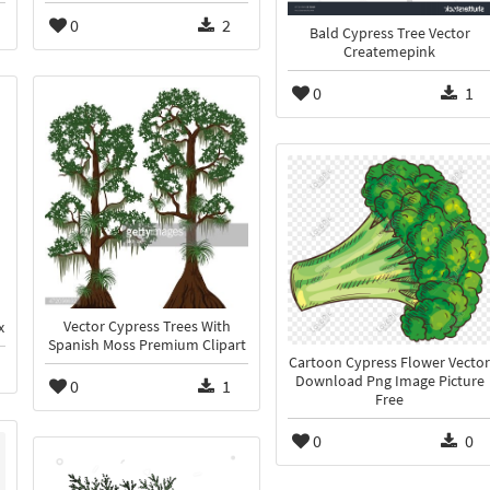
0
2
Bald Cypress Tree Vector
Createmepink
0
1
Vector Cypress Trees With
x
Spanish Moss Premium Clipart
Cartoon Cypress Flower Vector
Download Png Image Picture
0
1
Free
0
0