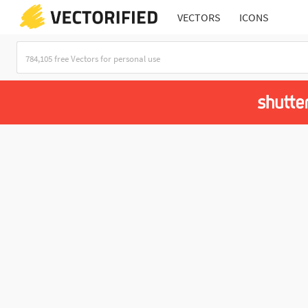
VECTORS
ICONS