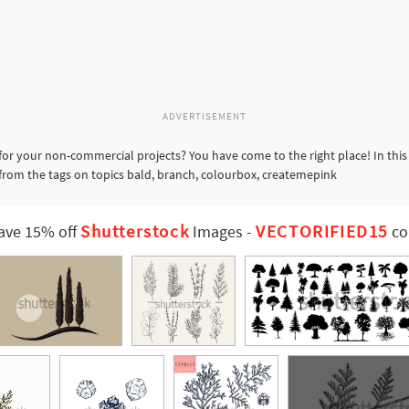
ADVERTISEMENT
for your non-commercial projects? You have come to the right place! In thi
 from the tags on topics bald, branch, colourbox, createmepink
Shutterstock
VECTORIFIED15
ave 15% off
Images
-
co