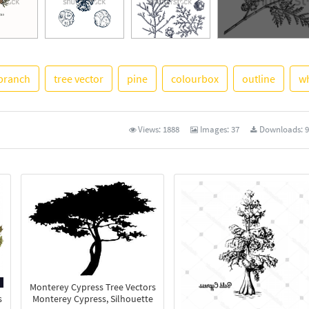
branch
tree vector
pine
colourbox
outline
wh
See More
Views:
1888
Images:
37
Downloads:
9
Monterey Cypress Tree Vectors
s
Monterey Cypress, Silhouette