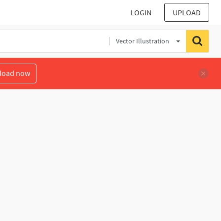
LOGIN
UPLOAD
Vector Illustration
load now