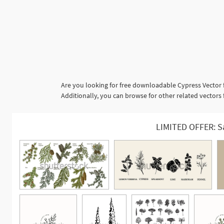
Are you looking for free downloadable Cypress Vector 
Additionally, you can browse for other related vectors
LIMITED OFFER: S