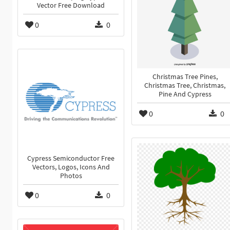
Vector Free Download
0
0
Christmas Tree Pines,
Christmas Tree, Christmas,
Pine And Cypress
0
0
Cypress Semiconductor Free
Vectors, Logos, Icons And
Photos
0
0