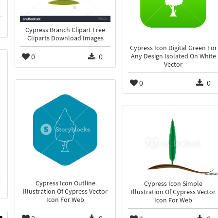
Cypress Branch Clipart Free
Cliparts Download Images
Cypress Icon Digital Green For
0
0
Any Design Isolated On White
Vector
0
0
Cypress Icon Outline
Cypress Icon Simple
Illustration Of Cypress Vector
Illustration Of Cypress Vector
Icon For Web
Icon For Web