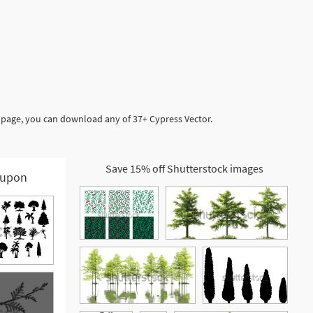
s page, you can download any of 37+ Cypress Vector.
Save 15% off Shutterstock images
upon