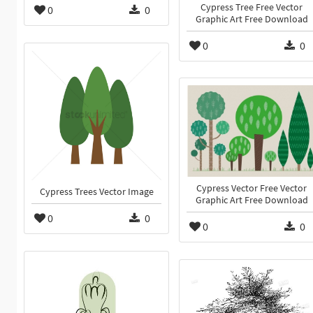
Cypress Tree Free Vector
0
0
Graphic Art Free Download
0
0
Cypress Vector Free Vector
Cypress Trees Vector Image
Graphic Art Free Download
0
0
0
0