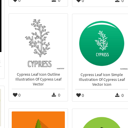
0
0
0
0
x
Cypress Leaf Icon Outline
Cypress Leaf Icon Simple
Illustration Of Cypress Leaf
Illustration Of Cypress Leaf
Vector
Vector Icon
0
0
0
0