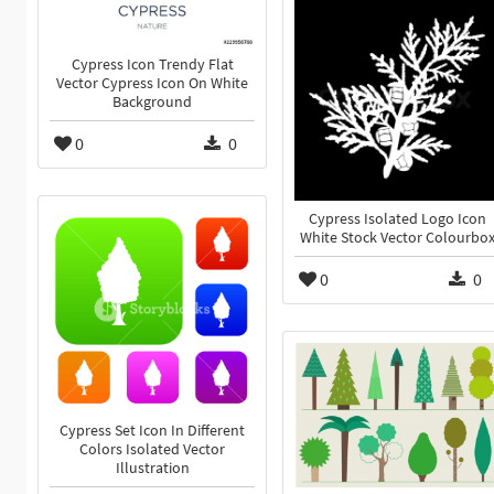
Cypress Icon Trendy Flat
Vector Cypress Icon On White
Background
0
0
Cypress Isolated Logo Icon
White Stock Vector Colourbo
0
0
Cypress Set Icon In Different
Colors Isolated Vector
Illustration