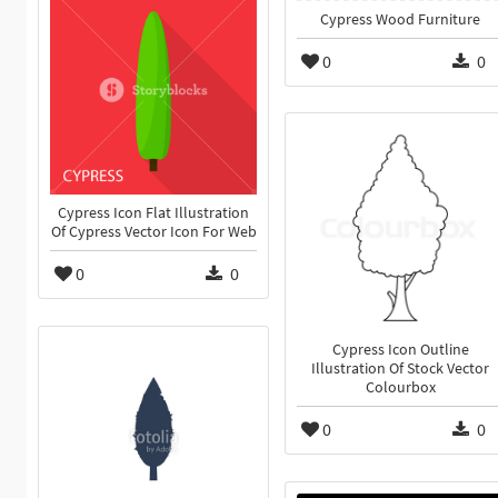
Cypress Wood Furniture
0
0
Cypress Icon Flat Illustration
Of Cypress Vector Icon For Web
0
0
Cypress Icon Outline
Illustration Of Stock Vector
Colourbox
0
0