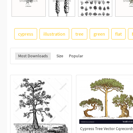
cypress
illustration
tree
green
flat
Most Downloads
Size
Popular
Cypress Tree Vector Cqrecord