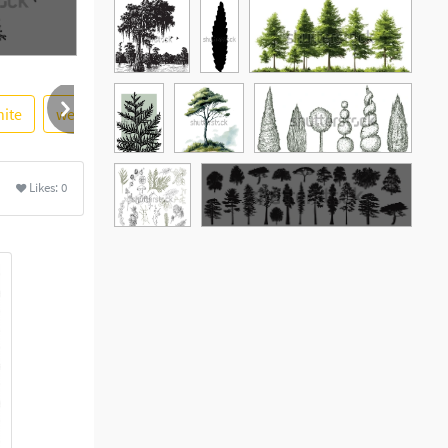
ite
web
simple
leaf
bald
vector illustration
Likes:
0
See More