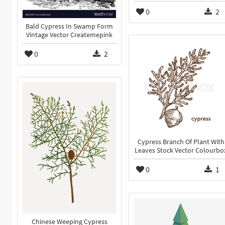
0
2
Bald Cypress In Swamp Form
Vintage Vector Createmepink
0
2
Cypress Branch Of Plant With
Leaves Stock Vector Colourbo
0
1
Chinese Weeping Cypress