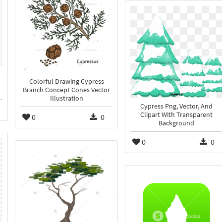
Colorful Drawing Cypress
Branch Concept Cones Vector
Illustration
Cypress Png, Vector, And
Clipart With Transparent
0
0
Background
0
0