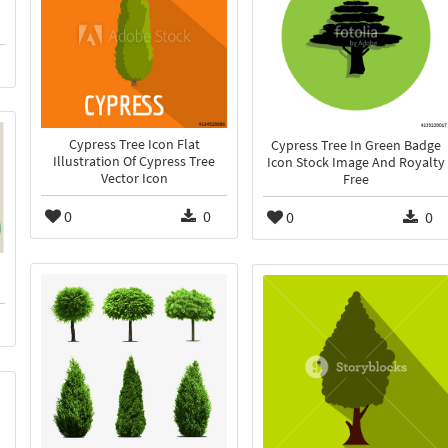
Cypress Tree Icon Flat
Cypress Tree In Green Badge
Illustration Of Cypress Tree
Icon Stock Image And Royalty
Vector Icon
Free
0
0
0
0