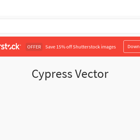
Down
OFFER
Save 15% off Shutterstock images
Cypress Vector