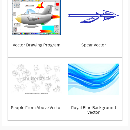
Vector Drawing Program
Spear Vector
People From Above Vector
Royal Blue Background
Vector