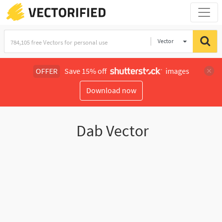
Vector
Illustration
OFFER
Save 15% off
images
Download now
Dab Vector