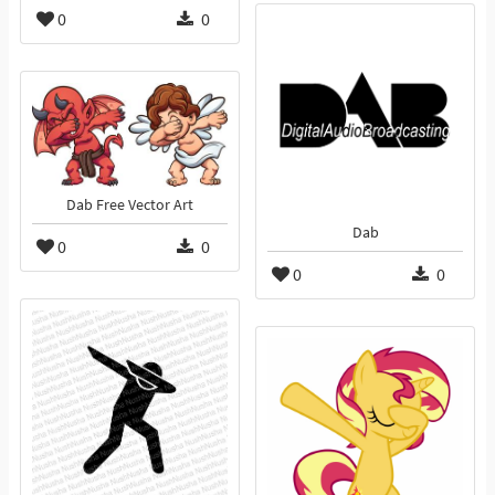
0
0
Dab Free Vector Art
Dab
0
0
0
0