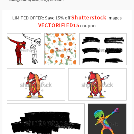
Shutterstock
LIMITED OFFER: Save 15% off
Images
VECTORIFIED15
coupon