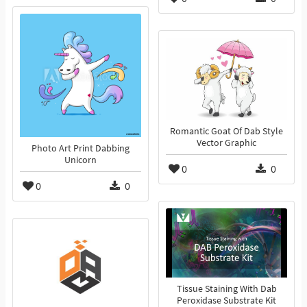
Romantic Goat Of Dab Style
Vector Graphic
Photo Art Print Dabbing
Unicorn
0
0
0
0
Tissue Staining With Dab
Peroxidase Substrate Kit