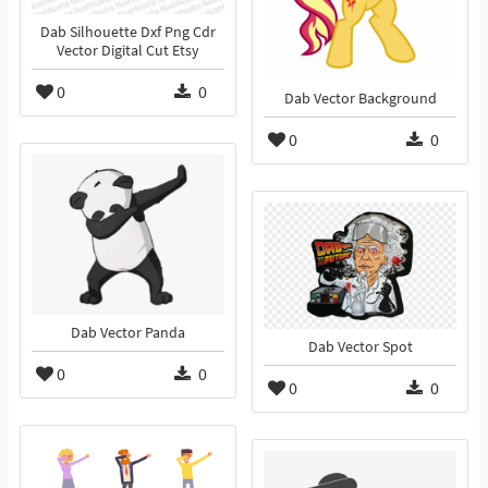
Dab Silhouette Dxf Png Cdr
Vector Digital Cut Etsy
0
0
Dab Vector Background
0
0
Dab Vector Panda
Dab Vector Spot
0
0
0
0