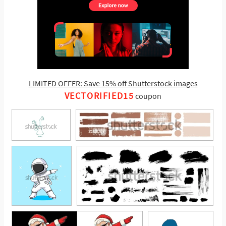
LIMITED OFFER: Save 15% off Shutterstock images
VECTORIFIED15
coupon