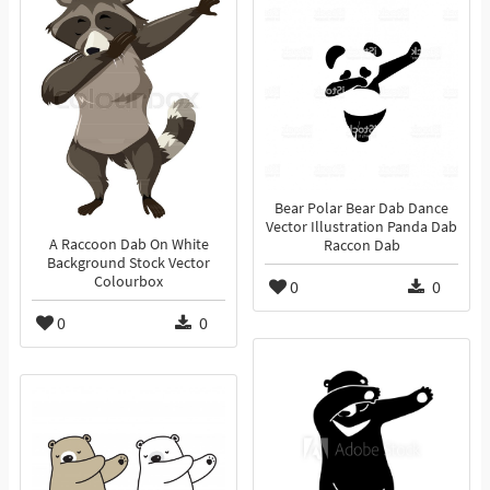
Bear Polar Bear Dab Dance
Vector Illustration Panda Dab
A Raccoon Dab On White
Raccon Dab
Background Stock Vector
Colourbox
0
0
0
0