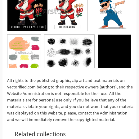
All rights to the published graphic, clip art and text materials on
Vectorified.com belong to their respective owners (authors), and the
See More
Website Administration is not responsible for their use. All the
materials are for personal use only. If you believe that any of the
materials violate your rights, and you do not want that your material
was displayed on this website, please, contact the Administration
and we will immediately remove the copyrighted material.
Related collections