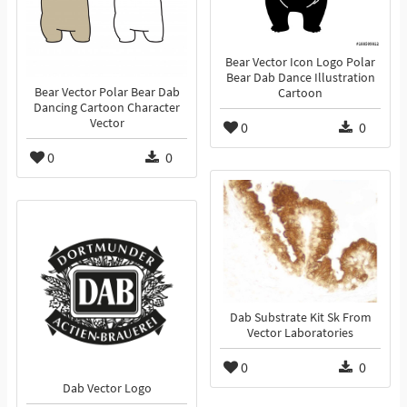
Bear Vector Icon Logo Polar
Bear Dab Dance Illustration
Bear Vector Polar Bear Dab
Cartoon
Dancing Cartoon Character
Vector
0
0
0
0
Dab Substrate Kit Sk From
Vector Laboratories
0
0
Dab Vector Logo