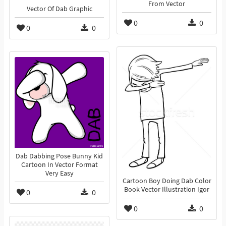
From Vector
Vector Of Dab Graphic
0
0
0
0
Dab Dabbing Pose Bunny Kid
Cartoon In Vector Format
Very Easy
Cartoon Boy Doing Dab Color
Book Vector Illustration Igor
0
0
0
0