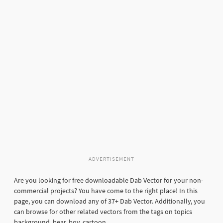
ADVERTISEMENT
Are you looking for free downloadable Dab Vector for your non-
commercial projects? You have come to the right place! In this
page, you can download any of 37+ Dab Vector. Additionally, you
can browse for other related vectors from the tags on topics
background, bear, boy, cartoon