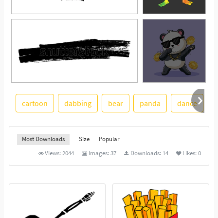
cartoon
dabbing
bear
panda
dance
p
See More
Most Downloads
Size
Popular
Views:
2044
Images:
37
Downloads:
14
Likes:
0