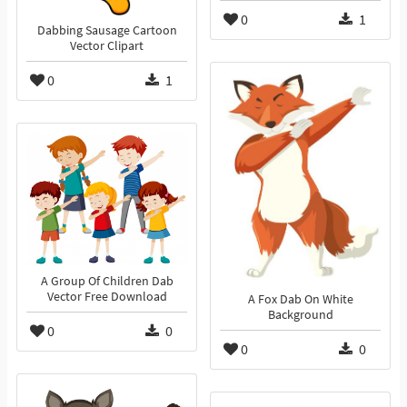
0
1
Dabbing Sausage Cartoon
Vector Clipart
0
1
A Group Of Children Dab
Vector Free Download
A Fox Dab On White
Background
0
0
0
0