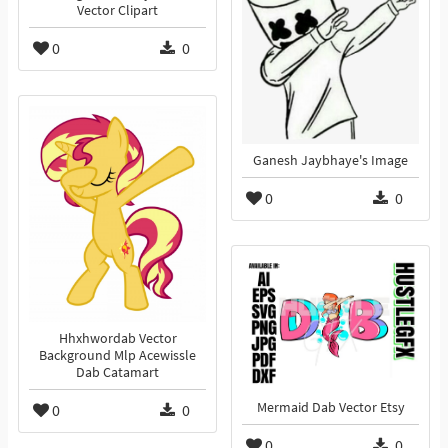
Vector Clipart
0
0
Ganesh Jaybhaye's Image
0
0
Hhxhwordab Vector
Background Mlp Acewissle
Dab Catamart
Mermaid Dab Vector Etsy
0
0
0
0