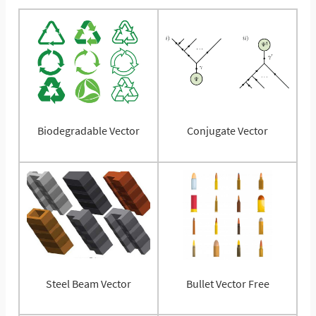
Biodegradable Vector
Conjugate Vector
Steel Beam Vector
Bullet Vector Free