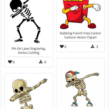
Dabbing French Fries Carton
Cartoon Vector Clipart
0
3
Pin On Laser Engraving,
Vector, Cutting
0
6