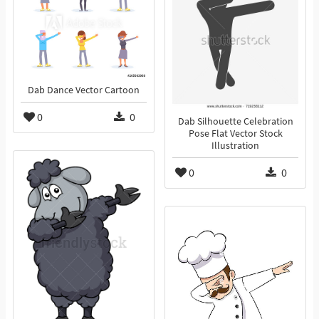
Dab Dance Vector Cartoon
0
0
Dab Silhouette Celebration
Pose Flat Vector Stock
Illustration
0
0