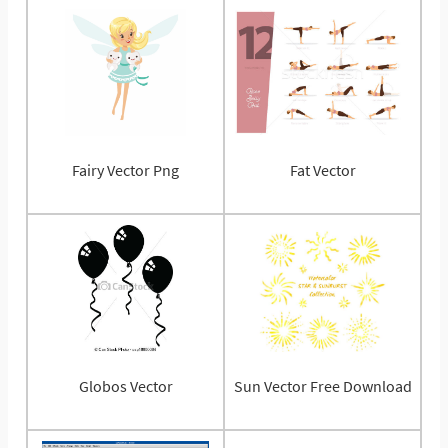
Fairy Vector Png
Fat Vector
Globos Vector
Sun Vector Free Download