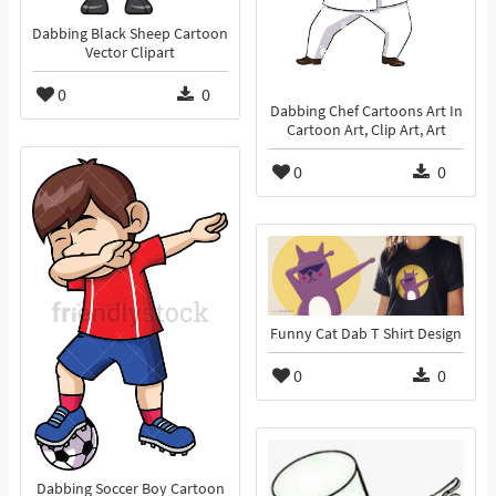
Dabbing Black Sheep Cartoon
Vector Clipart
0
0
Dabbing Chef Cartoons Art In
Cartoon Art, Clip Art, Art
0
0
Funny Cat Dab T Shirt Design
0
0
Dabbing Soccer Boy Cartoon