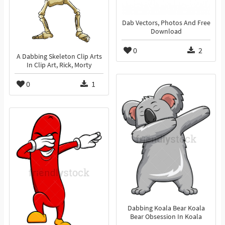
Dab Vectors, Photos And Free
Download
0
2
A Dabbing Skeleton Clip Arts
In Clip Art, Rick, Morty
0
1
Dabbing Koala Bear Koala
Bear Obsession In Koala