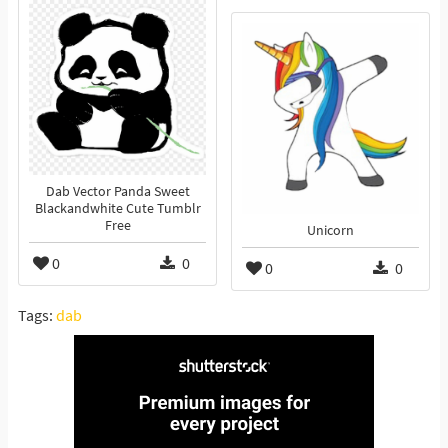
Dab Vector Panda Sweet
Blackandwhite Cute Tumblr
Free
Unicorn
0
0
0
0
Tags:
dab