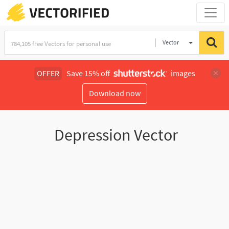
Vector
Illustration
OFFER
Save 15% off
images
Download now
Depression Vector