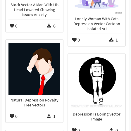
Stock Vector A Man With His
Head Lowered Showing
Issues Anxiety
Lonely Woman With Cats
Depression Vector Cartoon
0
6
Isolated Art
0
1
Natural Depression Royalty
Free Vectors
Depression Is Boring Vector
0
1
Image
0
0