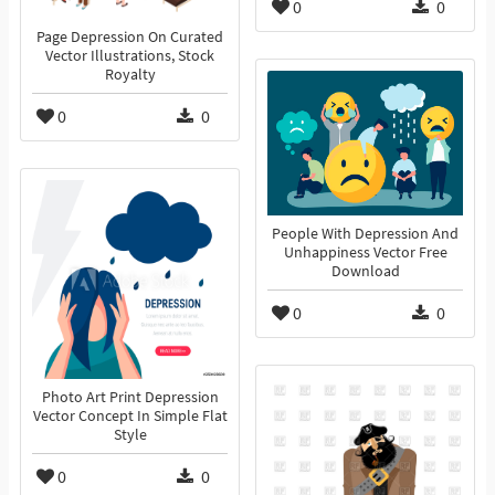
0
0
Page Depression On Curated
Vector Illustrations, Stock
Royalty
0
0
People With Depression And
Unhappiness Vector Free
Download
0
0
Photo Art Print Depression
Vector Concept In Simple Flat
Style
0
0