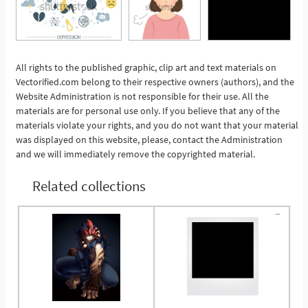
All rights to the published graphic, clip art and text materials on
Vectorified.com belong to their respective owners (authors), and the
See More
Website Administration is not responsible for their use. All the
materials are for personal use only. If you believe that any of the
materials violate your rights, and you do not want that your material
was displayed on this website, please, contact the Administration
and we will immediately remove the copyrighted material.
Related collections