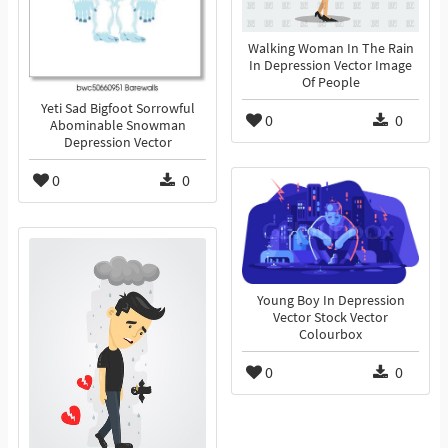
Walking Woman In The Rain
In Depression Vector Image
Of People
Yeti Sad Bigfoot Sorrowful
0
0
Abominable Snowman
Depression Vector
0
0
Young Boy In Depression
Vector Stock Vector
Colourbox
0
0