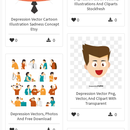
Illustrations And Cliparts
Stockfresh
Depression Vector Cartoon
0
0
Illustration Sadness Concept
Etsy
0
0
Depression Vector Png,
Vector, And Clipart With
Transparent
Depression Vectors, Photos
0
0
And Free Download
0
0