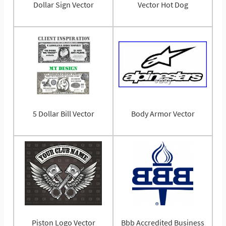
Dollar Sign Vector
Vector Hot Dog
5 Dollar Bill Vector
Body Armor Vector
Piston Logo Vector
Bbb Accredited Business