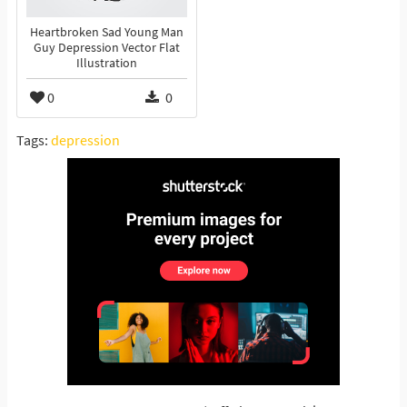
Heartbroken Sad Young Man
Guy Depression Vector Flat
Illustration
0
0
Tags:
depression