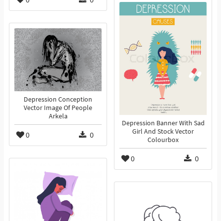
Depression Conception
Vector Image Of People
Arkela
Depression Banner With Sad
Girl And Stock Vector
0
0
Colourbox
0
0