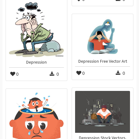
Depression Free Vector Art
Depression
0
0
0
0
Depression Stock Vectors,