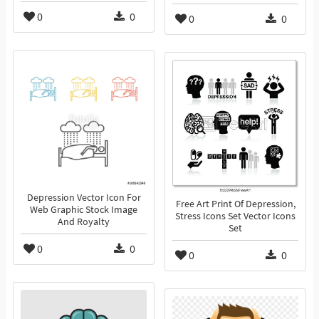
0
0
0
0
Depression Vector Icon For
Free Art Print Of Depression,
Web Graphic Stock Image
Stress Icons Set Vector Icons
And Royalty
Set
0
0
0
0