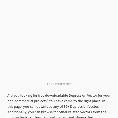
ADVERTISEMENT
Are you looking for free downloadable Depression Vector for your
non-commercial projects? You have come to the right place! In
this page, you can download any of 36+ Depression Vector.
Additionally, you can browse for other related vectors from the
tags on topics cartoon, colourbox, concept, depression