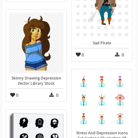
Sad Pirate
0
0
Skinny Drawing Depression
Vector Library Stock
0
0
Stress And Depression Icons