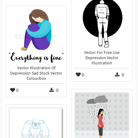
Vector For Free Use
Depression Vector
Illustration
Vector Illustration Of
Depression Sad Stock Vector
0
0
Colourbox
0
0