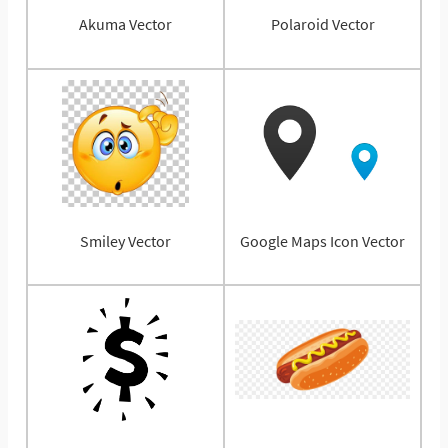
Akuma Vector
Polaroid Vector
Smiley Vector
Google Maps Icon Vector