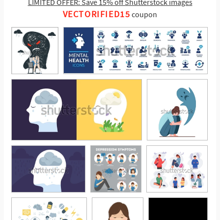
LIMITED OFFER: Save 15% off Shutterstock images
VECTORIFIED15
coupon