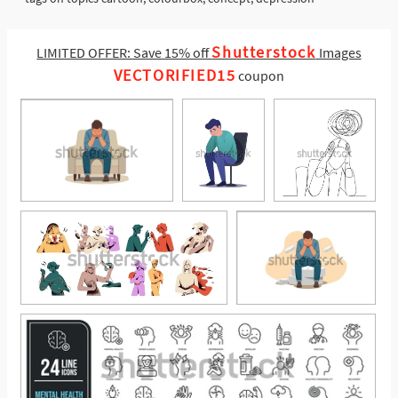
Shutterstock
LIMITED OFFER: Save 15% off
Images
VECTORIFIED15
coupon