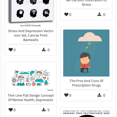
Set Cartoon Illustration Of
Stress
0
0
Stress And Depression Vector
Icon Set, Canvas Print
Barewalls
0
0
The Pros And Cons Of
Prescription Drugs
0
0
Thin Line Flat Design Concept
Of Mental Health, Depression
0
0