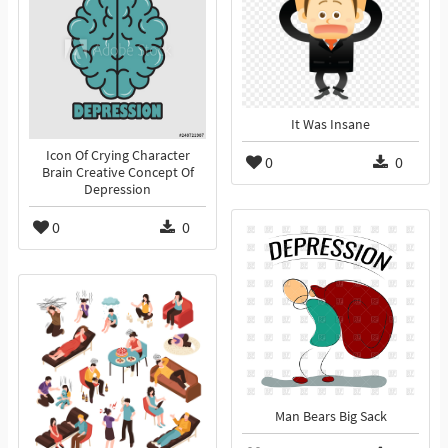
It Was Insane
Icon Of Crying Character
0
0
Brain Creative Concept Of
Depression
0
0
Man Bears Big Sack