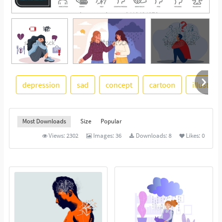
depression
sad
concept
cartoon
illustrat
See More
Most Downloads
Size
Popular
Views:
2302
Images:
36
Downloads:
8
Likes:
0