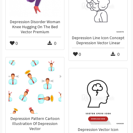
Depression Disorder Woman
Knee Hugging On The Bed
Vector Premium
Depression Line Icon Concept
0
0
Depression Vector Linear
0
0
Depression Pattern Cartoon
Illustration Of Depression
Vector
Depression Vector Icon