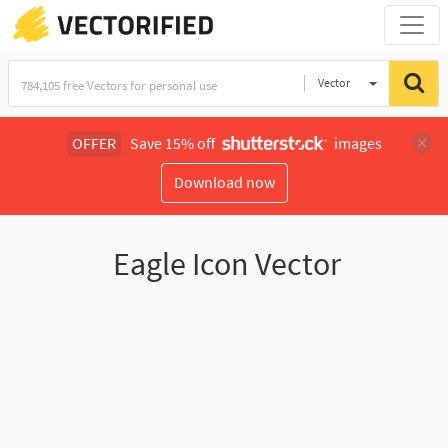
Vector
Illustration
OFFER
Save 15% off
images
Download now
Eagle Icon Vector