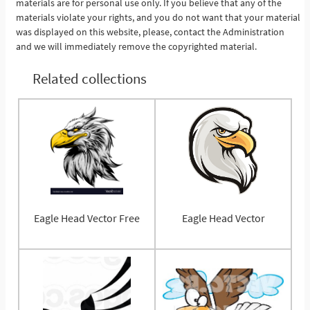
materials are for personal use only. If you believe that any of the
materials violate your rights, and you do not want that your material
was displayed on this website, please, contact the Administration
and we will immediately remove the copyrighted material.
Related collections
Eagle Head Vector Free
Eagle Head Vector