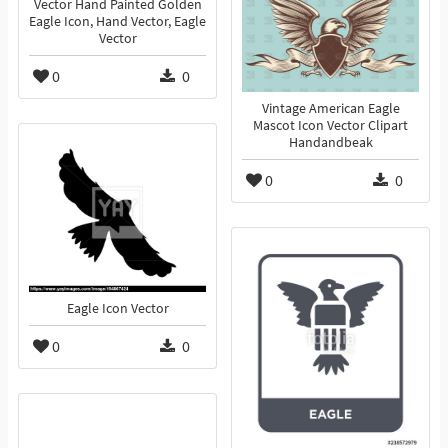
Vector Hand Painted Golden
Eagle Icon, Hand Vector, Eagle
Vector
0
0
Vintage American Eagle
Mascot Icon Vector Clipart
Handandbeak
0
0
Eagle Icon Vector
0
0