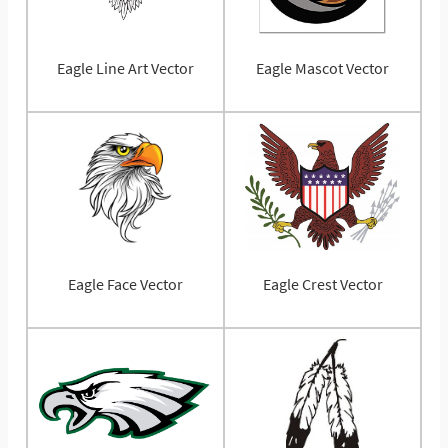
Eagle Line Art Vector
Eagle Mascot Vector
Eagle Face Vector
Eagle Crest Vector