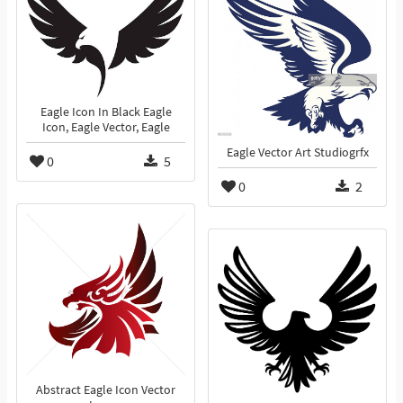
Eagle Icon In Black Eagle
Icon, Eagle Vector, Eagle
Eagle Vector Art Studiogrfx
0
5
0
2
Abstract Eagle Icon Vector