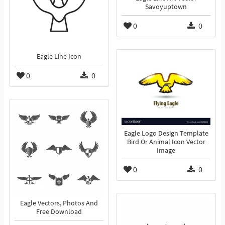
Savoyuptown
0
0
Eagle Line Icon
0
0
Eagle Logo Design Template
Bird Or Animal Icon Vector
Image
0
0
Eagle Vectors, Photos And
Free Download