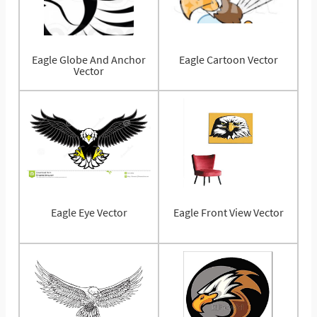
Eagle Globe And Anchor
Eagle Cartoon Vector
Vector
Eagle Eye Vector
Eagle Front View Vector