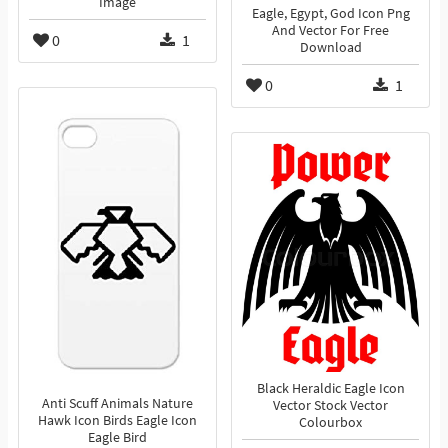
Image
Eagle, Egypt, God Icon Png
And Vector For Free
0
1
Download
0
1
Black Heraldic Eagle Icon
Anti Scuff Animals Nature
Vector Stock Vector
Hawk Icon Birds Eagle Icon
Colourbox
Eagle Bird