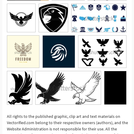
All rights to the published graphic, clip art and text materials on
Vectorified.com belong to their respective owners (authors), and the
See More
Website Administration is not responsible for their use. All the