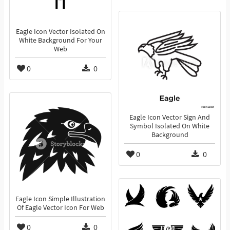
Eagle Icon Vector Isolated On
White Background For Your
Web
0
0
Eagle Icon Vector Sign And
Symbol Isolated On White
Background
0
0
Eagle Icon Simple Illustration
Of Eagle Vector Icon For Web
0
0