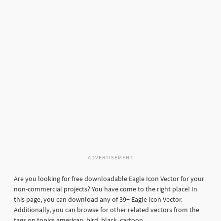
ADVERTISEMENT
Are you looking for free downloadable Eagle Icon Vector for your
non-commercial projects? You have come to the right place! In
this page, you can download any of 39+ Eagle Icon Vector.
Additionally, you can browse for other related vectors from the
tags on topics american, bird, black, cartoon