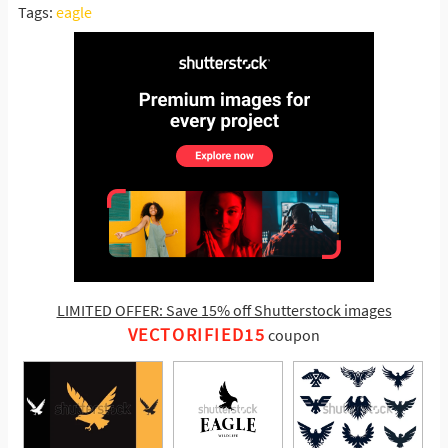
Tags:
eagle
LIMITED OFFER: Save 15% off Shutterstock images
VECTORIFIED15
coupon