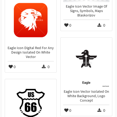
Eagle Icon Vector Image Of
Signs, Symbols, Maps
Blaskorizov
0
0
Eagle Icon Digital Red For Any
Design Isolated On White
Vector
0
0
Eagle Icon Vector Isolated On
White Background, Logo
Concept
0
0