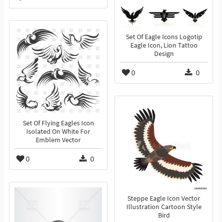
Set Of Eagle Icons Logotip
Eagle Icon, Lion Tattoo
Design
0
0
Set Of Flying Eagles Icon
Isolated On White For
Emblem Vector
0
0
Steppe Eagle Icon Vector
Illustration Cartoon Style
Bird