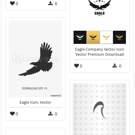
0
0
Eagle Company Vector Icon
Vector Premium Download
0
0
Eagle Icon, Vector
0
0