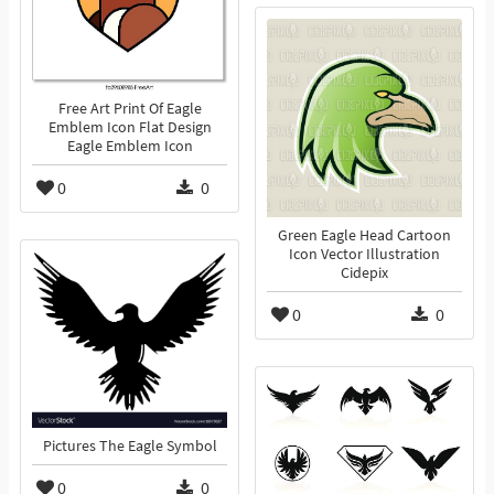
Free Art Print Of Eagle
Emblem Icon Flat Design
Eagle Emblem Icon
0
0
Green Eagle Head Cartoon
Icon Vector Illustration
Cidepix
0
0
Pictures The Eagle Symbol
0
0