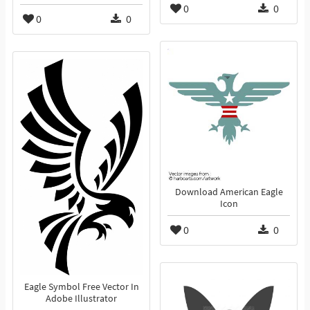
0
0
0
0
Download American Eagle
Icon
0
0
Eagle Symbol Free Vector In
Adobe Illustrator