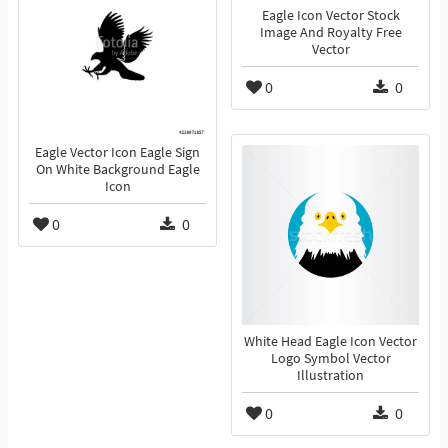
Eagle Icon Vector Stock
Image And Royalty Free
Vector
0
0
Eagle Vector Icon Eagle Sign
On White Background Eagle
Icon
0
0
White Head Eagle Icon Vector
Logo Symbol Vector
Illustration
0
0