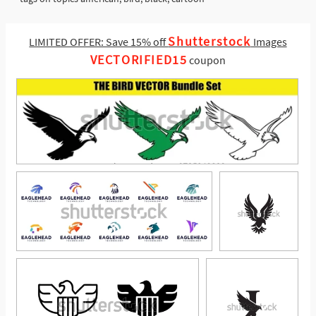
Shutterstock
LIMITED OFFER: Save 15% off
Images
VECTORIFIED15
coupon