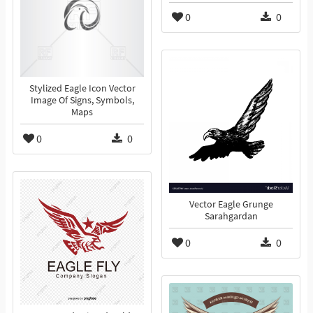
0
0
Stylized Eagle Icon Vector
Image Of Signs, Symbols,
Maps
0
0
Vector Eagle Grunge
Sarahgardan
0
0