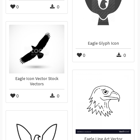
0
0
Eagle Glyph Icon
0
0
Eagle Icon Vector Stock
Vectors
0
0
Eagle Line Art Vector