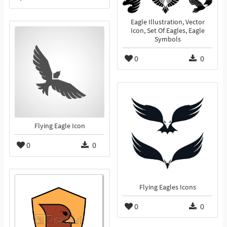
Eagle Illustration, Vector
Icon, Set Of Eagles, Eagle
Symbols
0
0
Flying Eagle Icon
0
0
Flying Eagles Icons
0
0