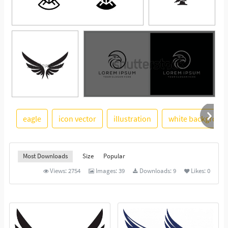
eagle
icon vector
illustration
white backgroun
See More
Most Downloads
Size
Popular
Views:
2754
Images:
39
Downloads:
9
Likes:
0