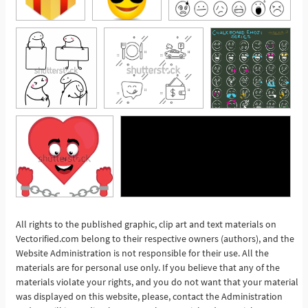
All rights to the published graphic, clip art and text materials on
Vectorified.com belong to their respective owners (authors), and the
See More
Website Administration is not responsible for their use. All the
materials are for personal use only. If you believe that any of the
materials violate your rights, and you do not want that your material
was displayed on this website, please, contact the Administration