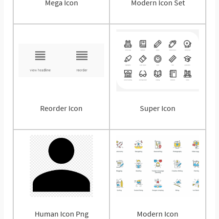
Mega Icon
Modern Icon Set
Reorder Icon
Super Icon
Human Icon Png
Modern Icon