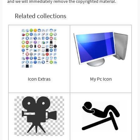
and we will immediately remove the copyrighted material.
Related collections
Icon Extras
My Pc Icon