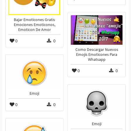
Bajar Emoticones Gratis
Emociones Emoticonos,
Emoticon De Amor
0
0
Como Descargar Nuevos
Emojis Emoticones Para
Whatsapp
0
0
Emoji
0
0
Emoji