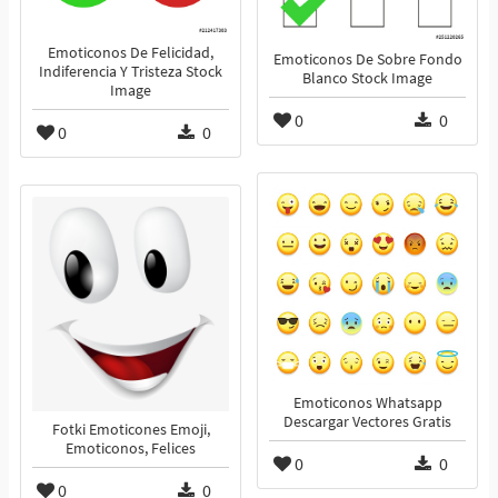
Emoticonos De Felicidad,
Emoticonos De Sobre Fondo
Indiferencia Y Tristeza Stock
Blanco Stock Image
Image
0
0
0
0
Emoticonos Whatsapp
Descargar Vectores Gratis
Fotki Emoticones Emoji,
Emoticonos, Felices
0
0
0
0