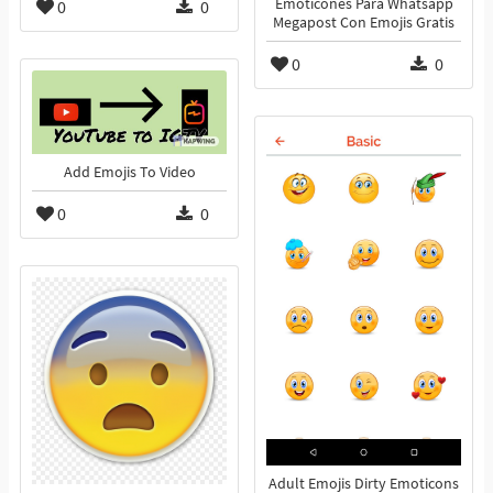
Emoticones Para Whatsapp
0
0
Megapost Con Emojis Gratis
0
0
Add Emojis To Video
0
0
Adult Emojis Dirty Emoticons