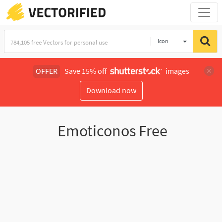
Icon
OFFER
Save 15% off
images
Download now
Emoticonos Free