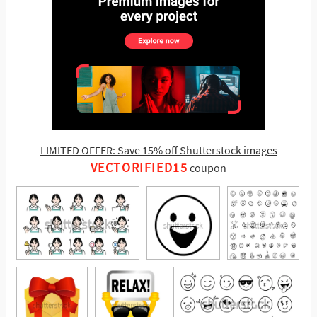
LIMITED OFFER: Save 15% off Shutterstock images
VECTORIFIED15
coupon