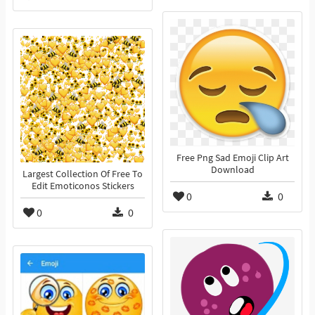
Free Png Sad Emoji Clip Art
Download
Largest Collection Of Free To
Edit Emoticonos Stickers
0
0
0
0