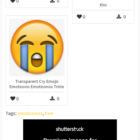
0
0
Kiss
0
0
Transparent Cry Emojis
Emoticono Emoticonos Triste
0
0
Tags:
emoticonos
,
free