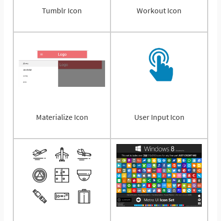
Tumblr Icon
Workout Icon
Materialize Icon
User Input Icon