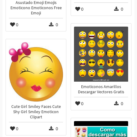
Asustado Emoji Emojis
Emoticono Emoticonos Free
0
0
Emoji
0
0
Emoticonos Amarillos
Descargar Vectores Gratis
0
0
Cute Girl Smiley Faces Cute
Shy Girl Smiley Emoticon
Clipart
0
0