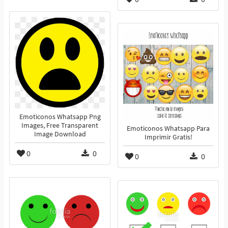
Emoticonos Whatsapp Png
Images, Free Transparent
Emoticonos Whatsapp Para
Image Download
Imprimir Gratis!
0
0
0
0