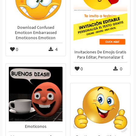
Download Confused
Emoticon Embarrassed
Emoticonos Emoticon
0
4
Invitaciones De Emojis Gratis
Para Editar, Personalizar E
0
0
Emoticonos