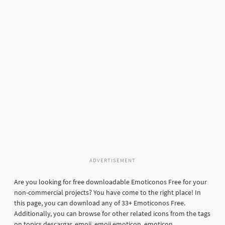
ADVERTISEMENT
Are you looking for free downloadable Emoticonos Free for your
non-commercial projects? You have come to the right place! In
this page, you can download any of 33+ Emoticonos Free.
Additionally, you can browse for other related icons from the tags
on topics descargar, emoji, emoji emoticon, emoticon