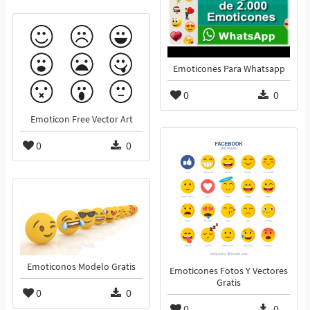
Emoticones Para Whatsapp
0
0
Emoticon Free Vector Art
0
0
Emoticonos Modelo Gratis
Emoticones Fotos Y Vectores
Gratis
0
0
0
0