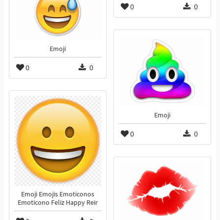
0
0
Emoji
0
0
Emoji
0
0
Emoji Emojis Emoticonos
Emoticono Feliz Happy Reir