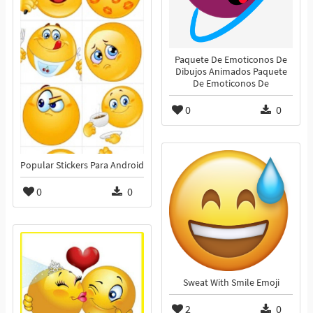
Paquete De Emoticonos De
Dibujos Animados Paquete
De Emoticonos De
0
0
Popular Stickers Para Android
0
0
Sweat With Smile Emoji
2
0