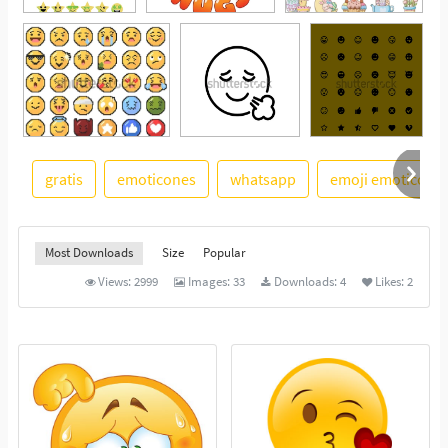
gratis
emoticones
whatsapp
emoji emoticon
See More
Most Downloads
Size
Popular
Views:
2999
Images:
33
Downloads:
4
Likes:
2