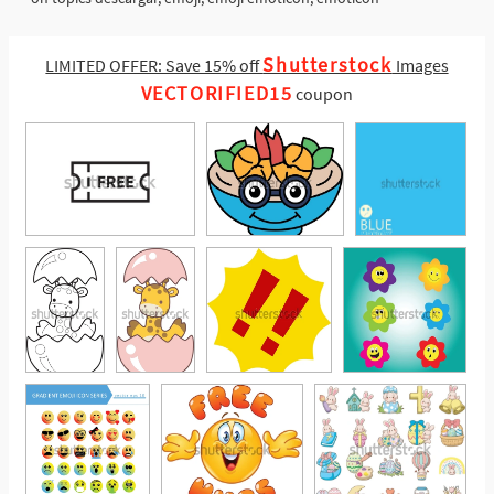
Shutterstock
LIMITED OFFER: Save 15% off
Images
VECTORIFIED15
coupon