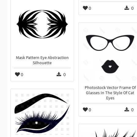
0
0
Mask Pattern Eye Abstraction
Silhouette
0
0
Photostock Vector Frame Of
Glasses In The Style Of Cat
Eyes
0
0