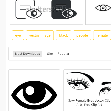
eye
vector image
black
people
female
Most Downloads
Size
Popular
Sexy Female Eyes Vector Clip
Arts, Free Clip Art