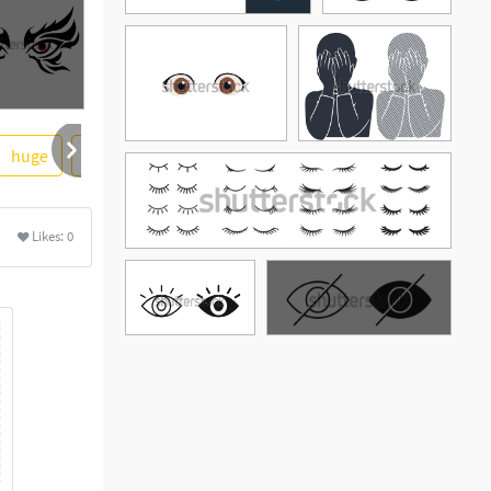
huge
clear
evil
vision
ore
Likes:
0
See More