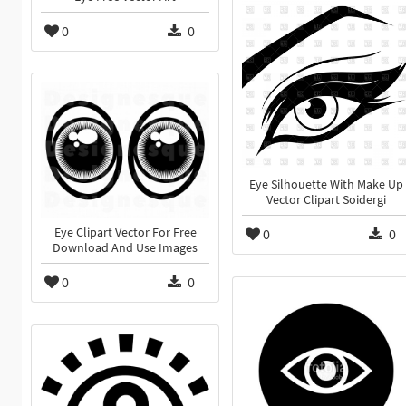
0
0
Eye Silhouette With Make Up
Vector Clipart Soidergi
Eye Clipart Vector For Free
0
0
Download And Use Images
0
0