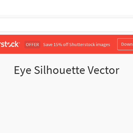
Down
OFFER
Save 15% off Shutterstock images
Eye Silhouette Vector