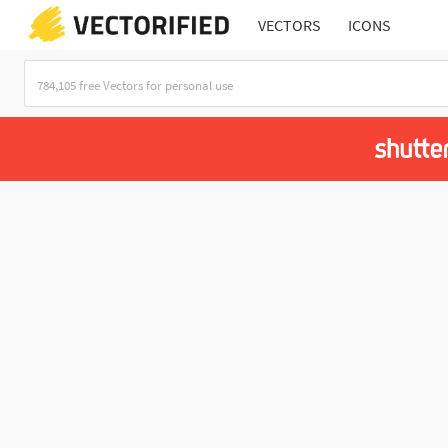
VECTORS
ICONS