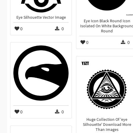
Eye Silhouette Vector Image
Eye Icon Black Round Icon
Isolated On White Backgroun
0
0
Round
0
0
0
0
Huge Collection Of 'eye
Silhouette' Download More
Than Images