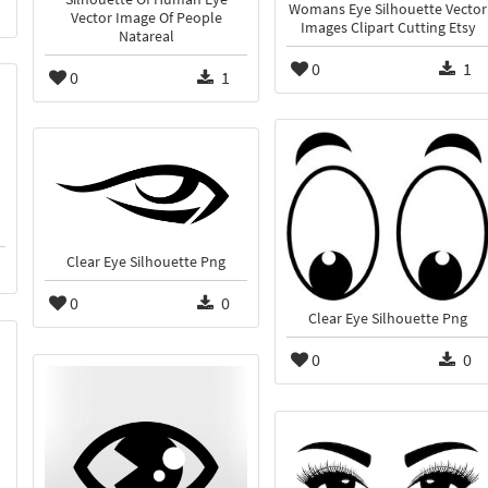
Womans Eye Silhouette Vector
Vector Image Of People
Images Clipart Cutting Etsy
Natareal
0
1
0
1
Clear Eye Silhouette Png
0
0
Clear Eye Silhouette Png
0
0