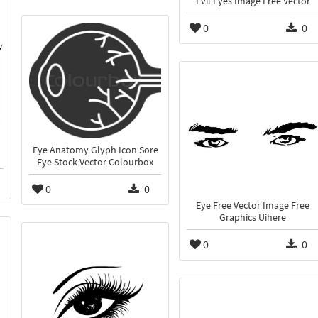
Evil Eyes Image Free Vector
0
0
Eye Anatomy Glyph Icon Sore
Eye Stock Vector Colourbox
0
0
Eye Free Vector Image Free
Graphics Uihere
0
0