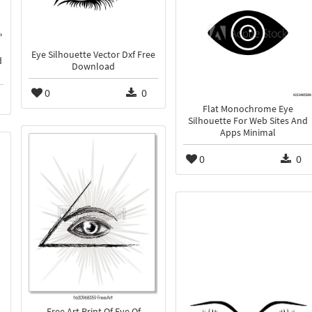
Eye Silhouette Vector Dxf Free
d
Download
0
0
Flat Monochrome Eye
Silhouette For Web Sites And
Apps Minimal
0
0
Free Art Print Of Eye Of