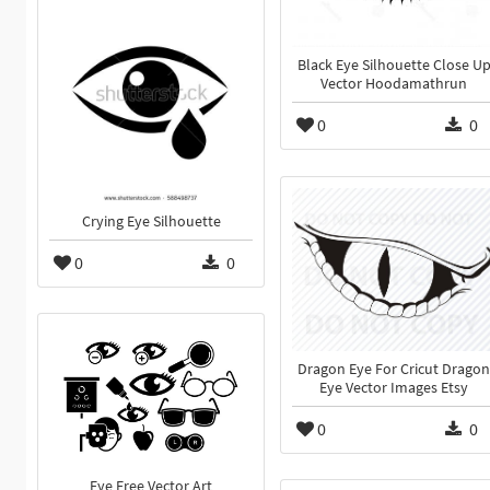
Black Eye Silhouette Close U
Vector Hoodamathrun
0
0
Crying Eye Silhouette
0
0
Dragon Eye For Cricut Dragon
Eye Vector Images Etsy
0
0
Eye Free Vector Art