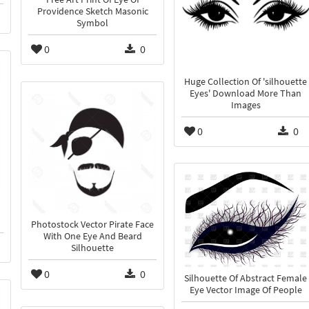
Providence Sketch Masonic
Symbol
0
0
Huge Collection Of 'silhouette
Eyes' Download More Than
Images
0
0
Photostock Vector Pirate Face
With One Eye And Beard
Silhouette
0
0
Silhouette Of Abstract Female
Eye Vector Image Of People