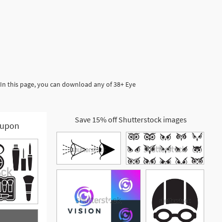
 In this page, you can download any of 38+ Eye
Save 15% off Shutterstock images
upon