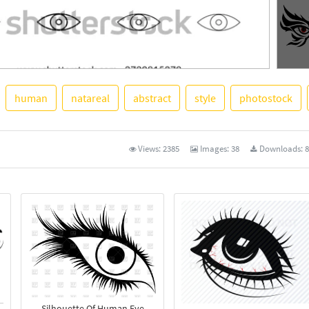
human
natareal
abstract
style
photostock
See M
Views:
2385
Images:
38
Downloads:
8
Silhouette Of Human Eye