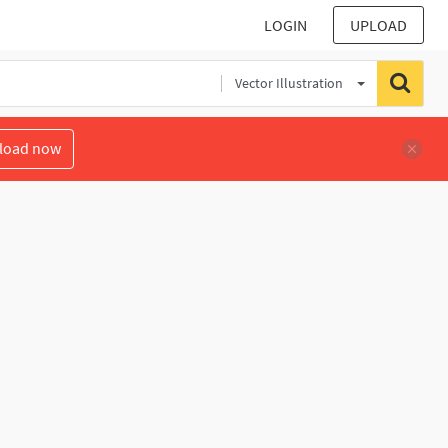
LOGIN
UPLOAD
Vector Illustration
load now