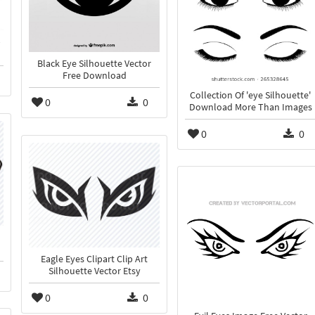
p
Black Eye Silhouette Vector
Free Download
Collection Of 'eye Silhouette'
0
0
Download More Than Images
0
0
Eagle Eyes Clipart Clip Art
Silhouette Vector Etsy
0
0