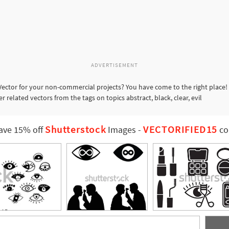
ADVERTISEMENT
Vector for your non-commercial projects? You have come to the right place!
r related vectors from the tags on topics abstract, black, clear, evil
Shutterstock
VECTORIFIED15
ave 15% off
Images
-
co