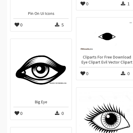
0
1
Pin On Ui Icons
0
5
Cliparts For Free Download
Eye Clipart Evil Vector Clipart
0
0
Big Eye
0
0