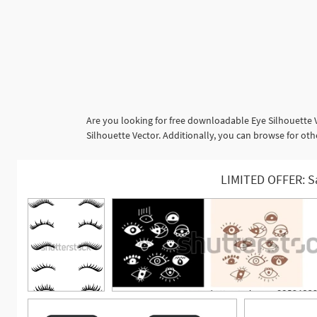
Are you looking for free downloadable Eye Silhouette 
Silhouette Vector. Additionally, you can browse for othe
LIMITED OFFER: S