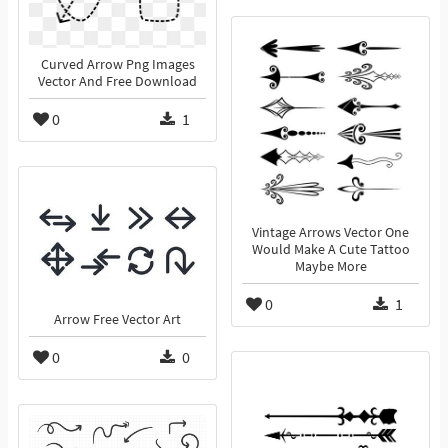
Curved Arrow Png Images
Vector And Free Download
0
1
Vintage Arrows Vector One
Would Make A Cute Tattoo
Maybe More
0
1
Arrow Free Vector Art
0
0