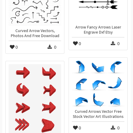
Arrow Fancy Arrows Laser
Curved Arrow Vectors,
Engrave Dxf Etsy
Photos And Free Download
0
0
0
0
Curved Arrows Vector Free
Stock Vector Art Illustrations
0
0