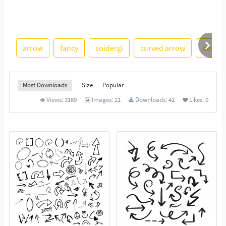
arrow
fancy
soidergi
curved arrow
design
Most Downloads
Size
Popular
Views:
3169
Images:
21
Downloads:
42
Likes:
0