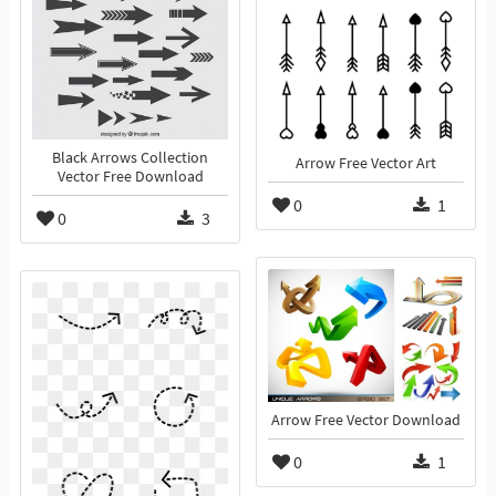
Black Arrows Collection
Arrow Free Vector Art
Vector Free Download
0
1
0
3
Arrow Free Vector Download
0
1