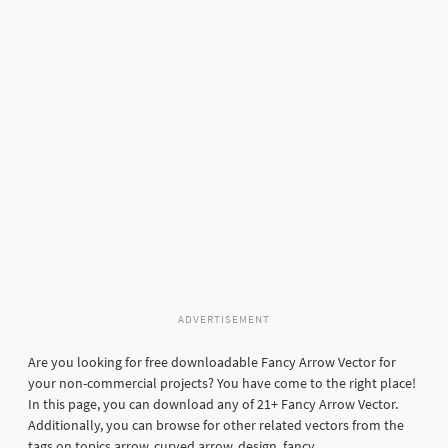
ADVERTISEMENT
Are you looking for free downloadable Fancy Arrow Vector for
your non-commercial projects? You have come to the right place!
In this page, you can download any of 21+ Fancy Arrow Vector.
Additionally, you can browse for other related vectors from the
tags on topics arrow, curved arrow, design, fancy