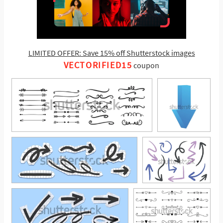
LIMITED OFFER: Save 15% off Shutterstock images
VECTORIFIED15
coupon