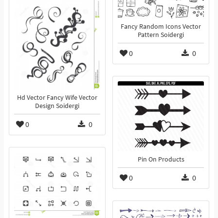
Fancy Random Icons Vector
Pattern Soidergi
0
0
Hd Vector Fancy Wife Vector
Design Soidergi
0
0
Pin On Products
0
0