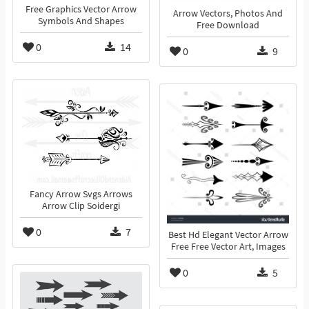
Free Graphics Vector Arrow
Arrow Vectors, Photos And
Symbols And Shapes
Free Download
0
14
0
9
Fancy Arrow Svgs Arrows
Arrow Clip Soidergi
0
7
Best Hd Elegant Vector Arrow
Free Free Vector Art, Images
0
5