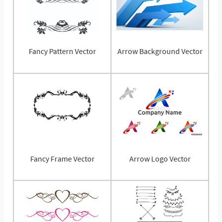
Fancy Pattern Vector
Arrow Background Vector
Fancy Frame Vector
Arrow Logo Vector