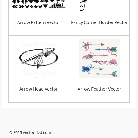
Arrow Pattern Vector
Fancy Corner Border Vector
Arrow Head Vector
Arrow Feather Vector
© 2025 Vectorified.com