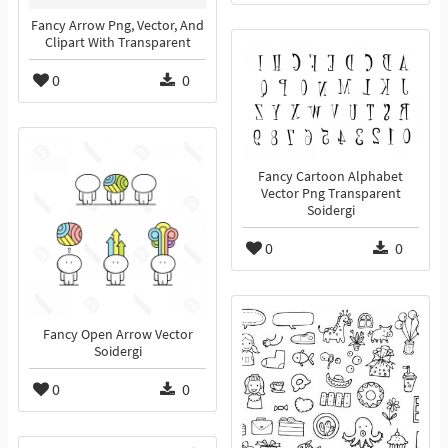
Fancy Arrow Png, Vector, And
Clipart With Transparent
0
0
Fancy Cartoon Alphabet
Vector Png Transparent
Soidergi
0
0
Fancy Open Arrow Vector
Soidergi
0
0