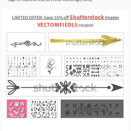
Shutterstock
LIMITED OFFER: Save 15% off
Images
VECTORIFIED15
coupon
See More