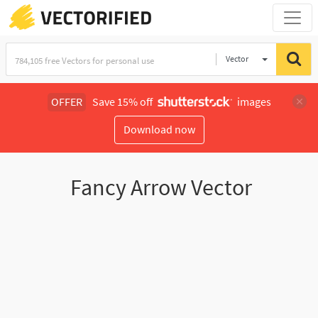
Vector
Illustration
OFFER
Save 15% off
images
Download now
Fancy Arrow Vector