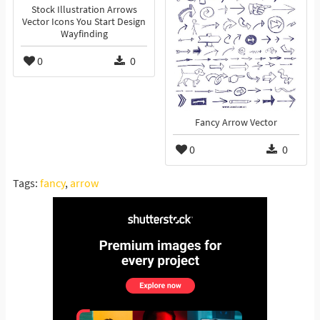
Stock Illustration Arrows
Vector Icons You Start Design
Wayfinding
0
0
Fancy Arrow Vector
0
0
Tags:
fancy
,
arrow