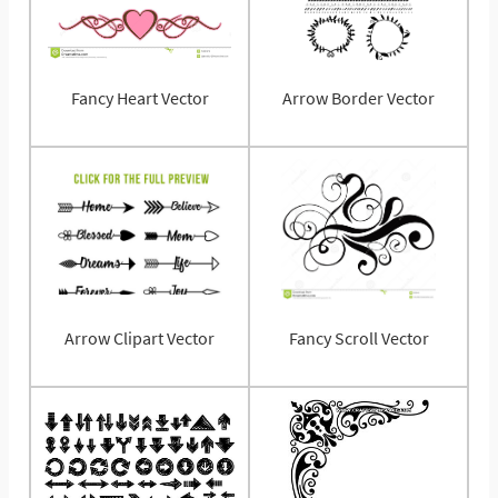
Fancy Heart Vector
Arrow Border Vector
Arrow Clipart Vector
Fancy Scroll Vector