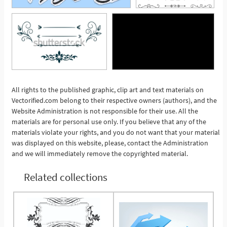
All rights to the published graphic, clip art and text materials on
Vectorified.com belong to their respective owners (authors), and the
See More
Website Administration is not responsible for their use. All the
materials are for personal use only. If you believe that any of the
materials violate your rights, and you do not want that your material
was displayed on this website, please, contact the Administration
and we will immediately remove the copyrighted material.
Related collections