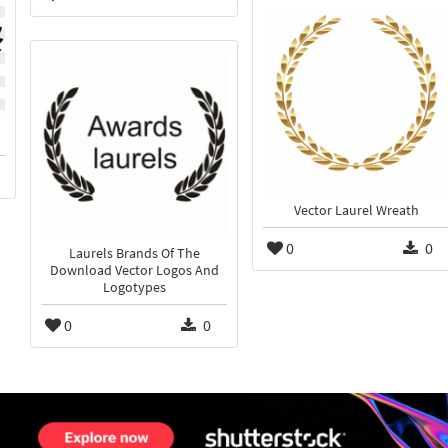
Vector Laurel Wreath
0
0
Laurels Brands Of The
Download Vector Logos And
Logotypes
0
0