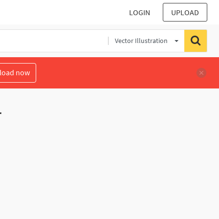
LOGIN
UPLOAD
Vector Illustration
load now
r