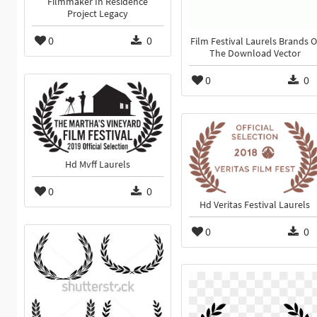
Filmmaker In Residence
Project Legacy
0
0
Film Festival Laurels Brands O
The Download Vector
0
0
Hd Mvff Laurels
0
0
Hd Veritas Festival Laurels
0
0