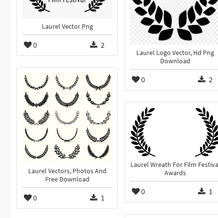
Laurel Vector Png
0
2
Laurel Logo Vector, Hd Png
Download
0
2
Laurel Wreath For Film Festiva
Laurel Vectors, Photos And
Awards
Free Download
0
1
0
1