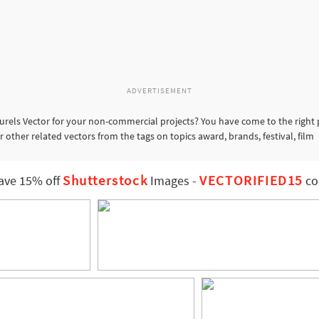
ADVERTISEMENT
urels Vector for your non-commercial projects? You have come to the right 
r other related vectors from the tags on topics award, brands, festival, film
Shutterstock
VECTORIFIED15
ave 15% off
Images
-
co