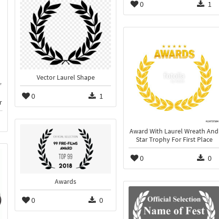
0
1
Vector Laurel Shape
0
1
r
Award With Laurel Wreath And
Star Trophy For First Place
0
0
Awards
0
0