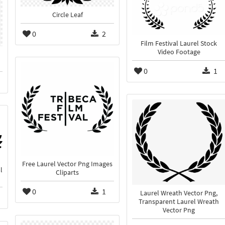
Circle Leaf
0
2
Film Festival Laurel Stock
Video Footage
0
1
Free Laurel Vector Png Images
l
Cliparts
0
1
Laurel Wreath Vector Png,
Transparent Laurel Wreath
Vector Png