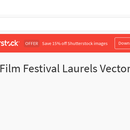
Down
OFFER
Save 15% off Shutterstock images
Film Festival Laurels Vecto