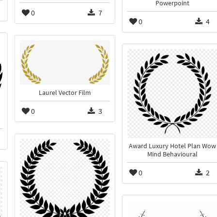
Powerpoint
0
7
0
4
Laurel Vector Film
0
3
Award Luxury Hotel Plan Wow
Mind Behavioural
0
2