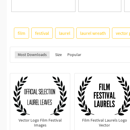
film
festival
laurel
laurel wreath
vector
Most Downloads
Size
Popular
Vector Logo Film Festival
Film Festival Laurels Logo
Images
Vector