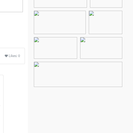
Likes:
0