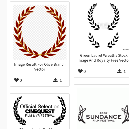
Green Laurel Wreaths Stock
Image And Royalty Free Vecto
Image Result For Olive Branch
Vector
0
1
0
1