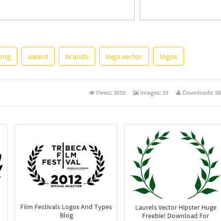
 png
award
brands
logo vector
logos
Views:
3010
Images:
33
Downloads:
58
Film Festivals Logos And Types
Laurels Vector Hipster Huge
Blog
Freebie! Download For