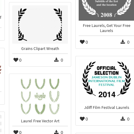
f
Free Laurels, Get Your Free
Laurels
0
0
Grains Clipart Wreath
0
0
Jdiff Film Festival Laurels
0
0
Laurel Free Vector Art
0
0