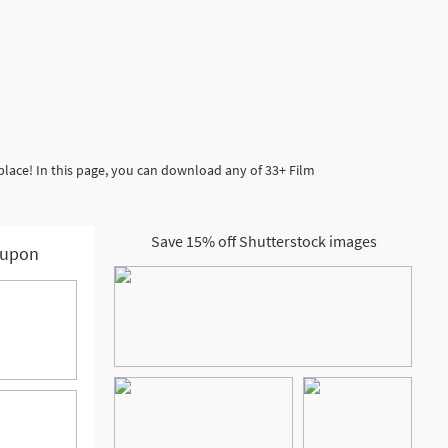
place! In this page, you can download any of 33+ Film
Save 15% off Shutterstock images
upon