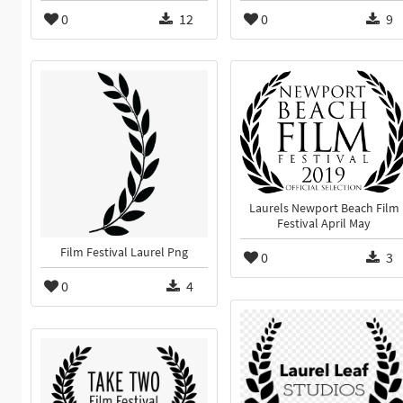
0
12
0
9
Laurels Newport Beach Film
Festival April May
Film Festival Laurel Png
0
3
0
4