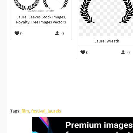
Laurel Leaves Stock Images,
Royalty Free Images Vectors
0
0
Laurel Wreath
0
0
Tags:
film
,
festival
,
laurels