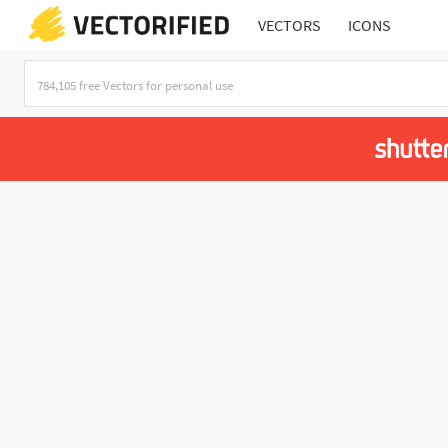
VECTORS
ICONS