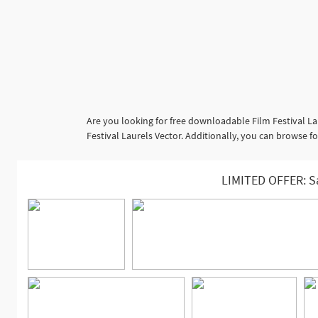
Are you looking for free downloadable Film Festival La
Festival Laurels Vector. Additionally, you can browse fo
LIMITED OFFER: S