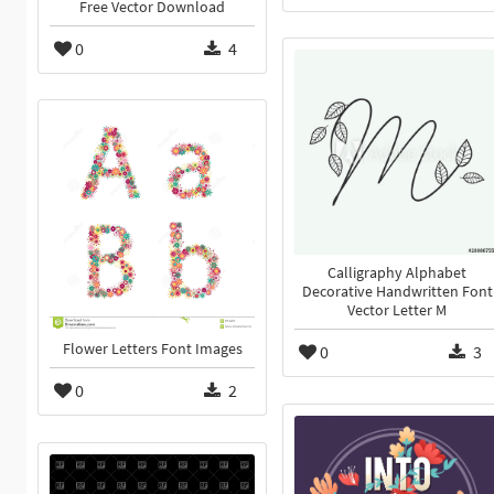
Free Vector Download
0
4
Calligraphy Alphabet
Decorative Handwritten Font
Vector Letter M
Flower Letters Font Images
0
3
0
2