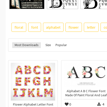
floral
font
alphabet
flower
letter
c
Most Downloads
Size
Popular
Alphabet A B C Flower Font
Made Of Paint Floral And Leaf
0
4
Flower Alphabet Letter Font