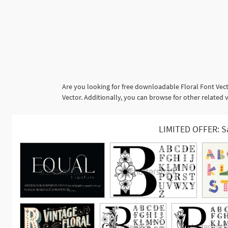
Are you looking for free downloadable Floral Font Vect
Vector. Additionally, you can browse for other related v
LIMITED OFFER: S