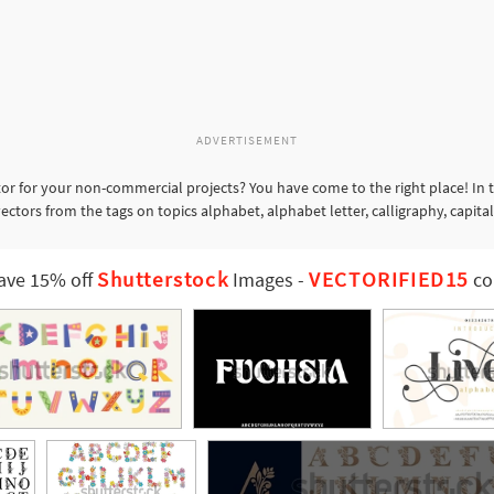
ADVERTISEMENT
or for your non-commercial projects? You have come to the right place! In 
ectors from the tags on topics alphabet, alphabet letter, calligraphy, capital
Shutterstock
VECTORIFIED15
ave 15% off
Images
-
co