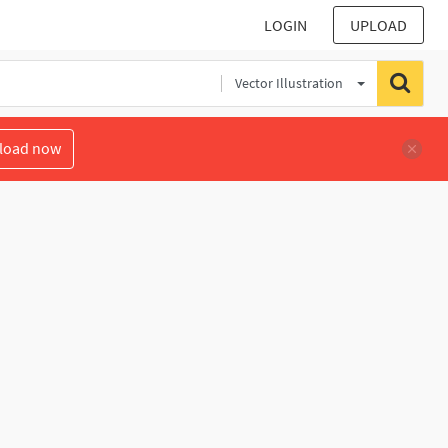
LOGIN
UPLOAD
Vector Illustration
load now