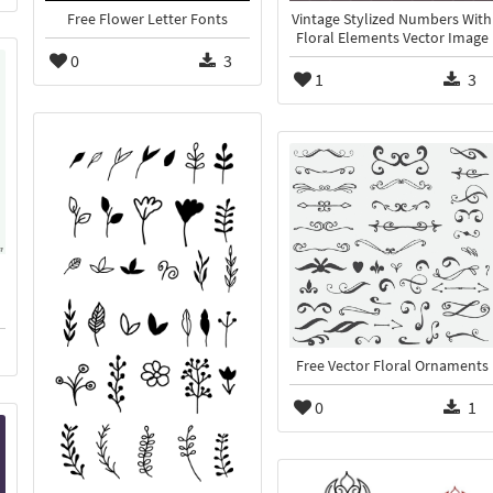
Free Flower Letter Fonts
Vintage Stylized Numbers With
Floral Elements Vector Image
0
3
1
3
Free Vector Floral Ornaments
0
1