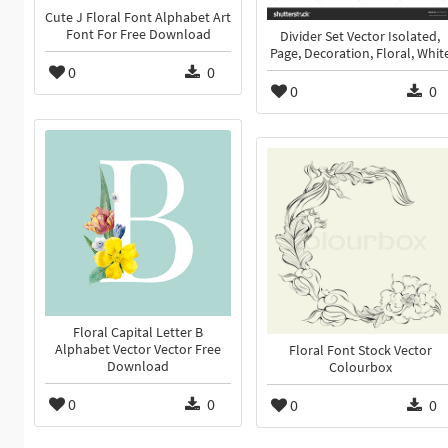
Cute J Floral Font Alphabet Art
Font For Free Download
Divider Set Vector Isolated,
Page, Decoration, Floral, Whit
0
0
0
0
Floral Capital Letter B
Alphabet Vector Vector Free
Floral Font Stock Vector
Download
Colourbox
0
0
0
0