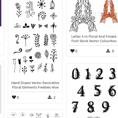
Letter A In Floral And Foliate
Font Stock Vector Colourbox
0
0
Hand Drawn Vector Decorative
Floral Elements Freebies How
0
2
Olle Vita