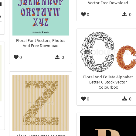
Vector Free Download
0
0
e
Floral Font Vectors, Photos
And Free Download
0
0
Floral And Foliate Alphabet
Letter C Stock Vector
Colourbox
0
0