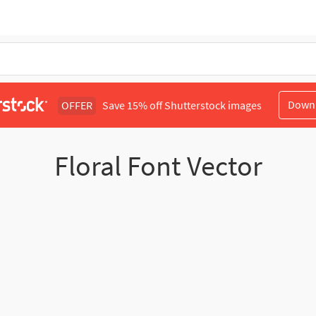
Down
OFFER
Save 15% off Shutterstock images
Floral Font Vector