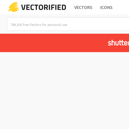
VECTORS
ICONS