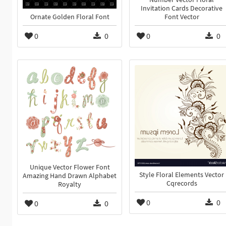
Invitation Cards Decorative
Ornate Golden Floral Font
Font Vector
0
0
0
0
Unique Vector Flower Font
Style Floral Elements Vector
Amazing Hand Drawn Alphabet
Cqrecords
Royalty
0
0
0
0