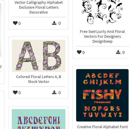
Vector Calligraphy Alphabet
Exclusive Floral Letters
Decorative
0
0
Free Swirl,curly And Floral
Vectors For Designers
Designbeep
0
0
i
Colored Floral Letters A, B
Stock Vector
0
0
Creative Floral Alphabet Font