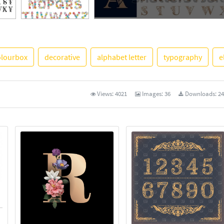
See More
olourbox
decorative
alphabet letter
typography
e
Views:
4021
Images:
36
Downloads:
24