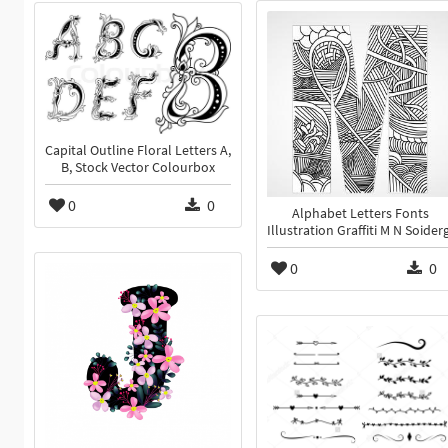
Capital Outline Floral Letters A,
B, Stock Vector Colourbox
0
0
Alphabet Letters Fonts
Illustration Graffiti M N Soiderg
0
0