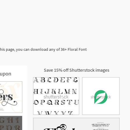
this page, you can download any of 36+ Floral Font
Save 15% off Shutterstock images
upon