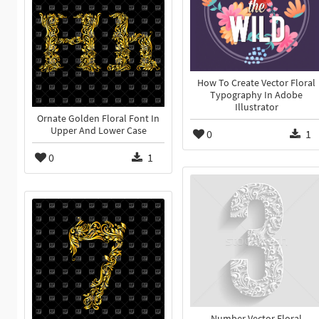
How To Create Vector Floral
Typography In Adobe
Illustrator
Ornate Golden Floral Font In
Upper And Lower Case
0
1
0
1
Number Vector Floral