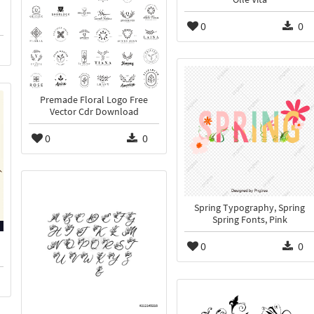
0
0
Premade Floral Logo Free
Vector Cdr Download
0
0
Spring Typography, Spring
Spring Fonts, Pink
0
0