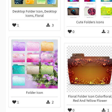
Desktop Folder Icon, Desktop
Icons, Floral
Cute Folders Icons
1
3
0
2
Folder Icon
Floral Folder Icon Colorfloral
Red And Yellow Flower
1
2
0
1