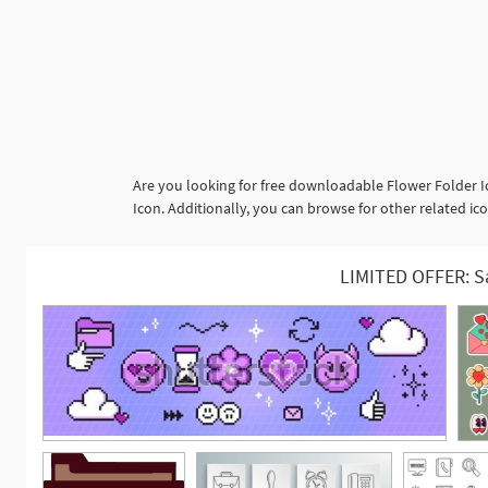
Are you looking for free downloadable Flower Folder I
Icon. Additionally, you can browse for other related icon
LIMITED OFFER: S