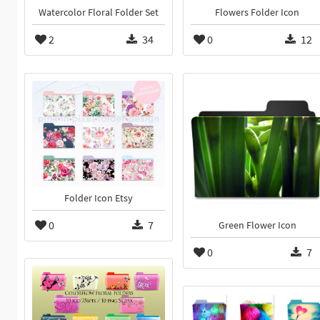
Watercolor Floral Folder Set
Flowers Folder Icon
2
34
0
12
Folder Icon Etsy
0
7
Green Flower Icon
0
7