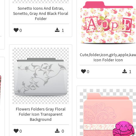
Sonetto Icons And Extras,
Sonetto, Gray And Black Floral
Folder
0
1
Cute,folder,icon,girly,apple,kaw
Icon Folder Icon
0
1
Flowers Folders Gray Floral
Folder Icon Transparent
Background
0
0