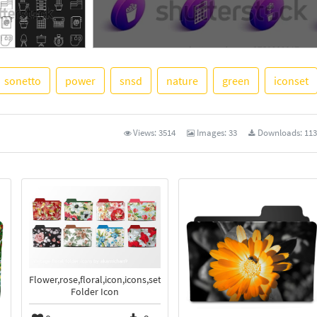
sonetto
power
snsd
nature
green
iconset
See More
Views:
3514
Images:
33
Downloads:
113
Flower,rose,floral,icon,icons,set,pack
Folder Icon