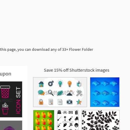
 this page, you can download any of 33+ Flower Folder
Save 15% off Shutterstock images
upon