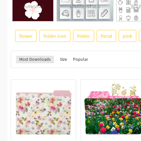
flower
folder icon
folder
floral
pink
Most Downloads
Size
Popular