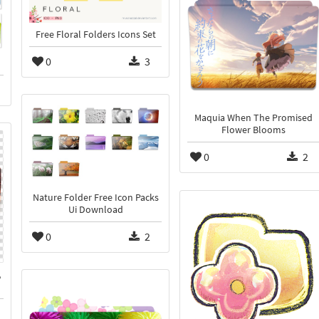
Free Floral Folders Icons Set
0
3
Maquia When The Promised
Flower Blooms
0
2
Nature Folder Free Icon Packs
Ui Download
0
2
,