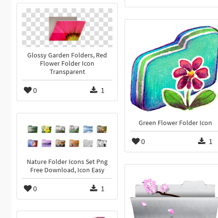
Glossy Garden Folders, Red
Flower Folder Icon
Transparent
0
1
Green Flower Folder Icon
0
1
Nature Folder Icons Set Png
Free Download, Icon Easy
0
1