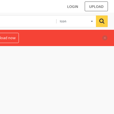
LOGIN
UPLOAD
Icon
load now