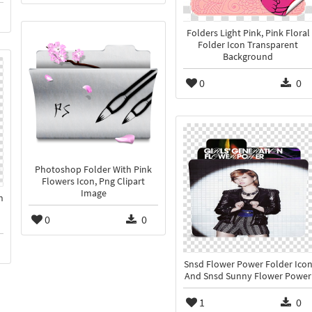
Folders Light Pink, Pink Floral
Folder Icon Transparent
Background
0
0
Photoshop Folder With Pink
Flowers Icon, Png Clipart
Image
n
0
0
Snsd Flower Power Folder Ico
And Snsd Sunny Flower Power
1
0