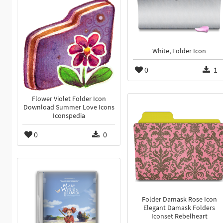
White, Folder Icon
0
1
Flower Violet Folder Icon
Download Summer Love Icons
Iconspedia
0
0
Folder Damask Rose Icon
Elegant Damask Folders
Iconset Rebelheart