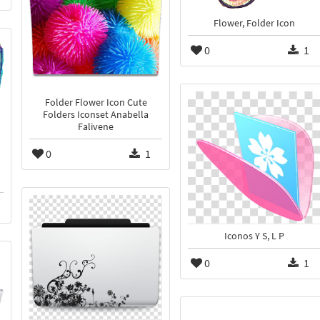
Flower, Folder Icon
0
1
Folder Flower Icon Cute
Folders Iconset Anabella
Falivene
0
1
Iconos Y S, L P
0
1