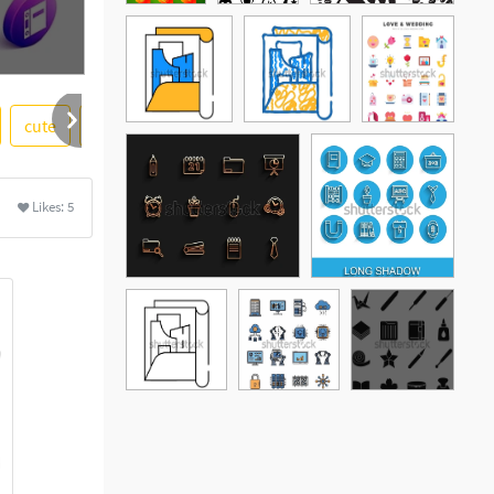
cute
gray
transparent background
extras
Likes:
5
See More