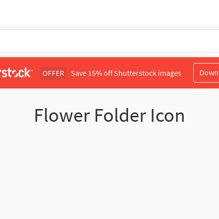
Down
OFFER
Save 15% off Shutterstock images
Flower Folder Icon