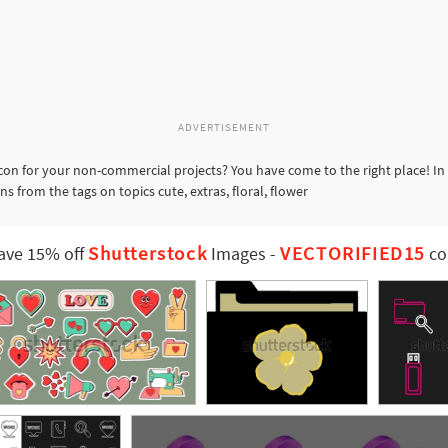
ADVERTISEMENT
con for your non-commercial projects? You have come to the right place! In
s from the tags on topics cute, extras, floral, flower
Shutterstock
VECTORIFIED15
ave 15% off
Images
-
co