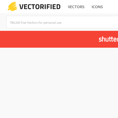
VECTORS
ICONS