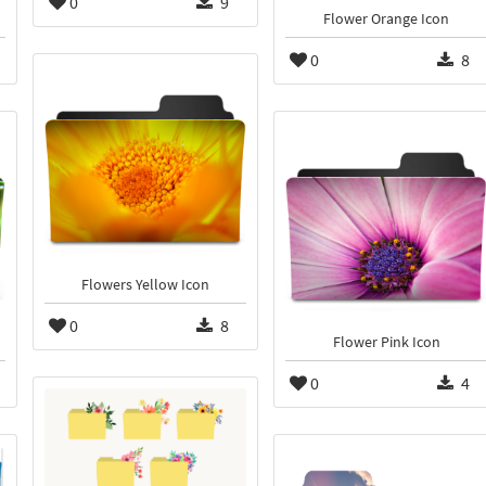
0
9
Flower Orange Icon
0
8
Flowers Yellow Icon
0
8
Flower Pink Icon
0
4