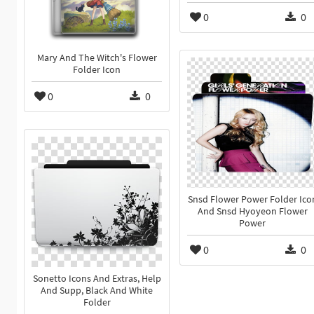
0
0
Mary And The Witch's Flower
Folder Icon
0
0
Snsd Flower Power Folder Ico
And Snsd Hyoyeon Flower
Power
0
0
Sonetto Icons And Extras, Help
And Supp, Black And White
Folder