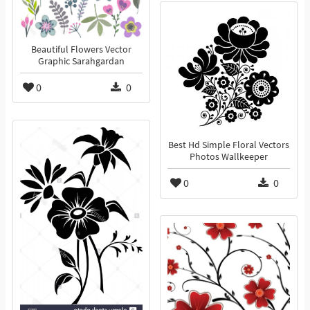
Beautiful Flowers Vector
Graphic Sarahgardan
0
0
Best Hd Simple Floral Vectors
Photos Wallkeeper
0
0