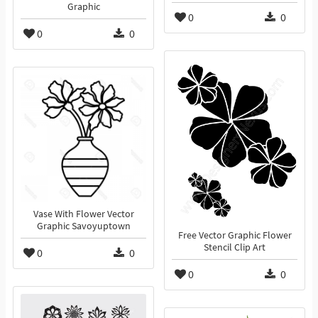
Graphic
0
0
0
0
Vase With Flower Vector
Graphic Savoyuptown
Free Vector Graphic Flower
Stencil Clip Art
0
0
0
0