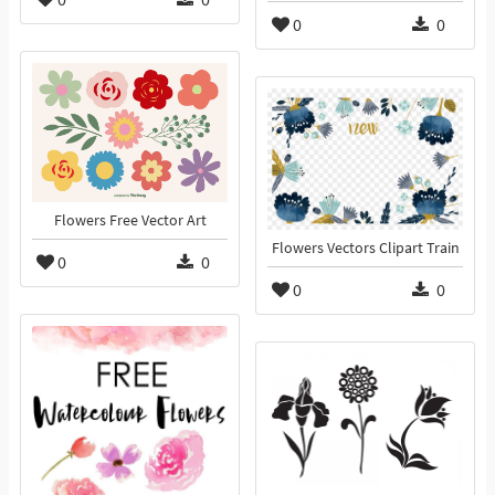
0
0
Flowers Free Vector Art
Flowers Vectors Clipart Train
0
0
0
0