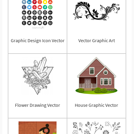
Graphic Design Icon Vector
Vector Graphic Art
Flower Drawing Vector
House Graphic Vector