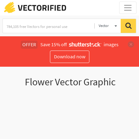
Vector
Illustration
OFFER
Save 15% off
images
Download now
Flower Vector Graphic