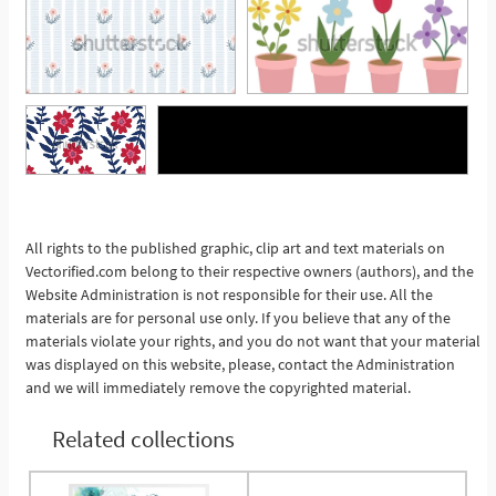
See More
All rights to the published graphic, clip art and text materials on
Vectorified.com belong to their respective owners (authors), and the
Website Administration is not responsible for their use. All the
materials are for personal use only. If you believe that any of the
materials violate your rights, and you do not want that your material
was displayed on this website, please, contact the Administration
and we will immediately remove the copyrighted material.
Related collections