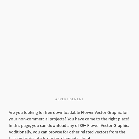
ADVERTISEMENT
Are you looking for free downloadable Flower Vector Graphic for
your non-commercial projects? You have come to the right place!
In this page, you can download any of 39+ Flower Vector Graphic.
Additionally, you can browse for other related vectors from the
tags on topics black, design, elements, floral