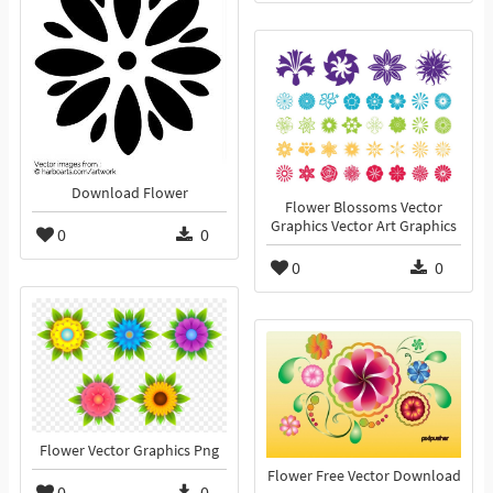
Download Flower
Flower Blossoms Vector
Graphics Vector Art Graphics
0
0
0
0
Flower Vector Graphics Png
Flower Free Vector Download
0
0