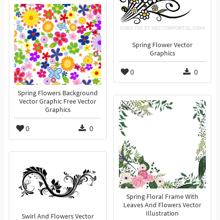
Spring Flower Vector
Graphics
0
0
Spring Flowers Background
Vector Graphic Free Vector
Graphics
0
0
Spring Floral Frame With
Leaves And Flowers Vector
Illustration
Swirl And Flowers Vector