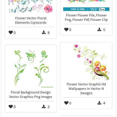
Flower Flower File, Flower
Flower Vector Floral
Png, Flower Pdf, Flower Clip
Elements Cqrecords
0
5
0
8
Flower Vector Graphic Hd
Wallpapers In Vector N
Floral Background Design
Designs
Vector Graphics Png Images
0
4
0
2