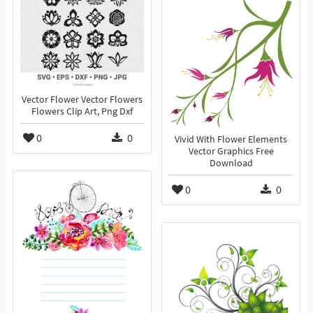
Vector Flower Vector Flowers
Flowers Clip Art, Png Dxf
0
0
Vivid With Flower Elements
Vector Graphics Free
Download
0
0