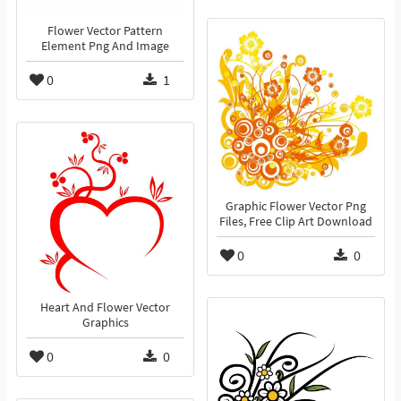
Flower Vector Pattern
Element Png And Image
0
1
Graphic Flower Vector Png
Files, Free Clip Art Download
0
0
Heart And Flower Vector
Graphics
0
0