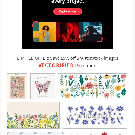
LIMITED OFFER: Save 15% off Shutterstock images
VECTORIFIED15
coupon