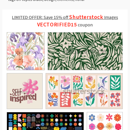
Shutterstock
LIMITED OFFER: Save 15% off
Images
VECTORIFIED15
coupon