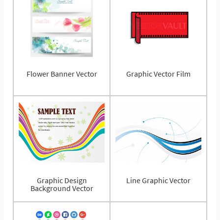
Flower Banner Vector
Graphic Vector Film
Graphic Design
Line Graphic Vector
Background Vector