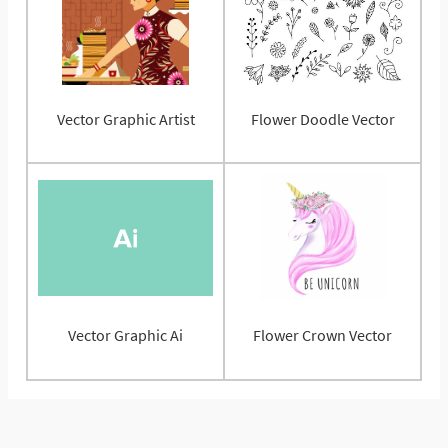
Vector Graphic Artist
Flower Doodle Vector
Vector Graphic Ai
Flower Crown Vector