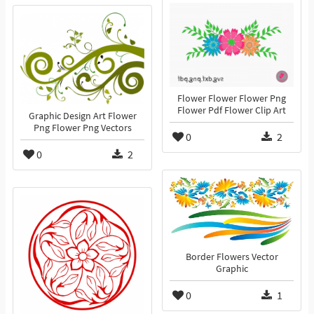
Flower Flower Flower Png
Flower Pdf Flower Clip Art
Graphic Design Art Flower
Png Flower Png Vectors
0
2
0
2
Border Flowers Vector
Graphic
0
1