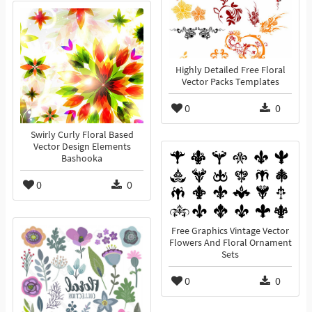
Highly Detailed Free Floral
Vector Packs Templates
0
0
Swirly Curly Floral Based
Vector Design Elements
Bashooka
0
0
Free Graphics Vintage Vector
Flowers And Floral Ornament
Sets
0
0