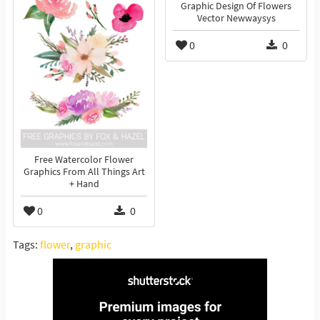
Graphic Design Of Flowers
Vector Newwaysys
0
0
Free Watercolor Flower
Graphics From All Things Art
+ Hand
0
0
Tags:
flower
,
graphic