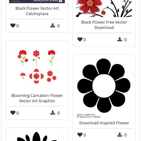
Black Flower Vector Art
Catchsplace
Black Flower Free Vector
0
0
Download
0
0
Blooming Carnation Flower
Vector Art Graphics
0
0
Download Inspired Flower
0
0