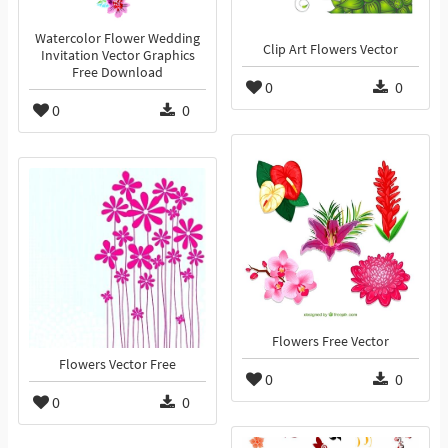
Watercolor Flower Wedding
Clip Art Flowers Vector
Invitation Vector Graphics
Free Download
0
0
0
0
Flowers Free Vector
Flowers Vector Free
0
0
0
0