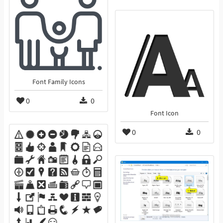
Font Family Icons
0
0
Font Icon
0
0