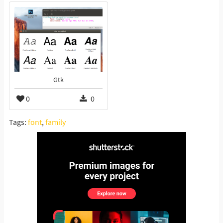
Gtk
0
0
Tags:
font
,
family