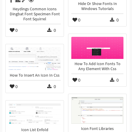
Hide Or Show Fonts In
Windows Tutorials
Heydings Common Icons
Dingbat Font Specimen Font
Font Squirrel
0
0
0
0
How To Add Icon Fonts To
Any Element With Css
How To Insert An Icon In Css
0
0
0
0
Icon Font Libraries
Icon List Enfold