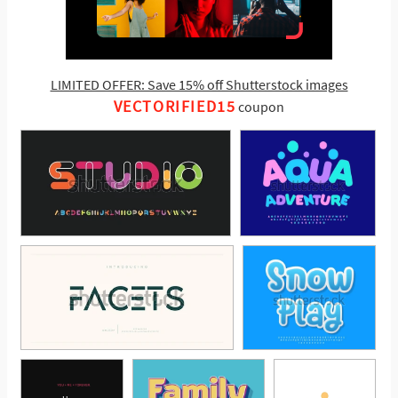
LIMITED OFFER: Save 15% off Shutterstock images
VECTORIFIED15
coupon