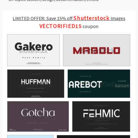
Shutterstock
LIMITED OFFER: Save 15% off
Images
VECTORIFIED15
coupon