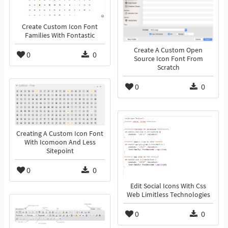
Create Custom Icon Font
Families With Fontastic
Create A Custom Open
0
0
Source Icon Font From
Scratch
0
0
Creating A Custom Icon Font
With Icomoon And Less
Sitepoint
0
0
Edit Social Icons With Css
Web Limitless Technologies
0
0