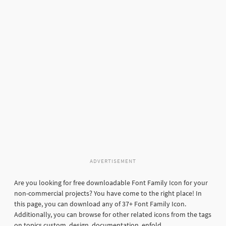
ADVERTISEMENT
Are you looking for free downloadable Font Family Icon for your
non-commercial projects? You have come to the right place! In
this page, you can download any of 37+ Font Family Icon.
Additionally, you can browse for other related icons from the tags
on topics custom, design, documentation, enfold