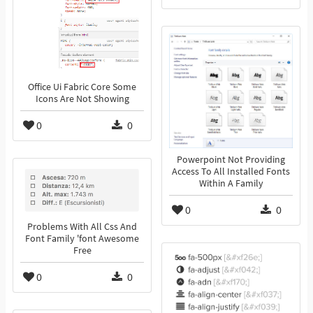
Office Ui Fabric Core Some
Icons Are Not Showing
0
0
Powerpoint Not Providing
Access To All Installed Fonts
Within A Family
0
0
Problems With All Css And
Font Family 'font Awesome
Free
0
0