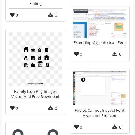
Editing
0
0
Extending Magento Icon Font
0
0
Family Icon Png Images
Vector And Free Download
0
0
Firefox Cannot Inspect Font
Awesome Pro Icon
0
0