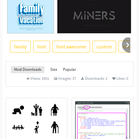
family
font
font awesome
custom
social
See More
Most Downloads
Size
Popular
Views:
1651
Images:
37
Downloads:
2
Likes:
0