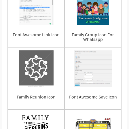
Font Awesome Link Icon
Family Group Icon For
Whatsapp
Family Reunion Icon
Font Awesome Save Icon