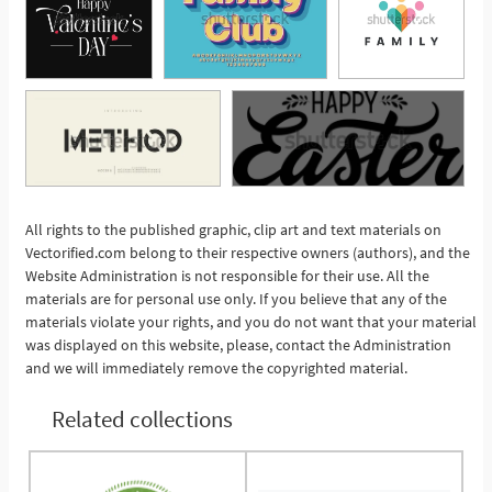
All rights to the published graphic, clip art and text materials on
See More
Vectorified.com belong to their respective owners (authors), and the
Website Administration is not responsible for their use. All the
materials are for personal use only. If you believe that any of the
materials violate your rights, and you do not want that your material
was displayed on this website, please, contact the Administration
and we will immediately remove the copyrighted material.
Related collections