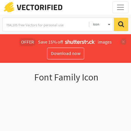
Icon
OFFER
Save 15% off
images
Download now
Font Family Icon