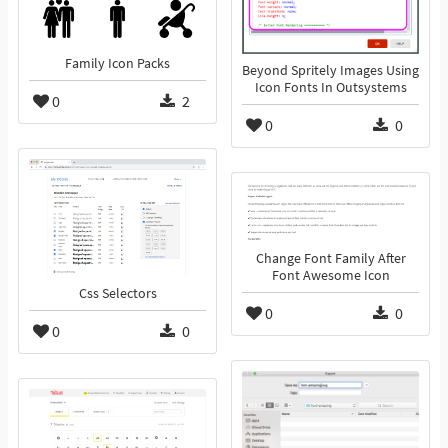
Family Icon Packs
Beyond Spritely Images Using
Icon Fonts In Outsystems
0
2
0
0
Change Font Family After
Font Awesome Icon
Css Selectors
0
0
0
0