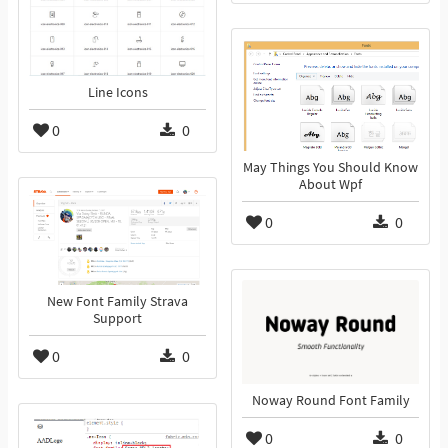
Line Icons
0
0
May Things You Should Know
About Wpf
0
0
New Font Family Strava
Support
0
0
Noway Round Font Family
0
0