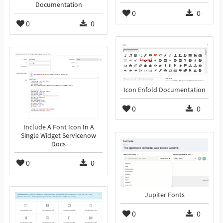
Documentation
0
0
0
0
Icon Enfold Documentation
0
0
Include A Font Icon In A
Single Widget Servicenow
Docs
0
0
Jupiter Fonts
0
0