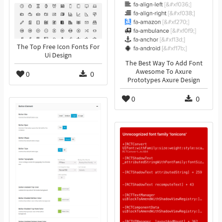
The Top Free Icon Fonts For
Ui Design
The Best Way To Add Font
Awesome To Axure
0
0
Prototypes Axure Design
0
0