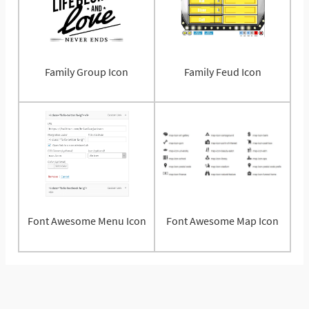
Family Group Icon
Family Feud Icon
Font Awesome Menu Icon
Font Awesome Map Icon