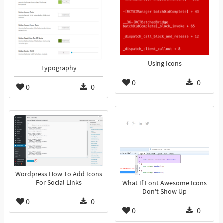
Using Icons
Typography
0
0
0
0
Wordpress How To Add Icons
For Social Links
What If Font Awesome Icons
Don't Show Up
0
0
0
0