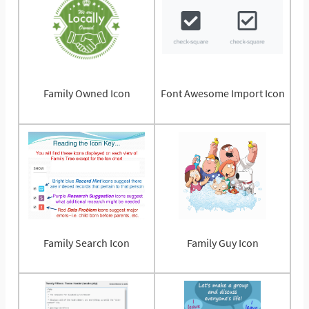
Family Owned Icon
Font Awesome Import Icon
Family Search Icon
Family Guy Icon