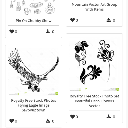
Mountain Vector Art Group
With Items
0
0
Pin On Chubby Show
0
0
Royalty Free Stock Photo Set
Royalty Free Stock Photos
Beautiful Deco Flowers
Flying Eagle Image
Vector
Savoyuptown
0
0
0
0