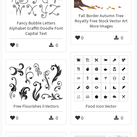
Fall Border Autumn Tree
Royalty Free Stock Vector Art
Fancy Bubble Letters
More Images
Alphabet Graffiti Doodle Font
Capital Text
0
0
0
0
Free Flourishes Ii Vectors
Food Icon Vector
0
0
0
0