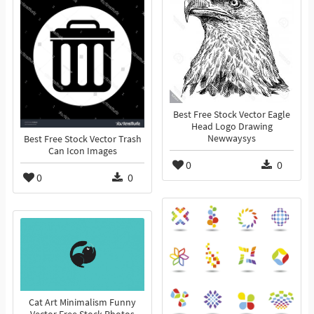
Best Free Stock Vector Eagle
Head Logo Drawing
Newwaysys
Best Free Stock Vector Trash
Can Icon Images
0
0
0
0
Cat Art Minimalism Funny