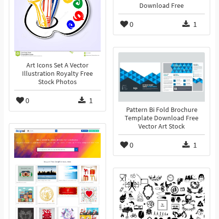
Download Free
0
1
Art Icons Set A Vector
Illustration Royalty Free
Stock Photos
0
1
Pattern Bi Fold Brochure
Template Download Free
Vector Art Stock
0
1