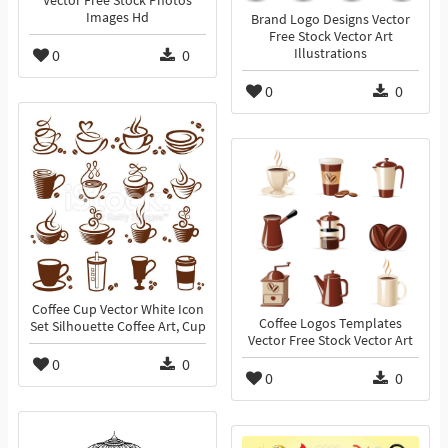
Vector Free Stock Photos
Images Hd
Brand Logo Designs Vector
Free Stock Vector Art
0
0
Illustrations
0
0
Coffee Cup Vector White Icon
Coffee Logos Templates
Set Silhouette Coffee Art, Cup
Vector Free Stock Vector Art
0
0
0
0