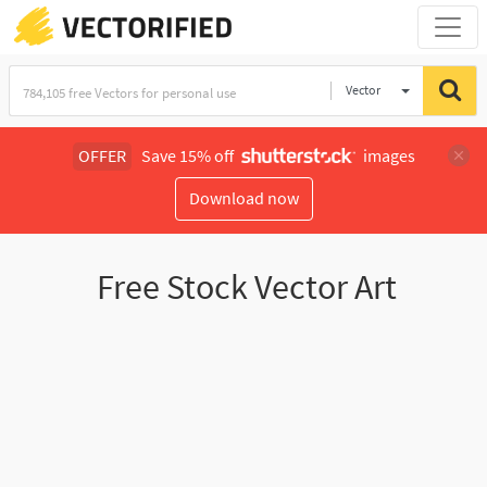
Vector
Illustration
OFFER
Save 15% off
images
Download now
Free Stock Vector Art