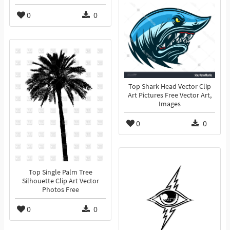
0
0
Top Shark Head Vector Clip
Art Pictures Free Vector Art,
Images
0
0
Top Single Palm Tree
Silhouette Clip Art Vector
Photos Free
0
0