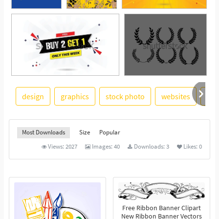
design
graphics
stock photo
websites
log
See More
Most Downloads
Size
Popular
Views:
2027
Images:
40
Downloads:
3
Likes:
0
Free Ribbon Banner Clipart
New Ribbon Banner Vectors