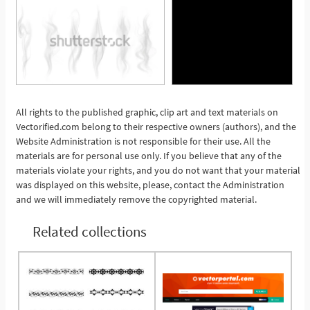
All rights to the published graphic, clip art and text materials on
Vectorified.com belong to their respective owners (authors), and the
See More
Website Administration is not responsible for their use. All the
materials are for personal use only. If you believe that any of the
materials violate your rights, and you do not want that your material
was displayed on this website, please, contact the Administration
and we will immediately remove the copyrighted material.
Related collections