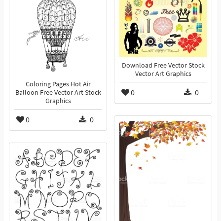
Download Free Vector Stock
Vector Art Graphics
Coloring Pages Hot Air
0
0
Balloon Free Vector Art Stock
Graphics
0
0