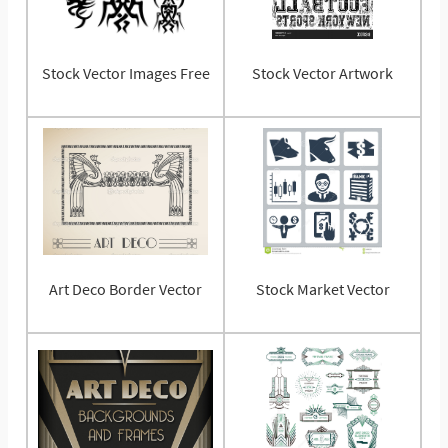
Stock Vector Images Free
Stock Vector Artwork
Art Deco Border Vector
Stock Market Vector