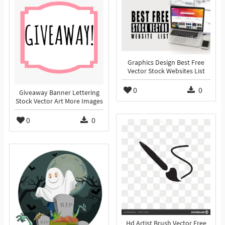
Graphics Design Best Free
Vector Stock Websites List
0
0
Giveaway Banner Lettering
Stock Vector Art More Images
0
0
Hd Artist Brush Vector Free