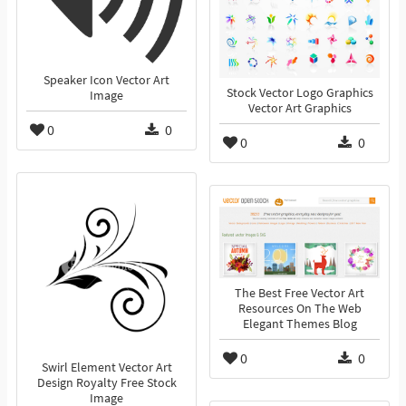
Speaker Icon Vector Art
Stock Vector Logo Graphics
Image
Vector Art Graphics
0
0
0
0
The Best Free Vector Art
Resources On The Web
Elegant Themes Blog
0
0
Swirl Element Vector Art
Design Royalty Free Stock
Image