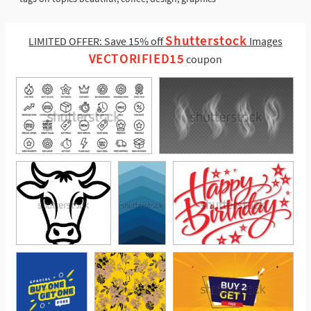
Shutterstock
LIMITED OFFER: Save 15% off
Images
VECTORIFIED15
coupon