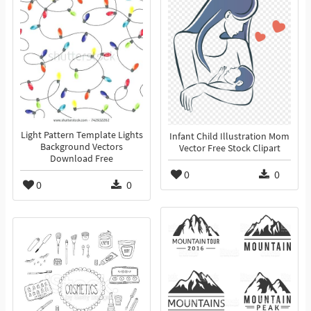
Light Pattern Template Lights
Infant Child Illustration Mom
Background Vectors
Vector Free Stock Clipart
Download Free
0
0
0
0