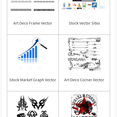
Art Deco Frame Vector
Stock Vector Sites
Stock Market Graph Vector
Art Deco Corner Vector