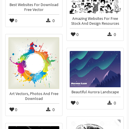
Best Websites For Download
Free Vector
Amazing Websites For Free
0
0
Stock And Design Resources
0
0
Beautiful Aurora Landscape
Art Vectors, Photos And Free
Download
0
0
0
0