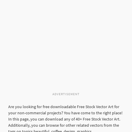
ADVERTISEMENT
Are you looking for free downloadable Free Stock Vector Art for
your non-commercial projects? You have come to the right place!
In this page, you can download any of 40+ Free Stock Vector Art.
Additionally, you can browse for other related vectors from the
tags on topics beautiful, coffee, design, graphics