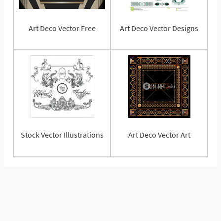
Art Deco Vector Free
Art Deco Vector Designs
Stock Vector Illustrations
Art Deco Vector Art
© 2025 Vectorified.com
Privacy Policy
Contact Us