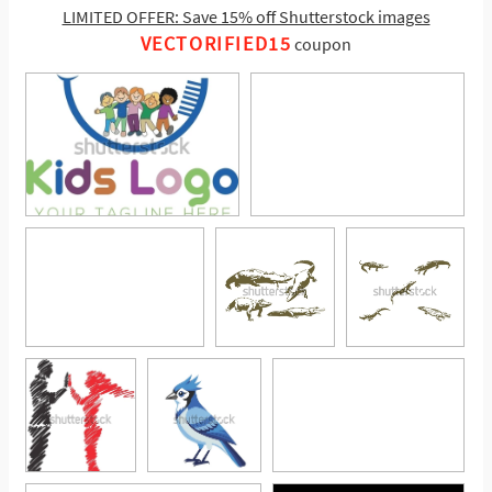
LIMITED OFFER: Save 15% off Shutterstock images
VECTORIFIED15
coupon