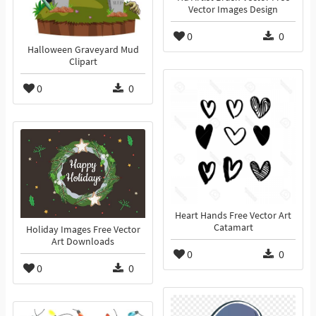
Vector Images Design
0
0
Halloween Graveyard Mud
Clipart
0
0
Heart Hands Free Vector Art
Catamart
Holiday Images Free Vector
Art Downloads
0
0
0
0