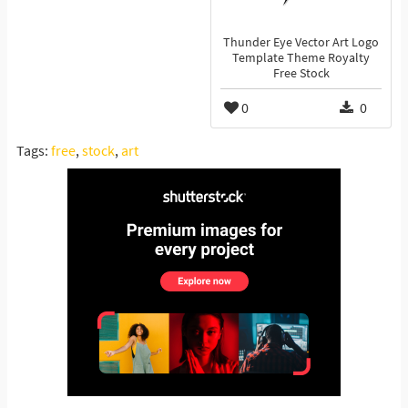
Thunder Eye Vector Art Logo
Template Theme Royalty
Free Stock
0
0
Tags:
free
,
stock
,
art