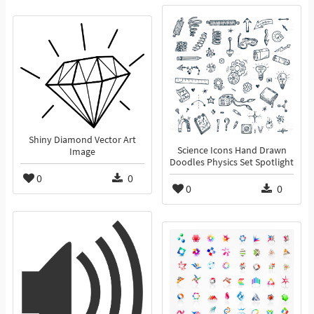
Shiny Diamond Vector Art
Science Icons Hand Drawn
Image
Doodles Physics Set Spotlight
0
0
0
0