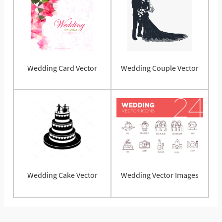
Wedding Card Vector
Wedding Couple Vector
Wedding Cake Vector
Wedding Vector Images