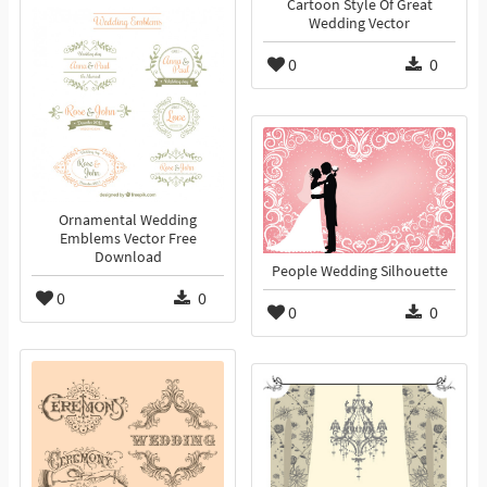
Cartoon Style Of Great
Wedding Vector
0
0
Ornamental Wedding
Emblems Vector Free
Download
People Wedding Silhouette
0
0
0
0