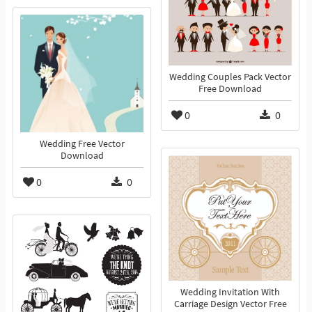
Wedding Couples Pack Vector
Free Download
0
0
Wedding Free Vector
Download
0
0
Wedding Invitation With
Carriage Design Vector Free