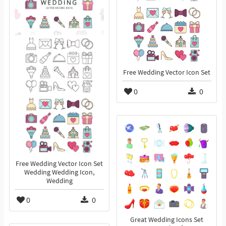
Free Wedding Vector Icon Set
0
0
Free Wedding Vector Icon Set
Wedding Wedding Icon,
Wedding
0
0
Great Wedding Icons Set