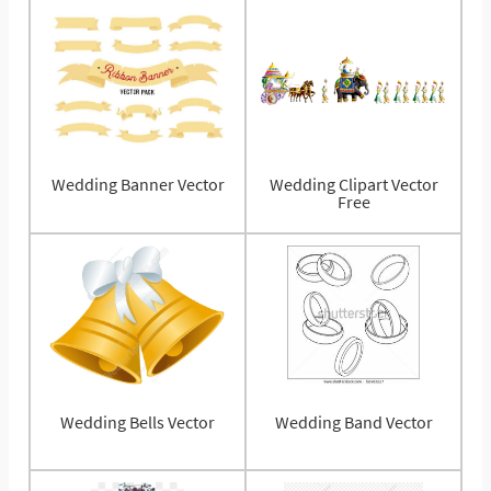
Wedding Banner Vector
Wedding Clipart Vector
Free
Wedding Bells Vector
Wedding Band Vector