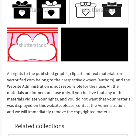
All rights to the published graphic, clip art and text materials on
Vectorified.com belong to their respective owners (authors), and the
See More
Website Administration is not responsible for their use. All the
materials are for personal use only. If you believe that any of the
materials violate your rights, and you do not want that your material
was displayed on this website, please, contact the Administration
and we will immediately remove the copyrighted material.
Related collections