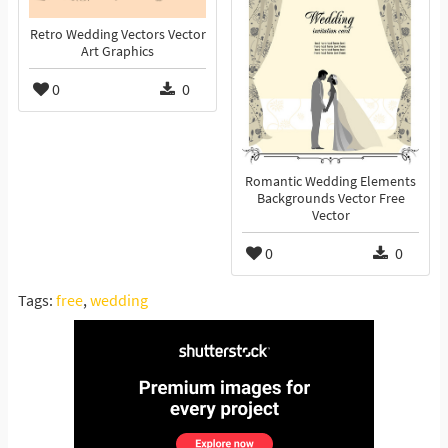
Retro Wedding Vectors Vector
Art Graphics
0
0
Romantic Wedding Elements
Backgrounds Vector Free
Vector
0
0
Tags:
free
,
wedding