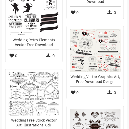
Download
0
0
Wedding Retro Elements
Vector Free Download
0
0
Wedding Vector Graphics Art,
Free Download Design
0
0
Wedding Free Stock Vector
Art Illustrations, Cdr