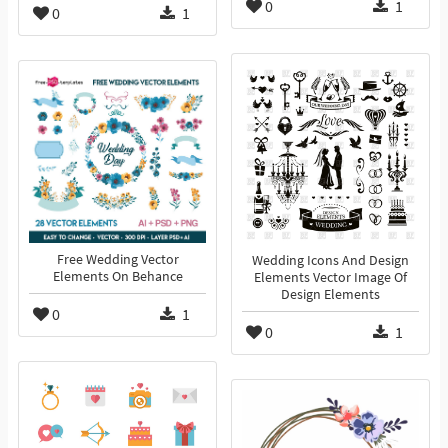
0
1
0
1
Free Wedding Vector
Wedding Icons And Design
Elements On Behance
Elements Vector Image Of
Design Elements
0
1
0
1