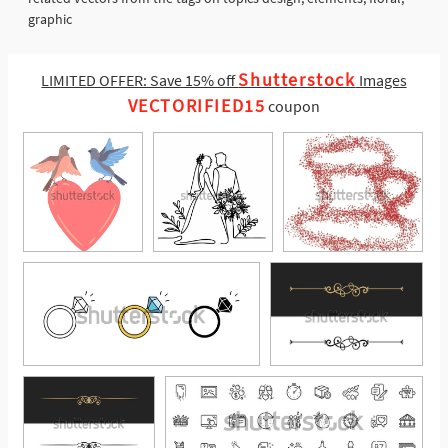
graphic
Shutterstock
LIMITED OFFER: Save 15% off
Images
VECTORIFIED15
coupon