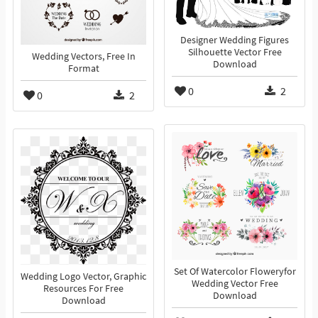
Designer Wedding Figures
Silhouette Vector Free
Wedding Vectors, Free In
Download
Format
0
2
0
2
Set Of Watercolor Floweryfor
Wedding Logo Vector, Graphic
Wedding Vector Free
Resources For Free
Download
Download