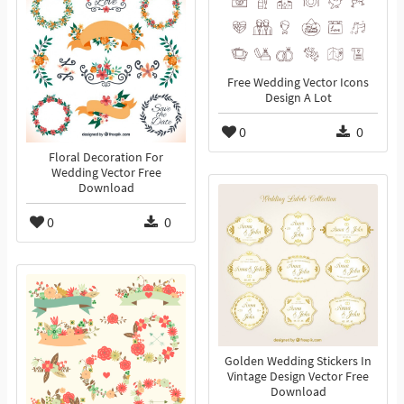
Free Wedding Vector Icons
Design A Lot
0
0
Floral Decoration For
Wedding Vector Free
Download
0
0
Golden Wedding Stickers In
Vintage Design Vector Free
Download