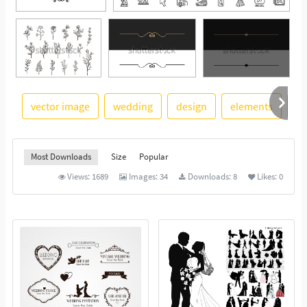
vector image
wedding
design
elements
re
See More
Most Downloads
Size
Popular
Views:
1689
Images:
34
Downloads:
8
Likes:
0