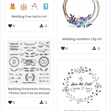
Wedding Free Vector Art
0
0
Wedding Invitation Clip Art
0
0
Wedding Ornaments Vectors,
Photos And Free Download
0
0