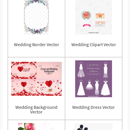
Wedding Border Vector
Wedding Clipart Vector
Wedding Background
Wedding Dress Vector
Vector