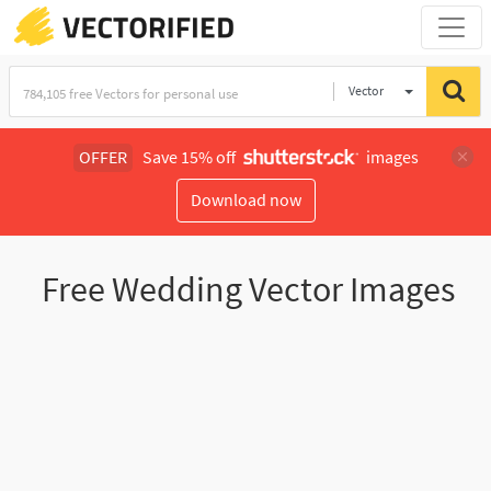
Vector
Illustration
OFFER
Save 15% off
images
Download now
Free Wedding Vector Images