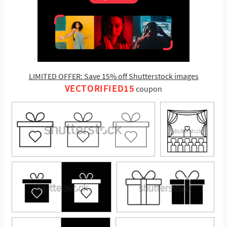
LIMITED OFFER: Save 15% off Shutterstock images
VECTORIFIED15
coupon