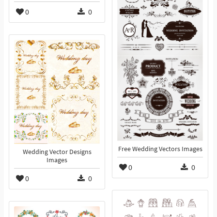
0
0
Free Wedding Vectors Images
Wedding Vector Designs
Images
0
0
0
0