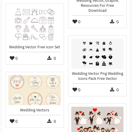
Wedding Vector, Graphic
Resources For Free
Download
0
0
Wedding Vector Free Icon Set
0
0
Wedding Vector Png Wedding
Icons Pack Free Vector
0
0
Wedding Vectors
0
0