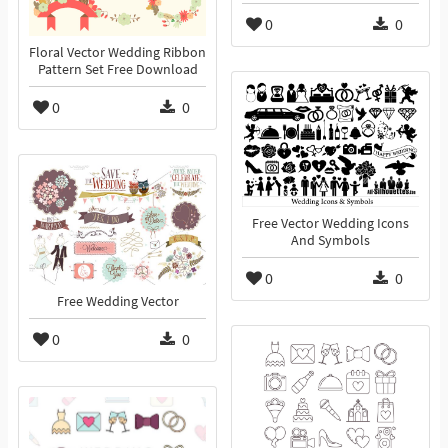
0
0
Floral Vector Wedding Ribbon
Pattern Set Free Download
0
0
Free Vector Wedding Icons
And Symbols
0
0
Free Wedding Vector
0
0