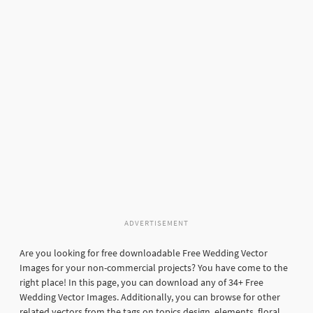
ADVERTISEMENT
Are you looking for free downloadable Free Wedding Vector
Images for your non-commercial projects? You have come to the
right place! In this page, you can download any of 34+ Free
Wedding Vector Images. Additionally, you can browse for other
related vectors from the tags on topics design, elements, floral,