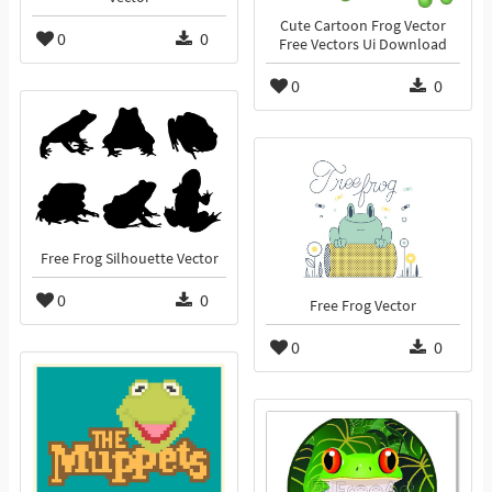
Cute Cartoon Frog Vector
0
0
Free Vectors Ui Download
0
0
Free Frog Silhouette Vector
0
0
Free Frog Vector
0
0