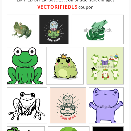
VECTORIFIED15
coupon