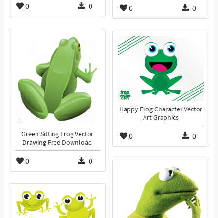
0
0
0
0
Happy Frog Character Vector
Art Graphics
Green Sitting Frog Vector
0
0
Drawing Free Download
0
0