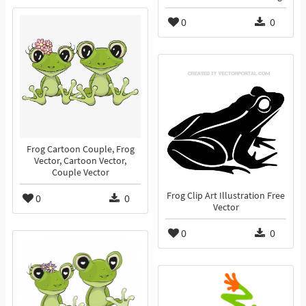
0
0
Frog Cartoon Couple, Frog
Vector, Cartoon Vector,
Couple Vector
Frog Clip Art Illustration Free
0
0
Vector
0
0