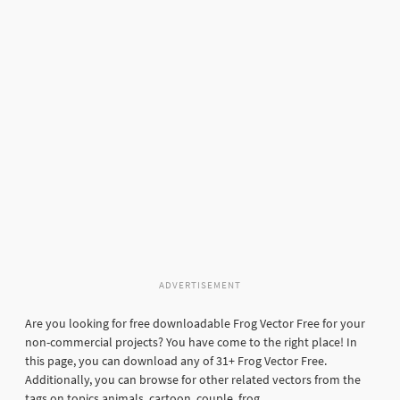
ADVERTISEMENT
Are you looking for free downloadable Frog Vector Free for your
non-commercial projects? You have come to the right place! In
this page, you can download any of 31+ Frog Vector Free.
Additionally, you can browse for other related vectors from the
tags on topics animals, cartoon, couple, frog