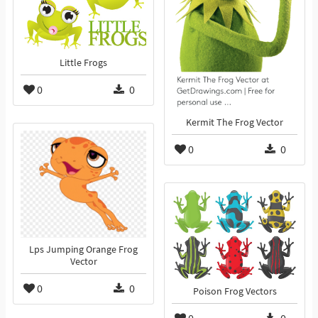
Little Frogs
0
0
Kermit The Frog Vector
0
0
Lps Jumping Orange Frog
Vector
0
0
Poison Frog Vectors