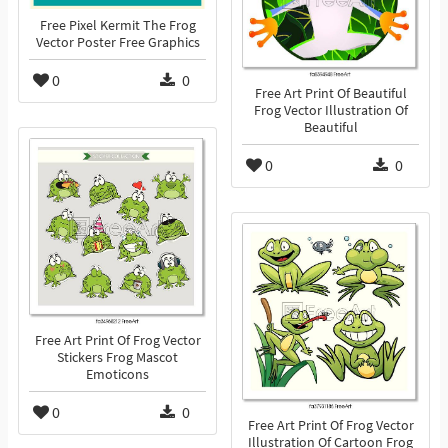
Free Pixel Kermit The Frog
Vector Poster Free Graphics
0
0
Free Art Print Of Beautiful
Frog Vector Illustration Of
Beautiful
0
0
Free Art Print Of Frog Vector
Stickers Frog Mascot
Emoticons
0
0
Free Art Print Of Frog Vector
Illustration Of Cartoon Frog