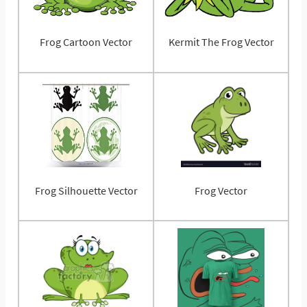
Frog Cartoon Vector
Kermit The Frog Vector
Frog Silhouette Vector
Frog Vector