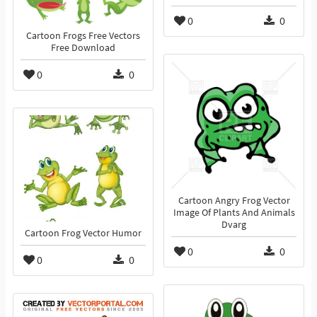
0
0
Cartoon Frogs Free Vectors
Free Download
0
0
Cartoon Angry Frog Vector
Image Of Plants And Animals
Dvarg
Cartoon Frog Vector Humor
0
0
0
0