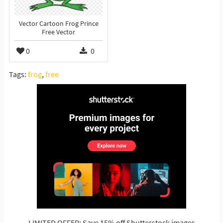
Vector Cartoon Frog Prince
Free Vector
0
0
Tags:
frog
,
free
LIMITED OFFER: Save 15% off Shutterstock images