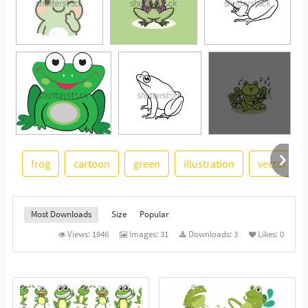
frog
cartoon
green
illustration
vector illu
See More
Most Downloads
Size
Popular
Views:
1946
Images:
31
Downloads:
3
Likes:
0