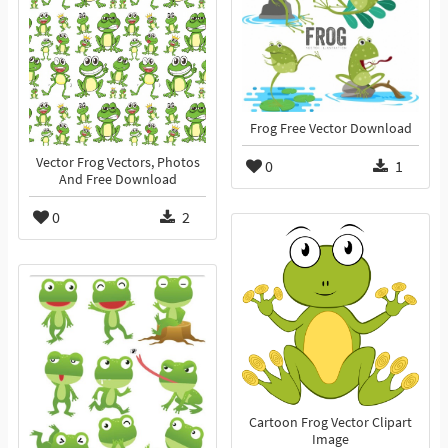
Frog Free Vector Download
Vector Frog Vectors, Photos
0
1
And Free Download
0
2
Cartoon Frog Vector Clipart
Image