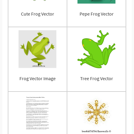
Cute Frog Vector
Pepe Frog Vector
Frog Vector Image
Tree Frog Vector