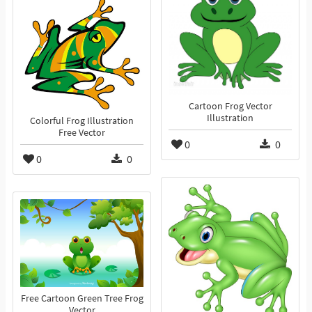
Cartoon Frog Vector
Illustration
Colorful Frog Illustration
Free Vector
0
0
0
0
Free Cartoon Green Tree Frog
Vector