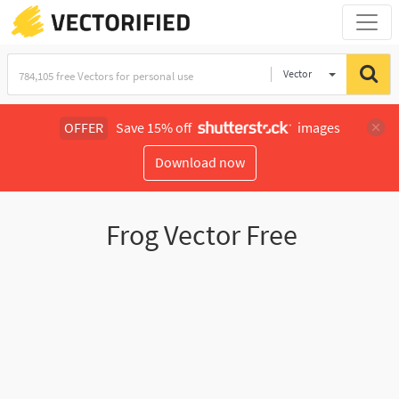
Vector
Illustration
OFFER
Save 15% off
images
Download now
Frog Vector Free