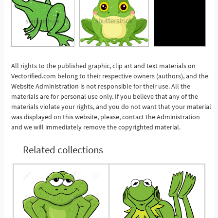
All rights to the published graphic, clip art and text materials on
Vectorified.com belong to their respective owners (authors), and the
See More
Website Administration is not responsible for their use. All the
materials are for personal use only. If you believe that any of the
materials violate your rights, and you do not want that your material
was displayed on this website, please, contact the Administration
and we will immediately remove the copyrighted material.
Related collections