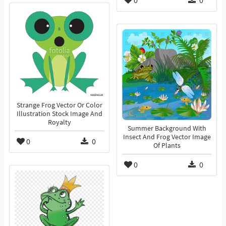
0
0
Strange Frog Vector Or Color
Illustration Stock Image And
Royalty
Summer Background With
Insect And Frog Vector Image
0
0
Of Plants
0
0