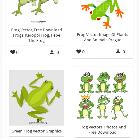
Frog Vector, Free Download
Frog Vector Image Of Plants
Frogs, Keroppi Frog, Pepe
And Animals Prague
The Frog
0
0
0
0
Frog Vectors, Photos And
Green Frog Vector Graphics
Free Download