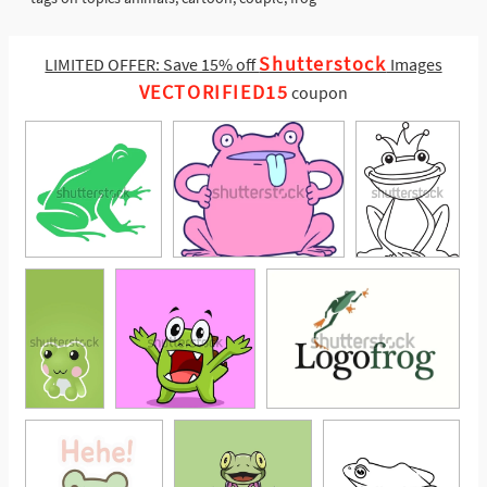
Shutterstock
LIMITED OFFER: Save 15% off
Images
VECTORIFIED15
coupon