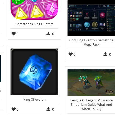
Gemstones King Hunters
0
0
God King Event Vs Gemstone
Mega Pack
0
0
n
King Of Avalon
League Of Legends' Essence
Emporium Guide What And
0
0
When To Buy