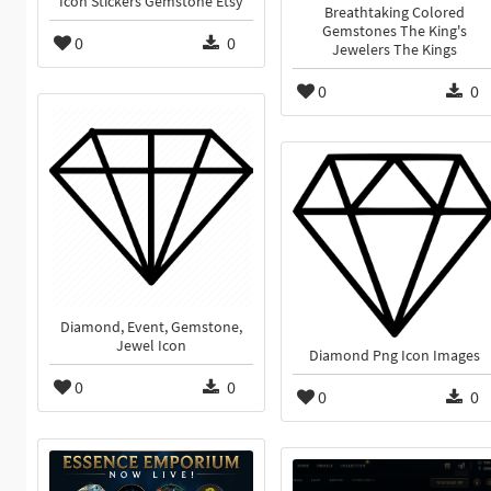
Icon Stickers Gemstone Etsy
Breathtaking Colored
Gemstones The King's
0
0
Jewelers The Kings
0
0
Diamond, Event, Gemstone,
Jewel Icon
Diamond Png Icon Images
0
0
0
0