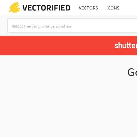
VECTORS
ICONS
G