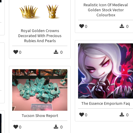
Realistic Icon Of Medieval
Golden Stock Vector
Colourbox
0
0
Royal Golden Crowns
Decorated With Precious
Rubies And Pearls
0
0
The Essence Emporium Faq
0
0
Tucson Show Report
0
0