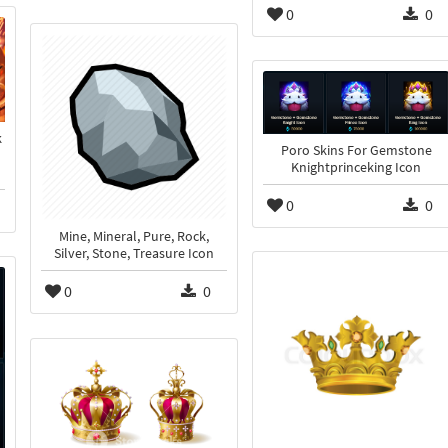
0
0
k
Poro Skins For Gemstone
Knightprinceking Icon
0
0
Mine, Mineral, Pure, Rock,
Silver, Stone, Treasure Icon
0
0