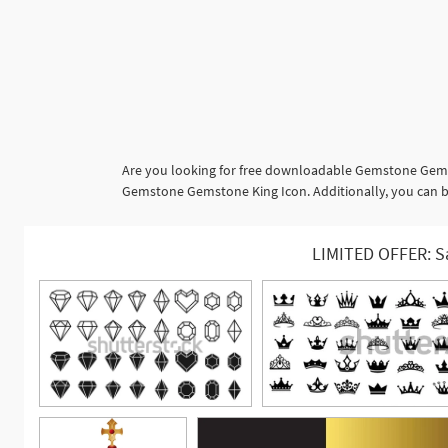
Are you looking for free downloadable Gemstone Gemst
Gemstone Gemstone King Icon. Additionally, you can br
LIMITED OFFER: S