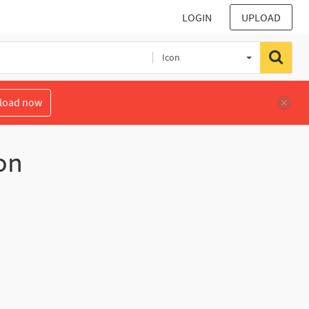
LOGIN
UPLOAD
Icon
load now
on