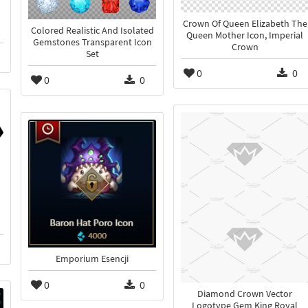
Crown Of Queen Elizabeth The
Colored Realistic And Isolated
Queen Mother Icon, Imperial
Gemstones Transparent Icon
Crown
Set
0
0
0
0
Emporium Esencji
0
0
Diamond Crown Vector
Logotype Gem King Royal