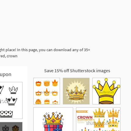
t place! In this page, you can download any of 35+
red, crown
Save 15% off Shutterstock images
upon