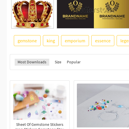
gemstone
king
emporium
essence
leg
Most Downloads
Size
Popular
Sheet Of Gemstone Stickers