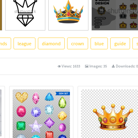
ends
league
diamond
crown
blue
guide
See More
Views:
1633
Images:
35
Downloads:
0