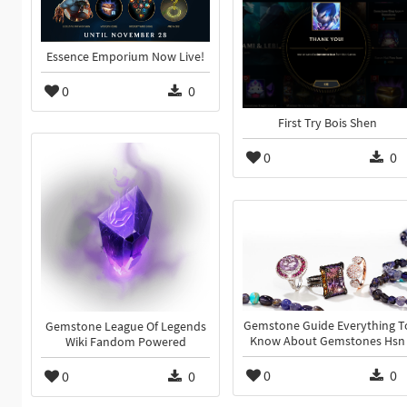
Essence Emporium Now Live!
0
0
First Try Bois Shen
0
0
Gemstone Guide Everything T
Gemstone League Of Legends
Know About Gemstones Hsn
Wiki Fandom Powered
0
0
0
0