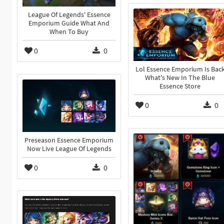
League Of Legends' Essence
Emporium Guide What And
When To Buy
0
0
Lol Essence Emporium Is Bac
What's New In The Blue
Essence Store
0
0
Preseason Essence Emporium
Now Live League Of Legends
0
0