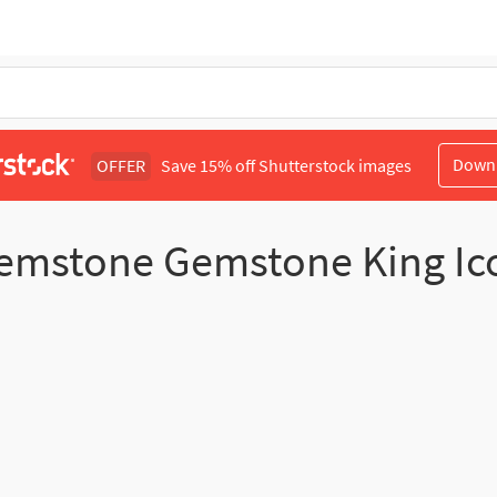
Down
OFFER
Save 15% off Shutterstock images
emstone Gemstone King Ic