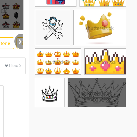
stone
live
gem
event
birthstone
logotype
Likes:
0
See More