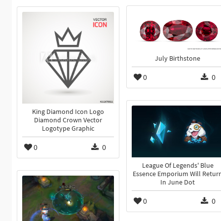
July Birthstone
0
0
King Diamond Icon Logo
Diamond Crown Vector
Logotype Graphic
0
0
League Of Legends' Blue
Essence Emporium Will Retur
In June Dot
0
0