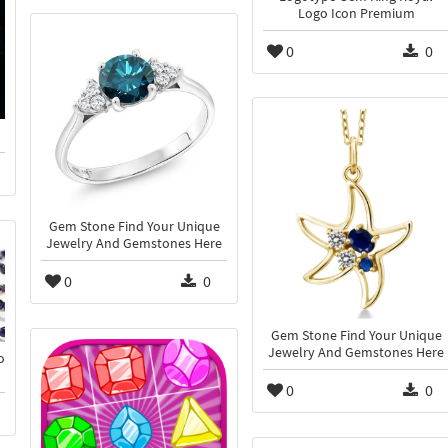
Logo Icon Premium
0
0
Gem Stone Find Your Unique
Jewelry And Gemstones Here
0
0
Gem Stone Find Your Unique
Jewelry And Gemstones Here
o
0
0