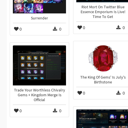
Riot Mort On Twitter Blue
Essence Emporium Is Live!
Time To Get
Surrender
0
0
0
0
The King Of Gems' Is July's
Birthstone
Trade Your Worthless Chivalry
0
0
Gems + Kingdom Merge Is
Official
0
0