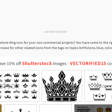
ADVERTISEMENT
one King Icon for your non-commercial projects? You have come to the righ
owse for other related icons from the tags on topics birthstone, blue, colo
Shutterstock
VECTORIFIED15
ave 15% off
Images
-
co