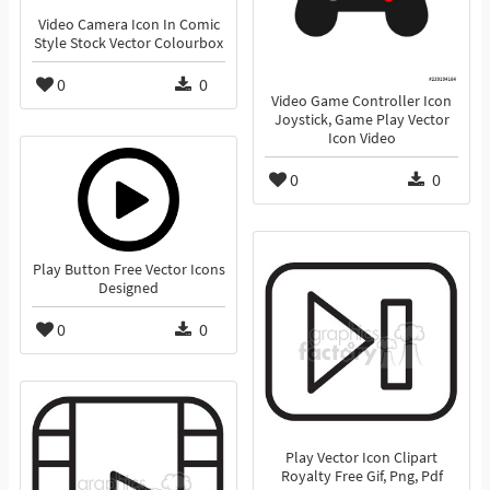
Video Camera Icon In Comic
Style Stock Vector Colourbox
0
0
Video Game Controller Icon
Joystick, Game Play Vector
Icon Video
0
0
Play Button Free Vector Icons
Designed
0
0
Play Vector Icon Clipart
Royalty Free Gif, Png, Pdf