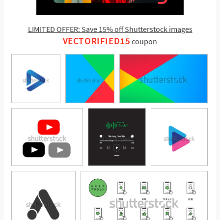
LIMITED OFFER: Save 15% off Shutterstock images
VECTORIFIED15
coupon