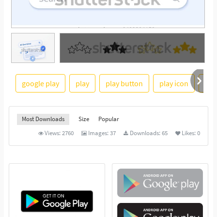
See More
google play
play
play button
play icon
vid
Most Downloads
Size
Popular
Views:
2760
Images:
37
Downloads:
65
Likes:
0