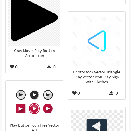
Gray Movie Play Button
Vector Icon
0
0
Photostock Vector Triangle
Play Vector Icon Play Sign
With Clothes
0
0
Play Button Icon Free Vector
Art