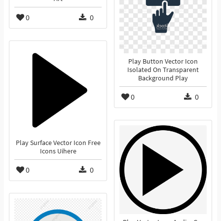
0
0
Play Button Vector Icon
Isolated On Transparent
Background Play
0
0
Play Surface Vector Icon Free
Icons Uihere
0
0