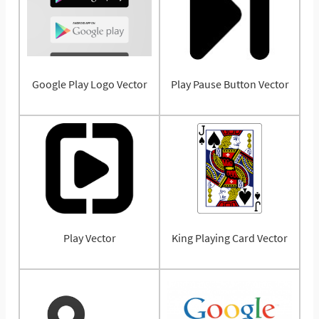
Google Play Logo Vector
Play Pause Button Vector
Play Vector
King Playing Card Vector