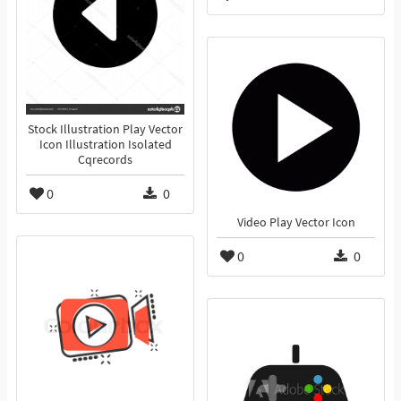
Stock Illustration Play Vector
Icon Illustration Isolated
Cqrecords
0
0
Video Play Vector Icon
0
0