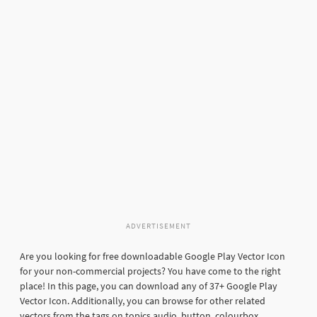
ADVERTISEMENT
Are you looking for free downloadable Google Play Vector Icon
for your non-commercial projects? You have come to the right
place! In this page, you can download any of 37+ Google Play
Vector Icon. Additionally, you can browse for other related
vectors from the tags on topics audio, button, colourbox,