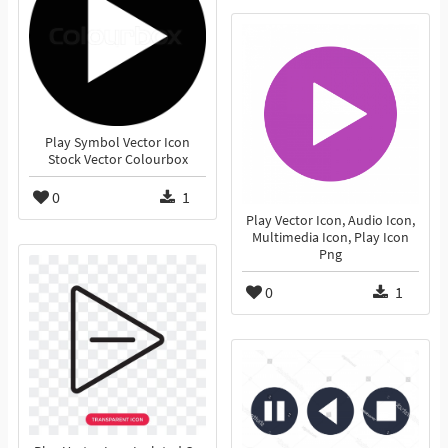
Play Symbol Vector Icon
Stock Vector Colourbox
0
1
Play Vector Icon, Audio Icon,
Multimedia Icon, Play Icon
Png
0
1