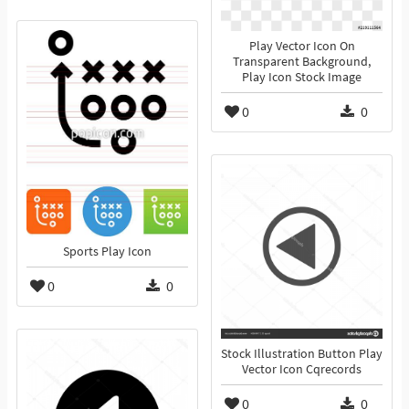
Play Vector Icon On
Transparent Background,
Play Icon Stock Image
0
0
Sports Play Icon
0
0
Stock Illustration Button Play
Vector Icon Cqrecords
0
0