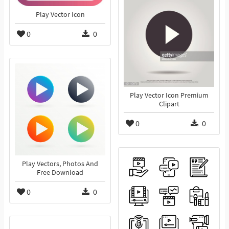
Play Vector Icon
0
0
Play Vector Icon Premium
Clipart
0
0
Play Vectors, Photos And
Free Download
0
0