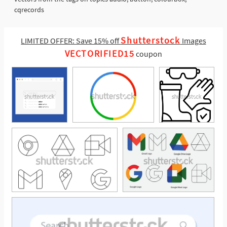
cqrecords
Shutterstock
LIMITED OFFER: Save 15% off
Images
VECTORIFIED15
coupon