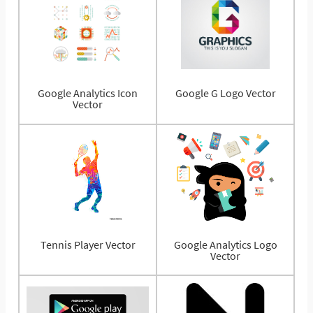
Google Analytics Icon
Google G Logo Vector
Vector
Tennis Player Vector
Google Analytics Logo
Vector