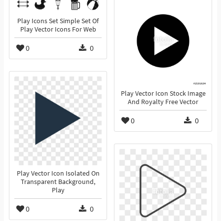
Play Icons Set Simple Set Of
Play Vector Icons For Web
0
0
Play Vector Icon Stock Image
And Royalty Free Vector
0
0
Play Vector Icon Isolated On
Transparent Background,
Play
0
0