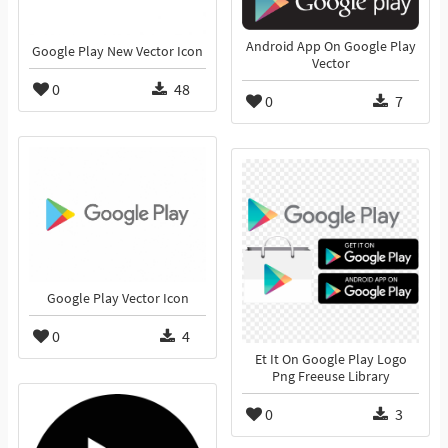
Android App On Google Play
Google Play New Vector Icon
Vector
0
48
0
7
Google Play Vector Icon
0
4
Et It On Google Play Logo
Png Freeuse Library
0
3