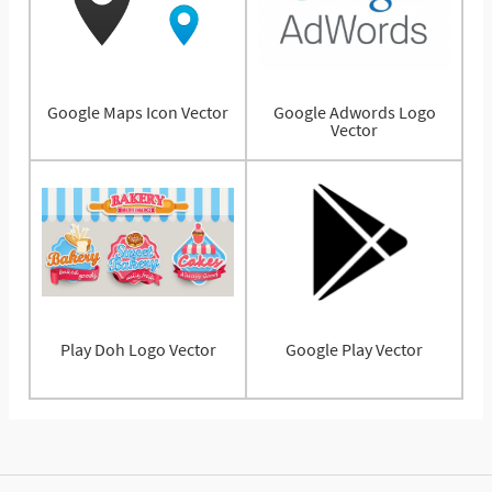
Google Maps Icon Vector
Google Adwords Logo
Vector
Play Doh Logo Vector
Google Play Vector