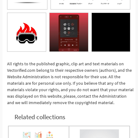
All rights to the published graphic, clip art and text materials on
Vectorified.com belong to their respective owners (authors), and the
See More
Website Administration is not responsible for their use. All the
materials are for personal use only. If you believe that any of the
materials violate your rights, and you do not want that your material
was displayed on this website, please, contact the Administration
and we will immediately remove the copyrighted material.
Related collections