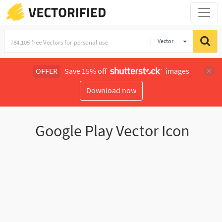
Vector
Illustration
OFFER
Save 15% off
images
Download now
Google Play Vector Icon