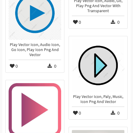
Play Vector Icon, Audio, Go,
Play Png And Vector With
Transparent
0
0
Play Vector Icon, Audio Icon,
Go Icon, Play Icon Png And
Vector
0
0
Play Vector Icon, Paly, Music,
Icon Png And Vector
0
0