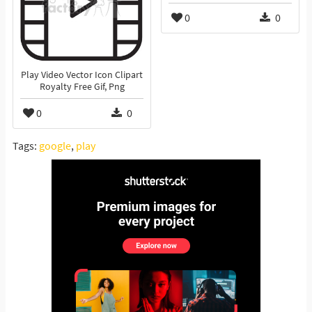
0
0
Play Video Vector Icon Clipart
Royalty Free Gif, Png
0
0
Tags:
google
,
play