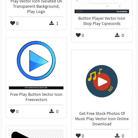
Play Vector Icon Isolated On
Transparent Background,
Play Logo
Button Player Vector Icon
0
1
Stop Play Cqrecords
0
0
Free Play Button Vector Icon
Freevectors
0
0
Get Free Stock Photos Of
Music Play Vector Icon Online
Download
0
0