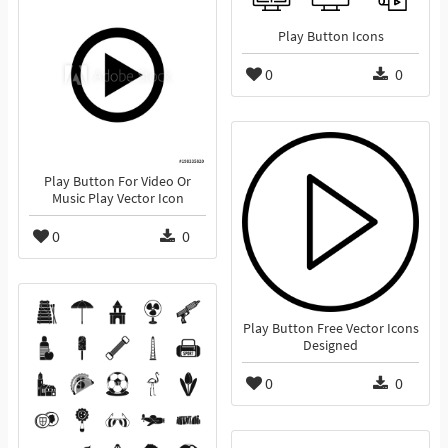
Play Button Icons
0
0
Play Button For Video Or
Music Play Vector Icon
0
0
Play Button Free Vector Icons
Designed
0
0