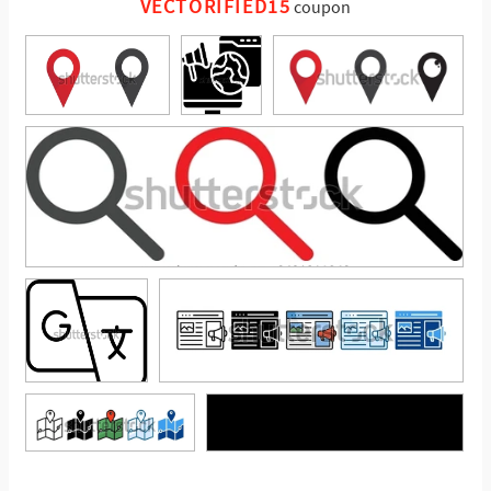
VECTORIFIED15
coupon