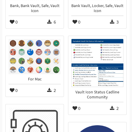
Bank, Bank Vault, Safe, Vault
Bank Vault, Locker, Safe, Vault
Icon
Icon
0
6
0
3
For Mac
0
2
Vault Icon Status Cadline
Community
0
2