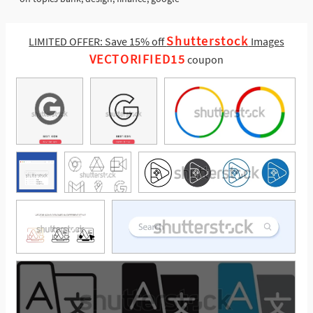
Shutterstock
LIMITED OFFER: Save 15% off
Images
VECTORIFIED15
coupon