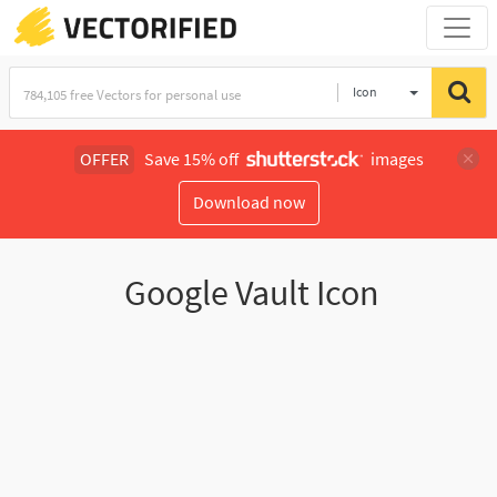
Icon
OFFER
Save 15% off
images
Download now
Google Vault Icon