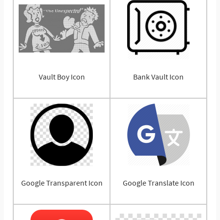
Vault Boy Icon
Bank Vault Icon
Google Transparent Icon
Google Translate Icon