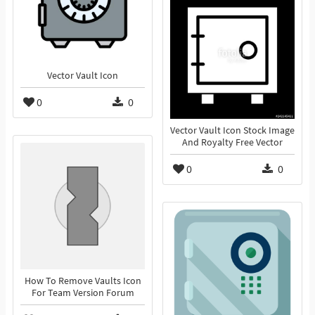
Vector Vault Icon
0
0
Vector Vault Icon Stock Image
And Royalty Free Vector
0
0
How To Remove Vaults Icon
For Team Version Forum