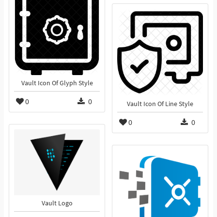
Vault Icon Of Glyph Style
0
0
Vault Icon Of Line Style
0
0
Vault Logo