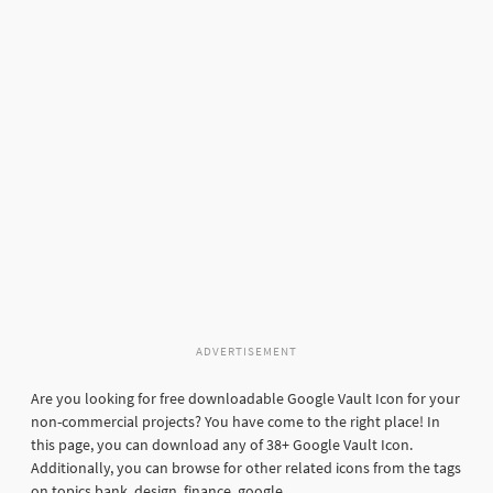
ADVERTISEMENT
Are you looking for free downloadable Google Vault Icon for your
non-commercial projects? You have come to the right place! In
this page, you can download any of 38+ Google Vault Icon.
Additionally, you can browse for other related icons from the tags
on topics bank, design, finance, google