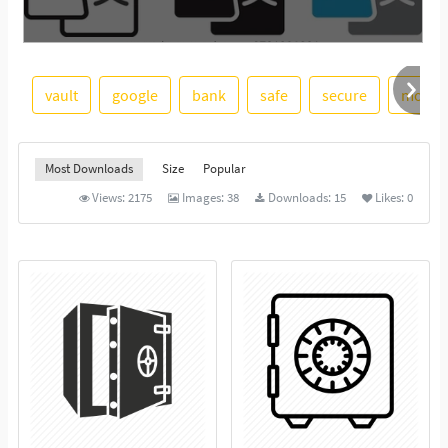
vault
google
bank
safe
secure
money
See More
Most Downloads
Size
Popular
Views:
2175
Images:
38
Downloads:
15
Likes:
0