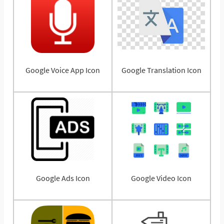
Google Voice App Icon
Google Translation Icon
Google Ads Icon
Google Video Icon