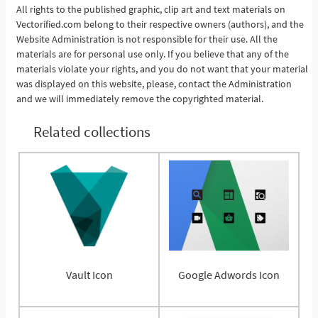
See More
All rights to the published graphic, clip art and text materials on
Vectorified.com belong to their respective owners (authors), and the
Website Administration is not responsible for their use. All the
materials are for personal use only. If you believe that any of the
materials violate your rights, and you do not want that your material
was displayed on this website, please, contact the Administration
and we will immediately remove the copyrighted material.
Related collections
Vault Icon
Google Adwords Icon