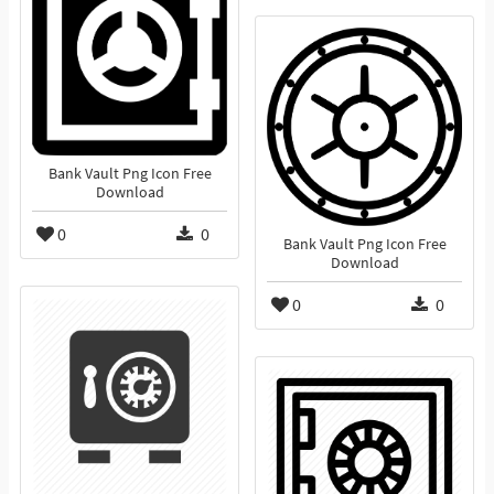
Bank Vault Png Icon Free
Download
0
0
Bank Vault Png Icon Free
Download
0
0