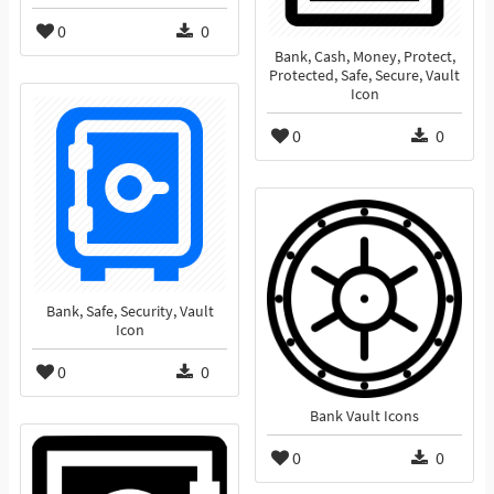
0
0
Bank, Cash, Money, Protect,
Protected, Safe, Secure, Vault
Icon
0
0
Bank, Safe, Security, Vault
Icon
0
0
Bank Vault Icons
0
0