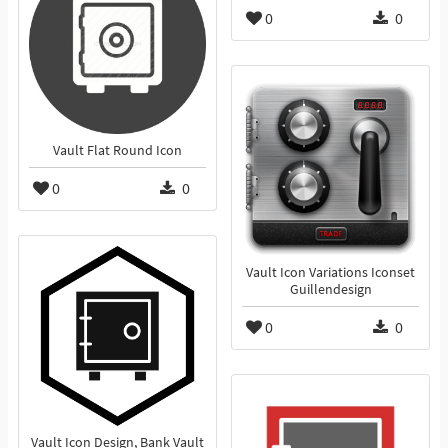
0
0
Vault Flat Round Icon
0
0
Vault Icon Variations Iconset
Guillendesign
0
0
Vault Icon Design, Bank Vault