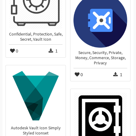
Confidential, Protection, Safe,
Secret, Vault Icon
0
1
Secure, Security, Private,
Money, Commerce, Storage,
Privacy
0
1
Autodesk Vault Icon Simply
Styled Iconset