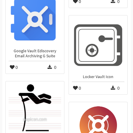
0
0
Google Vault Ediscovery
Email Archiving G Suite
0
0
Locker Vault Icon
0
0