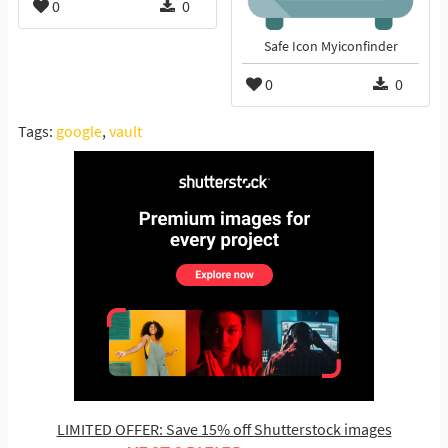
0
0
Safe Icon Myiconfinder
0
0
Tags:
google
,
vault
LIMITED OFFER: Save 15% off Shutterstock images