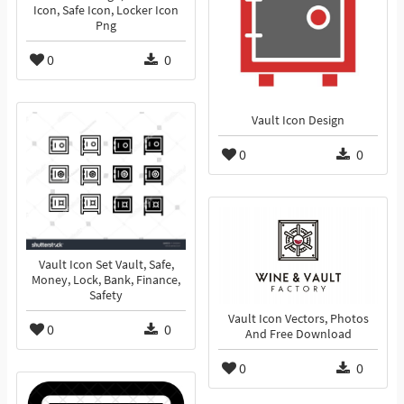
Icon, Safe Icon, Locker Icon
Png
0
0
Vault Icon Design
0
0
Vault Icon Set Vault, Safe,
Money, Lock, Bank, Finance,
Safety
Vault Icon Vectors, Photos
0
0
And Free Download
0
0