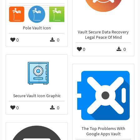
Pole Vault Icon
Vault Secure Data Recovery
Legal Peace Of Mind
0
0
0
0
Secure Vault Icon Graphic
0
0
The Top Problems With
Google Apps Vault