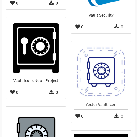
0
0
Vault Security
0
0
Vault Icons Noun Project
0
0
Vector Vault Icon
0
0