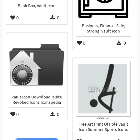
Bank Box, Vault Icon
0
0
Business, Finance, Safe,
Strong, Vault Icon
0
0
Vault Icon Download Isuite
Revoked Icons Iconspedia
0
0
Free Art Print Of Pole Vault
Icon Summer Sports Icons