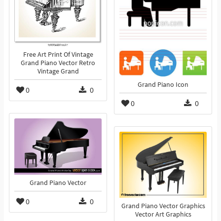
Free Art Print Of Vintage
Grand Piano Vector Retro
Vintage Grand
Grand Piano Icon
0
0
0
0
Grand Piano Vector
0
0
Grand Piano Vector Graphics
Vector Art Graphics