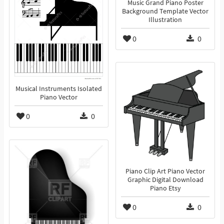
Music Grand Piano Poster
Background Template Vector
Illustration
0
0
Musical Instruments Isolated
Piano Vector
0
0
Piano Clip Art Piano Vector
Graphic Digital Download
Piano Etsy
0
0