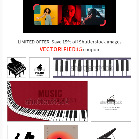
LIMITED OFFER: Save 15% off Shutterstock images
VECTORIFIED15
coupon