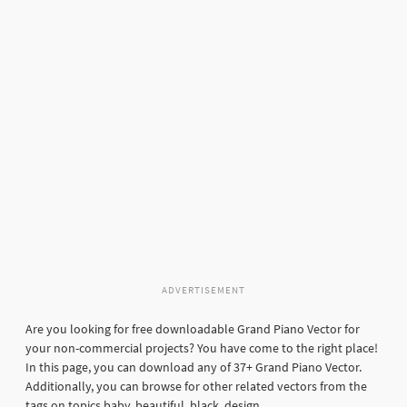
ADVERTISEMENT
Are you looking for free downloadable Grand Piano Vector for
your non-commercial projects? You have come to the right place!
In this page, you can download any of 37+ Grand Piano Vector.
Additionally, you can browse for other related vectors from the
tags on topics baby, beautiful, black, design