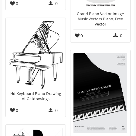
0
0
Grand Piano Vector Image
Music Vectors Piano, Free
Vector
0
0
Hd Keyboard Piano Drawing
At Getdrawings
0
0