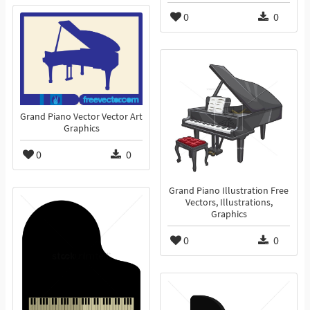
0
0
Grand Piano Vector Vector Art
Graphics
0
0
Grand Piano Illustration Free
Vectors, Illustrations,
Graphics
0
0