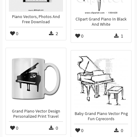
Piano Vectors, Photos And
Clipart Grand Piano In Black
Free Download
And White
0
2
0
1
Grand Piano Vector Design
Baby Grand Piano Vector Png
Personalized Print Travel
Fun Cqrecords
0
0
0
0