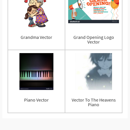
Grandma Vector
Grand Opening Logo
Vector
Piano Vector
Vector To The Heavens
Piano