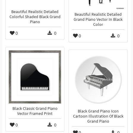
Beautiful Realistic Detailed
Beautiful Realistic Detailed
Colorful Shaded Black Grand
Grand Piano Vector In Black
Piano
Color
0
0
0
0
Black Classic Grand Piano
Black Grand Piano Icon
Vector Framed Print
Cartoon Illustration Of Black
Grand Piano
0
0
0
0