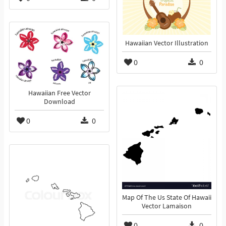
Hawaiian Vector Illustration
0
0
Hawaiian Free Vector
Download
0
0
Map Of The Us State Of Hawaii
Vector Lamaison
0
0