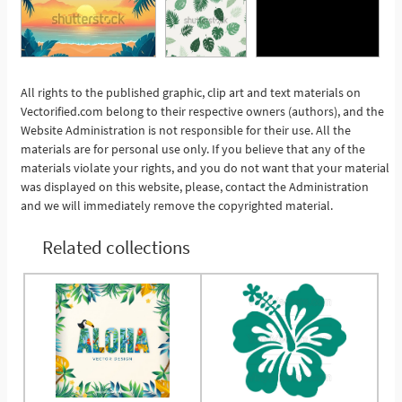
All rights to the published graphic, clip art and text materials on
See More
Vectorified.com belong to their respective owners (authors), and the
Website Administration is not responsible for their use. All the
materials are for personal use only. If you believe that any of the
materials violate your rights, and you do not want that your material
was displayed on this website, please, contact the Administration
and we will immediately remove the copyrighted material.
Related collections