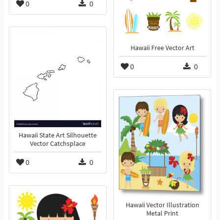
0
0
Hawaii Free Vector Art
0
0
Hawaii State Art Silhouette
Vector Catchsplace
0
0
Hawaii Vector Illustration
Metal Print