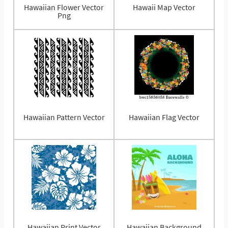
Hawaiian Flower Vector
Hawaii Map Vector
Png
Hawaiian Pattern Vector
Hawaiian Flag Vector
Hawaiian Print Vector
Hawaiian Background