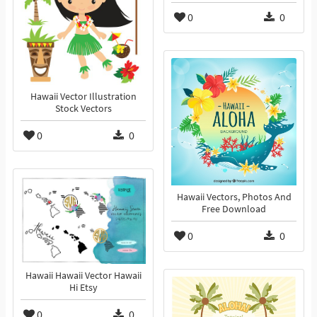
0
0
Hawaii Vector Illustration
Stock Vectors
0
0
Hawaii Vectors, Photos And
Free Download
0
0
Hawaii Hawaii Vector Hawaii
Hi Etsy
0
0