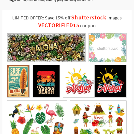
Shutterstock
LIMITED OFFER: Save 15% off
Images
VECTORIFIED15
coupon