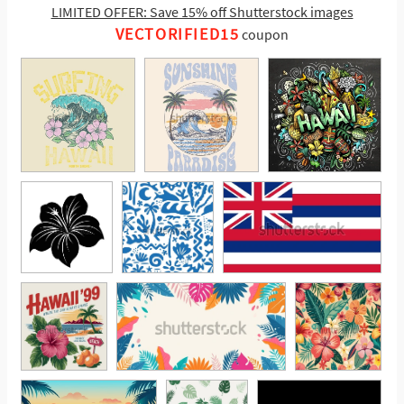
LIMITED OFFER: Save 15% off Shutterstock images
VECTORIFIED15
coupon