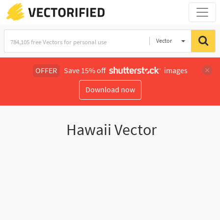
Vector
Illustration
OFFER
Save 15% off
images
Download now
Hawaii Vector