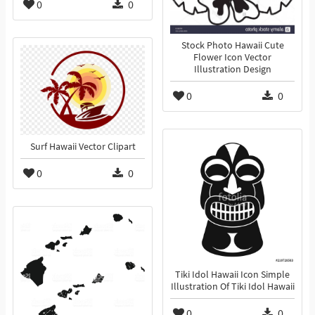
0
0
Stock Photo Hawaii Cute
Flower Icon Vector
Illustration Design
0
0
Surf Hawaii Vector Clipart
0
0
Tiki Idol Hawaii Icon Simple
Illustration Of Tiki Idol Hawaii
0
0