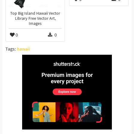
Top Big Island Hawaii Vector
Library Free Vector Art,
Images
0
0
Tags:
hawaii