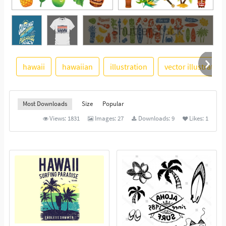
See More
hawaii
hawaiian
illustration
vector illustration
Most Downloads
Size
Popular
Views:
1831
Images:
27
Downloads:
9
Likes:
1