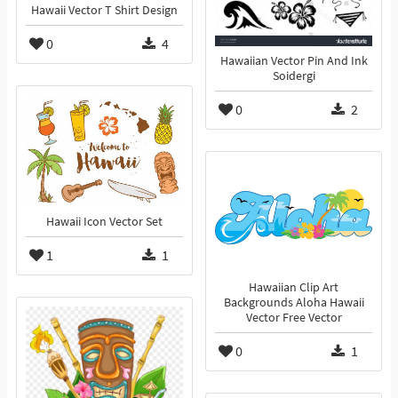
Hawaii Vector T Shirt Design
0
4
Hawaiian Vector Pin And Ink
Soidergi
0
2
Hawaii Icon Vector Set
1
1
Hawaiian Clip Art
Backgrounds Aloha Hawaii
Vector Free Vector
0
1