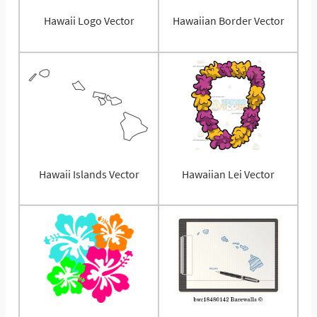
Hawaii Logo Vector
Hawaiian Border Vector
Hawaii Islands Vector
Hawaiian Lei Vector