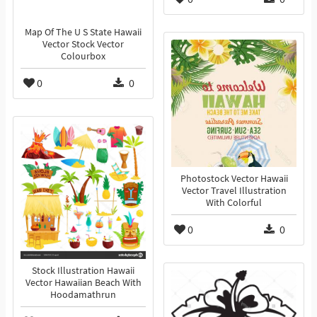
Map Of The U S State Hawaii
Vector Stock Vector
Colourbox
0
0
Photostock Vector Hawaii
Vector Travel Illustration
With Colorful
0
0
Stock Illustration Hawaii
Vector Hawaiian Beach With
Hoodamathrun