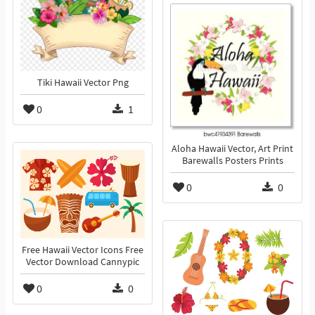
Tiki Hawaii Vector Png
0
1
Aloha Hawaii Vector, Art Print
Barewalls Posters Prints
0
0
Free Hawaii Vector Icons Free
Vector Download Cannypic
0
0