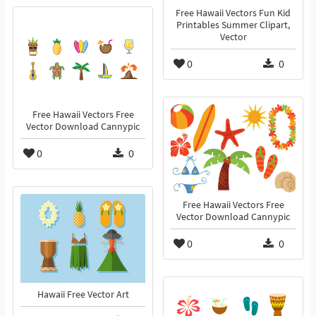
Free Hawaii Vectors Fun Kid
Printables Summer Clipart,
Vector
0
0
Free Hawaii Vectors Free
Vector Download Cannypic
0
0
Free Hawaii Vectors Free
Vector Download Cannypic
0
0
Hawaii Free Vector Art