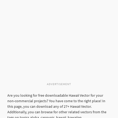
ADVERTISEMENT
Are you looking for free downloadable Hawaii Vector for your
non-commercial projects? You have come to the right place! In
this page, you can download any of 27+ Hawaii Vector.
Additionally, you can browse for other related vectors from the
tags on topics aloha, cannypic, hawaii, hawaiian