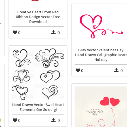
Creative Heart From Red
Ribbon Design Vector Free
Download
0
0
Gray Vector Valentines Day
Hand Drawn Calligraphic Heart
Holiday
0
0
Hand Drawn Vector Swirl Heart
Elements Gm Soidergi
0
0