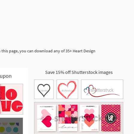
n this page, you can download any of 35+ Heart Design
Save 15% off Shutterstock images
upon