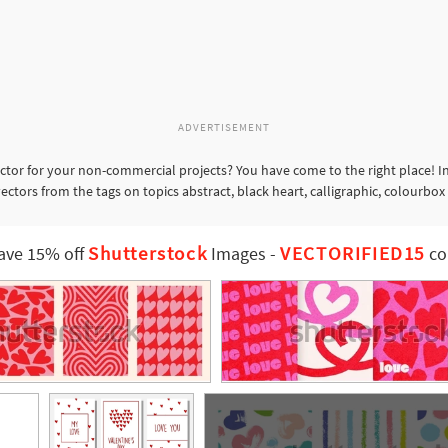
ADVERTISEMENT
ctor for your non-commercial projects? You have come to the right place! I
ectors from the tags on topics abstract, black heart, calligraphic, colourbox
Shutterstock
VECTORIFIED15
ave 15% off
Images
-
co