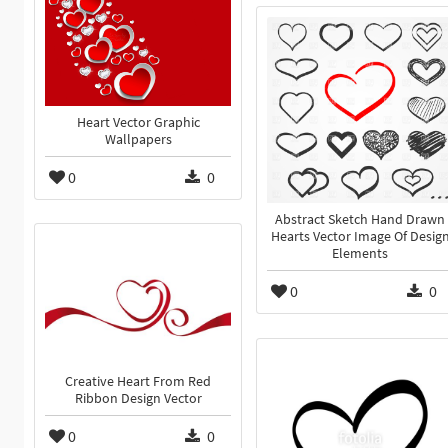
Heart Vector Graphic
Wallpapers
0
0
Abstract Sketch Hand Drawn
Hearts Vector Image Of Desig
Elements
0
0
Creative Heart From Red
Ribbon Design Vector
0
0