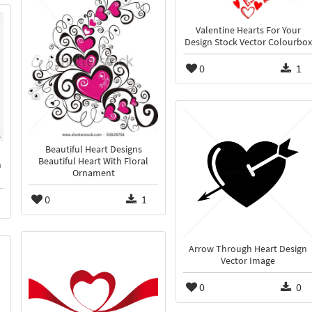
Valentine Hearts For Your
Design Stock Vector Colourbox
0
1
Beautiful Heart Designs
Beautiful Heart With Floral
n
Ornament
0
1
Arrow Through Heart Design
Vector Image
0
0