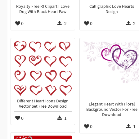
Royalty Free Rf Clipart I Love
Calligraphic Love Hearts
Dog With Black Heart Paw
Design
0
2
0
2
Different Heart Icons Design
Elegant Heart With Floral
Vector Set Free Download
Background Vector For Free
Download
0
1
0
1