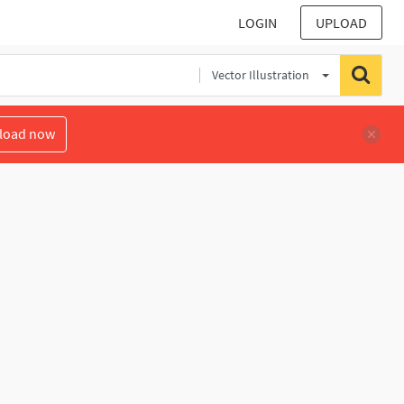
LOGIN
UPLOAD
Vector Illustration
load now