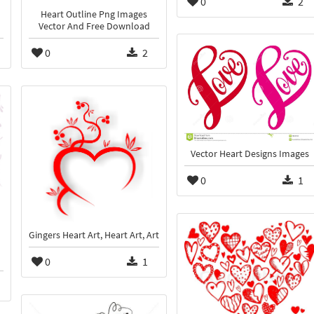
0
2
Heart Outline Png Images
Vector And Free Download
0
2
Vector Heart Designs Images
0
1
Gingers Heart Art, Heart Art, Art
0
1