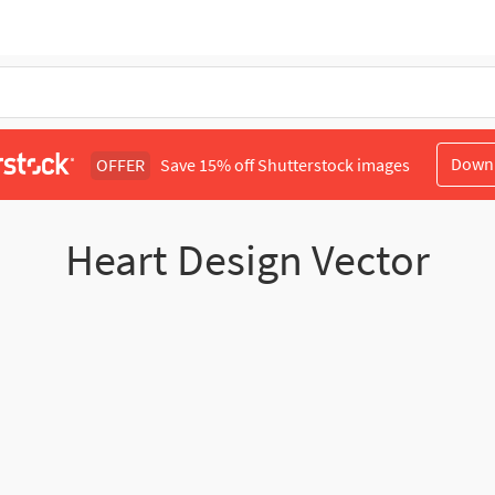
Down
OFFER
Save 15% off Shutterstock images
Heart Design Vector