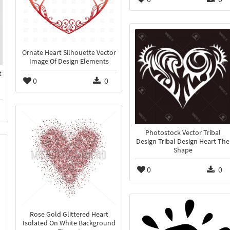
Ornate Heart Silhouette Vector
Image Of Design Elements
t
0
0
Photostock Vector Tribal
Design Tribal Design Heart The
Shape
0
0
Rose Gold Glittered Heart
Isolated On White Background