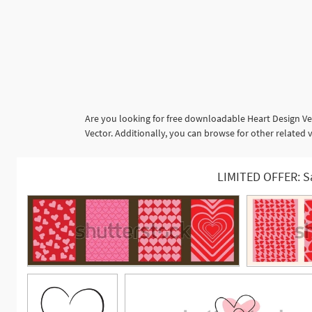
Are you looking for free downloadable Heart Design Ve
Vector. Additionally, you can browse for other related v
LIMITED OFFER: S