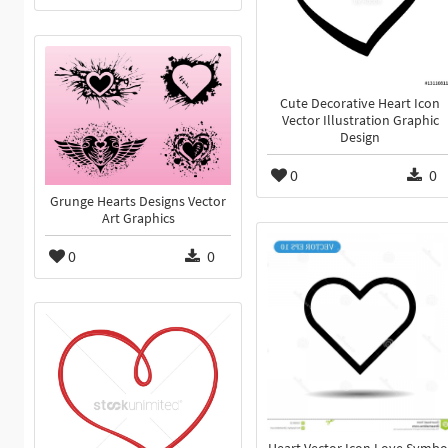
Cute Decorative Heart Icon
Vector Illustration Graphic
Design
0
0
Grunge Hearts Designs Vector
Art Graphics
0
0