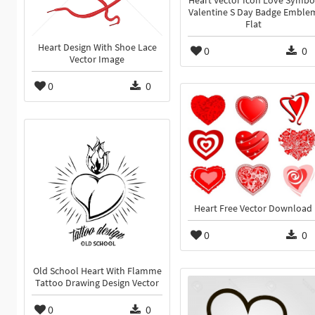
Heart Vector Icon Love Symbo
Valentine S Day Badge Emble
Flat
Heart Design With Shoe Lace
0
0
Vector Image
0
0
Heart Free Vector Download
0
0
Old School Heart With Flamme
Tattoo Drawing Design Vector
0
0