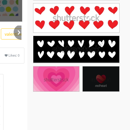
valentine
soidergi
swirl
valentines day
floral
Likes:
0
See More