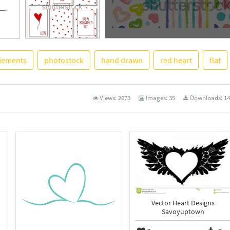
lements
photostock
hand drawn
red heart
flat
See More
Views:
2673
Images:
35
Downloads:
14
Vector Heart Designs
Savoyuptown