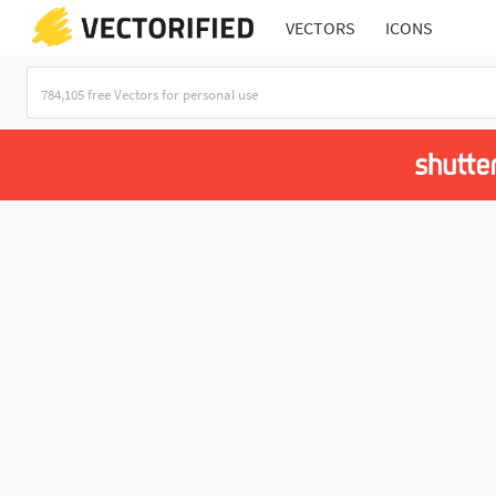
VECTORS
ICONS