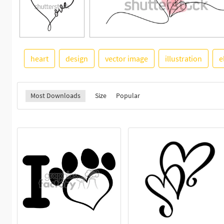
heart
design
vector image
illustration
e
Most Downloads
Size
Popular