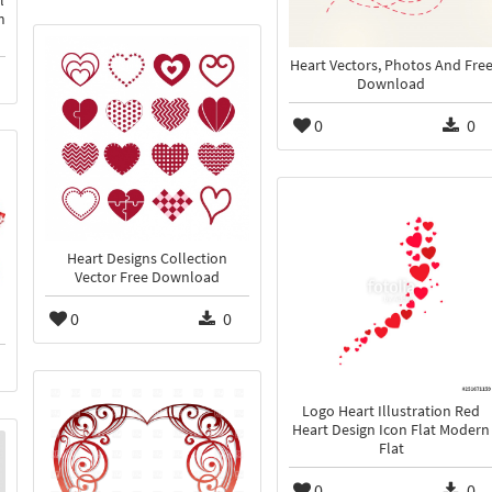
l
m
Heart Vectors, Photos And Fre
Download
0
0
Heart Designs Collection
Vector Free Download
0
0
Logo Heart Illustration Red
Heart Design Icon Flat Modern
Flat
0
0