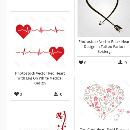
Photostock Vector Black Hear
Design In Tattoo Parlors
Soidergi
0
0
Photostock Vector Red Heart
With Ekg On White Medical
Design
0
0
Top Cool Heart Swirl Designs