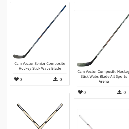
Ccm Vector Senior Composite
Hockey Stick Wabs Blade
Ccm Vector Composite Hocke
Stick Wabs Blade All Sports
0
0
Arena
0
0