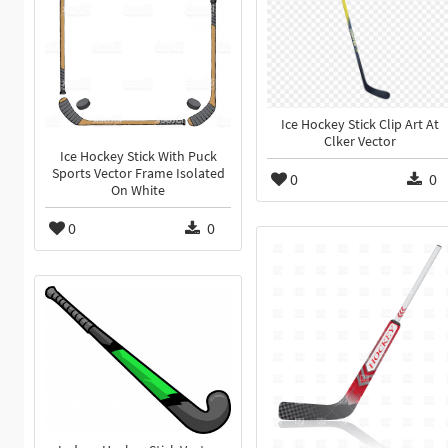
Ice Hockey Stick Clip Art At
Clker Vector
Ice Hockey Stick With Puck
Sports Vector Frame Isolated
0
0
On White
0
0