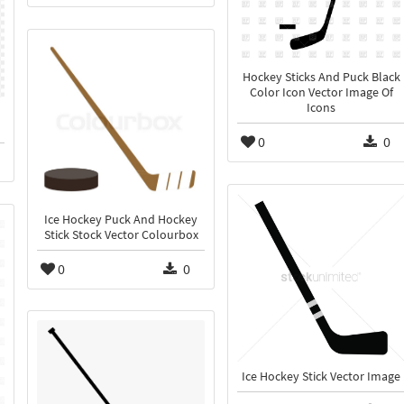
Hockey Sticks And Puck Black
Color Icon Vector Image Of
Icons
0
0
Ice Hockey Puck And Hockey
Stick Stock Vector Colourbox
0
0
Ice Hockey Stick Vector Image