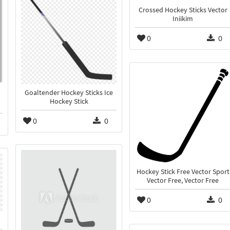
Crossed Hockey Sticks Vector
Iniikim
0
0
Goaltender Hockey Sticks Ice
Hockey Stick
0
0
Hockey Stick Free Vector Sport
Vector Free, Vector Free
0
0