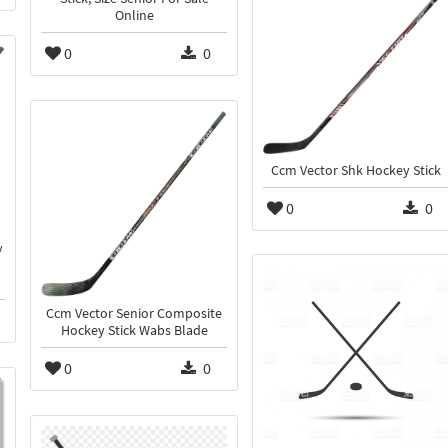
Online
0
0
Ccm Vector Shk Hockey Stick
0
0
y
Ccm Vector Senior Composite
Hockey Stick Wabs Blade
0
0