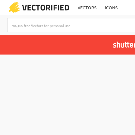
VECTORS
ICONS