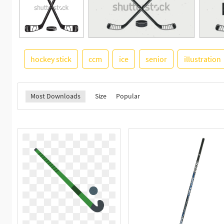
hockey stick
ccm
ice
senior
illustration
Most Downloads
Size
Popular