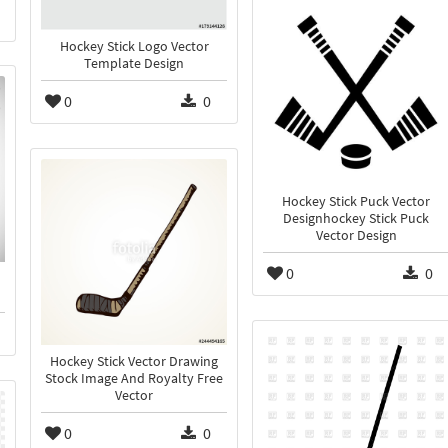
Hockey Stick Logo Vector
Template Design
0
0
Hockey Stick Puck Vector
Designhockey Stick Puck
Vector Design
0
0
Hockey Stick Vector Drawing
Stock Image And Royalty Free
Vector
0
0