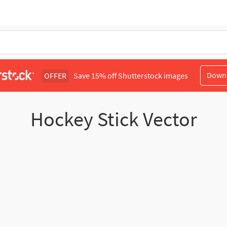
Down
OFFER
Save 15% off Shutterstock images
Hockey Stick Vector