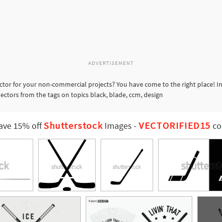
ADVERTISEMENT
ctor for your non-commercial projects? You have come to the right place! I
vectors from the tags on topics black, blade, ccm, design
Shutterstock
VECTORIFIED15
ave 15% off
Images
-
co