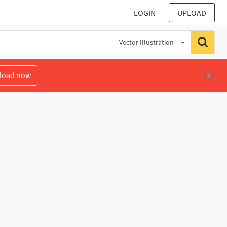
LOGIN
UPLOAD
Vector Illustration
load now