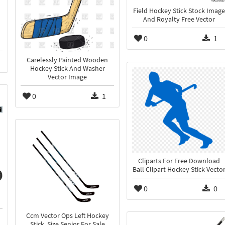
Field Hockey Stick Stock Image
And Royalty Free Vector
0
1
Carelessly Painted Wooden
Hockey Stick And Washer
Vector Image
0
1
Cliparts For Free Download
Ball Clipart Hockey Stick Vecto
0
0
Ccm Vector Ops Left Hockey
Stick, Size Senior For Sale