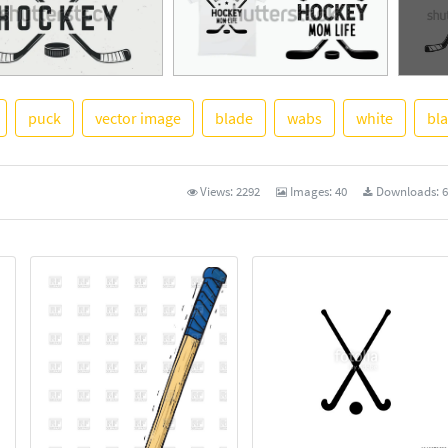
puck
vector image
blade
wabs
white
bl
See Mo
Views:
2292
Images:
40
Downloads:
6