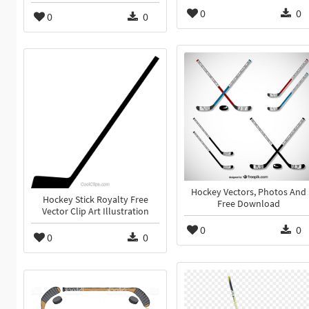
0
0
0
0
Hockey Vectors, Photos And
Hockey Stick Royalty Free
Free Download
Vector Clip Art Illustration
0
0
0
0