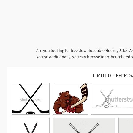
Are you looking for free downloadable Hockey Stick Ve
Vector. Additionally, you can browse for other related 
LIMITED OFFER: S