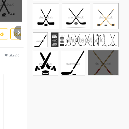
ack
icon vector
simple
design
sport
photosto
re
Likes:
0
See More