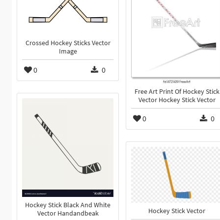
Crossed Hockey Sticks Vector
Image
0
0
Free Art Print Of Hockey Stick
Vector Hockey Stick Vector
0
0
Hockey Stick Black And White
Hockey Stick Vector
Vector Handandbeak