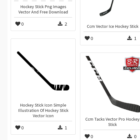
Hockey Stick Png Images
Vector And Free Download
0
2
Ccm Vector Ice Hockey Stick
0
1
Hockey Stick Icon Simple
Illustration Of Hockey Stick
Vector Icon
Ccm Tacks Vector Pro Hockey
Stick
0
1
0
0