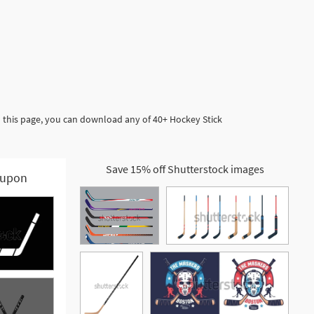
n this page, you can download any of 40+ Hockey Stick
Save 15% off Shutterstock images
upon