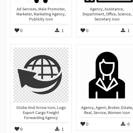
Ad Services, Male Promoter,
Agency, Assistance,
Marketer, Marketing Agency,
Department, Office, Science,
Publicity Icon
Secretary Icon
0
1
0
1
Globe And Arrow Icon, Logo
Agency, Agent, Broker, Estate,
Export Cargo Freight
Real, Service, Women Icon
Forwarding Agency
0
0
0
1