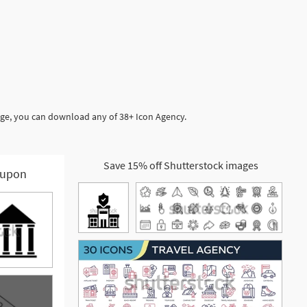
age, you can download any of 38+ Icon Agency.
Save 15% off Shutterstock images
upon