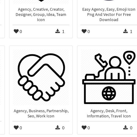
Agency, Creative, Creator,
Easy Agency, Easy, Emoji Icon
Designer, Group, Idea, Team
Png And Vector For Free
Icon
Download
0
1
0
1
Agency, Business, Partnership,
Agency, Desk, Front,
Seo, Work Icon
Information, Travel Icon
0
0
0
0