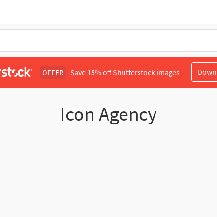
Down
OFFER
Save 15% off Shutterstock images
Icon Agency