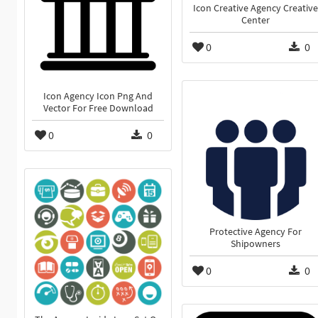
Icon Creative Agency Creative
Center
0
0
Icon Agency Icon Png And
Vector For Free Download
0
0
Protective Agency For
Shipowners
0
0