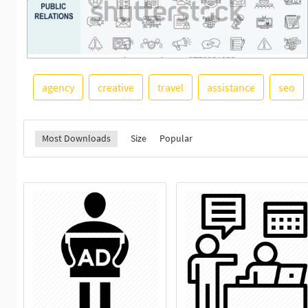
agency
creative
travel
assistance
seo
Most Downloads
Size
Popular