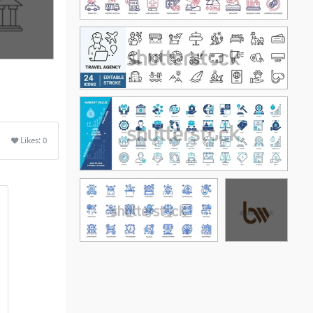
Likes:
0
See More