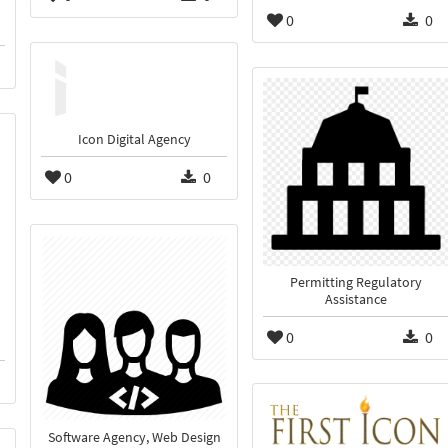
0
0
Icon Digital Agency
0
0
Permitting Regulatory
Assistance
0
0
Software Agency, Web Design