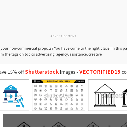
ADVERTISEMENT
 your non-commercial projects? You have come to the right place! In this p
m the tags on topics advertising, agency, assistance, creative
Shutterstock
VECTORIFIED15
ave 15% off
Images
-
co