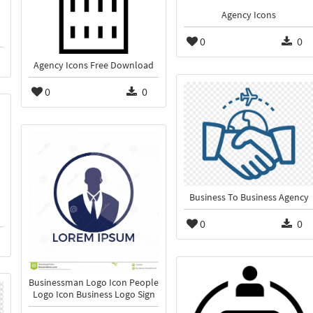
Agency Icons
0
0
Agency Icons Free Download
0
0
Business To Business Agency
0
0
Businessman Logo Icon People
Logo Icon Business Logo Sign