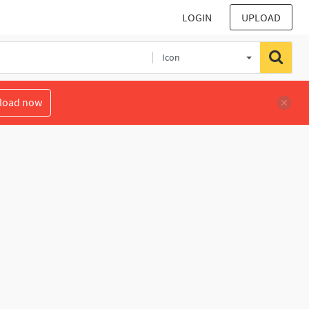
LOGIN
UPLOAD
Icon
load now