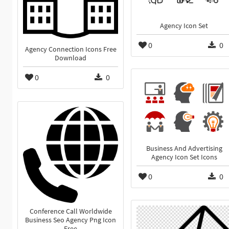
Agency Icon Set
0
0
Agency Connection Icons Free
Download
0
0
Business And Advertising
Agency Icon Set Icons
0
0
Conference Call Worldwide
Business Seo Agency Png Icon
Free