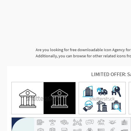
Are you looking for free downloadable Icon Agency for
Additionally, you can browse for other related icons fro
LIMITED OFFER: S