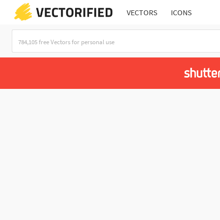
VECTORS
ICONS