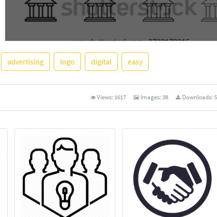
advertising
logo
digital
easy
See More
Views:
1617
Images:
38
Downloads:
5