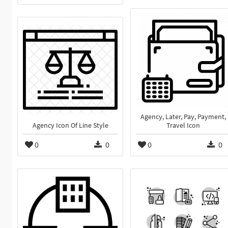
Agency, Later, Pay, Payment,
Agency Icon Of Line Style
Travel Icon
0
0
0
0