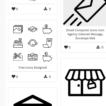
0
0
Email Computer Icons Icon
Agency Internet Message,
Envelope Mail
0
0
Free Icons Designed
0
0