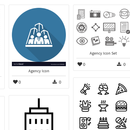
Agency Icon Set
0
0
Agency Icon
0
0