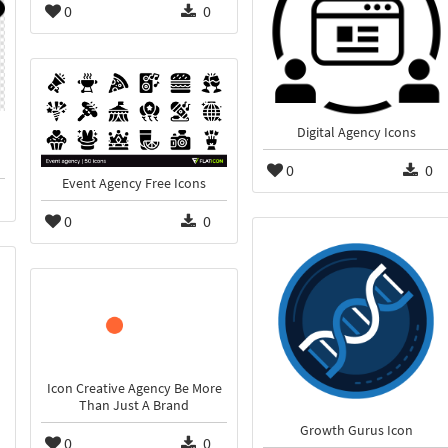
0
0
Digital Agency Icons
0
0
Event Agency Free Icons
0
0
Icon Creative Agency Be More
Than Just A Brand
Growth Gurus Icon
0
0