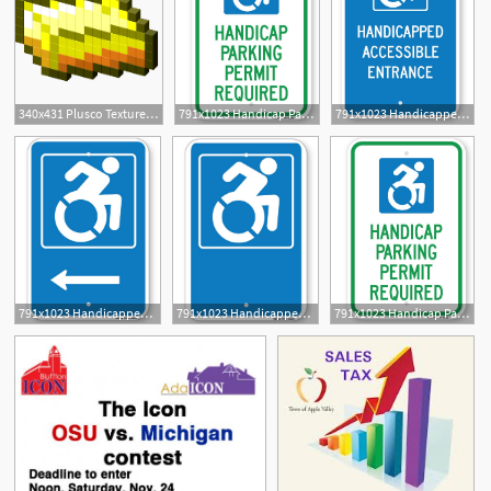
340x431 Plusco Texture Packs Ada Coin Prediction
791x1023 Handicap Parking Permit Required Ada Signs Highway Traffic Supply
791x1023 Handicapped Accessible Entrance Ada Signs Highway Traffic Supply
791x1023 Handicapped Symbol Left Arrow Ada Signs Highway Traffic Supply
791x1023 Handicapped Symbol Ada Parking Signs Highway Traffic Supply
791x1023 Handicap Parking Permit Required Ada Signs Highway Traffic Supply