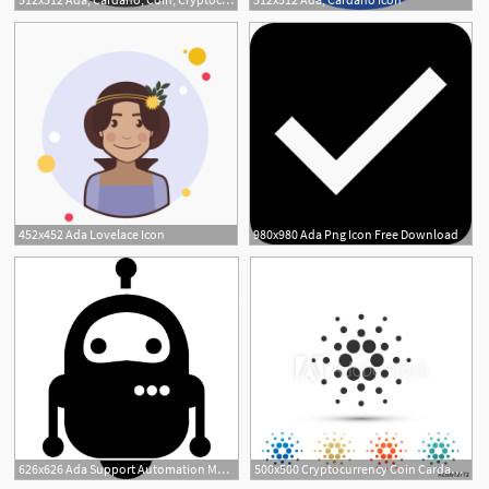
452x452 Ada Lovelace Icon
980x980 Ada Png Icon Free Download
626x626 Ada Support Automation Made Simple Cui Robot Icon, Robot
500x500 Cryptocurrency Coin Cardano Ada Icon Isolated On White Background