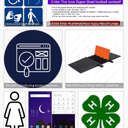
1024x1024 Draft Ada Self Assessment Transition Plan Engage Pinehurst
990x500 Enter The Online Icon Super Bowl Contest The Ada Icon
350x350 Introducing Access Improve For Ada Website Accessibility Promet
500x500 Guard Dog Yellow Jacket Ada Compliant Cable Wire Covers
2