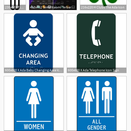
239x522 Tinkering Monkey Part Do Your Need Images On Your Ada Signs
463x462 Tema Xiaomi Terbaru Untuk Hape Mi Ada Tema Anime, Bergerak, Ios Dll
216x220 H Clubs The Ada Icon
600x600 X Ada Baby Changing Area Icon Sign
600x600 X Ada Telephone Icon Sign