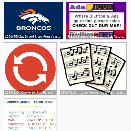
1200x750 Zac Dysert Signs Four Year Contract With Denver Broncos The Ada Icon
513x312 Icon's Garage Sale Map Returns For The Summer The Ada Icon
1
1
1134x1134 Converter Png Para Ada Coin Prediction
513x401 Composer Workshop Is Wednesday The Ada Icon