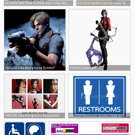
513x359 Still Time To Enter Icon's Osu Michigan Contest The Ada Icon
237x212 Hardin County Sales Tax Rate Increases On Sept The Ada Icon
15
250x250 Ada Wong Icons Tumblr
512x512 Ada Icon
1
540x390 Ada Wong Icons Requested
500x354 Restroom Symbol Male And Female Icon Signage Potty People Ada