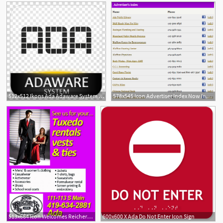
512x512 Ikons Ada Adaware System Icon Transparent Background Png Clipart
578x545 Icon Advertiser Index Now Includes Facebook Links The Ada Icon
513x664 Icon Welcomes Reichert's As A New Advertiser The Ada Icon
600x600 X Ada Do Not Enter Icon Sign