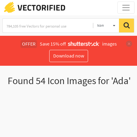
Icon
OFFER
Save 15% off
images
Download now
Found
54
Icon Images for 'Ada'