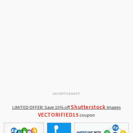
ADVERTISEMENT
Shutterstock
LIMITED OFFER: Save 15% off
Images
VECTORIFIED15
coupon