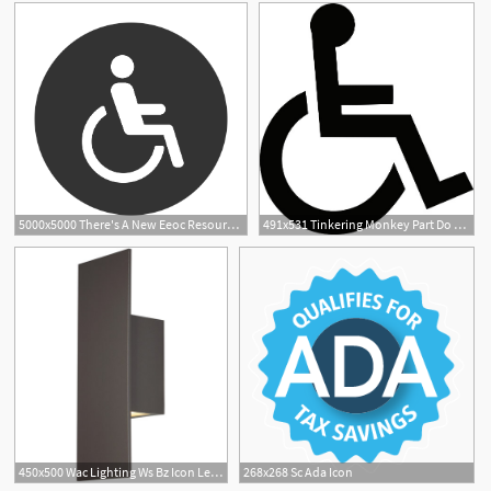
5000x5000 There's A New Eeoc Resource To Help You With Your Ada Issues
491x531 Tinkering Monkey Part Do Your Need Images On Your Ada Signs
450x500 Wac Lighting Ws Bz Icon Led Inch Bronze Ada Wall Light
268x268 Sc Ada Icon