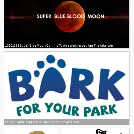
1020x538 Super Blue Moon Coming To Ada Wednesday Am The Ada Icon
513x299 Ada Dog Park To Open June The Ada Icon