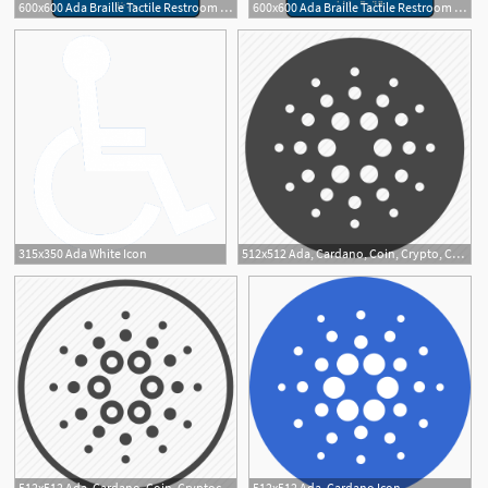
600x600 Ada Braille Tactile Restroom Sign, Women W Female Icon
600x600 Ada Braille Tactile Restroom Signs, All Gender Wfemale
1
315x350 Ada White Icon
512x512 Ada, Cardano, Coin, Crypto, Cryptocurrency, Digital, Trading Icon
512x512 Ada, Cardano, Coin, Cryptocurrency, Currency, Digital Icon
512x512 Ada, Cardano Icon