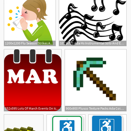
1200x1200 Flu Season Strikes Ada Schools The Ada Icon
1011x771 Ada Hs Instrumental Solo And Ensemble Contest Results The Ada Icon
552x595 Lots Of March Events On Icon's Calendar The Ada Icon
900x900 Plusco Texture Packs Ada Coin Prediction